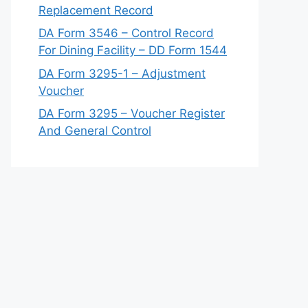
Replacement Record
DA Form 3546 – Control Record
For Dining Facility – DD Form 1544
DA Form 3295-1 – Adjustment
Voucher
DA Form 3295 – Voucher Register
And General Control