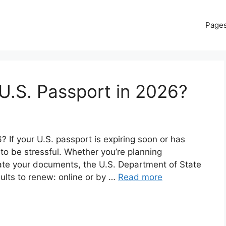
Page
U.S. Passport in 2026?
If your U.S. passport is expiring soon or has
 to be stressful. Whether you’re planning
date your documents, the U.S. Department of State
dults to renew: online or by …
Read more