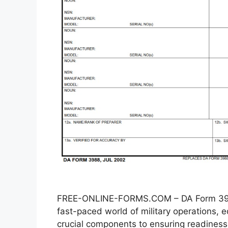
FREE-ONLINE-FORMS.COM – DA Form 3988
fast-paced world of military operations
crucial components to ensuring readiness