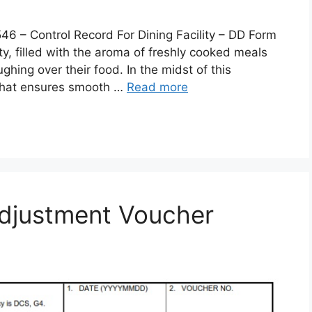
 Control Record For Dining Facility – DD Form
lity, filled with the aroma of freshly cooked meals
ghing over their food. In the midst of this
 that ensures smooth …
Read more
djustment Voucher