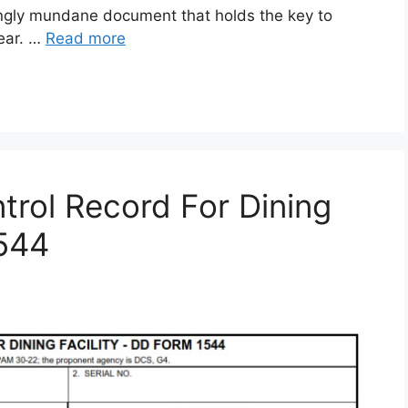
gly mundane document that holds the key to
gear. …
Read more
rol Record For Dining
1544