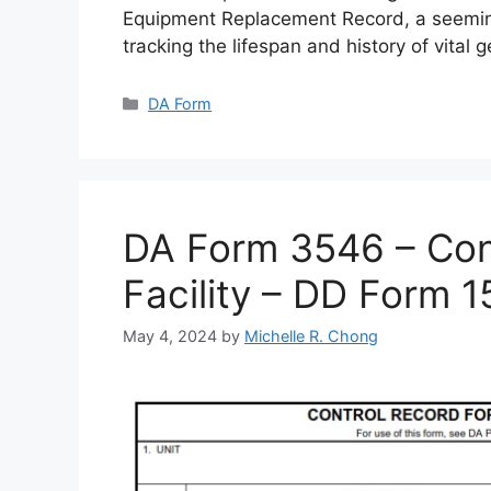
Equipment Replacement Record, a seemin
tracking the lifespan and history of vital 
Categories
DA Form
DA Form 3546 – Cont
Facility – DD Form 
May 4, 2024
by
Michelle R. Chong