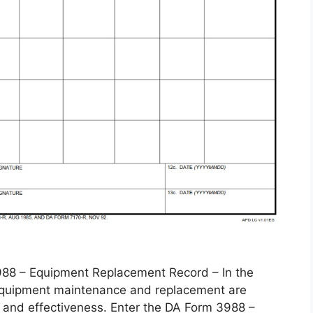
 – Equipment Replacement Record – In the
, equipment maintenance and replacement are
 and effectiveness. Enter the DA Form 3988 –