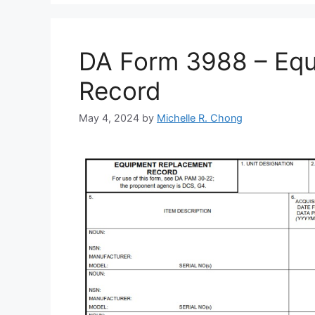
DA Form 3988 – Eq
Record
May 4, 2024
by
Michelle R. Chong