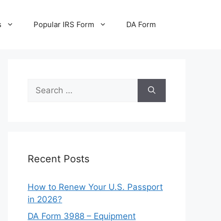
s
Popular IRS Form
DA Form
Search
for:
Recent Posts
How to Renew Your U.S. Passport
in 2026?
DA Form 3988 – Equipment