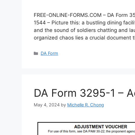
FREE-ONLINE-FORMS.COM – DA Form 3546 –
1544 – Picture this: a bustling dining faci
and the sound of soldiers chatting and lau
organized chaos lies a crucial document
Categories
DA Form
DA Form 3295-1 – A
May 4, 2024
by
Michelle R. Chong