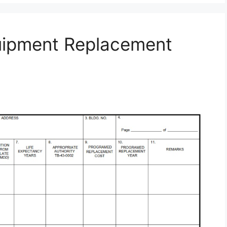
uipment Replacement