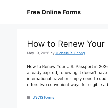
Skip
to
Free Online Forms
content
How to Renew Your 
May 19, 2026
by
Michelle R. Chong
How to Renew Your U.S. Passport in 2026? 
already expired, renewing it doesn’t have
international travel or simply need to up
offers two convenient ways for eligible a
Categories
USCIS Forms