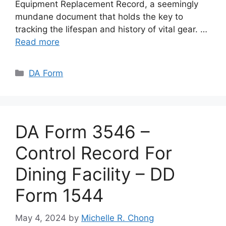
Equipment Replacement Record, a seemingly
mundane document that holds the key to
tracking the lifespan and history of vital gear. …
Read more
Categories
DA Form
DA Form 3546 –
Control Record For
Dining Facility – DD
Form 1544
May 4, 2024
by
Michelle R. Chong