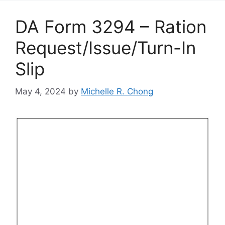
DA Form 3294 – Ration
Request/Issue/Turn-In
Slip
May 4, 2024
by
Michelle R. Chong