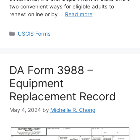
two convenient ways for eligible adults to
renew: online or by …
Read more
Categories
USCIS Forms
DA Form 3988 –
Equipment
Replacement Record
May 4, 2024
by
Michelle R. Chong