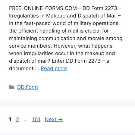
FREE-ONLINE-FORMS.COM – DD Form 2273 –
Irregularities in Makeup and Dispatch of Mail –
In the fast-paced world of military operations,
the efficient handling of mail is crucial for
maintaining communication and morale among
service members. However, what happens
when irregularities occur in the makeup and
dispatch of mail? Enter DD Form 2273 – a
document …
Read more
Categories
DD Form
Page
Page
Page
1
2
…
161
Next
→