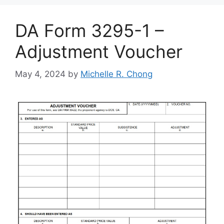
DA Form 3295-1 –
Adjustment Voucher
May 4, 2024
by
Michelle R. Chong