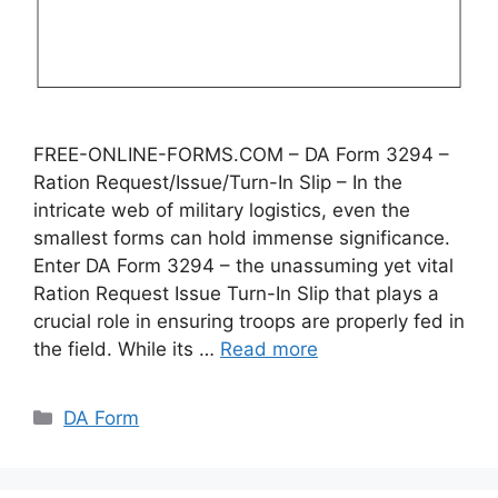
FREE-ONLINE-FORMS.COM – DA Form 3294 –
Ration Request/Issue/Turn-In Slip – In the
intricate web of military logistics, even the
smallest forms can hold immense significance.
Enter DA Form 3294 – the unassuming yet vital
Ration Request Issue Turn-In Slip that plays a
crucial role in ensuring troops are properly fed in
the field. While its …
Read more
Categories
DA Form