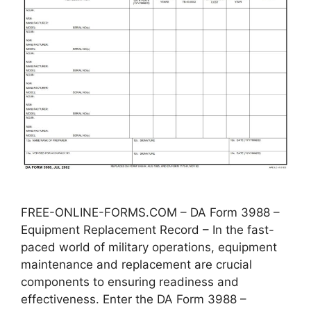
FREE-ONLINE-FORMS.COM – DA Form 3988 –
Equipment Replacement Record – In the fast-
paced world of military operations, equipment
maintenance and replacement are crucial
components to ensuring readiness and
effectiveness. Enter the DA Form 3988 –