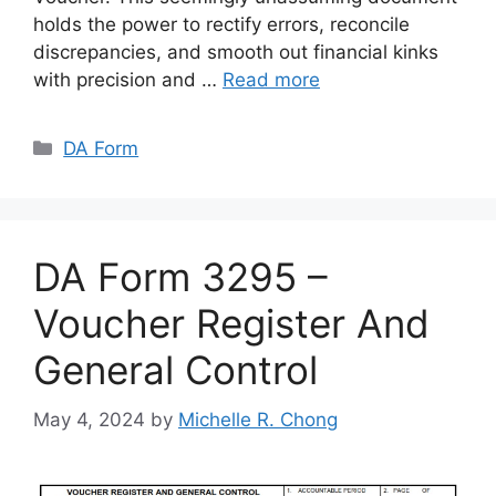
holds the power to rectify errors, reconcile
discrepancies, and smooth out financial kinks
with precision and …
Read more
Categories
DA Form
DA Form 3295 –
Voucher Register And
General Control
May 4, 2024
by
Michelle R. Chong