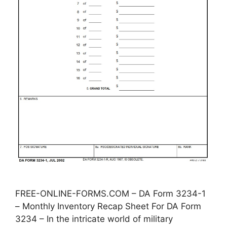
FREE-ONLINE-FORMS.COM – DA Form 3234-1
– Monthly Inventory Recap Sheet For DA Form
3234 – In the intricate world of military