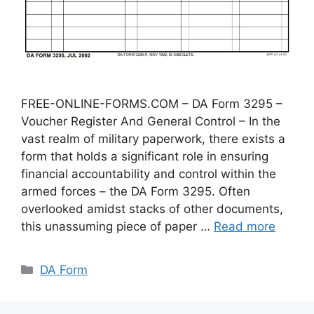
FREE-ONLINE-FORMS.COM – DA Form 3295 –
Voucher Register And General Control – In the
vast realm of military paperwork, there exists a
form that holds a significant role in ensuring
financial accountability and control within the
armed forces – the DA Form 3295. Often
overlooked amidst stacks of other documents,
this unassuming piece of paper …
Read more
Categories
DA Form