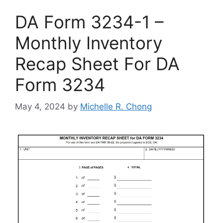
DA Form 3234-1 –
Monthly Inventory
Recap Sheet For DA
Form 3234
May 4, 2024
by
Michelle R. Chong