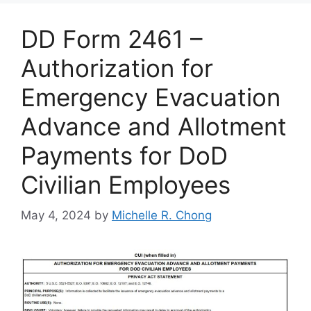
DD Form 2461 –
Authorization for
Emergency Evacuation
Advance and Allotment
Payments for DoD
Civilian Employees
May 4, 2024
by
Michelle R. Chong