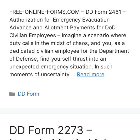
FREE-ONLINE-FORMS.COM – DD Form 2461 –
Authorization for Emergency Evacuation
Advance and Allotment Payments for DoD
Civilian Employees – Imagine a scenario where
duty calls in the midst of chaos, and you, as a
dedicated civilian employee for the Department
of Defense, find yourself thrust into an
unexpected emergency situation. In such
moments of uncertainty …
Read more
Categories
DD Form
DD Form 2273 –