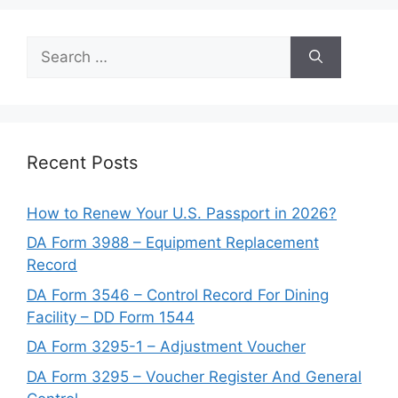
Search
for:
Recent Posts
How to Renew Your U.S. Passport in 2026?
DA Form 3988 – Equipment Replacement
Record
DA Form 3546 – Control Record For Dining
Facility – DD Form 1544
DA Form 3295-1 – Adjustment Voucher
DA Form 3295 – Voucher Register And General