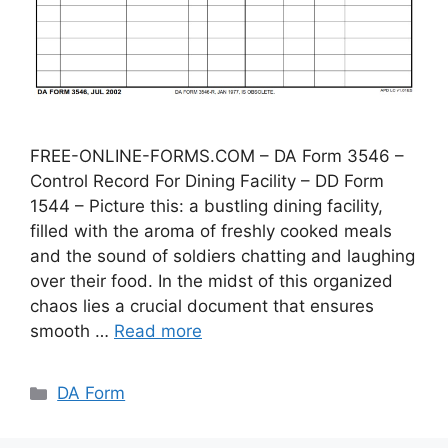
FREE-ONLINE-FORMS.COM – DA Form 3546 –
Control Record For Dining Facility – DD Form
1544 – Picture this: a bustling dining facility,
filled with the aroma of freshly cooked meals
and the sound of soldiers chatting and laughing
over their food. In the midst of this organized
chaos lies a crucial document that ensures
smooth …
Read more
Categories
DA Form