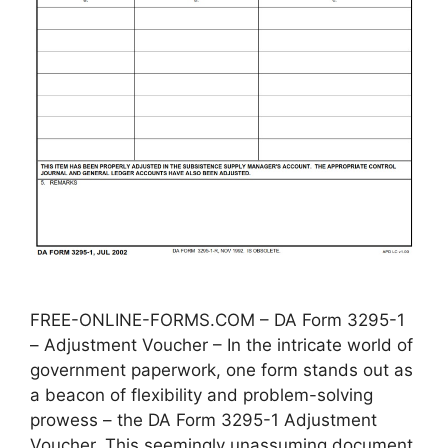
FREE-ONLINE-FORMS.COM – DA Form 3295-1
– Adjustment Voucher – In the intricate world of
government paperwork, one form stands out as
a beacon of flexibility and problem-solving
prowess – the DA Form 3295-1 Adjustment
Voucher. This seemingly unassuming document