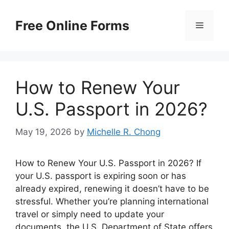
Skip
to
Free Online Forms
Menu
content
How to Renew Your
U.S. Passport in 2026?
May 19, 2026
by
Michelle R. Chong
How to Renew Your U.S. Passport in 2026? If
your U.S. passport is expiring soon or has
already expired, renewing it doesn’t have to be
stressful. Whether you’re planning international
travel or simply need to update your
documents, the U.S. Department of State offers