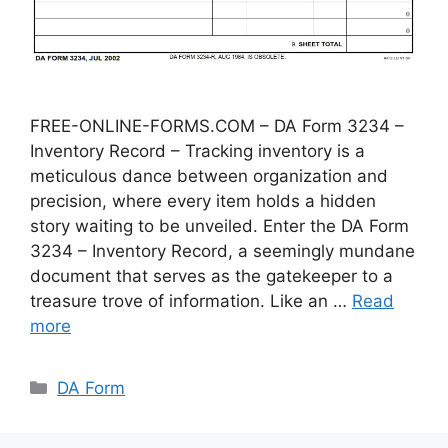
FREE-ONLINE-FORMS.COM – DA Form 3234 –
Inventory Record – Tracking inventory is a
meticulous dance between organization and
precision, where every item holds a hidden
story waiting to be unveiled. Enter the DA Form
3234 – Inventory Record, a seemingly mundane
document that serves as the gatekeeper to a
treasure trove of information. Like an …
Read
more
Categories
DA Form