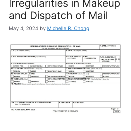
Irregularities in Makeup
and Dispatch of Mail
May 4, 2024
by
Michelle R. Chong