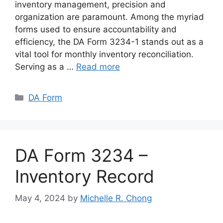
inventory management, precision and
organization are paramount. Among the myriad
forms used to ensure accountability and
efficiency, the DA Form 3234-1 stands out as a
vital tool for monthly inventory reconciliation.
Serving as a …
Read more
Categories
DA Form
DA Form 3234 –
Inventory Record
May 4, 2024
by
Michelle R. Chong