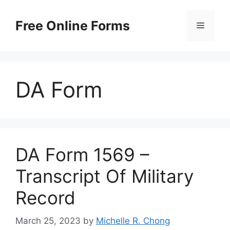
Skip
to
Free Online Forms
Menu
content
DA Form
DA Form 1569 –
Transcript Of Military
Record
March 25, 2023
by
Michelle R. Chong