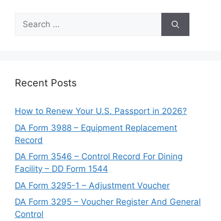
Search
for:
Recent Posts
How to Renew Your U.S. Passport in 2026?
DA Form 3988 – Equipment Replacement
Record
DA Form 3546 – Control Record For Dining
Facility – DD Form 1544
DA Form 3295-1 – Adjustment Voucher
DA Form 3295 – Voucher Register And General
Control