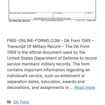
FREE-ONLINE-FORMS.COM – DA Form 1569 –
Transcript Of Military Record – The DA Form
1569 is the official document used by the
United States Department of Defense to record
service members’ military records. The form
contains important information regarding an
individual’s service, such as enlistment or
separation dates, education, awards and
decorations, and assignments or …
Read more
Categories
DA Form