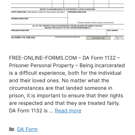
FREE-ONLINE-FORMS.COM – DA Form 1132 –
Prisoner Personal Property – Being incarcerated
is a difficult experience, both for the individual
and their loved ones. No matter what the
circumstances are that landed someone in
prison, it is important to ensure that their rights
are respected and that they are treated fairly.
DA Form 1132 is …
Read more
Categories
DA Form