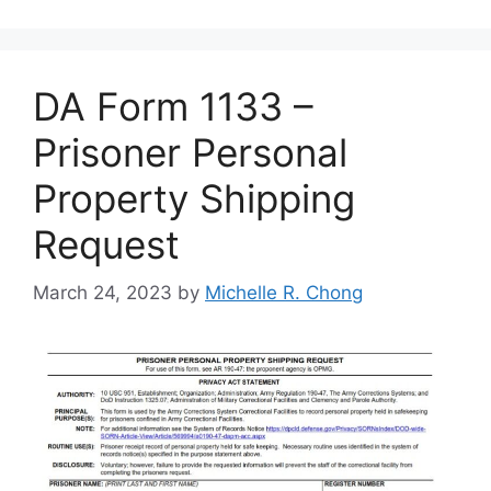
DA Form 1133 –
Prisoner Personal
Property Shipping
Request
March 24, 2023
by
Michelle R. Chong