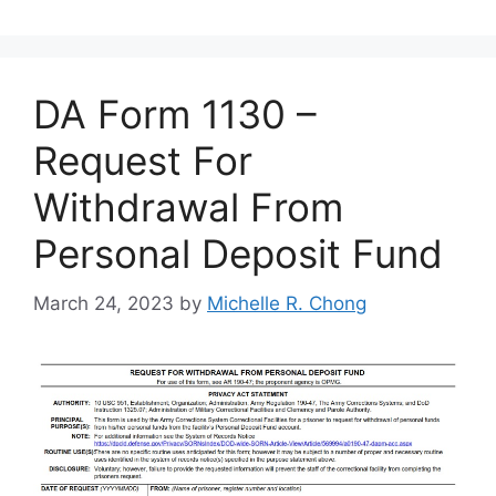
DA Form 1130 –
Request For
Withdrawal From
Personal Deposit Fund
March 24, 2023
by
Michelle R. Chong