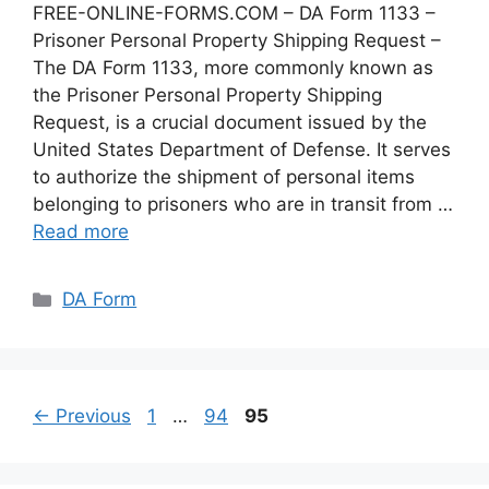
FREE-ONLINE-FORMS.COM – DA Form 1133 –
Prisoner Personal Property Shipping Request –
The DA Form 1133, more commonly known as
the Prisoner Personal Property Shipping
Request, is a crucial document issued by the
United States Department of Defense. It serves
to authorize the shipment of personal items
belonging to prisoners who are in transit from …
Read more
Categories
DA Form
Page
Page
Page
←
Previous
1
…
94
95