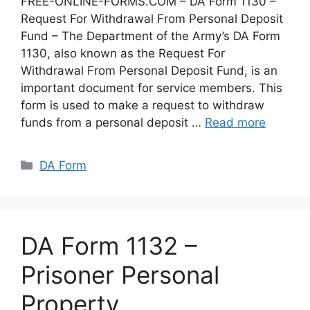
FREE-ONLINE-FORMS.COM – DA Form 1130 –
Request For Withdrawal From Personal Deposit
Fund – The Department of the Army’s DA Form
1130, also known as the Request For
Withdrawal From Personal Deposit Fund, is an
important document for service members. This
form is used to make a request to withdraw
funds from a personal deposit …
Read more
Categories
DA Form
DA Form 1132 –
Prisoner Personal
Property