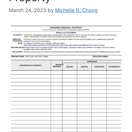
March 24, 2023
by
Michelle R. Chong