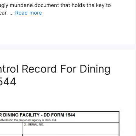
gly mundane document that holds the key to
gear. …
Read more
rol Record For Dining
1544