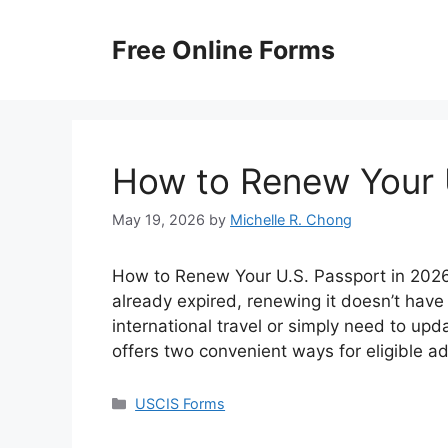
Skip
to
Free Online Forms
content
How to Renew Your 
May 19, 2026
by
Michelle R. Chong
How to Renew Your U.S. Passport in 2026? 
already expired, renewing it doesn’t have
international travel or simply need to up
offers two convenient ways for eligible a
Categories
USCIS Forms