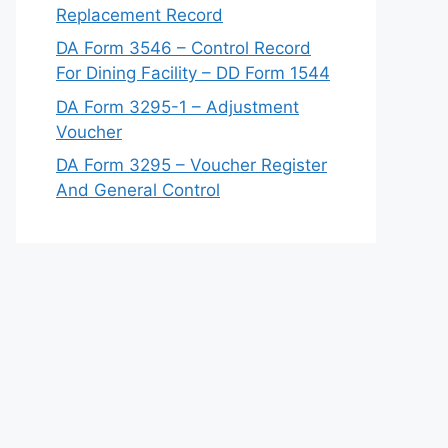
Replacement Record
DA Form 3546 – Control Record
For Dining Facility – DD Form 1544
DA Form 3295-1 – Adjustment
Voucher
DA Form 3295 – Voucher Register
And General Control