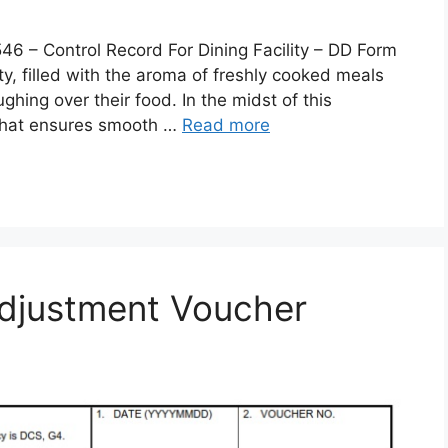
 Control Record For Dining Facility – DD Form
lity, filled with the aroma of freshly cooked meals
ghing over their food. In the midst of this
 that ensures smooth …
Read more
djustment Voucher