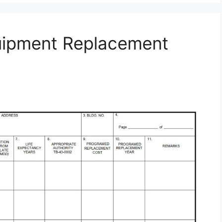
uipment Replacement