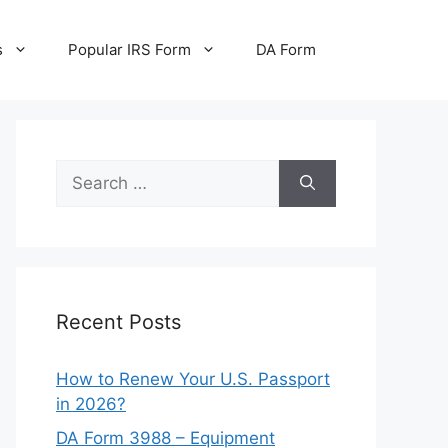
s
Popular IRS Form
DA Form
Search
for:
Recent Posts
How to Renew Your U.S. Passport
in 2026?
DA Form 3988 – Equipment