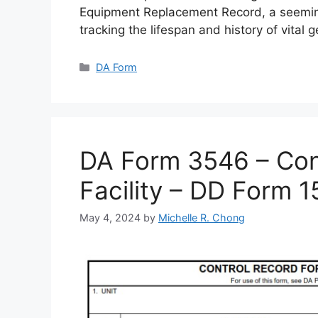
Equipment Replacement Record, a seemin
tracking the lifespan and history of vital 
Categories
DA Form
DA Form 3546 – Cont
Facility – DD Form 
May 4, 2024
by
Michelle R. Chong