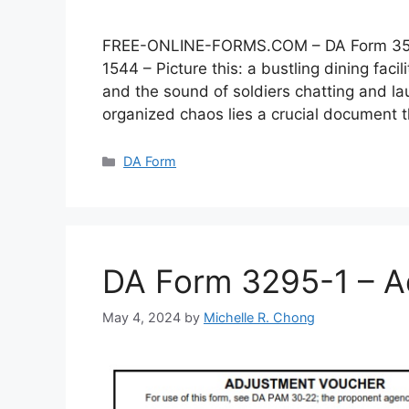
FREE-ONLINE-FORMS.COM – DA Form 3546 –
1544 – Picture this: a bustling dining faci
and the sound of soldiers chatting and lau
organized chaos lies a crucial document
Categories
DA Form
DA Form 3295-1 – A
May 4, 2024
by
Michelle R. Chong