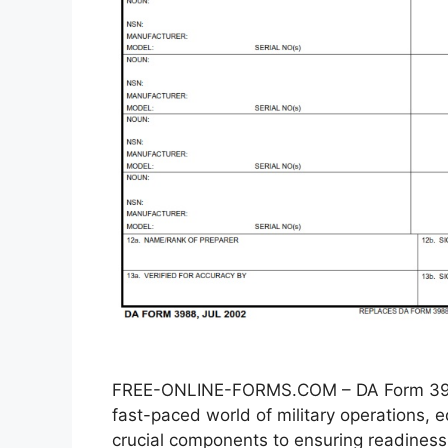
FREE-ONLINE-FORMS.COM – DA Form 3988
fast-paced world of military operations
crucial components to ensuring readiness