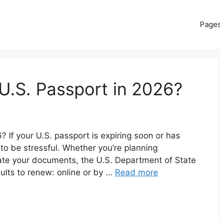
Page
U.S. Passport in 2026?
If your U.S. passport is expiring soon or has
 to be stressful. Whether you’re planning
date your documents, the U.S. Department of State
dults to renew: online or by …
Read more