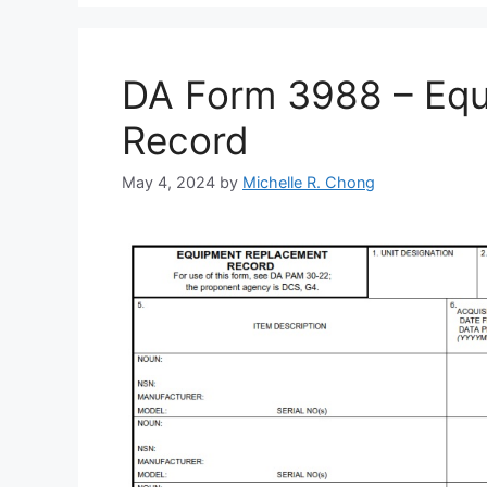
DA Form 3988 – Eq
Record
May 4, 2024
by
Michelle R. Chong