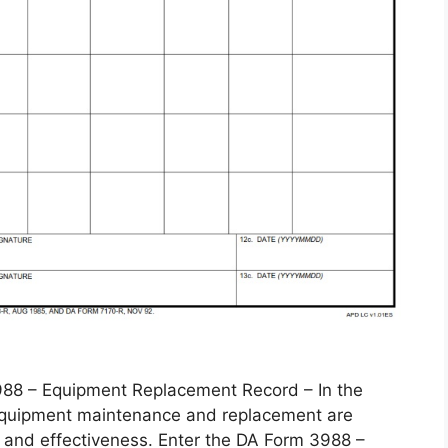
 – Equipment Replacement Record – In the
, equipment maintenance and replacement are
 and effectiveness. Enter the DA Form 3988 –