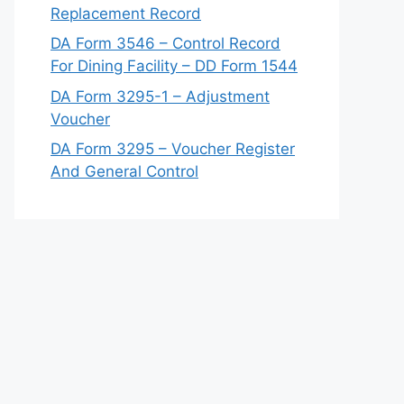
Replacement Record
DA Form 3546 – Control Record
For Dining Facility – DD Form 1544
DA Form 3295-1 – Adjustment
Voucher
DA Form 3295 – Voucher Register
And General Control