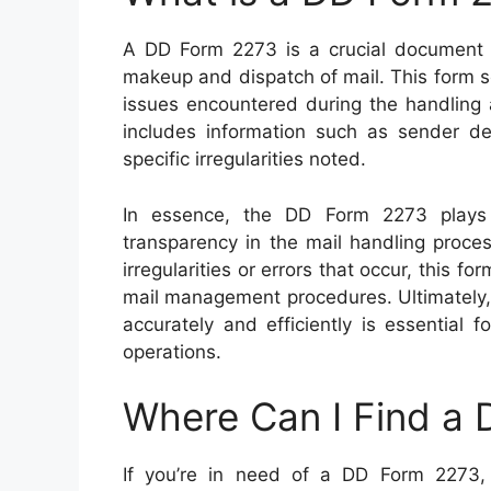
A DD Form 2273 is a crucial document us
makeup and dispatch of mail. This form s
issues encountered during the handling and
includes information such as sender det
specific irregularities noted.
In essence, the DD Form 2273 plays a
transparency in the mail handling proce
irregularities or errors that occur, this f
mail management procedures. Ultimately, 
accurately and efficiently is essential 
operations.
Where Can I Find a
If you’re in need of a DD Form 2273, th