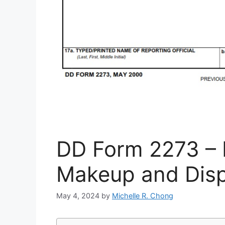
DD Form 2273 – Ir
Makeup and Disp
May 4, 2024
by
Michelle R. Chong