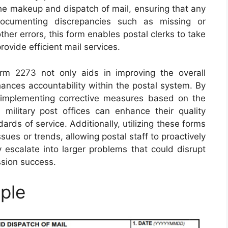
in the makeup and dispatch of mail, ensuring that any
ocumenting discrepancies such as missing or
her errors, this form enables postal clerks to take
rovide efficient mail services.
orm 2273 not only aids in improving the overall
hances accountability within the postal system. By
 implementing corrective measures based on the
military post offices can enhance their quality
rds of service. Additionally, utilizing these forms
ssues or trends, allowing postal staff to proactively
 escalate into larger problems that could disrupt
ssion success.
ple