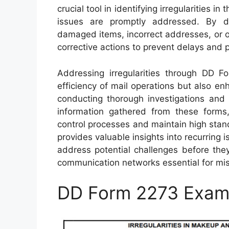
crucial tool in identifying irregularities 
issues are promptly addressed. By d
damaged items, incorrect addresses, or ot
corrective actions to prevent delays and p
Addressing irregularities through DD F
efficiency of mail operations but also en
conducting thorough investigations and
information gathered from these forms, 
control processes and maintain high standa
provides valuable insights into recurring i
address potential challenges before they
communication networks essential for mi
DD Form 2273 Exam