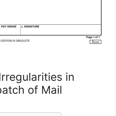
regularities in
atch of Mail