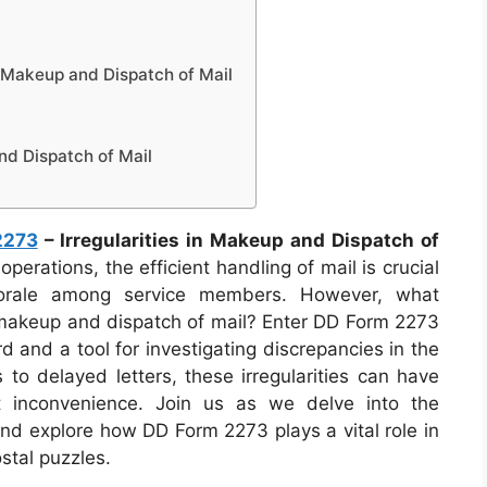
n Makeup and Dispatch of Mail
nd Dispatch of Mail
2273
– Irregularities in Makeup and Dispatch of
operations, the efficient handling of mail is crucial
morale among service members. However, what
e makeup and dispatch of mail? Enter DD Form 2273
 and a tool for investigating discrepancies in the
to delayed letters, these irregularities can have
t inconvenience. Join us as we delve into the
 and explore how DD Form 2273 plays a vital role in
stal puzzles.