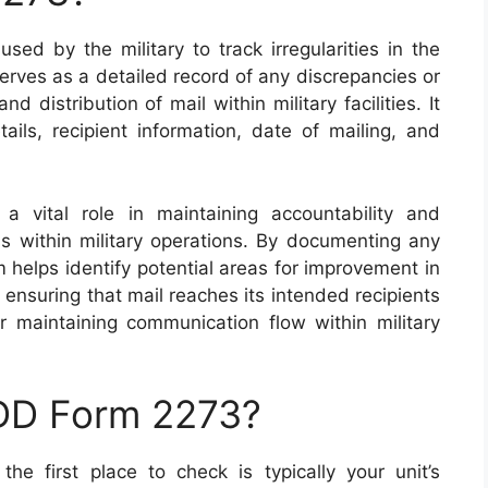
ed by the military to track irregularities in the
erves as a detailed record of any discrepancies or
 distribution of mail within military facilities. It
ails, recipient information, date of mailing, and
 vital role in maintaining accountability and
ss within military operations. By documenting any
orm helps identify potential areas for improvement in
ensuring that mail reaches its intended recipients
for maintaining communication flow within military
 DD Form 2273?
e first place to check is typically your unit’s