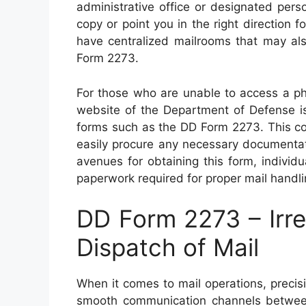
administrative office or designated per
copy or point you in the right direction f
have centralized mailrooms that may als
Form 2273.
For those who are unable to access a phys
website of the Department of Defense is
forms such as the DD Form 2273. This co
easily procure any necessary documentati
avenues for obtaining this form, individ
paperwork required for proper mail handlin
DD Form 2273 – Irre
Dispatch of Mail
When it comes to mail operations, precisi
smooth communication channels between