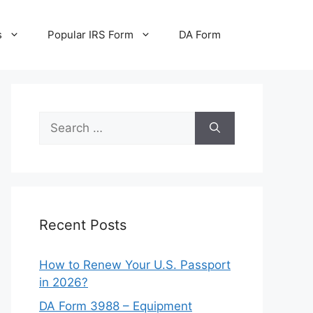
s
Popular IRS Form
DA Form
Search
for:
Recent Posts
How to Renew Your U.S. Passport
in 2026?
DA Form 3988 – Equipment