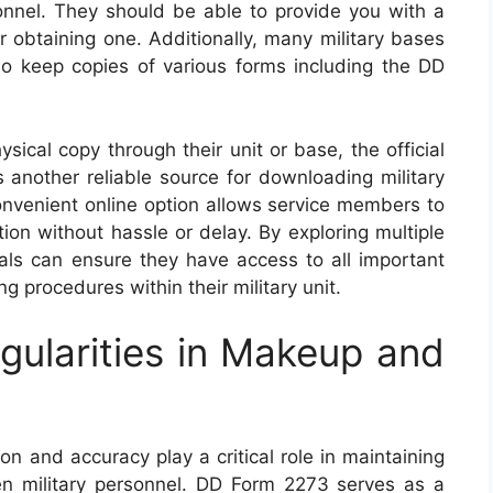
sonnel. They should be able to provide you with a
or obtaining one. Additionally, many military bases
o keep copies of various forms including the DD
ical copy through their unit or base, the official
 another reliable source for downloading military
nvenient online option allows service members to
on without hassle or delay. By exploring multiple
uals can ensure they have access to all important
g procedures within their military unit.
gularities in Makeup and
on and accuracy play a critical role in maintaining
 military personnel. DD Form 2273 serves as a