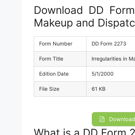
Download DD Form 2
Makeup and Dispatc
Form Number
DD Form 2273
Form Title
Irregularities in 
Edition Date
5/1/2000
File Size
61 KB
Download 
What is a DD Form 