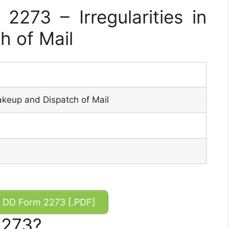
273 – Irregularities in
h of Mail
Makeup and Dispatch of Mail
DD Form 2273 [.PDF]
2273?