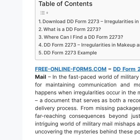
Table of Contents
Download DD Form 2273 – Irregularities i
What is a DD Form 2273?
Where Can I Find a DD Form 2273?
DD Form 2273 – Irregularities in Makeup a
DD Form 2273 Example
FREE-ONLINE-FORMS.COM
–
DD Form 
Mail
– In the fast-paced world of military 
for maintaining communication and 
happens when irregularities occur in th
– a document that serves as both a record
delivery process. From missing packages 
far-reaching consequences beyond jus
intriguing world of military mail mishaps
uncovering the mysteries behind these po