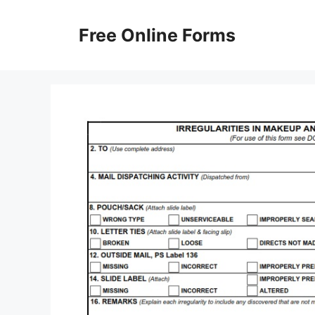
Skip
to
Free Online Forms
content