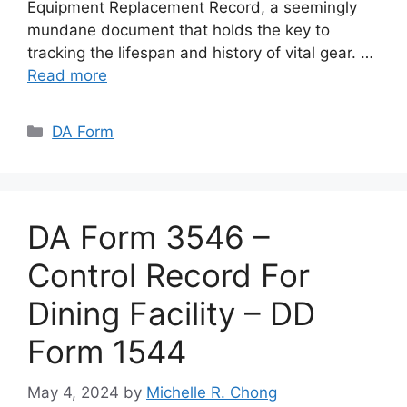
Equipment Replacement Record, a seemingly
mundane document that holds the key to
tracking the lifespan and history of vital gear. …
Read more
Categories
DA Form
DA Form 3546 –
Control Record For
Dining Facility – DD
Form 1544
May 4, 2024
by
Michelle R. Chong