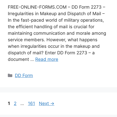
FREE-ONLINE-FORMS.COM – DD Form 2273 –
Irregularities in Makeup and Dispatch of Mail –
In the fast-paced world of military operations,
the efficient handling of mail is crucial for
maintaining communication and morale among
service members. However, what happens
when irregularities occur in the makeup and
dispatch of mail? Enter DD Form 2273 – a
document …
Read more
Categories
DD Form
Page
Page
Page
1
2
…
161
Next
→