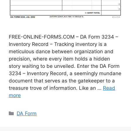
FREE-ONLINE-FORMS.COM – DA Form 3234 –
Inventory Record – Tracking inventory is a
meticulous dance between organization and
precision, where every item holds a hidden
story waiting to be unveiled. Enter the DA Form
3234 – Inventory Record, a seemingly mundane
document that serves as the gatekeeper to a
treasure trove of information. Like an …
Read
more
Categories
DA Form