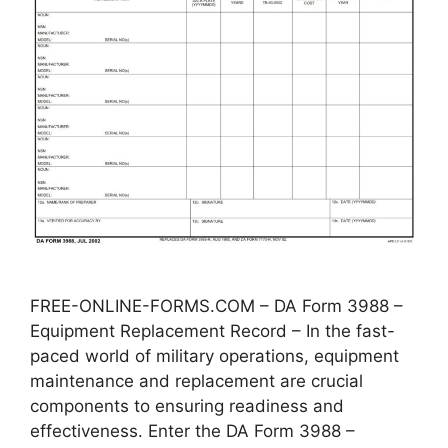
FREE-ONLINE-FORMS.COM – DA Form 3988 –
Equipment Replacement Record – In the fast-
paced world of military operations, equipment
maintenance and replacement are crucial
components to ensuring readiness and
effectiveness. Enter the DA Form 3988 –