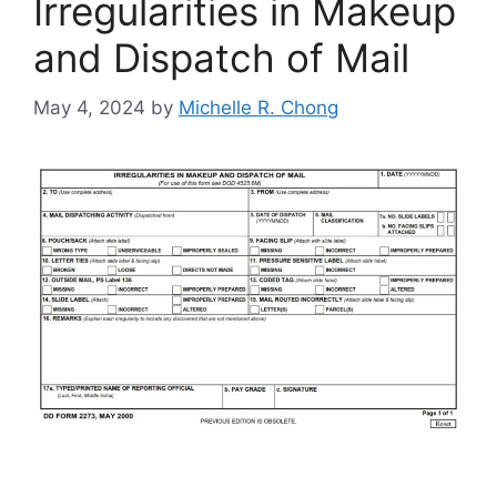
Irregularities in Makeup
and Dispatch of Mail
May 4, 2024
by
Michelle R. Chong