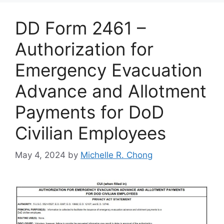
DD Form 2461 –
Authorization for
Emergency Evacuation
Advance and Allotment
Payments for DoD
Civilian Employees
May 4, 2024
by
Michelle R. Chong