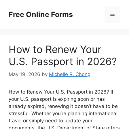
Skip
to
Free Online Forms
Menu
content
How to Renew Your
U.S. Passport in 2026?
May 19, 2026
by
Michelle R. Chong
How to Renew Your U.S. Passport in 2026? If
your U.S. passport is expiring soon or has
already expired, renewing it doesn’t have to be
stressful. Whether you’re planning international
travel or simply need to update your
documents, the U.S. Department of State offers