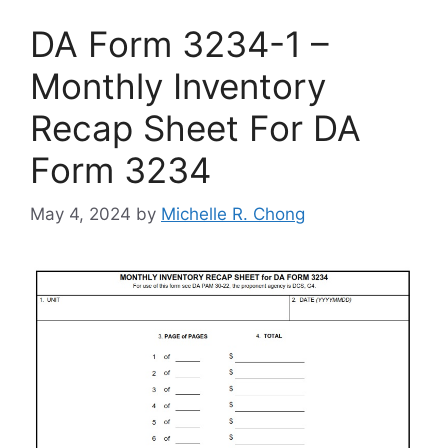
DA Form 3234-1 –
Monthly Inventory
Recap Sheet For DA
Form 3234
May 4, 2024
by
Michelle R. Chong