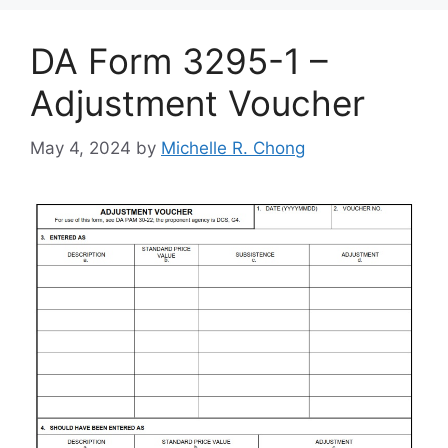
DA Form 3295-1 –
Adjustment Voucher
May 4, 2024
by
Michelle R. Chong