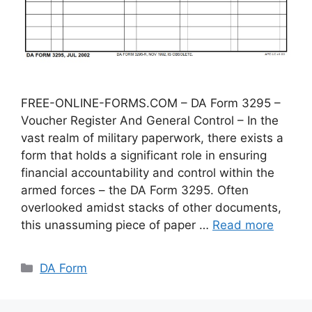
FREE-ONLINE-FORMS.COM – DA Form 3295 –
Voucher Register And General Control – In the
vast realm of military paperwork, there exists a
form that holds a significant role in ensuring
financial accountability and control within the
armed forces – the DA Form 3295. Often
overlooked amidst stacks of other documents,
this unassuming piece of paper …
Read more
Categories
DA Form