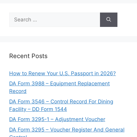
Search
for:
Recent Posts
How to Renew Your U.S. Passport in 2026?
DA Form 3988 – Equipment Replacement
Record
DA Form 3546 – Control Record For Dining
Facility – DD Form 1544
DA Form 3295-1 – Adjustment Voucher
DA Form 3295 – Voucher Register And General