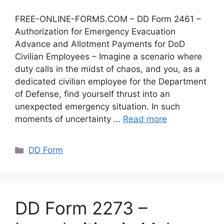
FREE-ONLINE-FORMS.COM – DD Form 2461 –
Authorization for Emergency Evacuation
Advance and Allotment Payments for DoD
Civilian Employees – Imagine a scenario where
duty calls in the midst of chaos, and you, as a
dedicated civilian employee for the Department
of Defense, find yourself thrust into an
unexpected emergency situation. In such
moments of uncertainty …
Read more
Categories
DD Form
DD Form 2273 –