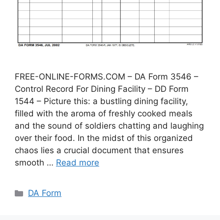
FREE-ONLINE-FORMS.COM – DA Form 3546 –
Control Record For Dining Facility – DD Form
1544 – Picture this: a bustling dining facility,
filled with the aroma of freshly cooked meals
and the sound of soldiers chatting and laughing
over their food. In the midst of this organized
chaos lies a crucial document that ensures
smooth …
Read more
Categories
DA Form