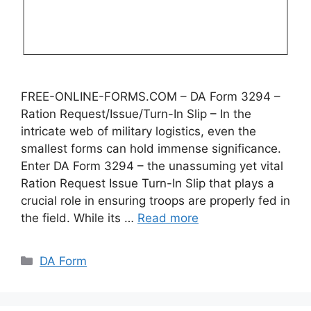
FREE-ONLINE-FORMS.COM – DA Form 3294 –
Ration Request/Issue/Turn-In Slip – In the
intricate web of military logistics, even the
smallest forms can hold immense significance.
Enter DA Form 3294 – the unassuming yet vital
Ration Request Issue Turn-In Slip that plays a
crucial role in ensuring troops are properly fed in
the field. While its …
Read more
Categories
DA Form