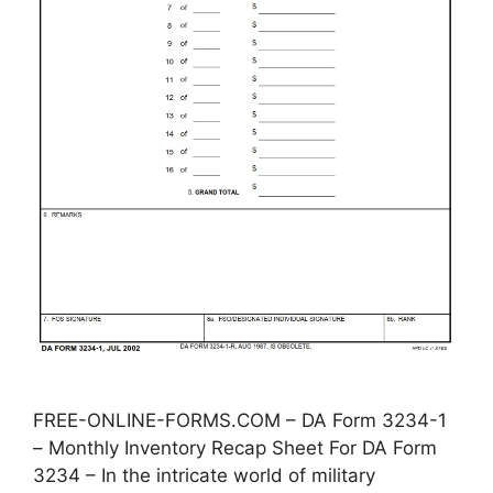
FREE-ONLINE-FORMS.COM – DA Form 3234-1
– Monthly Inventory Recap Sheet For DA Form
3234 – In the intricate world of military