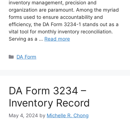
inventory management, precision and
organization are paramount. Among the myriad
forms used to ensure accountability and
efficiency, the DA Form 3234-1 stands out as a
vital tool for monthly inventory reconciliation.
Serving as a …
Read more
Categories
DA Form
DA Form 3234 –
Inventory Record
May 4, 2024
by
Michelle R. Chong