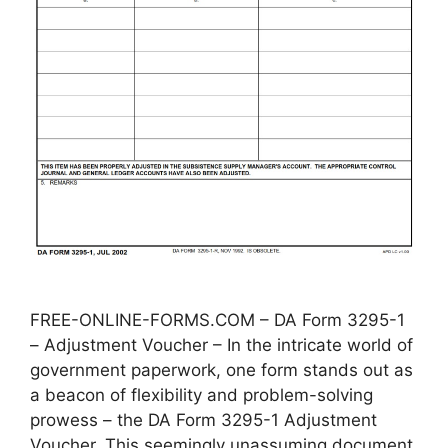
FREE-ONLINE-FORMS.COM – DA Form 3295-1
– Adjustment Voucher – In the intricate world of
government paperwork, one form stands out as
a beacon of flexibility and problem-solving
prowess – the DA Form 3295-1 Adjustment
Voucher. This seemingly unassuming document