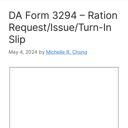
DA Form 3294 – Ration
Request/Issue/Turn-In
Slip
May 4, 2024
by
Michelle R. Chong