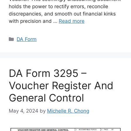
holds the power to rectify errors, reconcile
discrepancies, and smooth out financial kinks
with precision and …
Read more
Categories
DA Form
DA Form 3295 –
Voucher Register And
General Control
May 4, 2024
by
Michelle R. Chong