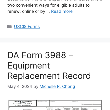
two convenient ways for eligible adults to
renew: online or by …
Read more
Categories
USCIS Forms
DA Form 3988 –
Equipment
Replacement Record
May 4, 2024
by
Michelle R. Chong