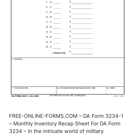
FREE-ONLINE-FORMS.COM – DA Form 3234-1
– Monthly Inventory Recap Sheet For DA Form
3234 – In the intricate world of military