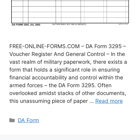
FREE-ONLINE-FORMS.COM – DA Form 3295 –
Voucher Register And General Control – In the
vast realm of military paperwork, there exists a
form that holds a significant role in ensuring
financial accountability and control within the
armed forces – the DA Form 3295. Often
overlooked amidst stacks of other documents,
this unassuming piece of paper …
Read more
Categories
DA Form