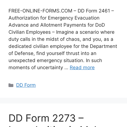
FREE-ONLINE-FORMS.COM – DD Form 2461 –
Authorization for Emergency Evacuation
Advance and Allotment Payments for DoD
Civilian Employees – Imagine a scenario where
duty calls in the midst of chaos, and you, as a
dedicated civilian employee for the Department
of Defense, find yourself thrust into an
unexpected emergency situation. In such
moments of uncertainty …
Read more
Categories
DD Form
DD Form 2273 –