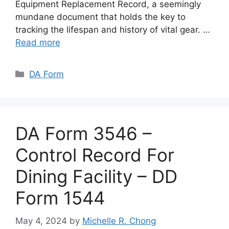
Equipment Replacement Record, a seemingly
mundane document that holds the key to
tracking the lifespan and history of vital gear. …
Read more
Categories
DA Form
DA Form 3546 –
Control Record For
Dining Facility – DD
Form 1544
May 4, 2024
by
Michelle R. Chong