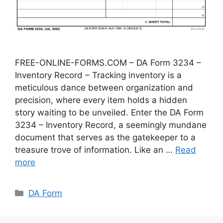
FREE-ONLINE-FORMS.COM – DA Form 3234 –
Inventory Record – Tracking inventory is a
meticulous dance between organization and
precision, where every item holds a hidden
story waiting to be unveiled. Enter the DA Form
3234 – Inventory Record, a seemingly mundane
document that serves as the gatekeeper to a
treasure trove of information. Like an …
Read
more
Categories
DA Form