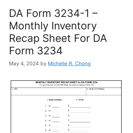
DA Form 3234-1 –
Monthly Inventory
Recap Sheet For DA
Form 3234
May 4, 2024
by
Michelle R. Chong