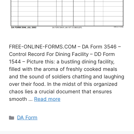
FREE-ONLINE-FORMS.COM – DA Form 3546 –
Control Record For Dining Facility – DD Form
1544 – Picture this: a bustling dining facility,
filled with the aroma of freshly cooked meals
and the sound of soldiers chatting and laughing
over their food. In the midst of this organized
chaos lies a crucial document that ensures
smooth …
Read more
Categories
DA Form