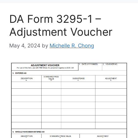
DA Form 3295-1 –
Adjustment Voucher
May 4, 2024
by
Michelle R. Chong