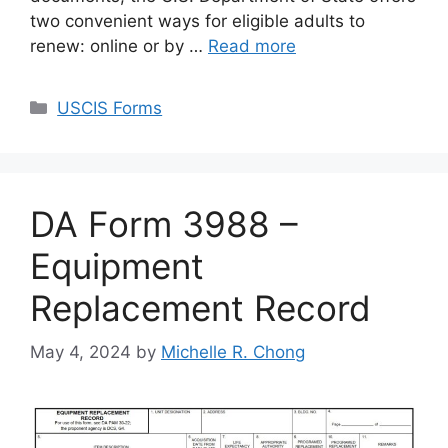
two convenient ways for eligible adults to
renew: online or by …
Read more
Categories
USCIS Forms
DA Form 3988 –
Equipment
Replacement Record
May 4, 2024
by
Michelle R. Chong