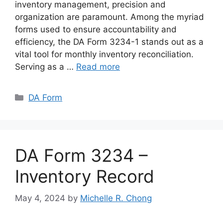
inventory management, precision and
organization are paramount. Among the myriad
forms used to ensure accountability and
efficiency, the DA Form 3234-1 stands out as a
vital tool for monthly inventory reconciliation.
Serving as a …
Read more
Categories
DA Form
DA Form 3234 –
Inventory Record
May 4, 2024
by
Michelle R. Chong