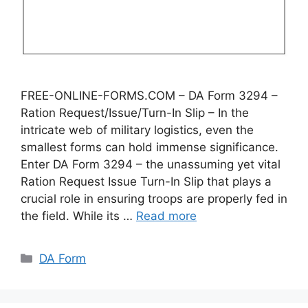
FREE-ONLINE-FORMS.COM – DA Form 3294 –
Ration Request/Issue/Turn-In Slip – In the
intricate web of military logistics, even the
smallest forms can hold immense significance.
Enter DA Form 3294 – the unassuming yet vital
Ration Request Issue Turn-In Slip that plays a
crucial role in ensuring troops are properly fed in
the field. While its …
Read more
Categories
DA Form