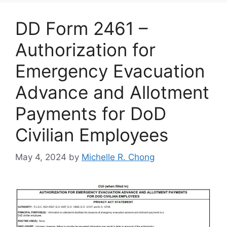
DD Form 2461 –
Authorization for
Emergency Evacuation
Advance and Allotment
Payments for DoD
Civilian Employees
May 4, 2024
by
Michelle R. Chong