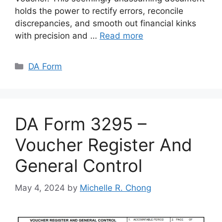
holds the power to rectify errors, reconcile
discrepancies, and smooth out financial kinks
with precision and …
Read more
Categories
DA Form
DA Form 3295 –
Voucher Register And
General Control
May 4, 2024
by
Michelle R. Chong