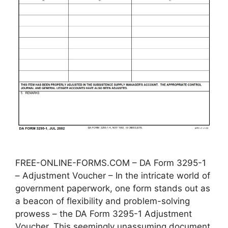
FREE-ONLINE-FORMS.COM – DA Form 3295-1
– Adjustment Voucher – In the intricate world of
government paperwork, one form stands out as
a beacon of flexibility and problem-solving
prowess – the DA Form 3295-1 Adjustment
Voucher. This seemingly unassuming document