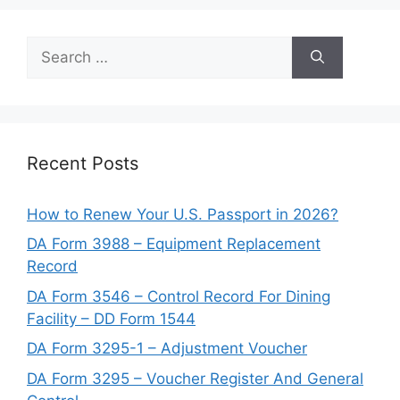
Search
for:
Recent Posts
How to Renew Your U.S. Passport in 2026?
DA Form 3988 – Equipment Replacement
Record
DA Form 3546 – Control Record For Dining
Facility – DD Form 1544
DA Form 3295-1 – Adjustment Voucher
DA Form 3295 – Voucher Register And General