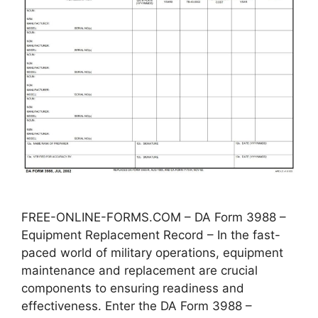
FREE-ONLINE-FORMS.COM – DA Form 3988 –
Equipment Replacement Record – In the fast-
paced world of military operations, equipment
maintenance and replacement are crucial
components to ensuring readiness and
effectiveness. Enter the DA Form 3988 –