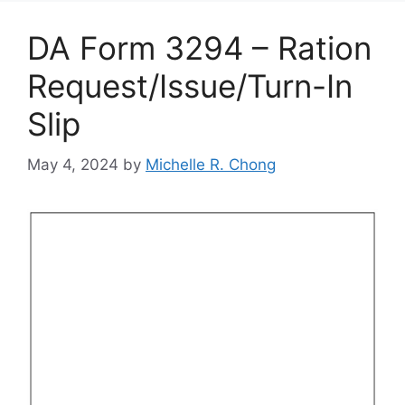
DA Form 3294 – Ration
Request/Issue/Turn-In
Slip
May 4, 2024
by
Michelle R. Chong