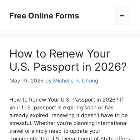
Skip
to
Free Online Forms
Menu
content
How to Renew Your
U.S. Passport in 2026?
May 19, 2026
by
Michelle R. Chong
How to Renew Your U.S. Passport in 2026? If
your U.S. passport is expiring soon or has
already expired, renewing it doesn’t have to be
stressful. Whether you’re planning international
travel or simply need to update your
documents, the U.S. Department of State offers