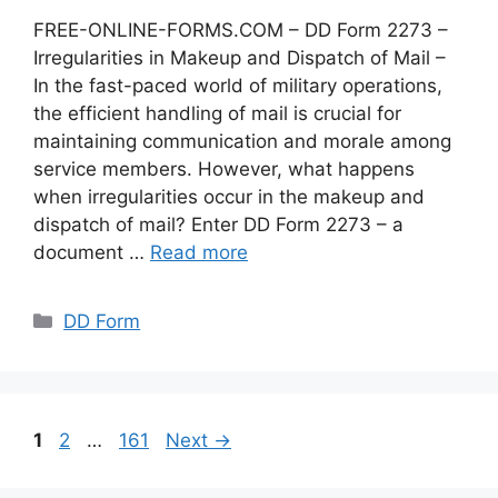
FREE-ONLINE-FORMS.COM – DD Form 2273 –
Irregularities in Makeup and Dispatch of Mail –
In the fast-paced world of military operations,
the efficient handling of mail is crucial for
maintaining communication and morale among
service members. However, what happens
when irregularities occur in the makeup and
dispatch of mail? Enter DD Form 2273 – a
document …
Read more
Categories
DD Form
Page
Page
Page
1
2
…
161
Next
→