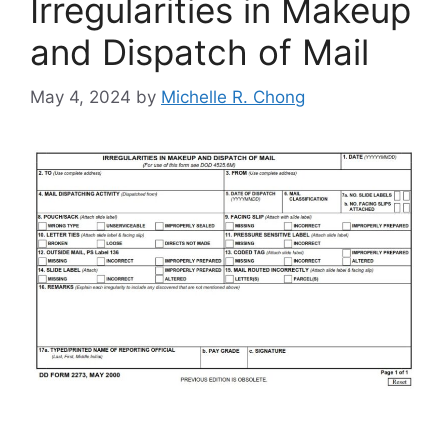
Irregularities in Makeup
and Dispatch of Mail
May 4, 2024
by
Michelle R. Chong