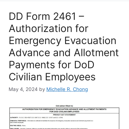
DD Form 2461 –
Authorization for
Emergency Evacuation
Advance and Allotment
Payments for DoD
Civilian Employees
May 4, 2024
by
Michelle R. Chong