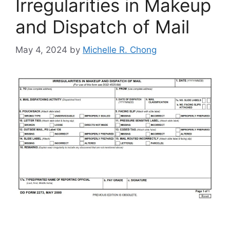
Irregularities in Makeup
and Dispatch of Mail
May 4, 2024
by
Michelle R. Chong