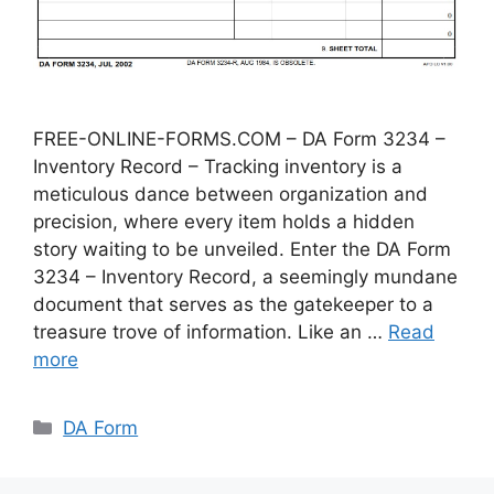
FREE-ONLINE-FORMS.COM – DA Form 3234 –
Inventory Record – Tracking inventory is a
meticulous dance between organization and
precision, where every item holds a hidden
story waiting to be unveiled. Enter the DA Form
3234 – Inventory Record, a seemingly mundane
document that serves as the gatekeeper to a
treasure trove of information. Like an …
Read
more
Categories
DA Form