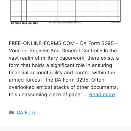
FREE-ONLINE-FORMS.COM – DA Form 3295 –
Voucher Register And General Control – In the
vast realm of military paperwork, there exists a
form that holds a significant role in ensuring
financial accountability and control within the
armed forces – the DA Form 3295. Often
overlooked amidst stacks of other documents,
this unassuming piece of paper …
Read more
Categories
DA Form