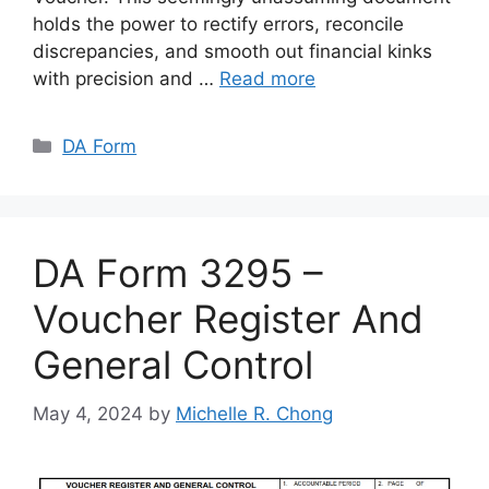
holds the power to rectify errors, reconcile
discrepancies, and smooth out financial kinks
with precision and …
Read more
Categories
DA Form
DA Form 3295 –
Voucher Register And
General Control
May 4, 2024
by
Michelle R. Chong