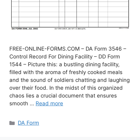
FREE-ONLINE-FORMS.COM – DA Form 3546 –
Control Record For Dining Facility – DD Form
1544 – Picture this: a bustling dining facility,
filled with the aroma of freshly cooked meals
and the sound of soldiers chatting and laughing
over their food. In the midst of this organized
chaos lies a crucial document that ensures
smooth …
Read more
Categories
DA Form