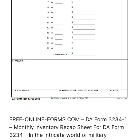
FREE-ONLINE-FORMS.COM – DA Form 3234-1
– Monthly Inventory Recap Sheet For DA Form
3234 – In the intricate world of military