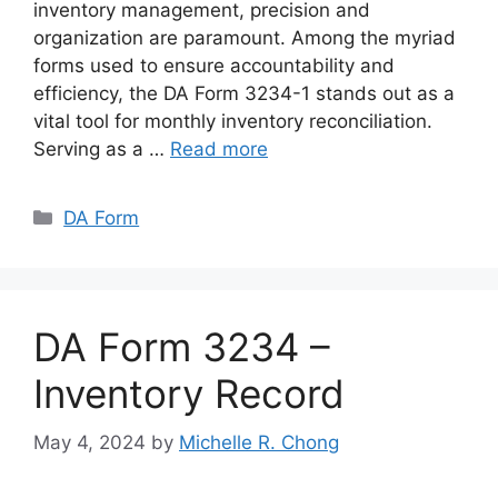
inventory management, precision and
organization are paramount. Among the myriad
forms used to ensure accountability and
efficiency, the DA Form 3234-1 stands out as a
vital tool for monthly inventory reconciliation.
Serving as a …
Read more
Categories
DA Form
DA Form 3234 –
Inventory Record
May 4, 2024
by
Michelle R. Chong