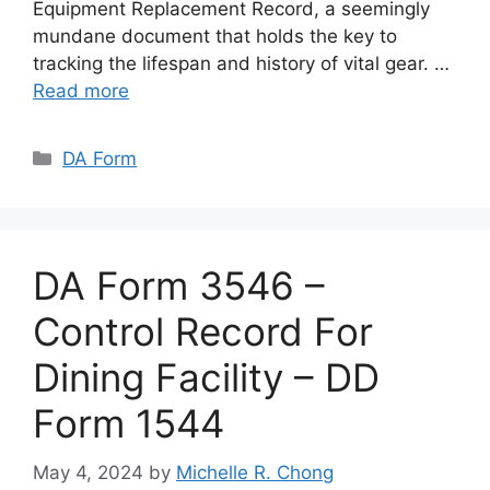
Equipment Replacement Record, a seemingly
mundane document that holds the key to
tracking the lifespan and history of vital gear. …
Read more
Categories
DA Form
DA Form 3546 –
Control Record For
Dining Facility – DD
Form 1544
May 4, 2024
by
Michelle R. Chong