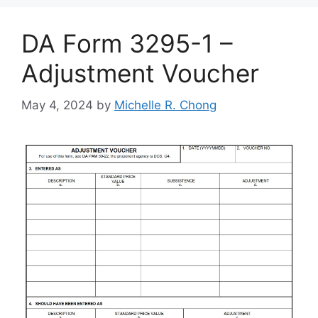
DA Form 3295-1 –
Adjustment Voucher
May 4, 2024
by
Michelle R. Chong