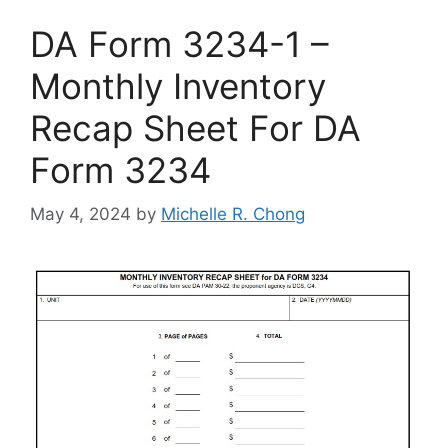
DA Form 3234-1 –
Monthly Inventory
Recap Sheet For DA
Form 3234
May 4, 2024
by
Michelle R. Chong