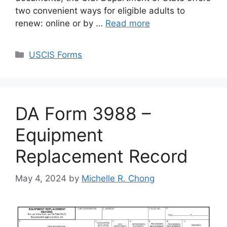
two convenient ways for eligible adults to
renew: online or by …
Read more
Categories
USCIS Forms
DA Form 3988 –
Equipment
Replacement Record
May 4, 2024
by
Michelle R. Chong