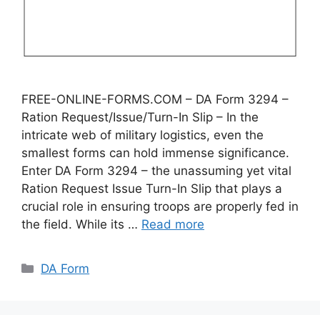
FREE-ONLINE-FORMS.COM – DA Form 3294 –
Ration Request/Issue/Turn-In Slip – In the
intricate web of military logistics, even the
smallest forms can hold immense significance.
Enter DA Form 3294 – the unassuming yet vital
Ration Request Issue Turn-In Slip that plays a
crucial role in ensuring troops are properly fed in
the field. While its …
Read more
Categories
DA Form