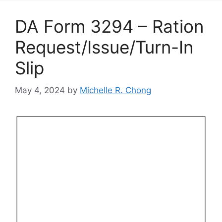
DA Form 3294 – Ration
Request/Issue/Turn-In
Slip
May 4, 2024
by
Michelle R. Chong