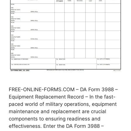
FREE-ONLINE-FORMS.COM – DA Form 3988 –
Equipment Replacement Record – In the fast-
paced world of military operations, equipment
maintenance and replacement are crucial
components to ensuring readiness and
effectiveness. Enter the DA Form 3988 –