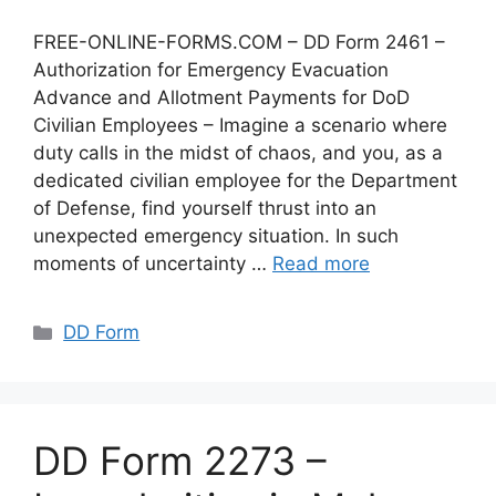
FREE-ONLINE-FORMS.COM – DD Form 2461 –
Authorization for Emergency Evacuation
Advance and Allotment Payments for DoD
Civilian Employees – Imagine a scenario where
duty calls in the midst of chaos, and you, as a
dedicated civilian employee for the Department
of Defense, find yourself thrust into an
unexpected emergency situation. In such
moments of uncertainty …
Read more
Categories
DD Form
DD Form 2273 –