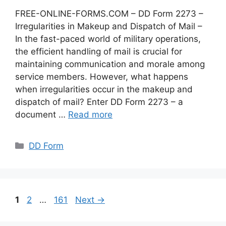
FREE-ONLINE-FORMS.COM – DD Form 2273 –
Irregularities in Makeup and Dispatch of Mail –
In the fast-paced world of military operations,
the efficient handling of mail is crucial for
maintaining communication and morale among
service members. However, what happens
when irregularities occur in the makeup and
dispatch of mail? Enter DD Form 2273 – a
document …
Read more
Categories
DD Form
Page
Page
Page
1
2
…
161
Next
→