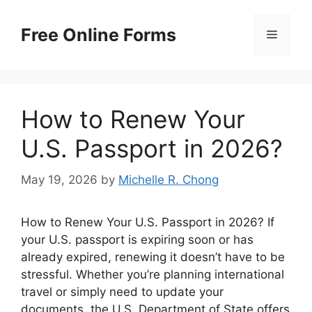
Skip
to
Free Online Forms
Menu
content
How to Renew Your
U.S. Passport in 2026?
May 19, 2026
by
Michelle R. Chong
How to Renew Your U.S. Passport in 2026? If
your U.S. passport is expiring soon or has
already expired, renewing it doesn’t have to be
stressful. Whether you’re planning international
travel or simply need to update your
documents, the U.S. Department of State offers