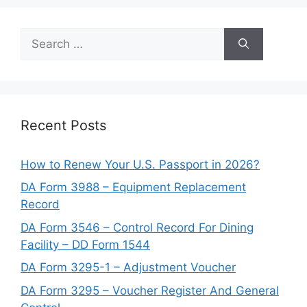
Search
for:
Recent Posts
How to Renew Your U.S. Passport in 2026?
DA Form 3988 – Equipment Replacement
Record
DA Form 3546 – Control Record For Dining
Facility – DD Form 1544
DA Form 3295-1 – Adjustment Voucher
DA Form 3295 – Voucher Register And General