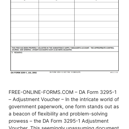
FREE-ONLINE-FORMS.COM – DA Form 3295-1
– Adjustment Voucher – In the intricate world of
government paperwork, one form stands out as
a beacon of flexibility and problem-solving
prowess – the DA Form 3295-1 Adjustment
Voucher. This seemingly unassuming document