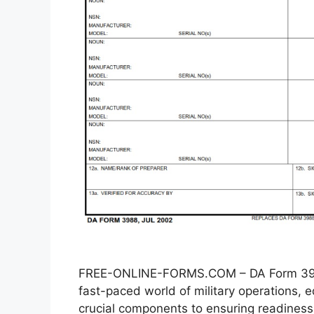
FREE-ONLINE-FORMS.COM – DA Form 3988
fast-paced world of military operations
crucial components to ensuring readiness