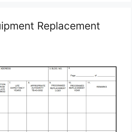
uipment Replacement