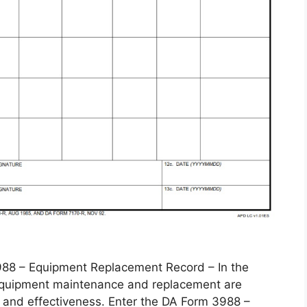
 – Equipment Replacement Record – In the
, equipment maintenance and replacement are
 and effectiveness. Enter the DA Form 3988 –