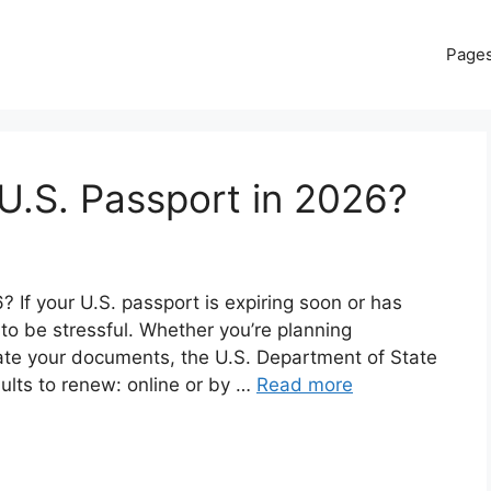
Page
U.S. Passport in 2026?
If your U.S. passport is expiring soon or has
 to be stressful. Whether you’re planning
date your documents, the U.S. Department of State
dults to renew: online or by …
Read more