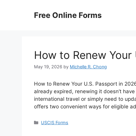
Skip
to
Free Online Forms
content
How to Renew Your 
May 19, 2026
by
Michelle R. Chong
How to Renew Your U.S. Passport in 2026? 
already expired, renewing it doesn’t have
international travel or simply need to up
offers two convenient ways for eligible a
Categories
USCIS Forms