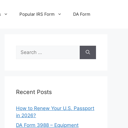
s
Popular IRS Form
DA Form
Search
for:
Recent Posts
How to Renew Your U.S. Passport
in 2026?
DA Form 3988 – Equipment