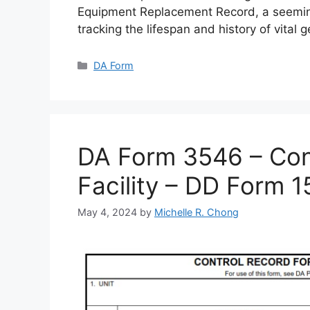
Equipment Replacement Record, a seemin
tracking the lifespan and history of vital 
Categories
DA Form
DA Form 3546 – Cont
Facility – DD Form 
May 4, 2024
by
Michelle R. Chong