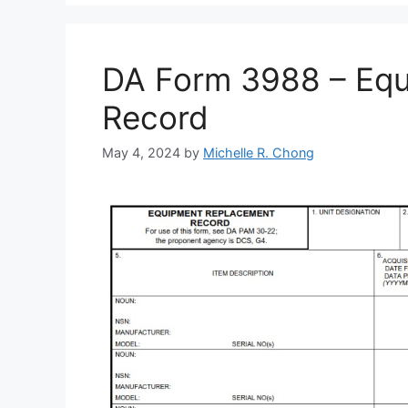
DA Form 3988 – Eq
Record
May 4, 2024
by
Michelle R. Chong