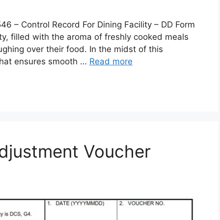
 Control Record For Dining Facility – DD Form
lity, filled with the aroma of freshly cooked meals
ghing over their food. In the midst of this
 that ensures smooth …
Read more
djustment Voucher