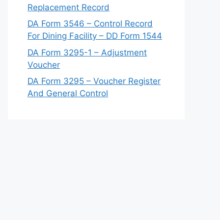
Replacement Record
DA Form 3546 – Control Record
For Dining Facility – DD Form 1544
DA Form 3295-1 – Adjustment
Voucher
DA Form 3295 – Voucher Register
And General Control