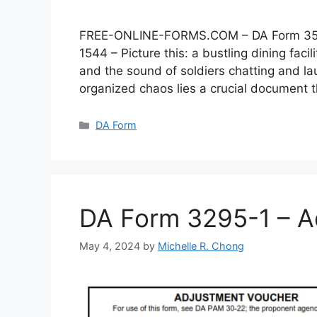
FREE-ONLINE-FORMS.COM – DA Form 3546 –
1544 – Picture this: a bustling dining faci
and the sound of soldiers chatting and lau
organized chaos lies a crucial document
Categories
DA Form
DA Form 3295-1 – A
May 4, 2024
by
Michelle R. Chong