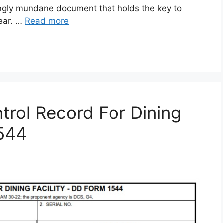
gly mundane document that holds the key to
gear. …
Read more
rol Record For Dining
1544