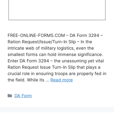
FREE-ONLINE-FORMS.COM – DA Form 3294 –
Ration Request/Issue/Turn-In Slip – In the
intricate web of military logistics, even the
smallest forms can hold immense significance.
Enter DA Form 3294 – the unassuming yet vital
Ration Request Issue Turn-In Slip that plays a
crucial role in ensuring troops are properly fed in
the field. While its …
Read more
Categories
DA Form