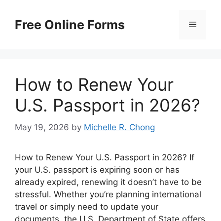
Skip
to
Free Online Forms
Menu
content
How to Renew Your
U.S. Passport in 2026?
May 19, 2026
by
Michelle R. Chong
How to Renew Your U.S. Passport in 2026? If
your U.S. passport is expiring soon or has
already expired, renewing it doesn’t have to be
stressful. Whether you’re planning international
travel or simply need to update your
documents, the U.S. Department of State offers