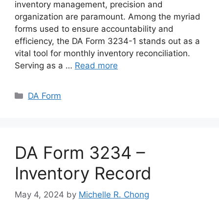
inventory management, precision and
organization are paramount. Among the myriad
forms used to ensure accountability and
efficiency, the DA Form 3234-1 stands out as a
vital tool for monthly inventory reconciliation.
Serving as a …
Read more
Categories
DA Form
DA Form 3234 –
Inventory Record
May 4, 2024
by
Michelle R. Chong