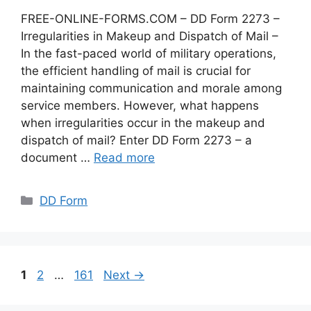
FREE-ONLINE-FORMS.COM – DD Form 2273 –
Irregularities in Makeup and Dispatch of Mail –
In the fast-paced world of military operations,
the efficient handling of mail is crucial for
maintaining communication and morale among
service members. However, what happens
when irregularities occur in the makeup and
dispatch of mail? Enter DD Form 2273 – a
document …
Read more
Categories
DD Form
Page
Page
Page
1
2
…
161
Next
→