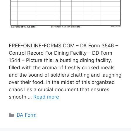
FREE-ONLINE-FORMS.COM – DA Form 3546 –
Control Record For Dining Facility – DD Form
1544 – Picture this: a bustling dining facility,
filled with the aroma of freshly cooked meals
and the sound of soldiers chatting and laughing
over their food. In the midst of this organized
chaos lies a crucial document that ensures
smooth …
Read more
Categories
DA Form