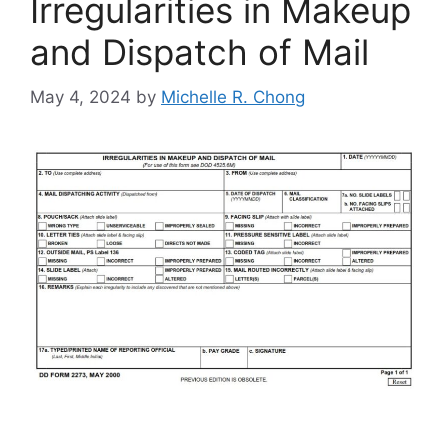
Irregularities in Makeup
and Dispatch of Mail
May 4, 2024
by
Michelle R. Chong