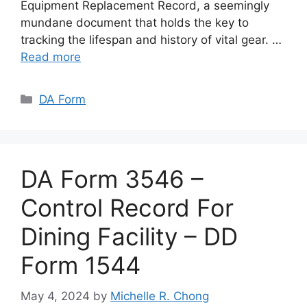
Equipment Replacement Record, a seemingly
mundane document that holds the key to
tracking the lifespan and history of vital gear. …
Read more
Categories
DA Form
DA Form 3546 –
Control Record For
Dining Facility – DD
Form 1544
May 4, 2024
by
Michelle R. Chong