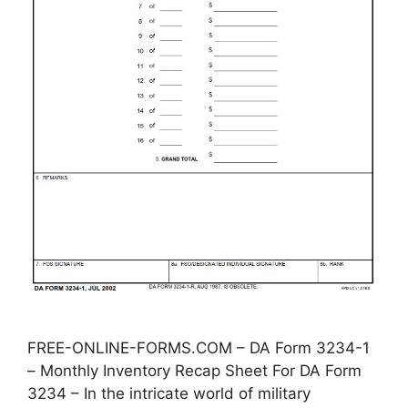
FREE-ONLINE-FORMS.COM – DA Form 3234-1
– Monthly Inventory Recap Sheet For DA Form
3234 – In the intricate world of military