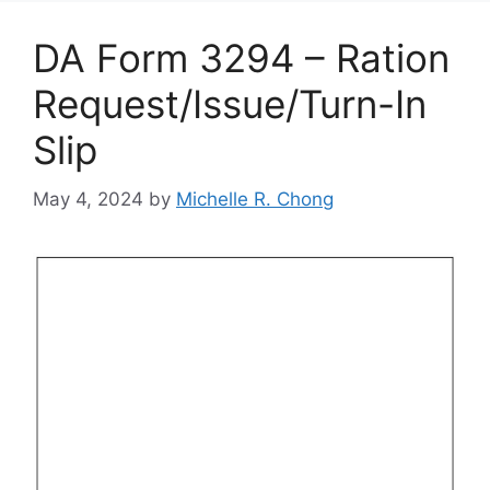
DA Form 3294 – Ration
Request/Issue/Turn-In
Slip
May 4, 2024
by
Michelle R. Chong