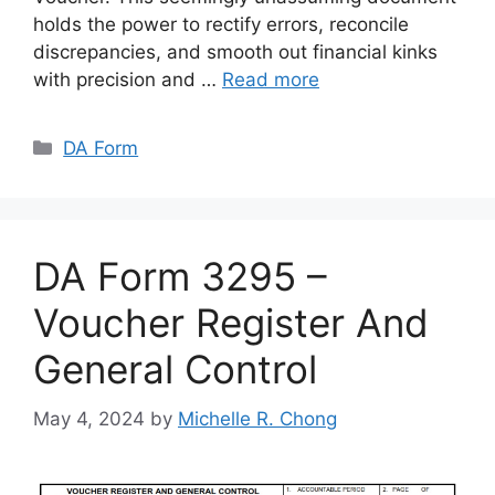
holds the power to rectify errors, reconcile
discrepancies, and smooth out financial kinks
with precision and …
Read more
Categories
DA Form
DA Form 3295 –
Voucher Register And
General Control
May 4, 2024
by
Michelle R. Chong