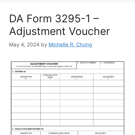
DA Form 3295-1 –
Adjustment Voucher
May 4, 2024
by
Michelle R. Chong