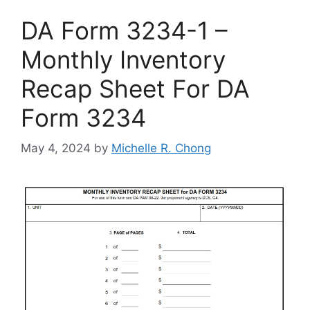
DA Form 3234-1 –
Monthly Inventory
Recap Sheet For DA
Form 3234
May 4, 2024
by
Michelle R. Chong