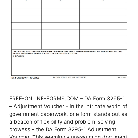
FREE-ONLINE-FORMS.COM – DA Form 3295-1
– Adjustment Voucher – In the intricate world of
government paperwork, one form stands out as
a beacon of flexibility and problem-solving
prowess – the DA Form 3295-1 Adjustment
Voucher. This seemingly unassuming document