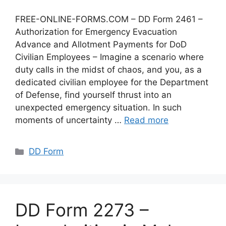
FREE-ONLINE-FORMS.COM – DD Form 2461 –
Authorization for Emergency Evacuation
Advance and Allotment Payments for DoD
Civilian Employees – Imagine a scenario where
duty calls in the midst of chaos, and you, as a
dedicated civilian employee for the Department
of Defense, find yourself thrust into an
unexpected emergency situation. In such
moments of uncertainty …
Read more
Categories
DD Form
DD Form 2273 –