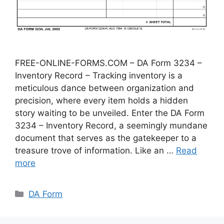
FREE-ONLINE-FORMS.COM – DA Form 3234 –
Inventory Record – Tracking inventory is a
meticulous dance between organization and
precision, where every item holds a hidden
story waiting to be unveiled. Enter the DA Form
3234 – Inventory Record, a seemingly mundane
document that serves as the gatekeeper to a
treasure trove of information. Like an …
Read
more
Categories
DA Form