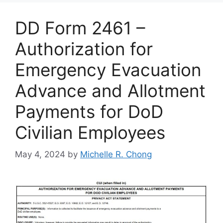
DD Form 2461 –
Authorization for
Emergency Evacuation
Advance and Allotment
Payments for DoD
Civilian Employees
May 4, 2024
by
Michelle R. Chong