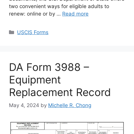
two convenient ways for eligible adults to
renew: online or by …
Read more
Categories
USCIS Forms
DA Form 3988 –
Equipment
Replacement Record
May 4, 2024
by
Michelle R. Chong