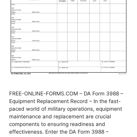
FREE-ONLINE-FORMS.COM – DA Form 3988 –
Equipment Replacement Record – In the fast-
paced world of military operations, equipment
maintenance and replacement are crucial
components to ensuring readiness and
effectiveness. Enter the DA Form 3988 –