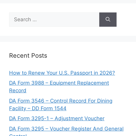
Search
for:
Recent Posts
How to Renew Your U.S. Passport in 2026?
DA Form 3988 – Equipment Replacement
Record
DA Form 3546 – Control Record For Dining
Facility – DD Form 1544
DA Form 3295-1 – Adjustment Voucher
DA Form 3295 – Voucher Register And General