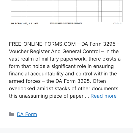
FREE-ONLINE-FORMS.COM – DA Form 3295 –
Voucher Register And General Control – In the
vast realm of military paperwork, there exists a
form that holds a significant role in ensuring
financial accountability and control within the
armed forces – the DA Form 3295. Often
overlooked amidst stacks of other documents,
this unassuming piece of paper …
Read more
Categories
DA Form