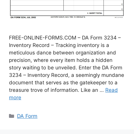
FREE-ONLINE-FORMS.COM – DA Form 3234 –
Inventory Record – Tracking inventory is a
meticulous dance between organization and
precision, where every item holds a hidden
story waiting to be unveiled. Enter the DA Form
3234 – Inventory Record, a seemingly mundane
document that serves as the gatekeeper to a
treasure trove of information. Like an …
Read
more
Categories
DA Form