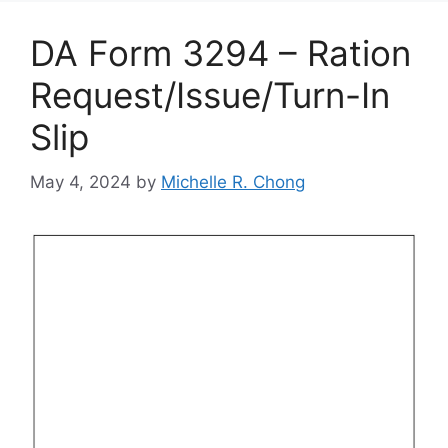
DA Form 3294 – Ration
Request/Issue/Turn-In
Slip
May 4, 2024
by
Michelle R. Chong