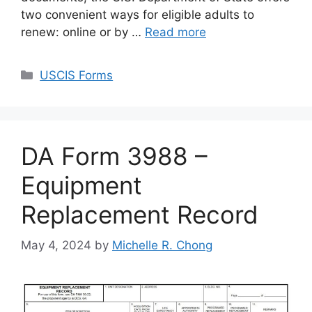
two convenient ways for eligible adults to
renew: online or by …
Read more
Categories
USCIS Forms
DA Form 3988 –
Equipment
Replacement Record
May 4, 2024
by
Michelle R. Chong