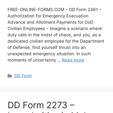
FREE-ONLINE-FORMS.COM – DD Form 2461 –
Authorization for Emergency Evacuation
Advance and Allotment Payments for DoD
Civilian Employees – Imagine a scenario where
duty calls in the midst of chaos, and you, as a
dedicated civilian employee for the Department
of Defense, find yourself thrust into an
unexpected emergency situation. In such
moments of uncertainty …
Read more
Categories
DD Form
DD Form 2273 –