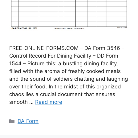
FREE-ONLINE-FORMS.COM – DA Form 3546 –
Control Record For Dining Facility – DD Form
1544 – Picture this: a bustling dining facility,
filled with the aroma of freshly cooked meals
and the sound of soldiers chatting and laughing
over their food. In the midst of this organized
chaos lies a crucial document that ensures
smooth …
Read more
Categories
DA Form