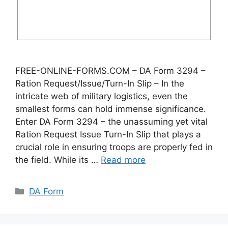
FREE-ONLINE-FORMS.COM – DA Form 3294 –
Ration Request/Issue/Turn-In Slip – In the
intricate web of military logistics, even the
smallest forms can hold immense significance.
Enter DA Form 3294 – the unassuming yet vital
Ration Request Issue Turn-In Slip that plays a
crucial role in ensuring troops are properly fed in
the field. While its …
Read more
Categories
DA Form