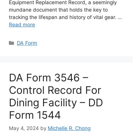
Equipment Replacement Record, a seemingly
mundane document that holds the key to
tracking the lifespan and history of vital gear. …
Read more
Categories
DA Form
DA Form 3546 –
Control Record For
Dining Facility – DD
Form 1544
May 4, 2024
by
Michelle R. Chong