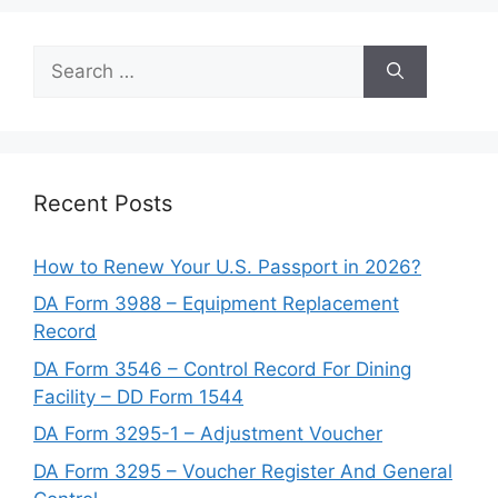
Search
for:
Recent Posts
How to Renew Your U.S. Passport in 2026?
DA Form 3988 – Equipment Replacement
Record
DA Form 3546 – Control Record For Dining
Facility – DD Form 1544
DA Form 3295-1 – Adjustment Voucher
DA Form 3295 – Voucher Register And General