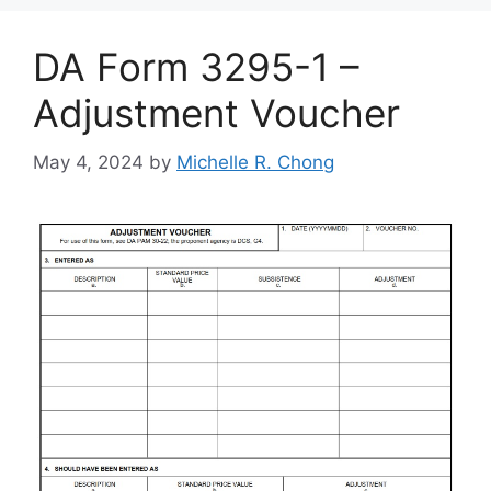
DA Form 3295-1 –
Adjustment Voucher
May 4, 2024
by
Michelle R. Chong