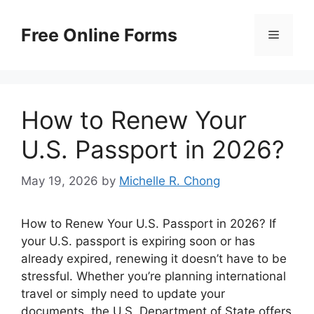
Skip
to
Free Online Forms
Menu
content
How to Renew Your
U.S. Passport in 2026?
May 19, 2026
by
Michelle R. Chong
How to Renew Your U.S. Passport in 2026? If
your U.S. passport is expiring soon or has
already expired, renewing it doesn’t have to be
stressful. Whether you’re planning international
travel or simply need to update your
documents, the U.S. Department of State offers