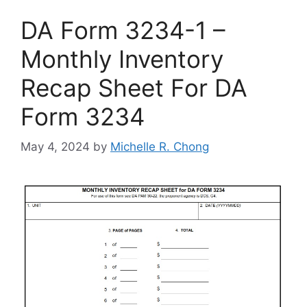
DA Form 3234-1 –
Monthly Inventory
Recap Sheet For DA
Form 3234
May 4, 2024
by
Michelle R. Chong