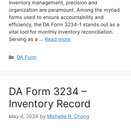
inventory management, precision and
organization are paramount. Among the myriad
forms used to ensure accountability and
efficiency, the DA Form 3234-1 stands out as a
vital tool for monthly inventory reconciliation.
Serving as a …
Read more
Categories
DA Form
DA Form 3234 –
Inventory Record
May 4, 2024
by
Michelle R. Chong