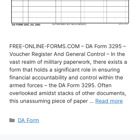
FREE-ONLINE-FORMS.COM – DA Form 3295 –
Voucher Register And General Control – In the
vast realm of military paperwork, there exists a
form that holds a significant role in ensuring
financial accountability and control within the
armed forces – the DA Form 3295. Often
overlooked amidst stacks of other documents,
this unassuming piece of paper …
Read more
Categories
DA Form