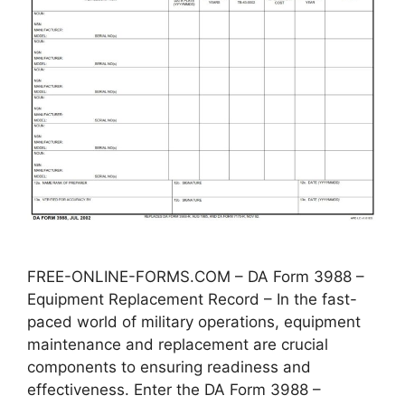
FREE-ONLINE-FORMS.COM – DA Form 3988 –
Equipment Replacement Record – In the fast-
paced world of military operations, equipment
maintenance and replacement are crucial
components to ensuring readiness and
effectiveness. Enter the DA Form 3988 –