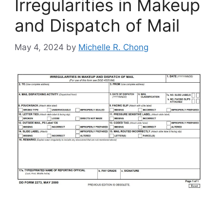
Irregularities in Makeup
and Dispatch of Mail
May 4, 2024
by
Michelle R. Chong