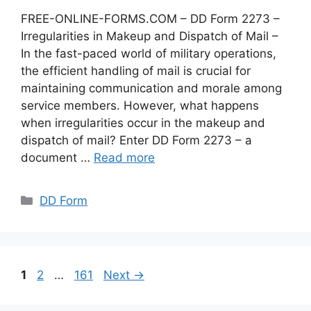
FREE-ONLINE-FORMS.COM – DD Form 2273 –
Irregularities in Makeup and Dispatch of Mail –
In the fast-paced world of military operations,
the efficient handling of mail is crucial for
maintaining communication and morale among
service members. However, what happens
when irregularities occur in the makeup and
dispatch of mail? Enter DD Form 2273 – a
document …
Read more
Categories
DD Form
Page
Page
Page
1
2
…
161
Next
→