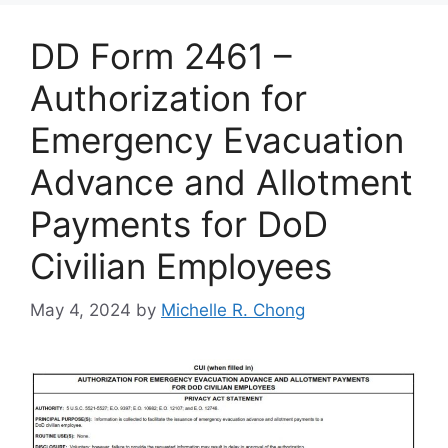
DD Form 2461 –
Authorization for
Emergency Evacuation
Advance and Allotment
Payments for DoD
Civilian Employees
May 4, 2024
by
Michelle R. Chong