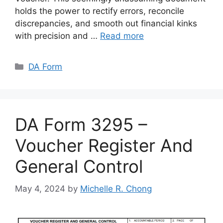
holds the power to rectify errors, reconcile
discrepancies, and smooth out financial kinks
with precision and …
Read more
Categories
DA Form
DA Form 3295 –
Voucher Register And
General Control
May 4, 2024
by
Michelle R. Chong