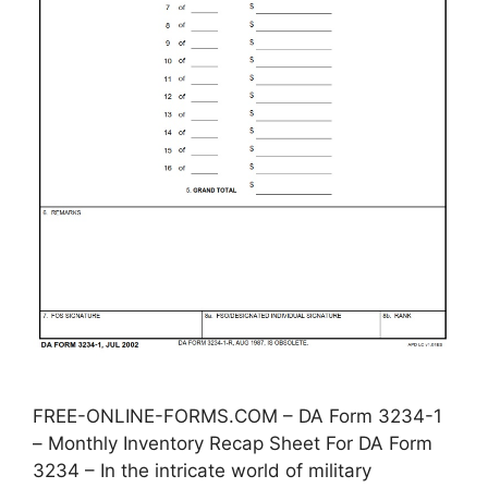
FREE-ONLINE-FORMS.COM – DA Form 3234-1
– Monthly Inventory Recap Sheet For DA Form
3234 – In the intricate world of military