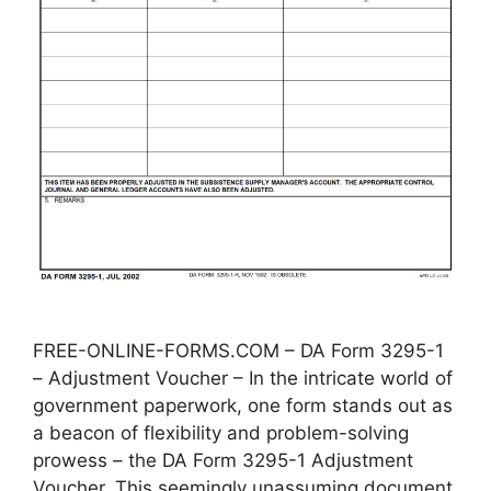
FREE-ONLINE-FORMS.COM – DA Form 3295-1
– Adjustment Voucher – In the intricate world of
government paperwork, one form stands out as
a beacon of flexibility and problem-solving
prowess – the DA Form 3295-1 Adjustment
Voucher. This seemingly unassuming document