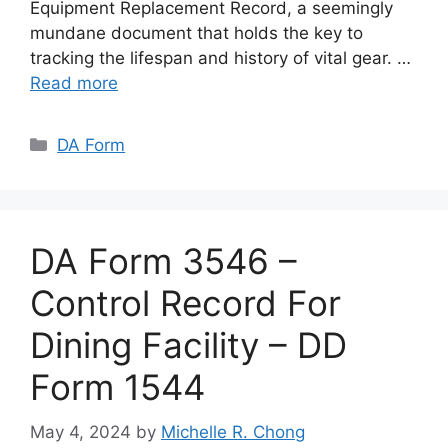
Equipment Replacement Record, a seemingly
mundane document that holds the key to
tracking the lifespan and history of vital gear. …
Read more
Categories
DA Form
DA Form 3546 –
Control Record For
Dining Facility – DD
Form 1544
May 4, 2024
by
Michelle R. Chong