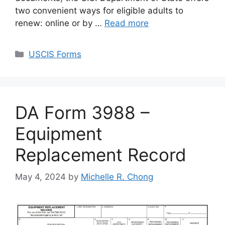
two convenient ways for eligible adults to
renew: online or by …
Read more
Categories
USCIS Forms
DA Form 3988 –
Equipment
Replacement Record
May 4, 2024
by
Michelle R. Chong