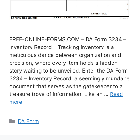
FREE-ONLINE-FORMS.COM – DA Form 3234 –
Inventory Record – Tracking inventory is a
meticulous dance between organization and
precision, where every item holds a hidden
story waiting to be unveiled. Enter the DA Form
3234 – Inventory Record, a seemingly mundane
document that serves as the gatekeeper to a
treasure trove of information. Like an …
Read
more
Categories
DA Form