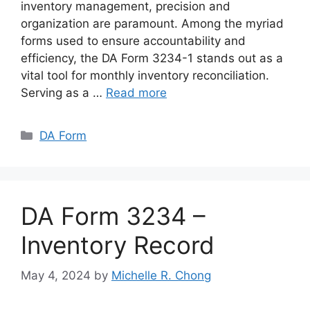
inventory management, precision and
organization are paramount. Among the myriad
forms used to ensure accountability and
efficiency, the DA Form 3234-1 stands out as a
vital tool for monthly inventory reconciliation.
Serving as a …
Read more
Categories
DA Form
DA Form 3234 –
Inventory Record
May 4, 2024
by
Michelle R. Chong