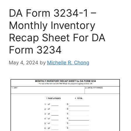
DA Form 3234-1 –
Monthly Inventory
Recap Sheet For DA
Form 3234
May 4, 2024
by
Michelle R. Chong