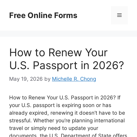
Skip
to
Free Online Forms
Menu
content
How to Renew Your
U.S. Passport in 2026?
May 19, 2026
by
Michelle R. Chong
How to Renew Your U.S. Passport in 2026? If
your U.S. passport is expiring soon or has
already expired, renewing it doesn’t have to be
stressful. Whether you’re planning international
travel or simply need to update your
documents, the U.S. Department of State offers