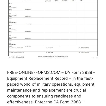
FREE-ONLINE-FORMS.COM – DA Form 3988 –
Equipment Replacement Record – In the fast-
paced world of military operations, equipment
maintenance and replacement are crucial
components to ensuring readiness and
effectiveness. Enter the DA Form 3988 –