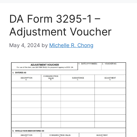
DA Form 3295-1 –
Adjustment Voucher
May 4, 2024
by
Michelle R. Chong