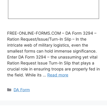
FREE-ONLINE-FORMS.COM – DA Form 3294 –
Ration Request/Issue/Turn-In Slip – In the
intricate web of military logistics, even the
smallest forms can hold immense significance.
Enter DA Form 3294 – the unassuming yet vital
Ration Request Issue Turn-In Slip that plays a
crucial role in ensuring troops are properly fed in
the field. While its …
Read more
Categories
DA Form