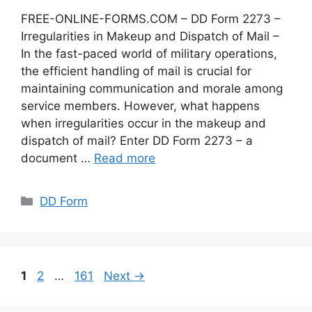
FREE-ONLINE-FORMS.COM – DD Form 2273 –
Irregularities in Makeup and Dispatch of Mail –
In the fast-paced world of military operations,
the efficient handling of mail is crucial for
maintaining communication and morale among
service members. However, what happens
when irregularities occur in the makeup and
dispatch of mail? Enter DD Form 2273 – a
document …
Read more
Categories
DD Form
Page
Page
Page
1
2
…
161
Next
→