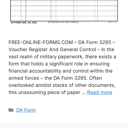
FREE-ONLINE-FORMS.COM – DA Form 3295 –
Voucher Register And General Control – In the
vast realm of military paperwork, there exists a
form that holds a significant role in ensuring
financial accountability and control within the
armed forces – the DA Form 3295. Often
overlooked amidst stacks of other documents,
this unassuming piece of paper …
Read more
Categories
DA Form