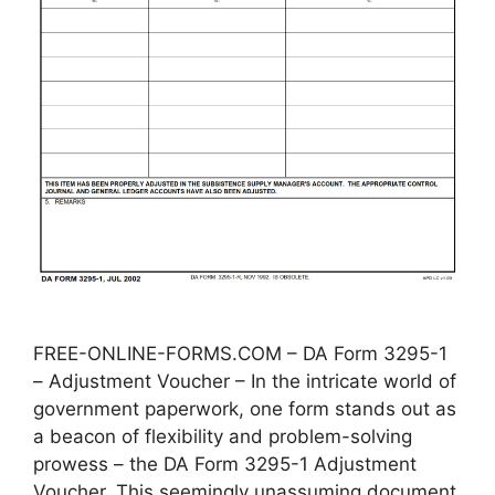
FREE-ONLINE-FORMS.COM – DA Form 3295-1
– Adjustment Voucher – In the intricate world of
government paperwork, one form stands out as
a beacon of flexibility and problem-solving
prowess – the DA Form 3295-1 Adjustment
Voucher. This seemingly unassuming document