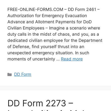
FREE-ONLINE-FORMS.COM – DD Form 2461 –
Authorization for Emergency Evacuation
Advance and Allotment Payments for DoD
Civilian Employees – Imagine a scenario where
duty calls in the midst of chaos, and you, as a
dedicated civilian employee for the Department
of Defense, find yourself thrust into an
unexpected emergency situation. In such
moments of uncertainty …
Read more
Categories
DD Form
DD Form 2273 –