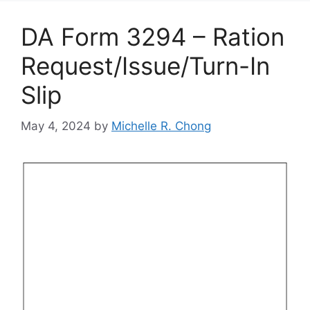
DA Form 3294 – Ration
Request/Issue/Turn-In
Slip
May 4, 2024
by
Michelle R. Chong