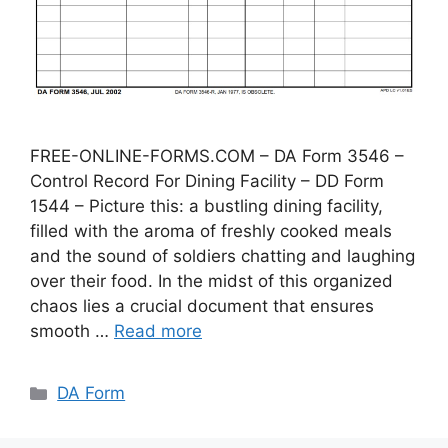
FREE-ONLINE-FORMS.COM – DA Form 3546 –
Control Record For Dining Facility – DD Form
1544 – Picture this: a bustling dining facility,
filled with the aroma of freshly cooked meals
and the sound of soldiers chatting and laughing
over their food. In the midst of this organized
chaos lies a crucial document that ensures
smooth …
Read more
Categories
DA Form