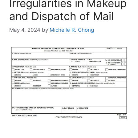
Irregularities in Makeup
and Dispatch of Mail
May 4, 2024
by
Michelle R. Chong