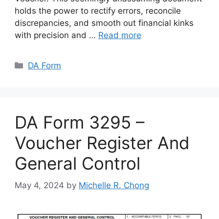
holds the power to rectify errors, reconcile
discrepancies, and smooth out financial kinks
with precision and …
Read more
Categories
DA Form
DA Form 3295 –
Voucher Register And
General Control
May 4, 2024
by
Michelle R. Chong