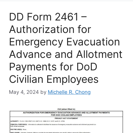
DD Form 2461 –
Authorization for
Emergency Evacuation
Advance and Allotment
Payments for DoD
Civilian Employees
May 4, 2024
by
Michelle R. Chong