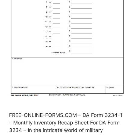
FREE-ONLINE-FORMS.COM – DA Form 3234-1
– Monthly Inventory Recap Sheet For DA Form
3234 – In the intricate world of military