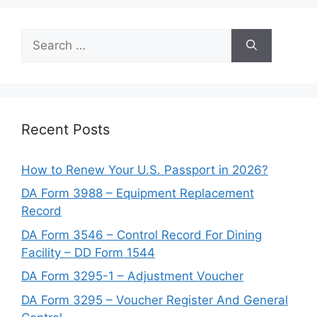
Search
for:
Recent Posts
How to Renew Your U.S. Passport in 2026?
DA Form 3988 – Equipment Replacement
Record
DA Form 3546 – Control Record For Dining
Facility – DD Form 1544
DA Form 3295-1 – Adjustment Voucher
DA Form 3295 – Voucher Register And General