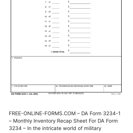
FREE-ONLINE-FORMS.COM – DA Form 3234-1
– Monthly Inventory Recap Sheet For DA Form
3234 – In the intricate world of military