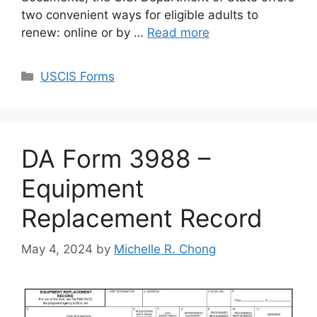
two convenient ways for eligible adults to
renew: online or by …
Read more
Categories
USCIS Forms
DA Form 3988 –
Equipment
Replacement Record
May 4, 2024
by
Michelle R. Chong