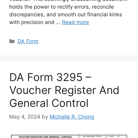
holds the power to rectify errors, reconcile
discrepancies, and smooth out financial kinks
with precision and …
Read more
Categories
DA Form
DA Form 3295 –
Voucher Register And
General Control
May 4, 2024
by
Michelle R. Chong