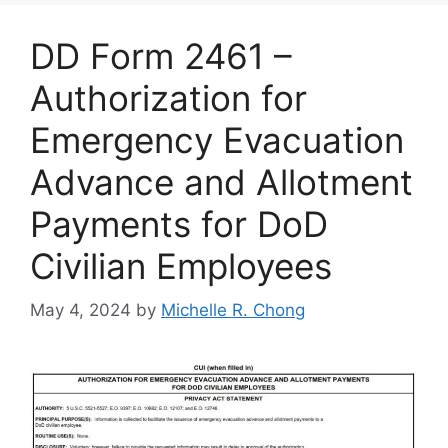
DD Form 2461 –
Authorization for
Emergency Evacuation
Advance and Allotment
Payments for DoD
Civilian Employees
May 4, 2024
by
Michelle R. Chong