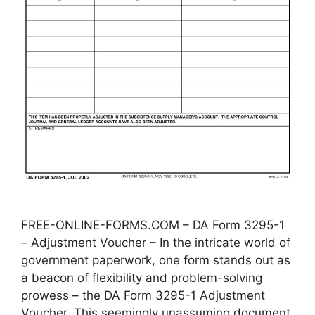
FREE-ONLINE-FORMS.COM – DA Form 3295-1
– Adjustment Voucher – In the intricate world of
government paperwork, one form stands out as
a beacon of flexibility and problem-solving
prowess – the DA Form 3295-1 Adjustment
Voucher. This seemingly unassuming document