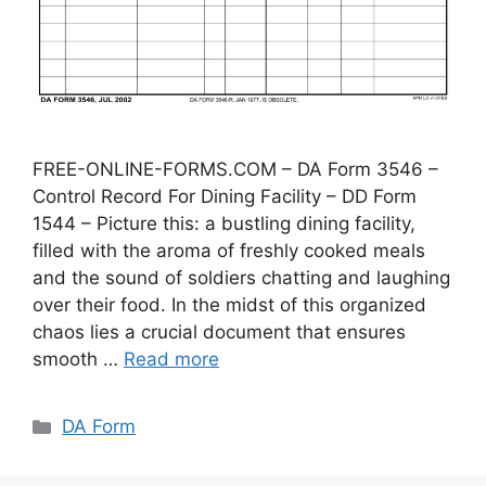
FREE-ONLINE-FORMS.COM – DA Form 3546 –
Control Record For Dining Facility – DD Form
1544 – Picture this: a bustling dining facility,
filled with the aroma of freshly cooked meals
and the sound of soldiers chatting and laughing
over their food. In the midst of this organized
chaos lies a crucial document that ensures
smooth …
Read more
Categories
DA Form