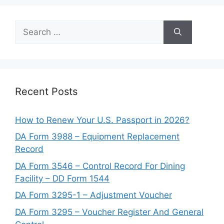
Search
for:
Recent Posts
How to Renew Your U.S. Passport in 2026?
DA Form 3988 – Equipment Replacement
Record
DA Form 3546 – Control Record For Dining
Facility – DD Form 1544
DA Form 3295-1 – Adjustment Voucher
DA Form 3295 – Voucher Register And General