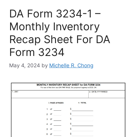
DA Form 3234-1 –
Monthly Inventory
Recap Sheet For DA
Form 3234
May 4, 2024
by
Michelle R. Chong