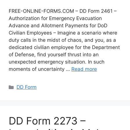
FREE-ONLINE-FORMS.COM – DD Form 2461 –
Authorization for Emergency Evacuation
Advance and Allotment Payments for DoD
Civilian Employees – Imagine a scenario where
duty calls in the midst of chaos, and you, as a
dedicated civilian employee for the Department
of Defense, find yourself thrust into an
unexpected emergency situation. In such
moments of uncertainty …
Read more
Categories
DD Form
DD Form 2273 –