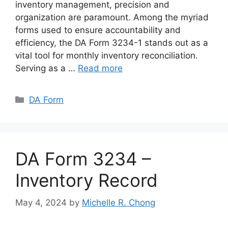
inventory management, precision and
organization are paramount. Among the myriad
forms used to ensure accountability and
efficiency, the DA Form 3234-1 stands out as a
vital tool for monthly inventory reconciliation.
Serving as a …
Read more
Categories
DA Form
DA Form 3234 –
Inventory Record
May 4, 2024
by
Michelle R. Chong