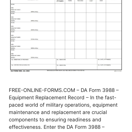
FREE-ONLINE-FORMS.COM – DA Form 3988 –
Equipment Replacement Record – In the fast-
paced world of military operations, equipment
maintenance and replacement are crucial
components to ensuring readiness and
effectiveness. Enter the DA Form 3988 –