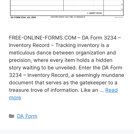
FREE-ONLINE-FORMS.COM – DA Form 3234 –
Inventory Record – Tracking inventory is a
meticulous dance between organization and
precision, where every item holds a hidden
story waiting to be unveiled. Enter the DA Form
3234 – Inventory Record, a seemingly mundane
document that serves as the gatekeeper to a
treasure trove of information. Like an …
Read
more
Categories
DA Form