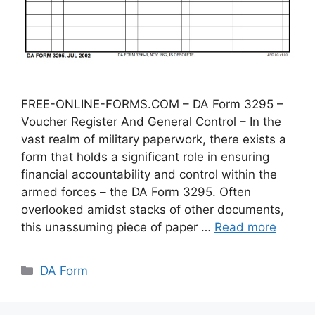
FREE-ONLINE-FORMS.COM – DA Form 3295 –
Voucher Register And General Control – In the
vast realm of military paperwork, there exists a
form that holds a significant role in ensuring
financial accountability and control within the
armed forces – the DA Form 3295. Often
overlooked amidst stacks of other documents,
this unassuming piece of paper …
Read more
Categories
DA Form