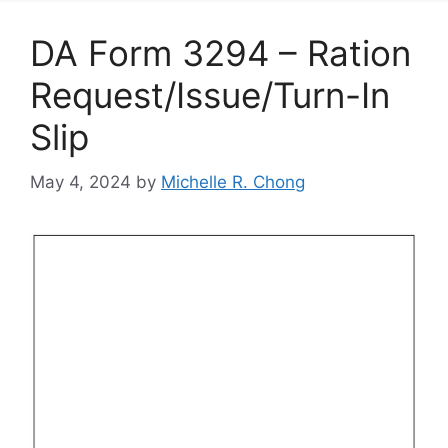
DA Form 3294 – Ration
Request/Issue/Turn-In
Slip
May 4, 2024
by
Michelle R. Chong