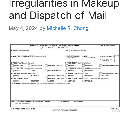
Irregularities in Makeup
and Dispatch of Mail
May 4, 2024
by
Michelle R. Chong