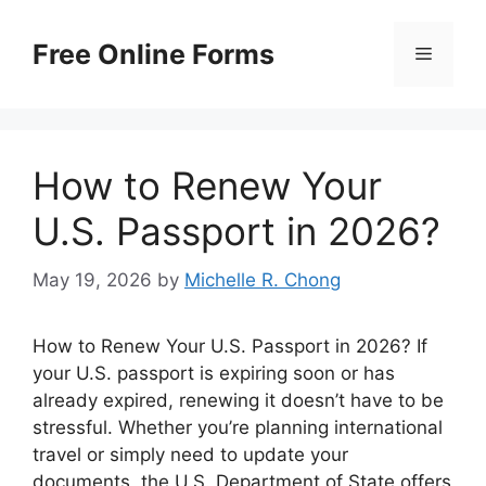
Skip
to
Free Online Forms
Menu
content
How to Renew Your
U.S. Passport in 2026?
May 19, 2026
by
Michelle R. Chong
How to Renew Your U.S. Passport in 2026? If
your U.S. passport is expiring soon or has
already expired, renewing it doesn’t have to be
stressful. Whether you’re planning international
travel or simply need to update your
documents, the U.S. Department of State offers