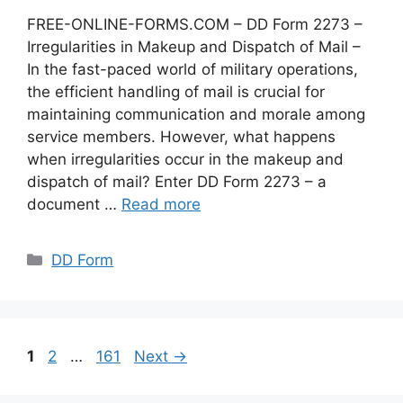
FREE-ONLINE-FORMS.COM – DD Form 2273 –
Irregularities in Makeup and Dispatch of Mail –
In the fast-paced world of military operations,
the efficient handling of mail is crucial for
maintaining communication and morale among
service members. However, what happens
when irregularities occur in the makeup and
dispatch of mail? Enter DD Form 2273 – a
document …
Read more
Categories
DD Form
Page
Page
Page
1
2
…
161
Next
→