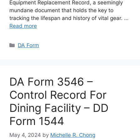
Equipment Replacement Record, a seemingly
mundane document that holds the key to
tracking the lifespan and history of vital gear. …
Read more
Categories
DA Form
DA Form 3546 –
Control Record For
Dining Facility – DD
Form 1544
May 4, 2024
by
Michelle R. Chong