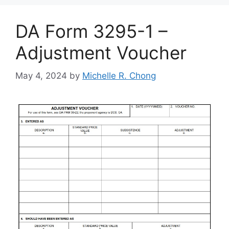
DA Form 3295-1 –
Adjustment Voucher
May 4, 2024
by
Michelle R. Chong