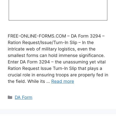
FREE-ONLINE-FORMS.COM – DA Form 3294 –
Ration Request/Issue/Turn-In Slip – In the
intricate web of military logistics, even the
smallest forms can hold immense significance.
Enter DA Form 3294 – the unassuming yet vital
Ration Request Issue Turn-In Slip that plays a
crucial role in ensuring troops are properly fed in
the field. While its …
Read more
Categories
DA Form