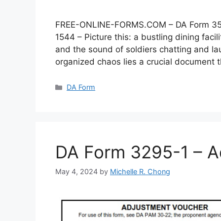
FREE-ONLINE-FORMS.COM – DA Form 3546 –
1544 – Picture this: a bustling dining faci
and the sound of soldiers chatting and lau
organized chaos lies a crucial document
Categories
DA Form
DA Form 3295-1 – A
May 4, 2024
by
Michelle R. Chong