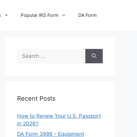
s
Popular IRS Form
DA Form
Search
for:
Recent Posts
How to Renew Your U.S. Passport
in 2026?
DA Form 3988 – Equipment