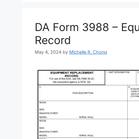
DA Form 3988 – Eq
Record
May 4, 2024
by
Michelle R. Chong