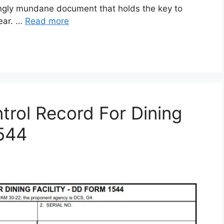
gly mundane document that holds the key to
gear. …
Read more
rol Record For Dining
1544