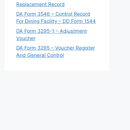
Replacement Record
DA Form 3546 – Control Record
For Dining Facility – DD Form 1544
DA Form 3295-1 – Adjustment
Voucher
DA Form 3295 – Voucher Register
And General Control