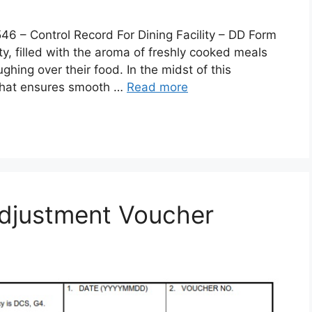
 Control Record For Dining Facility – DD Form
lity, filled with the aroma of freshly cooked meals
ghing over their food. In the midst of this
 that ensures smooth …
Read more
djustment Voucher