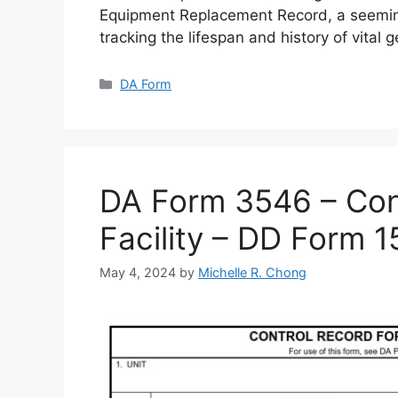
Equipment Replacement Record, a seemin
tracking the lifespan and history of vital 
Categories
DA Form
DA Form 3546 – Cont
Facility – DD Form 
May 4, 2024
by
Michelle R. Chong