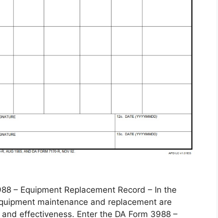
 – Equipment Replacement Record – In the
, equipment maintenance and replacement are
 and effectiveness. Enter the DA Form 3988 –