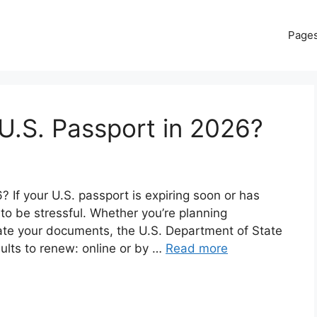
Page
U.S. Passport in 2026?
If your U.S. passport is expiring soon or has
 to be stressful. Whether you’re planning
date your documents, the U.S. Department of State
dults to renew: online or by …
Read more