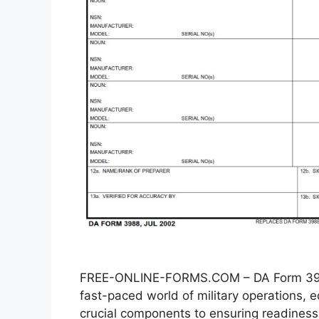
FREE-ONLINE-FORMS.COM – DA Form 3988
fast-paced world of military operations
crucial components to ensuring readiness