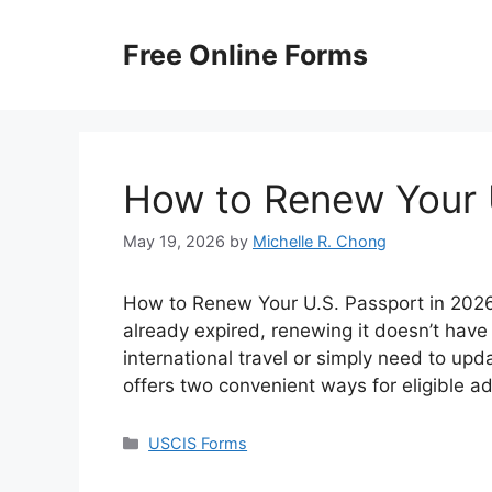
Skip
to
Free Online Forms
content
How to Renew Your 
May 19, 2026
by
Michelle R. Chong
How to Renew Your U.S. Passport in 2026? 
already expired, renewing it doesn’t have
international travel or simply need to up
offers two convenient ways for eligible a
Categories
USCIS Forms