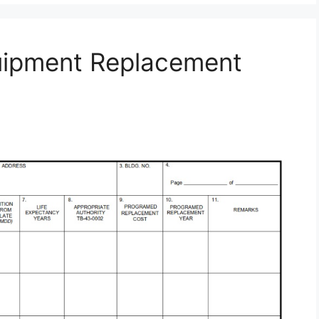
uipment Replacement