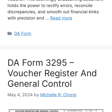
holds the power to rectify errors, reconcile
discrepancies, and smooth out financial kinks
with precision and …
Read more
Categories
DA Form
DA Form 3295 –
Voucher Register And
General Control
May 4, 2024
by
Michelle R. Chong