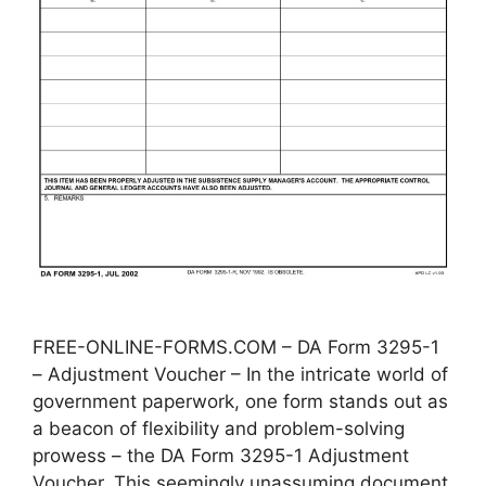
FREE-ONLINE-FORMS.COM – DA Form 3295-1
– Adjustment Voucher – In the intricate world of
government paperwork, one form stands out as
a beacon of flexibility and problem-solving
prowess – the DA Form 3295-1 Adjustment
Voucher. This seemingly unassuming document