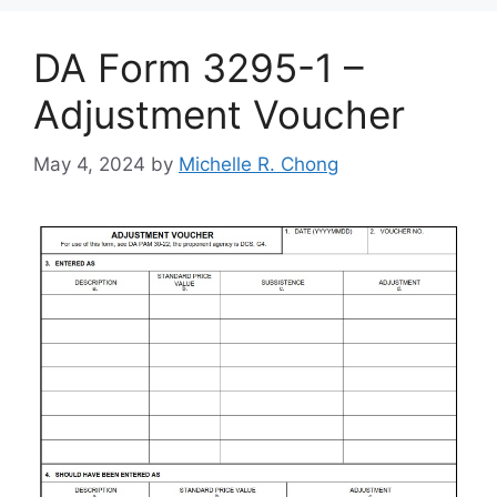
DA Form 3295-1 –
Adjustment Voucher
May 4, 2024
by
Michelle R. Chong