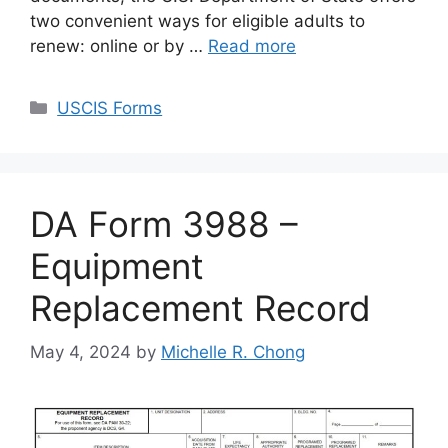
two convenient ways for eligible adults to
renew: online or by …
Read more
Categories
USCIS Forms
DA Form 3988 –
Equipment
Replacement Record
May 4, 2024
by
Michelle R. Chong