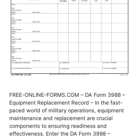
FREE-ONLINE-FORMS.COM – DA Form 3988 –
Equipment Replacement Record – In the fast-
paced world of military operations, equipment
maintenance and replacement are crucial
components to ensuring readiness and
effectiveness. Enter the DA Form 3988 –