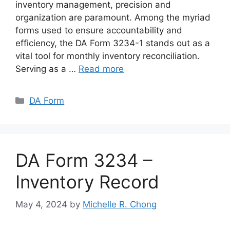
inventory management, precision and
organization are paramount. Among the myriad
forms used to ensure accountability and
efficiency, the DA Form 3234-1 stands out as a
vital tool for monthly inventory reconciliation.
Serving as a …
Read more
Categories
DA Form
DA Form 3234 –
Inventory Record
May 4, 2024
by
Michelle R. Chong