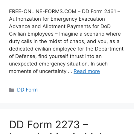
FREE-ONLINE-FORMS.COM – DD Form 2461 –
Authorization for Emergency Evacuation
Advance and Allotment Payments for DoD
Civilian Employees – Imagine a scenario where
duty calls in the midst of chaos, and you, as a
dedicated civilian employee for the Department
of Defense, find yourself thrust into an
unexpected emergency situation. In such
moments of uncertainty …
Read more
Categories
DD Form
DD Form 2273 –