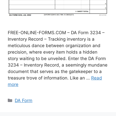
FREE-ONLINE-FORMS.COM – DA Form 3234 –
Inventory Record – Tracking inventory is a
meticulous dance between organization and
precision, where every item holds a hidden
story waiting to be unveiled. Enter the DA Form
3234 – Inventory Record, a seemingly mundane
document that serves as the gatekeeper to a
treasure trove of information. Like an …
Read
more
Categories
DA Form