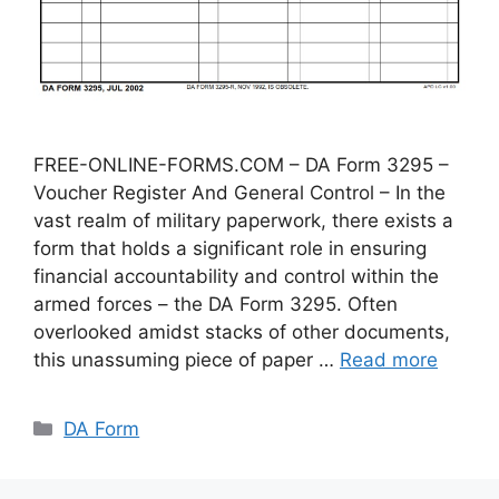
FREE-ONLINE-FORMS.COM – DA Form 3295 –
Voucher Register And General Control – In the
vast realm of military paperwork, there exists a
form that holds a significant role in ensuring
financial accountability and control within the
armed forces – the DA Form 3295. Often
overlooked amidst stacks of other documents,
this unassuming piece of paper …
Read more
Categories
DA Form