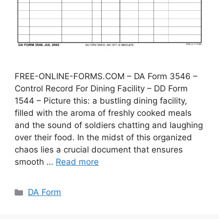
FREE-ONLINE-FORMS.COM – DA Form 3546 –
Control Record For Dining Facility – DD Form
1544 – Picture this: a bustling dining facility,
filled with the aroma of freshly cooked meals
and the sound of soldiers chatting and laughing
over their food. In the midst of this organized
chaos lies a crucial document that ensures
smooth …
Read more
Categories
DA Form