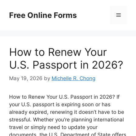
Skip
to
Free Online Forms
Menu
content
How to Renew Your
U.S. Passport in 2026?
May 19, 2026
by
Michelle R. Chong
How to Renew Your U.S. Passport in 2026? If
your U.S. passport is expiring soon or has
already expired, renewing it doesn’t have to be
stressful. Whether you’re planning international
travel or simply need to update your
documents, the U.S. Department of State offers