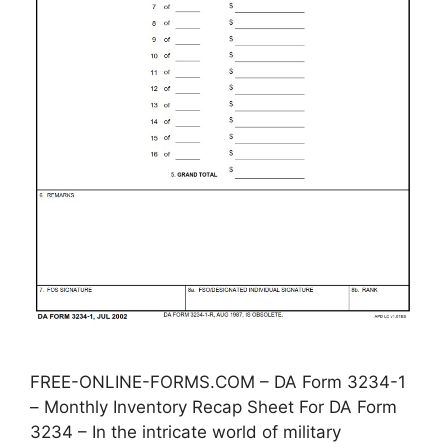
FREE-ONLINE-FORMS.COM – DA Form 3234-1
– Monthly Inventory Recap Sheet For DA Form
3234 – In the intricate world of military