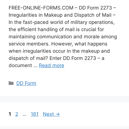
FREE-ONLINE-FORMS.COM – DD Form 2273 –
Irregularities in Makeup and Dispatch of Mail –
In the fast-paced world of military operations,
the efficient handling of mail is crucial for
maintaining communication and morale among
service members. However, what happens
when irregularities occur in the makeup and
dispatch of mail? Enter DD Form 2273 – a
document …
Read more
Categories
DD Form
Page
Page
Page
1
2
…
161
Next
→