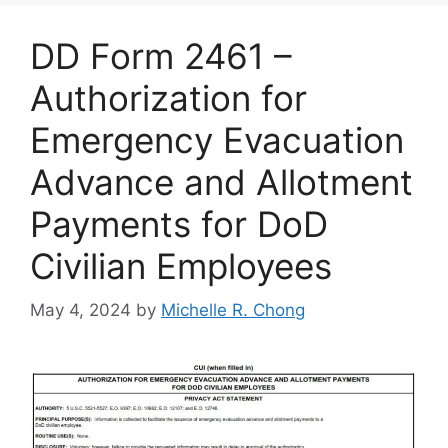
DD Form 2461 –
Authorization for
Emergency Evacuation
Advance and Allotment
Payments for DoD
Civilian Employees
May 4, 2024
by
Michelle R. Chong