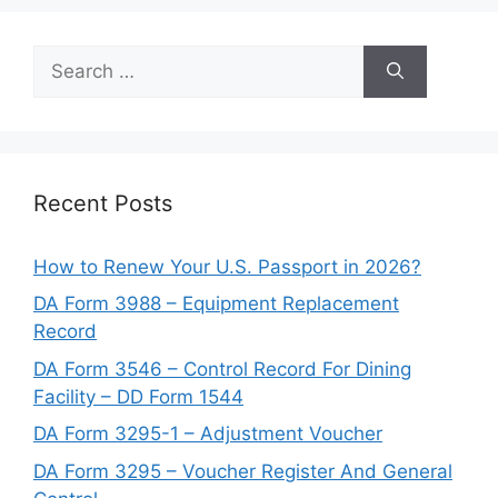
Search
for:
Recent Posts
How to Renew Your U.S. Passport in 2026?
DA Form 3988 – Equipment Replacement
Record
DA Form 3546 – Control Record For Dining
Facility – DD Form 1544
DA Form 3295-1 – Adjustment Voucher
DA Form 3295 – Voucher Register And General