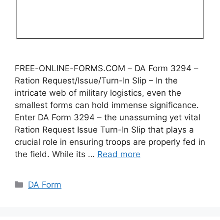
FREE-ONLINE-FORMS.COM – DA Form 3294 –
Ration Request/Issue/Turn-In Slip – In the
intricate web of military logistics, even the
smallest forms can hold immense significance.
Enter DA Form 3294 – the unassuming yet vital
Ration Request Issue Turn-In Slip that plays a
crucial role in ensuring troops are properly fed in
the field. While its …
Read more
Categories
DA Form