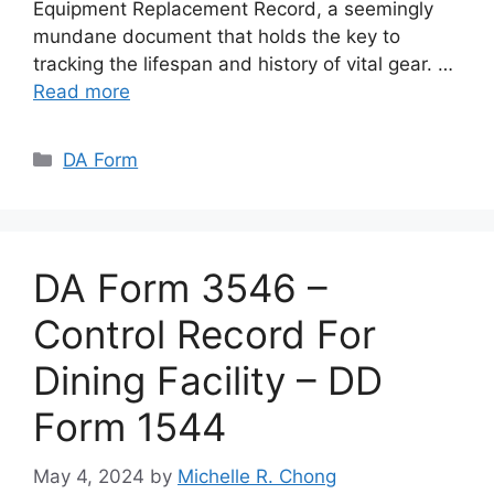
Equipment Replacement Record, a seemingly
mundane document that holds the key to
tracking the lifespan and history of vital gear. …
Read more
Categories
DA Form
DA Form 3546 –
Control Record For
Dining Facility – DD
Form 1544
May 4, 2024
by
Michelle R. Chong