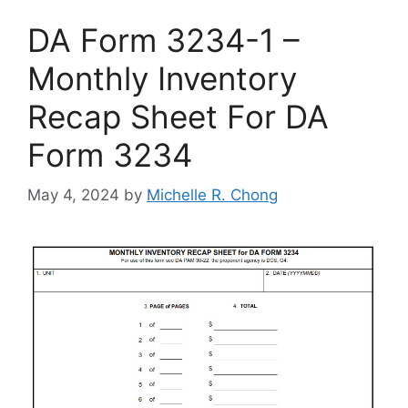
DA Form 3234-1 –
Monthly Inventory
Recap Sheet For DA
Form 3234
May 4, 2024
by
Michelle R. Chong