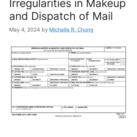
Irregularities in Makeup
and Dispatch of Mail
May 4, 2024
by
Michelle R. Chong