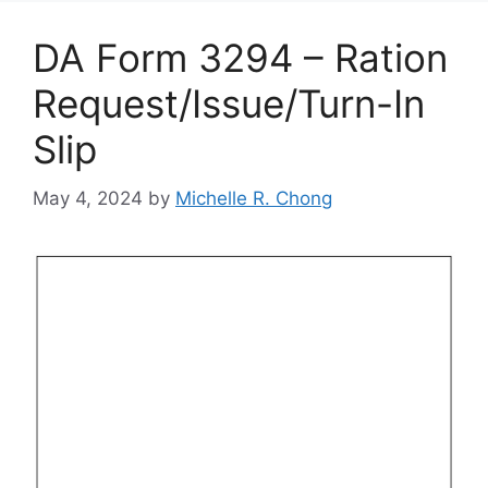
DA Form 3294 – Ration
Request/Issue/Turn-In
Slip
May 4, 2024
by
Michelle R. Chong