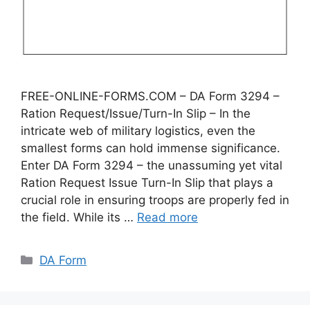
FREE-ONLINE-FORMS.COM – DA Form 3294 –
Ration Request/Issue/Turn-In Slip – In the
intricate web of military logistics, even the
smallest forms can hold immense significance.
Enter DA Form 3294 – the unassuming yet vital
Ration Request Issue Turn-In Slip that plays a
crucial role in ensuring troops are properly fed in
the field. While its …
Read more
Categories
DA Form