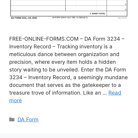
FREE-ONLINE-FORMS.COM – DA Form 3234 –
Inventory Record – Tracking inventory is a
meticulous dance between organization and
precision, where every item holds a hidden
story waiting to be unveiled. Enter the DA Form
3234 – Inventory Record, a seemingly mundane
document that serves as the gatekeeper to a
treasure trove of information. Like an …
Read
more
Categories
DA Form