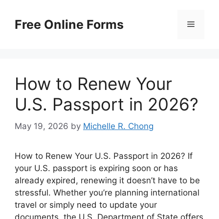
Skip
to
Free Online Forms
Menu
content
How to Renew Your
U.S. Passport in 2026?
May 19, 2026
by
Michelle R. Chong
How to Renew Your U.S. Passport in 2026? If
your U.S. passport is expiring soon or has
already expired, renewing it doesn’t have to be
stressful. Whether you’re planning international
travel or simply need to update your
documents, the U.S. Department of State offers