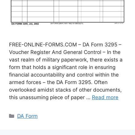
FREE-ONLINE-FORMS.COM – DA Form 3295 –
Voucher Register And General Control – In the
vast realm of military paperwork, there exists a
form that holds a significant role in ensuring
financial accountability and control within the
armed forces – the DA Form 3295. Often
overlooked amidst stacks of other documents,
this unassuming piece of paper …
Read more
Categories
DA Form