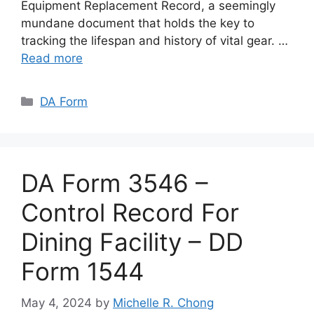
Equipment Replacement Record, a seemingly
mundane document that holds the key to
tracking the lifespan and history of vital gear. …
Read more
Categories
DA Form
DA Form 3546 –
Control Record For
Dining Facility – DD
Form 1544
May 4, 2024
by
Michelle R. Chong