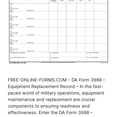
FREE-ONLINE-FORMS.COM – DA Form 3988 –
Equipment Replacement Record – In the fast-
paced world of military operations, equipment
maintenance and replacement are crucial
components to ensuring readiness and
effectiveness. Enter the DA Form 3988 –