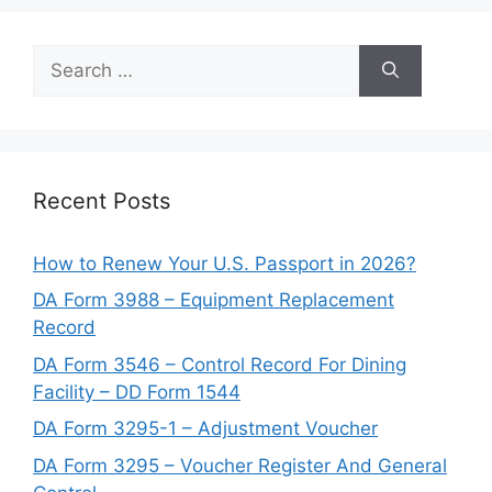
Search
for:
Recent Posts
How to Renew Your U.S. Passport in 2026?
DA Form 3988 – Equipment Replacement
Record
DA Form 3546 – Control Record For Dining
Facility – DD Form 1544
DA Form 3295-1 – Adjustment Voucher
DA Form 3295 – Voucher Register And General