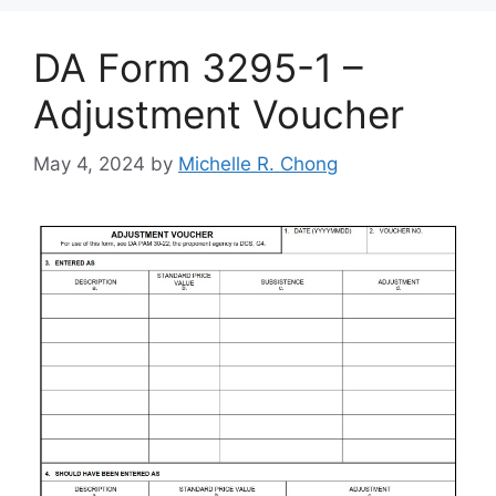
DA Form 3295-1 –
Adjustment Voucher
May 4, 2024
by
Michelle R. Chong