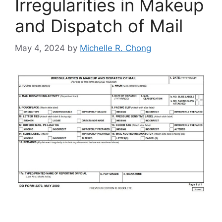
Irregularities in Makeup
and Dispatch of Mail
May 4, 2024
by
Michelle R. Chong