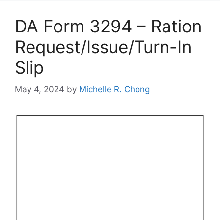
DA Form 3294 – Ration
Request/Issue/Turn-In
Slip
May 4, 2024
by
Michelle R. Chong