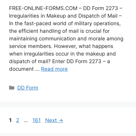
FREE-ONLINE-FORMS.COM – DD Form 2273 –
Irregularities in Makeup and Dispatch of Mail –
In the fast-paced world of military operations,
the efficient handling of mail is crucial for
maintaining communication and morale among
service members. However, what happens
when irregularities occur in the makeup and
dispatch of mail? Enter DD Form 2273 – a
document …
Read more
Categories
DD Form
Page
Page
Page
1
2
…
161
Next
→