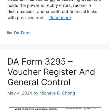
holds the power to rectify errors, reconcile
discrepancies, and smooth out financial kinks
with precision and …
Read more
Categories
DA Form
DA Form 3295 –
Voucher Register And
General Control
May 4, 2024
by
Michelle R. Chong