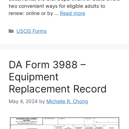
two convenient ways for eligible adults to
renew: online or by …
Read more
Categories
USCIS Forms
DA Form 3988 –
Equipment
Replacement Record
May 4, 2024
by
Michelle R. Chong