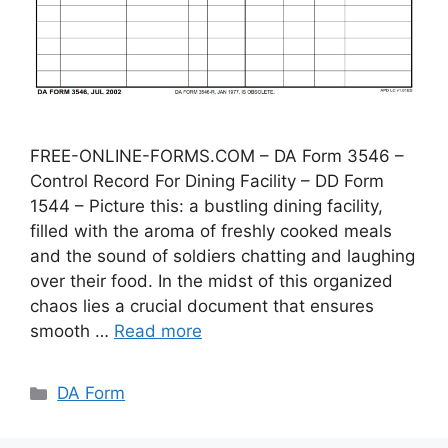
FREE-ONLINE-FORMS.COM – DA Form 3546 –
Control Record For Dining Facility – DD Form
1544 – Picture this: a bustling dining facility,
filled with the aroma of freshly cooked meals
and the sound of soldiers chatting and laughing
over their food. In the midst of this organized
chaos lies a crucial document that ensures
smooth …
Read more
Categories
DA Form