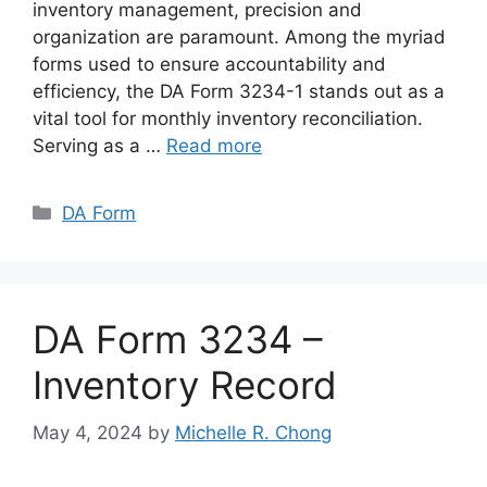
inventory management, precision and
organization are paramount. Among the myriad
forms used to ensure accountability and
efficiency, the DA Form 3234-1 stands out as a
vital tool for monthly inventory reconciliation.
Serving as a …
Read more
Categories
DA Form
DA Form 3234 –
Inventory Record
May 4, 2024
by
Michelle R. Chong