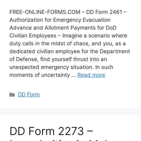
FREE-ONLINE-FORMS.COM – DD Form 2461 –
Authorization for Emergency Evacuation
Advance and Allotment Payments for DoD
Civilian Employees – Imagine a scenario where
duty calls in the midst of chaos, and you, as a
dedicated civilian employee for the Department
of Defense, find yourself thrust into an
unexpected emergency situation. In such
moments of uncertainty …
Read more
Categories
DD Form
DD Form 2273 –