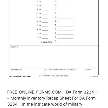
FREE-ONLINE-FORMS.COM – DA Form 3234-1
– Monthly Inventory Recap Sheet For DA Form
3234 – In the intricate world of military