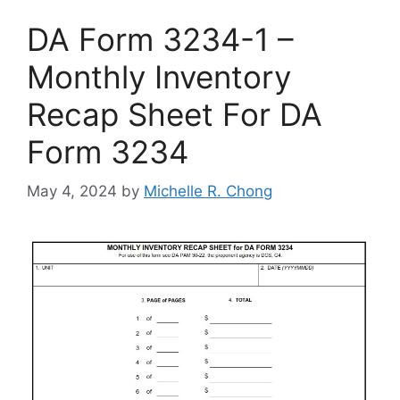
DA Form 3234-1 –
Monthly Inventory
Recap Sheet For DA
Form 3234
May 4, 2024
by
Michelle R. Chong