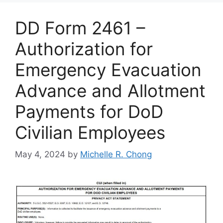
DD Form 2461 –
Authorization for
Emergency Evacuation
Advance and Allotment
Payments for DoD
Civilian Employees
May 4, 2024
by
Michelle R. Chong