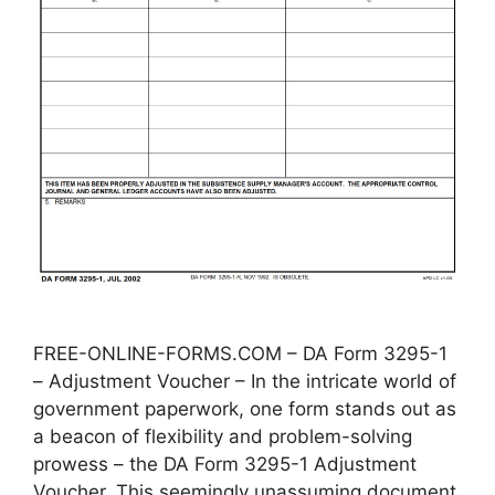
FREE-ONLINE-FORMS.COM – DA Form 3295-1
– Adjustment Voucher – In the intricate world of
government paperwork, one form stands out as
a beacon of flexibility and problem-solving
prowess – the DA Form 3295-1 Adjustment
Voucher. This seemingly unassuming document