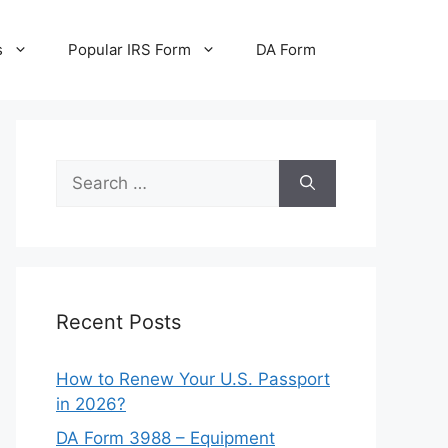
s
Popular IRS Form
DA Form
Search
for:
Recent Posts
How to Renew Your U.S. Passport
in 2026?
DA Form 3988 – Equipment