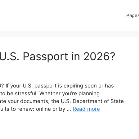
Page
U.S. Passport in 2026?
If your U.S. passport is expiring soon or has
 to be stressful. Whether you’re planning
date your documents, the U.S. Department of State
dults to renew: online or by …
Read more