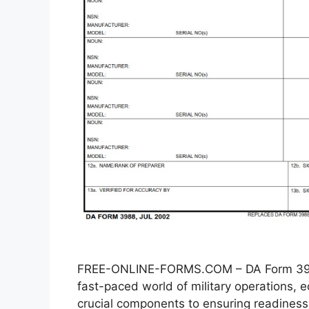
FREE-ONLINE-FORMS.COM – DA Form 3988
fast-paced world of military operations
crucial components to ensuring readiness