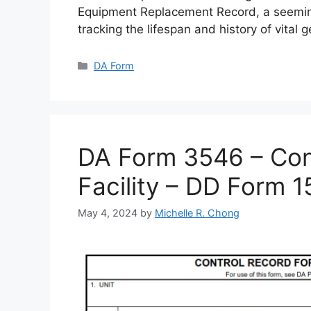
Equipment Replacement Record, a seemin
tracking the lifespan and history of vital 
Categories
DA Form
DA Form 3546 – Cont
Facility – DD Form 
May 4, 2024
by
Michelle R. Chong