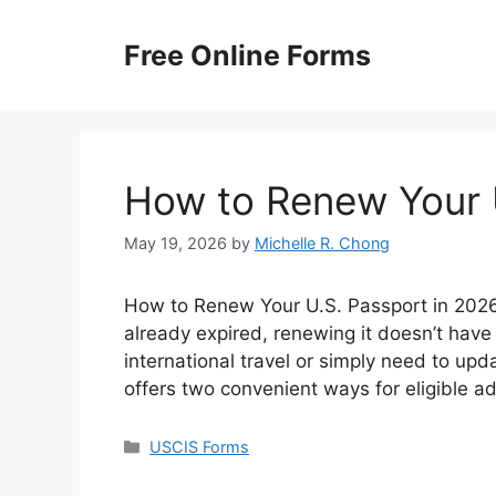
Skip
to
Free Online Forms
content
How to Renew Your 
May 19, 2026
by
Michelle R. Chong
How to Renew Your U.S. Passport in 2026? 
already expired, renewing it doesn’t have
international travel or simply need to up
offers two convenient ways for eligible a
Categories
USCIS Forms