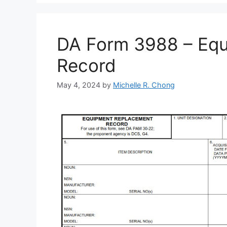
DA Form 3988 – Eq
Record
May 4, 2024
by
Michelle R. Chong