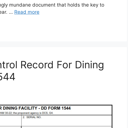
gly mundane document that holds the key to
gear. …
Read more
rol Record For Dining
1544