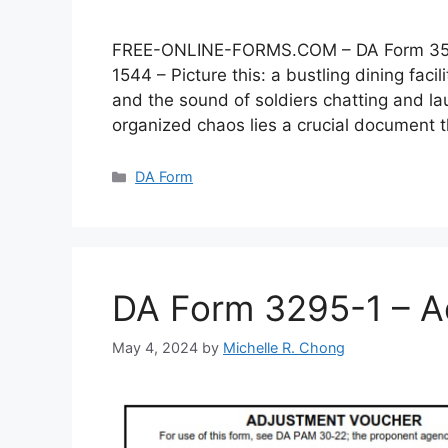
FREE-ONLINE-FORMS.COM – DA Form 3546 –
1544 – Picture this: a bustling dining faci
and the sound of soldiers chatting and lau
organized chaos lies a crucial document
Categories
DA Form
DA Form 3295-1 – A
May 4, 2024
by
Michelle R. Chong