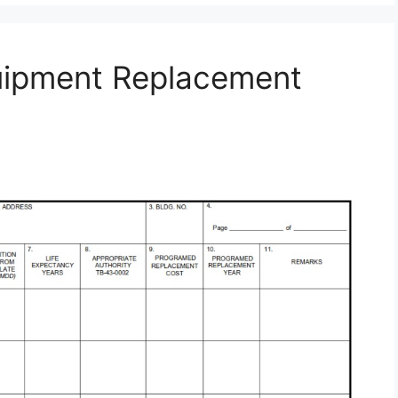
uipment Replacement