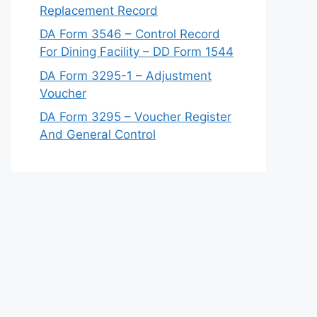
Replacement Record
DA Form 3546 – Control Record
For Dining Facility – DD Form 1544
DA Form 3295-1 – Adjustment
Voucher
DA Form 3295 – Voucher Register
And General Control