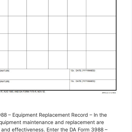
 – Equipment Replacement Record – In the
, equipment maintenance and replacement are
 and effectiveness. Enter the DA Form 3988 –