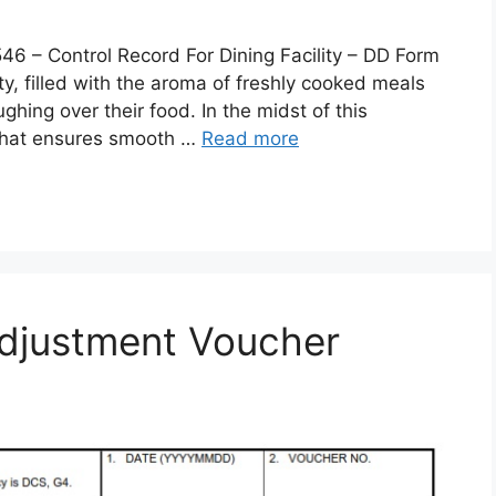
 Control Record For Dining Facility – DD Form
lity, filled with the aroma of freshly cooked meals
ghing over their food. In the midst of this
 that ensures smooth …
Read more
djustment Voucher