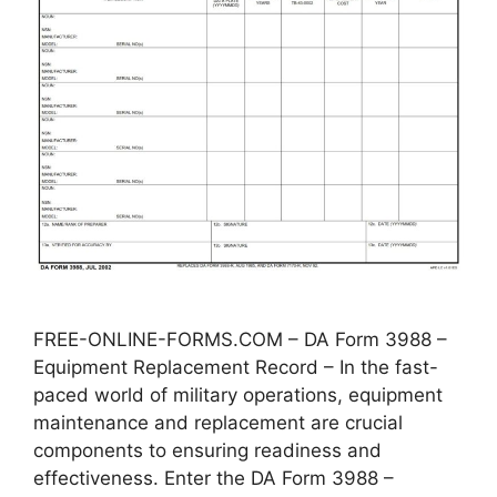
FREE-ONLINE-FORMS.COM – DA Form 3988 –
Equipment Replacement Record – In the fast-
paced world of military operations, equipment
maintenance and replacement are crucial
components to ensuring readiness and
effectiveness. Enter the DA Form 3988 –