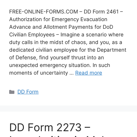
FREE-ONLINE-FORMS.COM – DD Form 2461 –
Authorization for Emergency Evacuation
Advance and Allotment Payments for DoD
Civilian Employees – Imagine a scenario where
duty calls in the midst of chaos, and you, as a
dedicated civilian employee for the Department
of Defense, find yourself thrust into an
unexpected emergency situation. In such
moments of uncertainty …
Read more
Categories
DD Form
DD Form 2273 –