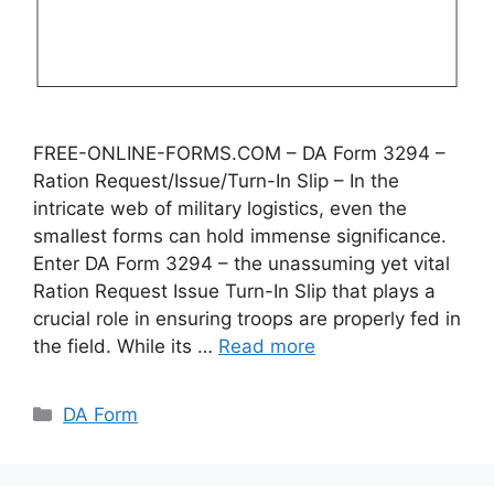
FREE-ONLINE-FORMS.COM – DA Form 3294 –
Ration Request/Issue/Turn-In Slip – In the
intricate web of military logistics, even the
smallest forms can hold immense significance.
Enter DA Form 3294 – the unassuming yet vital
Ration Request Issue Turn-In Slip that plays a
crucial role in ensuring troops are properly fed in
the field. While its …
Read more
Categories
DA Form