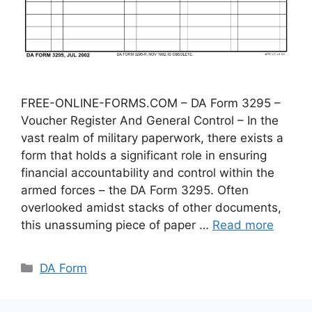
FREE-ONLINE-FORMS.COM – DA Form 3295 –
Voucher Register And General Control – In the
vast realm of military paperwork, there exists a
form that holds a significant role in ensuring
financial accountability and control within the
armed forces – the DA Form 3295. Often
overlooked amidst stacks of other documents,
this unassuming piece of paper …
Read more
Categories
DA Form