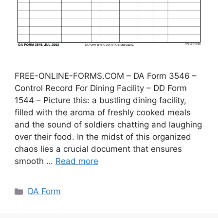
FREE-ONLINE-FORMS.COM – DA Form 3546 –
Control Record For Dining Facility – DD Form
1544 – Picture this: a bustling dining facility,
filled with the aroma of freshly cooked meals
and the sound of soldiers chatting and laughing
over their food. In the midst of this organized
chaos lies a crucial document that ensures
smooth …
Read more
Categories
DA Form