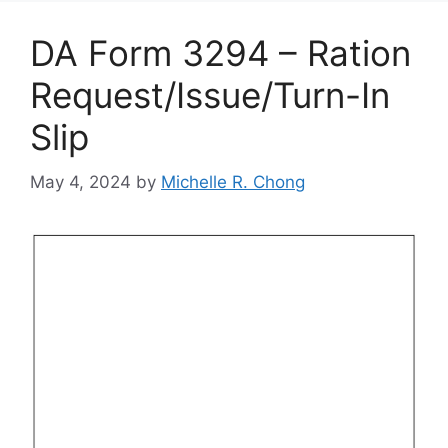
DA Form 3294 – Ration
Request/Issue/Turn-In
Slip
May 4, 2024
by
Michelle R. Chong