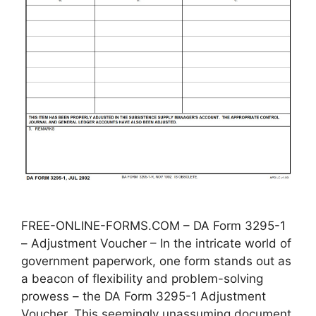
FREE-ONLINE-FORMS.COM – DA Form 3295-1
– Adjustment Voucher – In the intricate world of
government paperwork, one form stands out as
a beacon of flexibility and problem-solving
prowess – the DA Form 3295-1 Adjustment
Voucher. This seemingly unassuming document