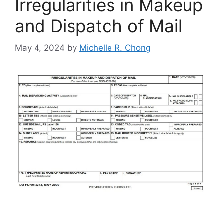
Irregularities in Makeup
and Dispatch of Mail
May 4, 2024
by
Michelle R. Chong