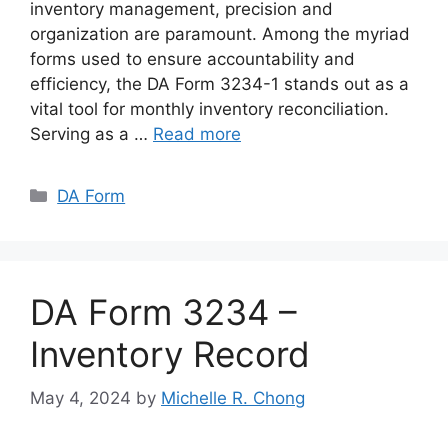
inventory management, precision and
organization are paramount. Among the myriad
forms used to ensure accountability and
efficiency, the DA Form 3234-1 stands out as a
vital tool for monthly inventory reconciliation.
Serving as a …
Read more
Categories
DA Form
DA Form 3234 –
Inventory Record
May 4, 2024
by
Michelle R. Chong