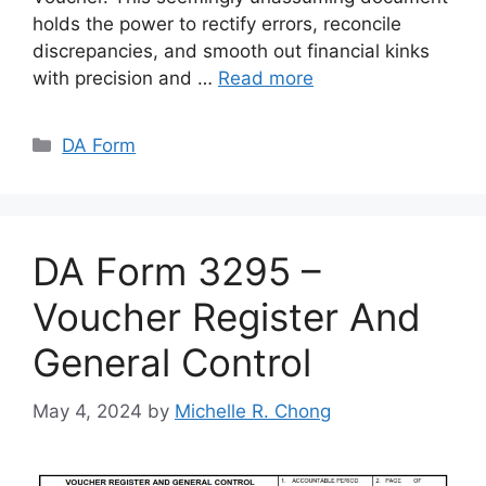
holds the power to rectify errors, reconcile
discrepancies, and smooth out financial kinks
with precision and …
Read more
Categories
DA Form
DA Form 3295 –
Voucher Register And
General Control
May 4, 2024
by
Michelle R. Chong