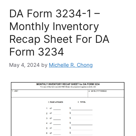
DA Form 3234-1 –
Monthly Inventory
Recap Sheet For DA
Form 3234
May 4, 2024
by
Michelle R. Chong