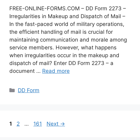
FREE-ONLINE-FORMS.COM – DD Form 2273 –
Irregularities in Makeup and Dispatch of Mail –
In the fast-paced world of military operations,
the efficient handling of mail is crucial for
maintaining communication and morale among
service members. However, what happens
when irregularities occur in the makeup and
dispatch of mail? Enter DD Form 2273 – a
document …
Read more
Categories
DD Form
Page
Page
Page
1
2
…
161
Next
→