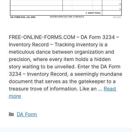
FREE-ONLINE-FORMS.COM – DA Form 3234 –
Inventory Record – Tracking inventory is a
meticulous dance between organization and
precision, where every item holds a hidden
story waiting to be unveiled. Enter the DA Form
3234 – Inventory Record, a seemingly mundane
document that serves as the gatekeeper to a
treasure trove of information. Like an …
Read
more
Categories
DA Form