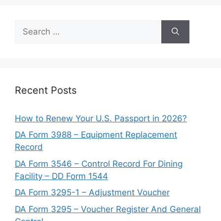
Search
for:
Recent Posts
How to Renew Your U.S. Passport in 2026?
DA Form 3988 – Equipment Replacement
Record
DA Form 3546 – Control Record For Dining
Facility – DD Form 1544
DA Form 3295-1 – Adjustment Voucher
DA Form 3295 – Voucher Register And General