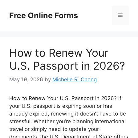
Skip
to
Free Online Forms
Menu
content
How to Renew Your
U.S. Passport in 2026?
May 19, 2026
by
Michelle R. Chong
How to Renew Your U.S. Passport in 2026? If
your U.S. passport is expiring soon or has
already expired, renewing it doesn’t have to be
stressful. Whether you’re planning international
travel or simply need to update your
documents, the U.S. Department of State offers