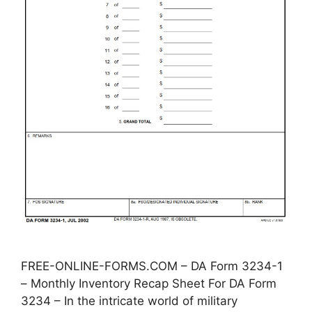
FREE-ONLINE-FORMS.COM – DA Form 3234-1
– Monthly Inventory Recap Sheet For DA Form
3234 – In the intricate world of military