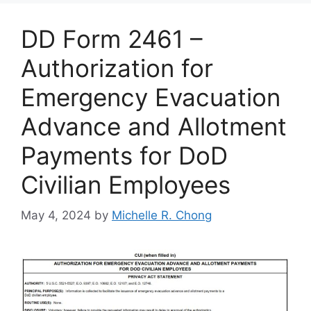
DD Form 2461 –
Authorization for
Emergency Evacuation
Advance and Allotment
Payments for DoD
Civilian Employees
May 4, 2024
by
Michelle R. Chong