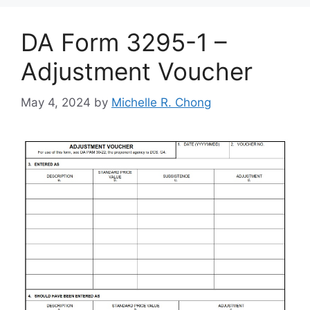
DA Form 3295-1 –
Adjustment Voucher
May 4, 2024
by
Michelle R. Chong