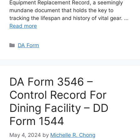
Equipment Replacement Record, a seemingly
mundane document that holds the key to
tracking the lifespan and history of vital gear. …
Read more
Categories
DA Form
DA Form 3546 –
Control Record For
Dining Facility – DD
Form 1544
May 4, 2024
by
Michelle R. Chong