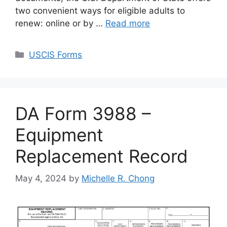
two convenient ways for eligible adults to
renew: online or by …
Read more
Categories
USCIS Forms
DA Form 3988 –
Equipment
Replacement Record
May 4, 2024
by
Michelle R. Chong