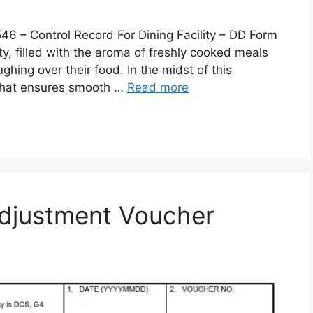
 Control Record For Dining Facility – DD Form
lity, filled with the aroma of freshly cooked meals
ghing over their food. In the midst of this
 that ensures smooth …
Read more
djustment Voucher