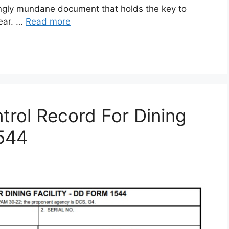
gly mundane document that holds the key to
gear. …
Read more
rol Record For Dining
1544