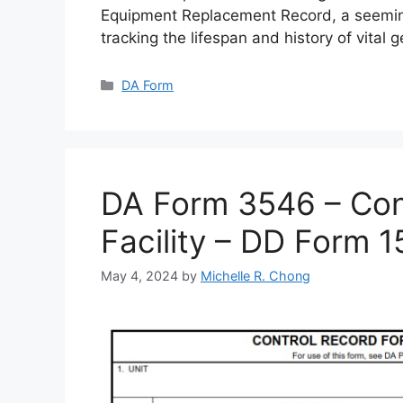
Equipment Replacement Record, a seemin
tracking the lifespan and history of vital 
Categories
DA Form
DA Form 3546 – Cont
Facility – DD Form 
May 4, 2024
by
Michelle R. Chong