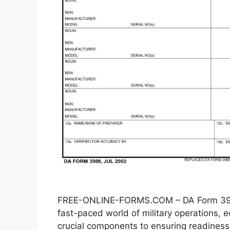
FREE-ONLINE-FORMS.COM – DA Form 3988
fast-paced world of military operations
crucial components to ensuring readiness