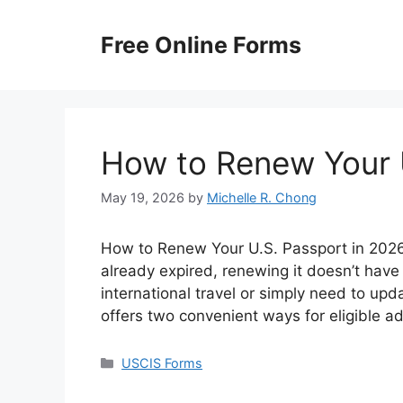
Skip
to
Free Online Forms
content
How to Renew Your 
May 19, 2026
by
Michelle R. Chong
How to Renew Your U.S. Passport in 2026? 
already expired, renewing it doesn’t have
international travel or simply need to up
offers two convenient ways for eligible a
Categories
USCIS Forms