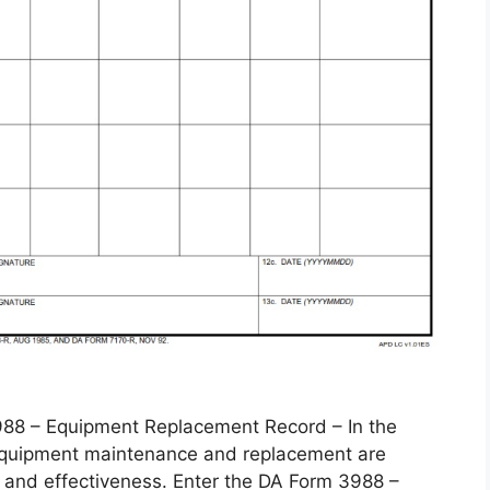
 – Equipment Replacement Record – In the
, equipment maintenance and replacement are
 and effectiveness. Enter the DA Form 3988 –