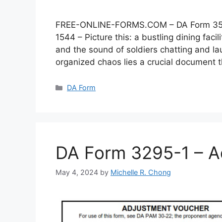
FREE-ONLINE-FORMS.COM – DA Form 3546 –
1544 – Picture this: a bustling dining faci
and the sound of soldiers chatting and lau
organized chaos lies a crucial document
Categories
DA Form
DA Form 3295-1 – A
May 4, 2024
by
Michelle R. Chong