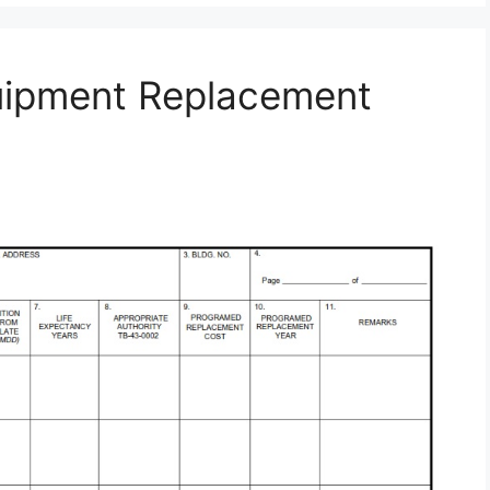
uipment Replacement