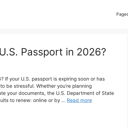
Page
U.S. Passport in 2026?
If your U.S. passport is expiring soon or has
 to be stressful. Whether you’re planning
date your documents, the U.S. Department of State
dults to renew: online or by …
Read more