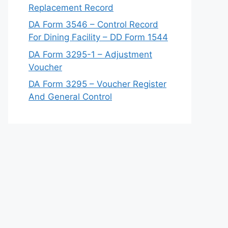
Replacement Record
DA Form 3546 – Control Record
For Dining Facility – DD Form 1544
DA Form 3295-1 – Adjustment
Voucher
DA Form 3295 – Voucher Register
And General Control