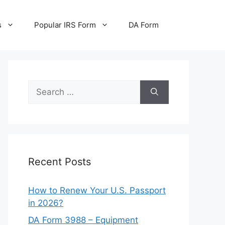
s
Popular IRS Form
DA Form
Search
for:
Recent Posts
How to Renew Your U.S. Passport
in 2026?
DA Form 3988 – Equipment