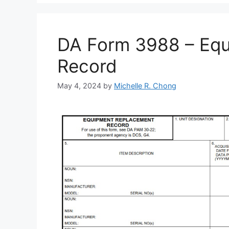
DA Form 3988 – Eq
Record
May 4, 2024
by
Michelle R. Chong