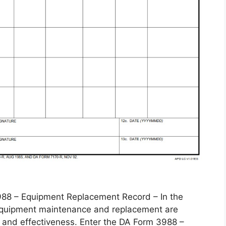
 – Equipment Replacement Record – In the
, equipment maintenance and replacement are
 and effectiveness. Enter the DA Form 3988 –