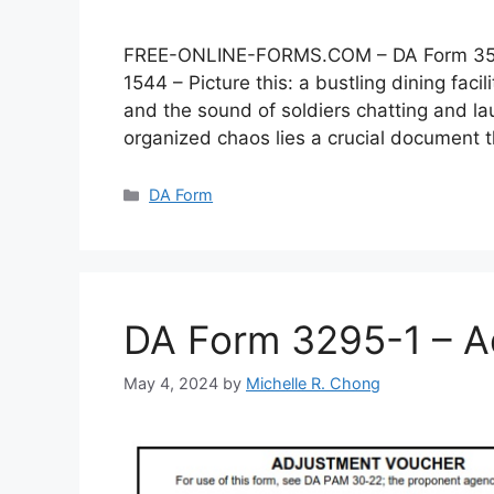
FREE-ONLINE-FORMS.COM – DA Form 3546 –
1544 – Picture this: a bustling dining faci
and the sound of soldiers chatting and lau
organized chaos lies a crucial document
Categories
DA Form
DA Form 3295-1 – A
May 4, 2024
by
Michelle R. Chong