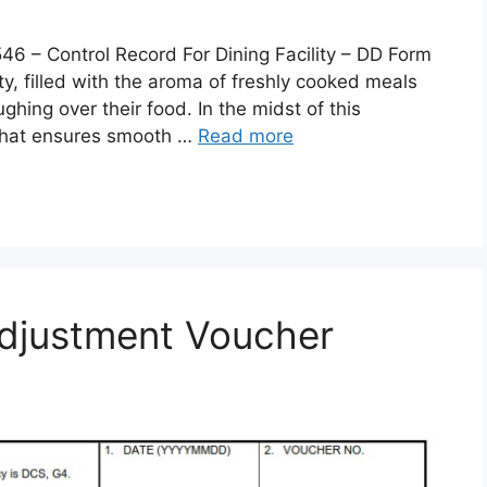
 Control Record For Dining Facility – DD Form
lity, filled with the aroma of freshly cooked meals
ghing over their food. In the midst of this
 that ensures smooth …
Read more
djustment Voucher