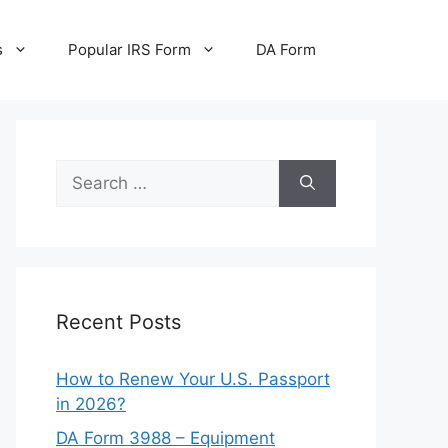
s
Popular IRS Form
DA Form
Search
for:
Recent Posts
How to Renew Your U.S. Passport
in 2026?
DA Form 3988 – Equipment