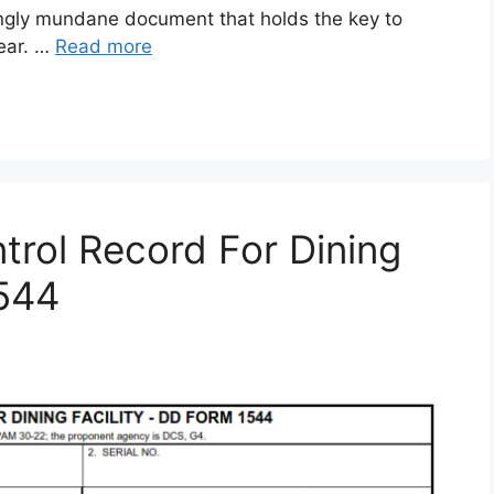
gly mundane document that holds the key to
gear. …
Read more
rol Record For Dining
1544