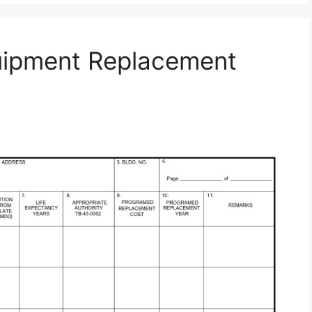
uipment Replacement