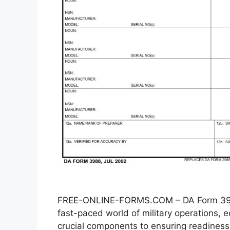
FREE-ONLINE-FORMS.COM – DA Form 3988
fast-paced world of military operations
crucial components to ensuring readiness