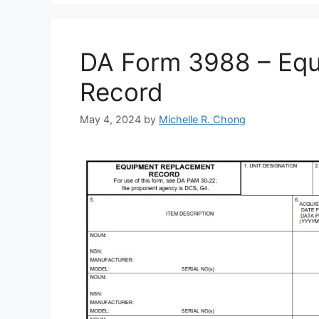
DA Form 3988 – Eq
Record
May 4, 2024
by
Michelle R. Chong