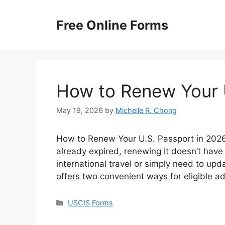
Skip
to
Free Online Forms
content
How to Renew Your 
May 19, 2026
by
Michelle R. Chong
How to Renew Your U.S. Passport in 2026? 
already expired, renewing it doesn’t have
international travel or simply need to up
offers two convenient ways for eligible a
Categories
USCIS Forms