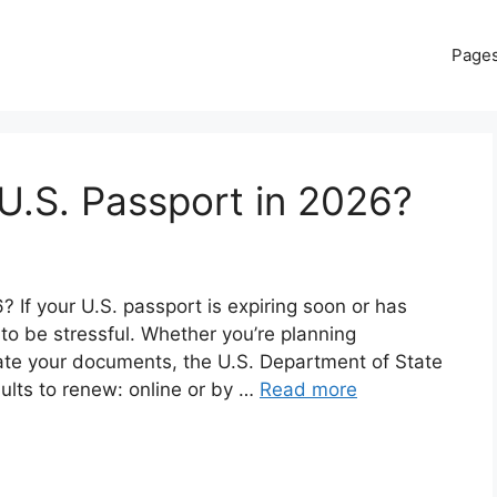
Page
U.S. Passport in 2026?
If your U.S. passport is expiring soon or has
 to be stressful. Whether you’re planning
date your documents, the U.S. Department of State
dults to renew: online or by …
Read more