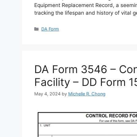
Equipment Replacement Record, a seemin
tracking the lifespan and history of vital 
Categories
DA Form
DA Form 3546 – Cont
Facility – DD Form 
May 4, 2024
by
Michelle R. Chong