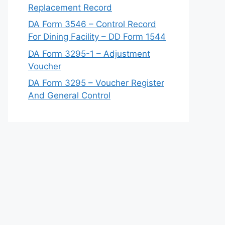
Replacement Record
DA Form 3546 – Control Record
For Dining Facility – DD Form 1544
DA Form 3295-1 – Adjustment
Voucher
DA Form 3295 – Voucher Register
And General Control