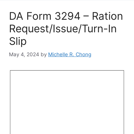
DA Form 3294 – Ration
Request/Issue/Turn-In
Slip
May 4, 2024
by
Michelle R. Chong