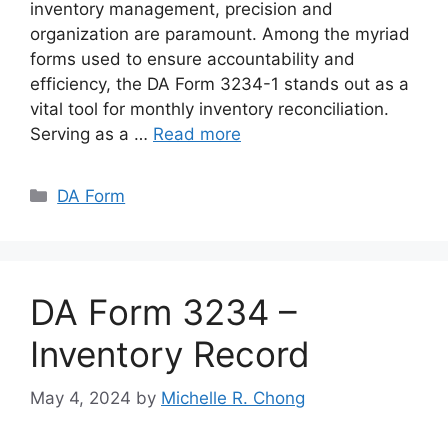
inventory management, precision and
organization are paramount. Among the myriad
forms used to ensure accountability and
efficiency, the DA Form 3234-1 stands out as a
vital tool for monthly inventory reconciliation.
Serving as a …
Read more
Categories
DA Form
DA Form 3234 –
Inventory Record
May 4, 2024
by
Michelle R. Chong