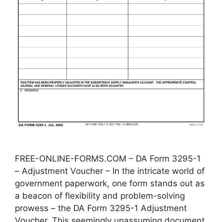
FREE-ONLINE-FORMS.COM – DA Form 3295-1
– Adjustment Voucher – In the intricate world of
government paperwork, one form stands out as
a beacon of flexibility and problem-solving
prowess – the DA Form 3295-1 Adjustment
Voucher. This seemingly unassuming document