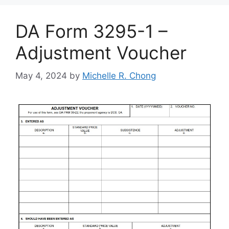
DA Form 3295-1 –
Adjustment Voucher
May 4, 2024
by
Michelle R. Chong