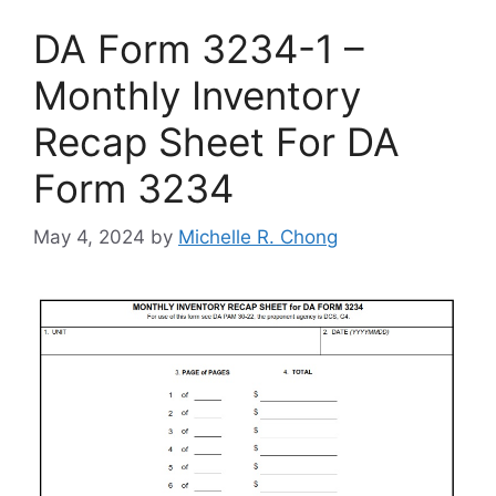
DA Form 3234-1 –
Monthly Inventory
Recap Sheet For DA
Form 3234
May 4, 2024
by
Michelle R. Chong