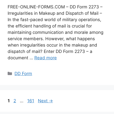
FREE-ONLINE-FORMS.COM – DD Form 2273 –
Irregularities in Makeup and Dispatch of Mail –
In the fast-paced world of military operations,
the efficient handling of mail is crucial for
maintaining communication and morale among
service members. However, what happens
when irregularities occur in the makeup and
dispatch of mail? Enter DD Form 2273 – a
document …
Read more
Categories
DD Form
Page
Page
Page
1
2
…
161
Next
→