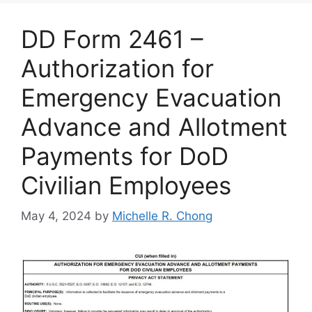
DD Form 2461 –
Authorization for
Emergency Evacuation
Advance and Allotment
Payments for DoD
Civilian Employees
May 4, 2024
by
Michelle R. Chong