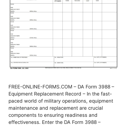
FREE-ONLINE-FORMS.COM – DA Form 3988 –
Equipment Replacement Record – In the fast-
paced world of military operations, equipment
maintenance and replacement are crucial
components to ensuring readiness and
effectiveness. Enter the DA Form 3988 –