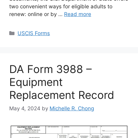
two convenient ways for eligible adults to
renew: online or by …
Read more
Categories
USCIS Forms
DA Form 3988 –
Equipment
Replacement Record
May 4, 2024
by
Michelle R. Chong