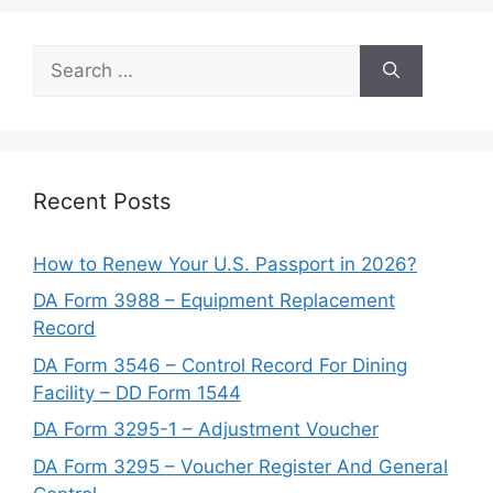
Search
for:
Recent Posts
How to Renew Your U.S. Passport in 2026?
DA Form 3988 – Equipment Replacement
Record
DA Form 3546 – Control Record For Dining
Facility – DD Form 1544
DA Form 3295-1 – Adjustment Voucher
DA Form 3295 – Voucher Register And General