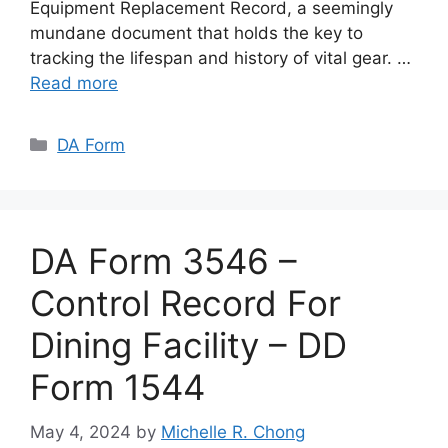
Equipment Replacement Record, a seemingly
mundane document that holds the key to
tracking the lifespan and history of vital gear. …
Read more
Categories
DA Form
DA Form 3546 –
Control Record For
Dining Facility – DD
Form 1544
May 4, 2024
by
Michelle R. Chong