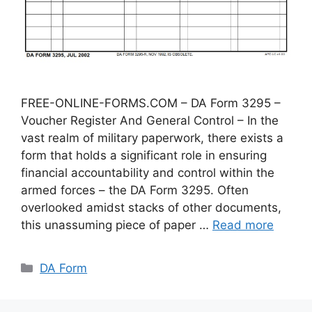
FREE-ONLINE-FORMS.COM – DA Form 3295 –
Voucher Register And General Control – In the
vast realm of military paperwork, there exists a
form that holds a significant role in ensuring
financial accountability and control within the
armed forces – the DA Form 3295. Often
overlooked amidst stacks of other documents,
this unassuming piece of paper …
Read more
Categories
DA Form