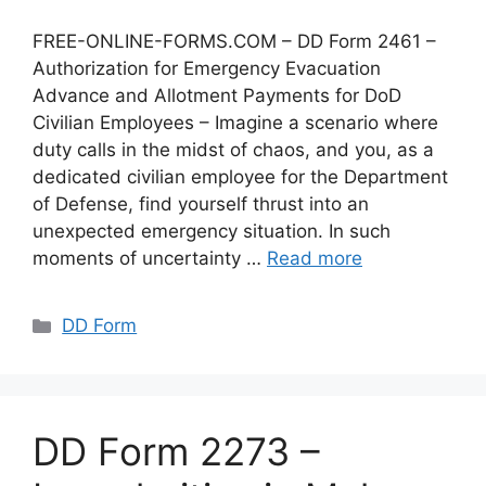
FREE-ONLINE-FORMS.COM – DD Form 2461 –
Authorization for Emergency Evacuation
Advance and Allotment Payments for DoD
Civilian Employees – Imagine a scenario where
duty calls in the midst of chaos, and you, as a
dedicated civilian employee for the Department
of Defense, find yourself thrust into an
unexpected emergency situation. In such
moments of uncertainty …
Read more
Categories
DD Form
DD Form 2273 –