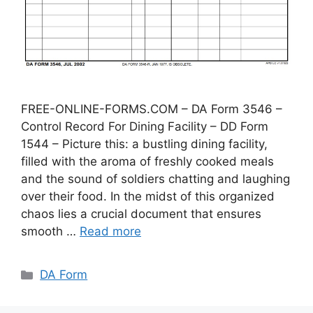
FREE-ONLINE-FORMS.COM – DA Form 3546 –
Control Record For Dining Facility – DD Form
1544 – Picture this: a bustling dining facility,
filled with the aroma of freshly cooked meals
and the sound of soldiers chatting and laughing
over their food. In the midst of this organized
chaos lies a crucial document that ensures
smooth …
Read more
Categories
DA Form