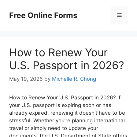
Skip
to
Free Online Forms
Menu
content
How to Renew Your
U.S. Passport in 2026?
May 19, 2026
by
Michelle R. Chong
How to Renew Your U.S. Passport in 2026? If
your U.S. passport is expiring soon or has
already expired, renewing it doesn’t have to be
stressful. Whether you’re planning international
travel or simply need to update your
documents, the U.S. Department of State offers