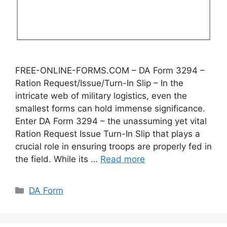
FREE-ONLINE-FORMS.COM – DA Form 3294 –
Ration Request/Issue/Turn-In Slip – In the
intricate web of military logistics, even the
smallest forms can hold immense significance.
Enter DA Form 3294 – the unassuming yet vital
Ration Request Issue Turn-In Slip that plays a
crucial role in ensuring troops are properly fed in
the field. While its …
Read more
Categories
DA Form