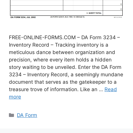
FREE-ONLINE-FORMS.COM – DA Form 3234 –
Inventory Record – Tracking inventory is a
meticulous dance between organization and
precision, where every item holds a hidden
story waiting to be unveiled. Enter the DA Form
3234 – Inventory Record, a seemingly mundane
document that serves as the gatekeeper to a
treasure trove of information. Like an …
Read
more
Categories
DA Form