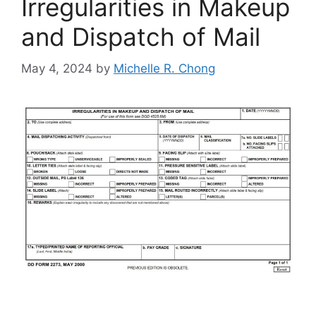
Irregularities in Makeup
and Dispatch of Mail
May 4, 2024
by
Michelle R. Chong