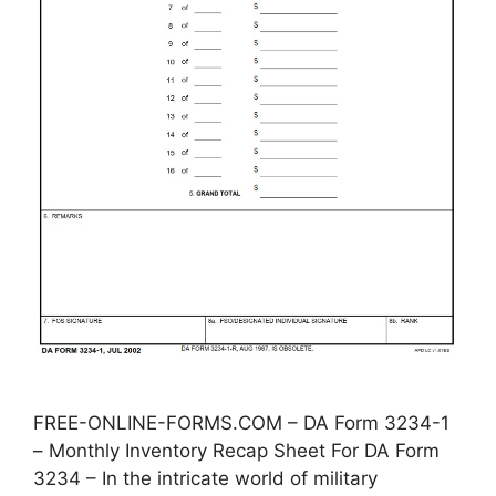
FREE-ONLINE-FORMS.COM – DA Form 3234-1
– Monthly Inventory Recap Sheet For DA Form
3234 – In the intricate world of military