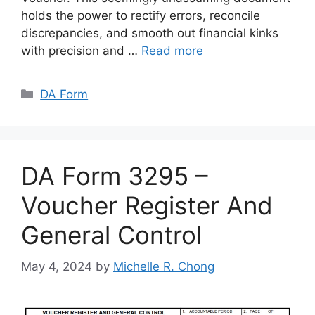
holds the power to rectify errors, reconcile
discrepancies, and smooth out financial kinks
with precision and …
Read more
Categories
DA Form
DA Form 3295 –
Voucher Register And
General Control
May 4, 2024
by
Michelle R. Chong