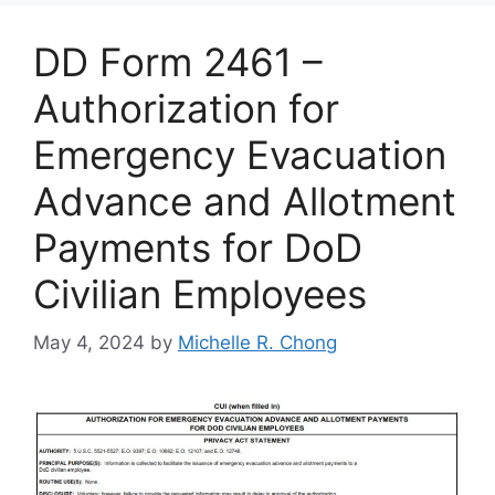
DD Form 2461 –
Authorization for
Emergency Evacuation
Advance and Allotment
Payments for DoD
Civilian Employees
May 4, 2024
by
Michelle R. Chong