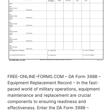
FREE-ONLINE-FORMS.COM – DA Form 3988 –
Equipment Replacement Record – In the fast-
paced world of military operations, equipment
maintenance and replacement are crucial
components to ensuring readiness and
effectiveness. Enter the DA Form 3988 –