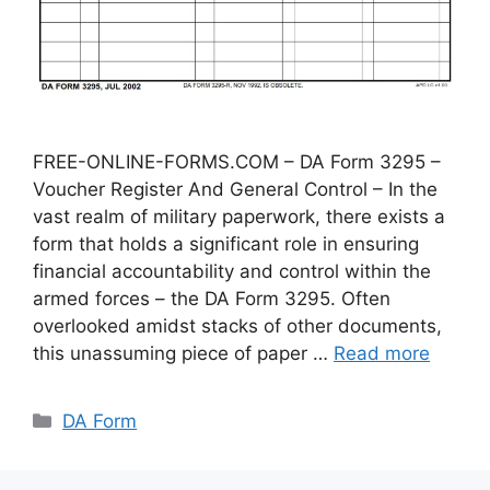
FREE-ONLINE-FORMS.COM – DA Form 3295 –
Voucher Register And General Control – In the
vast realm of military paperwork, there exists a
form that holds a significant role in ensuring
financial accountability and control within the
armed forces – the DA Form 3295. Often
overlooked amidst stacks of other documents,
this unassuming piece of paper …
Read more
Categories
DA Form