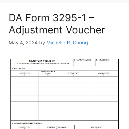
DA Form 3295-1 –
Adjustment Voucher
May 4, 2024
by
Michelle R. Chong