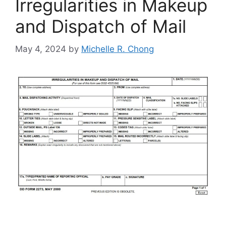
Irregularities in Makeup
and Dispatch of Mail
May 4, 2024
by
Michelle R. Chong