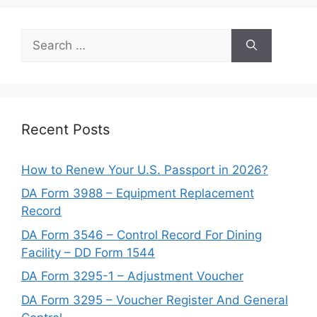
Search
for:
Recent Posts
How to Renew Your U.S. Passport in 2026?
DA Form 3988 – Equipment Replacement
Record
DA Form 3546 – Control Record For Dining
Facility – DD Form 1544
DA Form 3295-1 – Adjustment Voucher
DA Form 3295 – Voucher Register And General