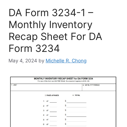
DA Form 3234-1 –
Monthly Inventory
Recap Sheet For DA
Form 3234
May 4, 2024
by
Michelle R. Chong