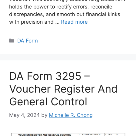
holds the power to rectify errors, reconcile
discrepancies, and smooth out financial kinks
with precision and …
Read more
Categories
DA Form
DA Form 3295 –
Voucher Register And
General Control
May 4, 2024
by
Michelle R. Chong