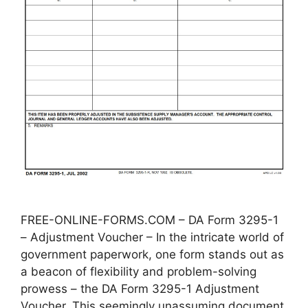
FREE-ONLINE-FORMS.COM – DA Form 3295-1
– Adjustment Voucher – In the intricate world of
government paperwork, one form stands out as
a beacon of flexibility and problem-solving
prowess – the DA Form 3295-1 Adjustment
Voucher. This seemingly unassuming document