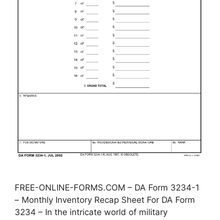
FREE-ONLINE-FORMS.COM – DA Form 3234-1
– Monthly Inventory Recap Sheet For DA Form
3234 – In the intricate world of military