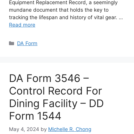
Equipment Replacement Record, a seemingly
mundane document that holds the key to
tracking the lifespan and history of vital gear. …
Read more
Categories
DA Form
DA Form 3546 –
Control Record For
Dining Facility – DD
Form 1544
May 4, 2024
by
Michelle R. Chong