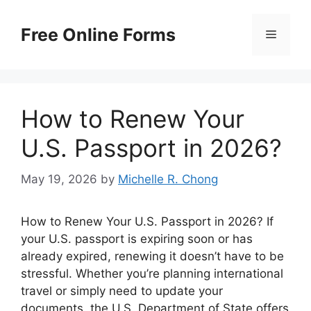
Skip
to
Free Online Forms
Menu
content
How to Renew Your
U.S. Passport in 2026?
May 19, 2026
by
Michelle R. Chong
How to Renew Your U.S. Passport in 2026? If
your U.S. passport is expiring soon or has
already expired, renewing it doesn’t have to be
stressful. Whether you’re planning international
travel or simply need to update your
documents, the U.S. Department of State offers