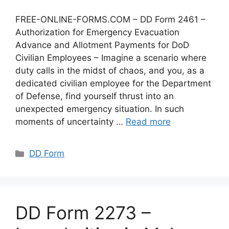
FREE-ONLINE-FORMS.COM – DD Form 2461 –
Authorization for Emergency Evacuation
Advance and Allotment Payments for DoD
Civilian Employees – Imagine a scenario where
duty calls in the midst of chaos, and you, as a
dedicated civilian employee for the Department
of Defense, find yourself thrust into an
unexpected emergency situation. In such
moments of uncertainty …
Read more
Categories
DD Form
DD Form 2273 –