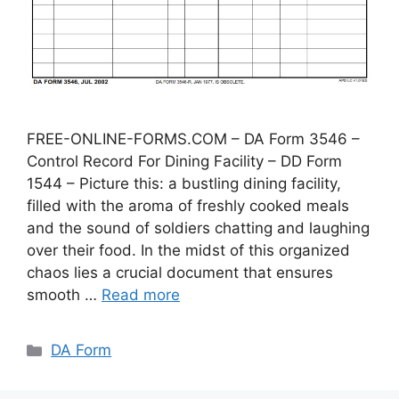
FREE-ONLINE-FORMS.COM – DA Form 3546 –
Control Record For Dining Facility – DD Form
1544 – Picture this: a bustling dining facility,
filled with the aroma of freshly cooked meals
and the sound of soldiers chatting and laughing
over their food. In the midst of this organized
chaos lies a crucial document that ensures
smooth …
Read more
Categories
DA Form