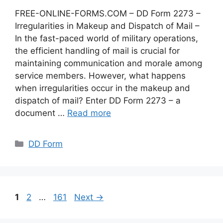
FREE-ONLINE-FORMS.COM – DD Form 2273 –
Irregularities in Makeup and Dispatch of Mail –
In the fast-paced world of military operations,
the efficient handling of mail is crucial for
maintaining communication and morale among
service members. However, what happens
when irregularities occur in the makeup and
dispatch of mail? Enter DD Form 2273 – a
document …
Read more
Categories
DD Form
Page
Page
Page
1
2
…
161
Next
→