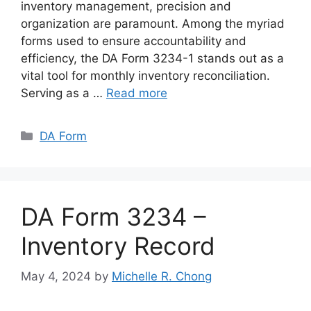
inventory management, precision and
organization are paramount. Among the myriad
forms used to ensure accountability and
efficiency, the DA Form 3234-1 stands out as a
vital tool for monthly inventory reconciliation.
Serving as a …
Read more
Categories
DA Form
DA Form 3234 –
Inventory Record
May 4, 2024
by
Michelle R. Chong