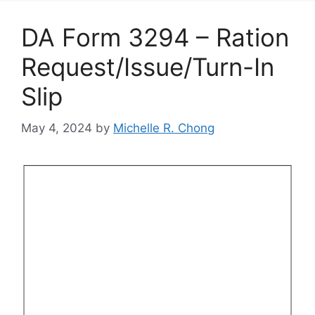
DA Form 3294 – Ration
Request/Issue/Turn-In
Slip
May 4, 2024
by
Michelle R. Chong