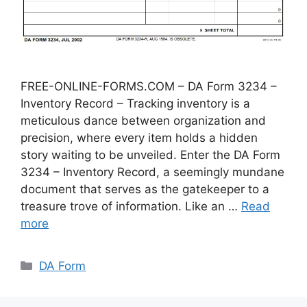
FREE-ONLINE-FORMS.COM – DA Form 3234 –
Inventory Record – Tracking inventory is a
meticulous dance between organization and
precision, where every item holds a hidden
story waiting to be unveiled. Enter the DA Form
3234 – Inventory Record, a seemingly mundane
document that serves as the gatekeeper to a
treasure trove of information. Like an …
Read
more
Categories
DA Form