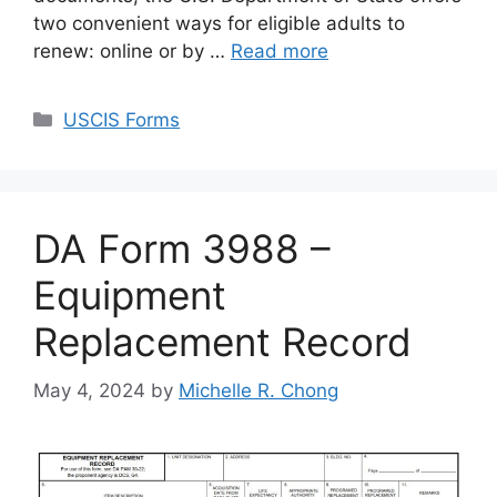
two convenient ways for eligible adults to
renew: online or by …
Read more
Categories
USCIS Forms
DA Form 3988 –
Equipment
Replacement Record
May 4, 2024
by
Michelle R. Chong