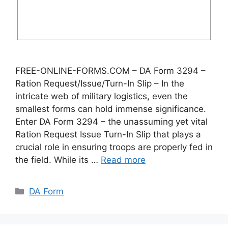
FREE-ONLINE-FORMS.COM – DA Form 3294 –
Ration Request/Issue/Turn-In Slip – In the
intricate web of military logistics, even the
smallest forms can hold immense significance.
Enter DA Form 3294 – the unassuming yet vital
Ration Request Issue Turn-In Slip that plays a
crucial role in ensuring troops are properly fed in
the field. While its …
Read more
Categories
DA Form