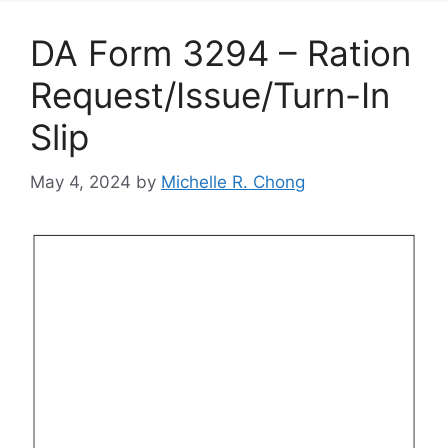
DA Form 3294 – Ration
Request/Issue/Turn-In
Slip
May 4, 2024
by
Michelle R. Chong