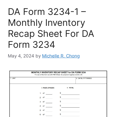
DA Form 3234-1 –
Monthly Inventory
Recap Sheet For DA
Form 3234
May 4, 2024
by
Michelle R. Chong