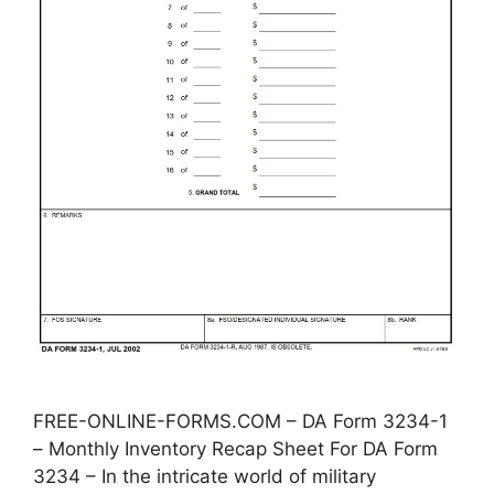
FREE-ONLINE-FORMS.COM – DA Form 3234-1
– Monthly Inventory Recap Sheet For DA Form
3234 – In the intricate world of military