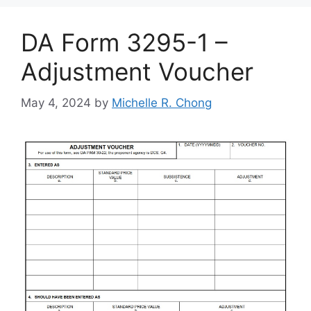
DA Form 3295-1 –
Adjustment Voucher
May 4, 2024
by
Michelle R. Chong