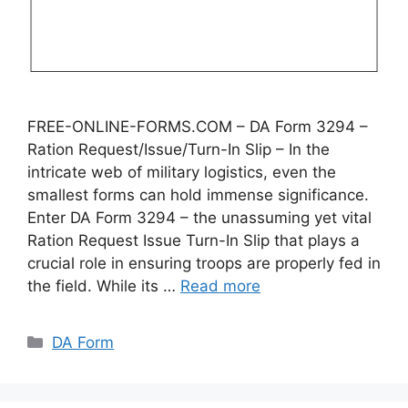
FREE-ONLINE-FORMS.COM – DA Form 3294 –
Ration Request/Issue/Turn-In Slip – In the
intricate web of military logistics, even the
smallest forms can hold immense significance.
Enter DA Form 3294 – the unassuming yet vital
Ration Request Issue Turn-In Slip that plays a
crucial role in ensuring troops are properly fed in
the field. While its …
Read more
Categories
DA Form