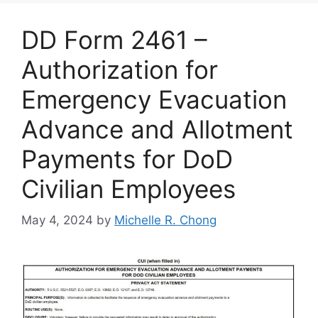
DD Form 2461 –
Authorization for
Emergency Evacuation
Advance and Allotment
Payments for DoD
Civilian Employees
May 4, 2024
by
Michelle R. Chong