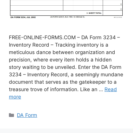
FREE-ONLINE-FORMS.COM – DA Form 3234 –
Inventory Record – Tracking inventory is a
meticulous dance between organization and
precision, where every item holds a hidden
story waiting to be unveiled. Enter the DA Form
3234 – Inventory Record, a seemingly mundane
document that serves as the gatekeeper to a
treasure trove of information. Like an …
Read
more
Categories
DA Form