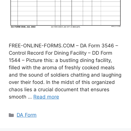
FREE-ONLINE-FORMS.COM – DA Form 3546 –
Control Record For Dining Facility – DD Form
1544 – Picture this: a bustling dining facility,
filled with the aroma of freshly cooked meals
and the sound of soldiers chatting and laughing
over their food. In the midst of this organized
chaos lies a crucial document that ensures
smooth …
Read more
Categories
DA Form