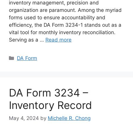
inventory management, precision and
organization are paramount. Among the myriad
forms used to ensure accountability and
efficiency, the DA Form 3234-1 stands out as a
vital tool for monthly inventory reconciliation.
Serving as a …
Read more
Categories
DA Form
DA Form 3234 –
Inventory Record
May 4, 2024
by
Michelle R. Chong