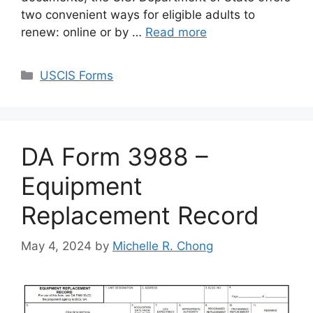
two convenient ways for eligible adults to
renew: online or by …
Read more
Categories
USCIS Forms
DA Form 3988 –
Equipment
Replacement Record
May 4, 2024
by
Michelle R. Chong