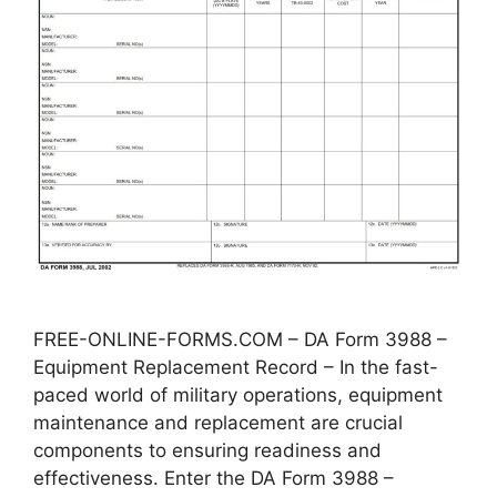
FREE-ONLINE-FORMS.COM – DA Form 3988 –
Equipment Replacement Record – In the fast-
paced world of military operations, equipment
maintenance and replacement are crucial
components to ensuring readiness and
effectiveness. Enter the DA Form 3988 –