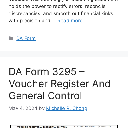
holds the power to rectify errors, reconcile
discrepancies, and smooth out financial kinks
with precision and …
Read more
Categories
DA Form
DA Form 3295 –
Voucher Register And
General Control
May 4, 2024
by
Michelle R. Chong