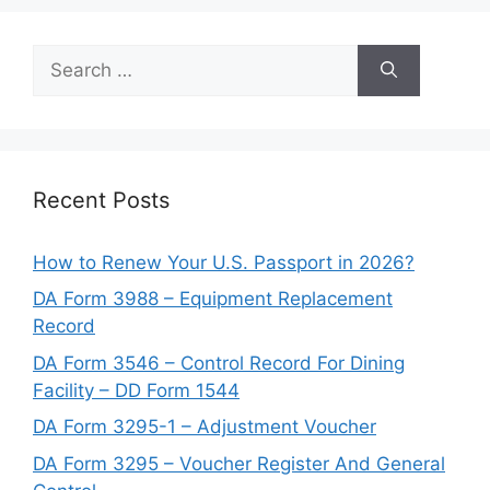
Search
for:
Recent Posts
How to Renew Your U.S. Passport in 2026?
DA Form 3988 – Equipment Replacement
Record
DA Form 3546 – Control Record For Dining
Facility – DD Form 1544
DA Form 3295-1 – Adjustment Voucher
DA Form 3295 – Voucher Register And General