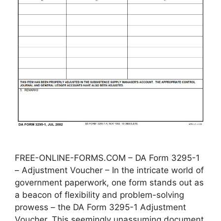
FREE-ONLINE-FORMS.COM – DA Form 3295-1
– Adjustment Voucher – In the intricate world of
government paperwork, one form stands out as
a beacon of flexibility and problem-solving
prowess – the DA Form 3295-1 Adjustment
Voucher. This seemingly unassuming document