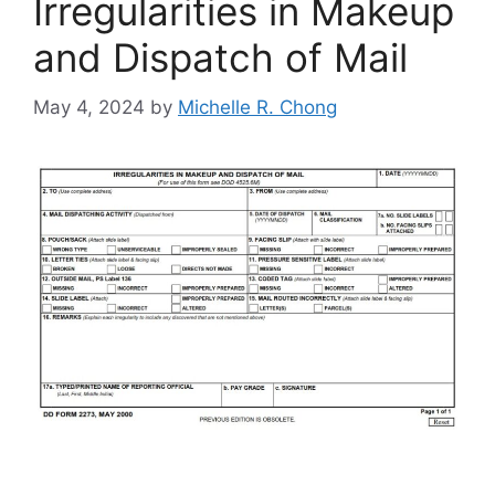
Irregularities in Makeup
and Dispatch of Mail
May 4, 2024
by
Michelle R. Chong