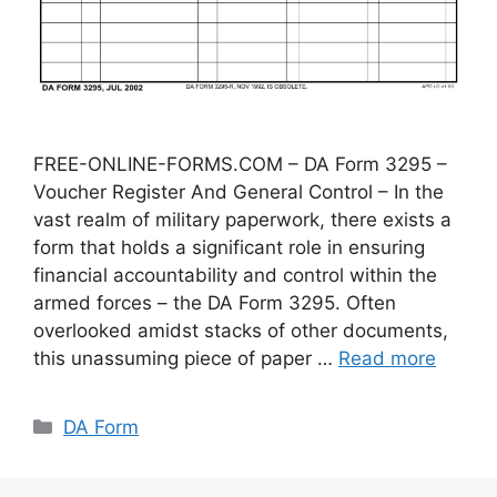
FREE-ONLINE-FORMS.COM – DA Form 3295 –
Voucher Register And General Control – In the
vast realm of military paperwork, there exists a
form that holds a significant role in ensuring
financial accountability and control within the
armed forces – the DA Form 3295. Often
overlooked amidst stacks of other documents,
this unassuming piece of paper …
Read more
Categories
DA Form