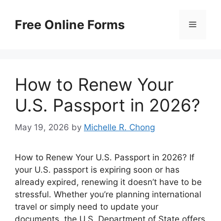
Skip
to
Free Online Forms
Menu
content
How to Renew Your
U.S. Passport in 2026?
May 19, 2026
by
Michelle R. Chong
How to Renew Your U.S. Passport in 2026? If
your U.S. passport is expiring soon or has
already expired, renewing it doesn’t have to be
stressful. Whether you’re planning international
travel or simply need to update your
documents, the U.S. Department of State offers