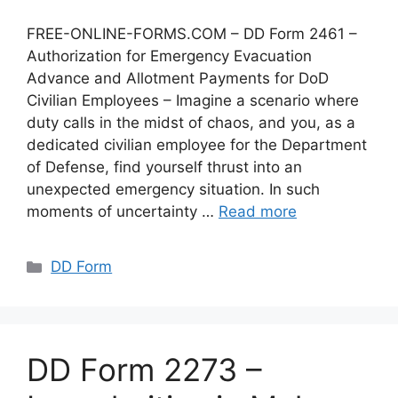
FREE-ONLINE-FORMS.COM – DD Form 2461 –
Authorization for Emergency Evacuation
Advance and Allotment Payments for DoD
Civilian Employees – Imagine a scenario where
duty calls in the midst of chaos, and you, as a
dedicated civilian employee for the Department
of Defense, find yourself thrust into an
unexpected emergency situation. In such
moments of uncertainty …
Read more
Categories
DD Form
DD Form 2273 –