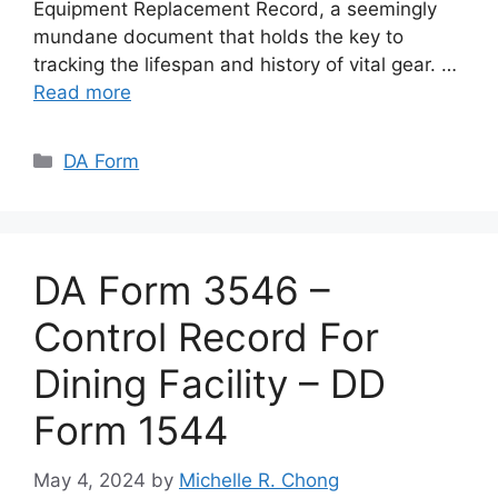
Equipment Replacement Record, a seemingly
mundane document that holds the key to
tracking the lifespan and history of vital gear. …
Read more
Categories
DA Form
DA Form 3546 –
Control Record For
Dining Facility – DD
Form 1544
May 4, 2024
by
Michelle R. Chong