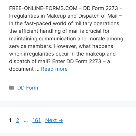
FREE-ONLINE-FORMS.COM – DD Form 2273 –
Irregularities in Makeup and Dispatch of Mail –
In the fast-paced world of military operations,
the efficient handling of mail is crucial for
maintaining communication and morale among
service members. However, what happens
when irregularities occur in the makeup and
dispatch of mail? Enter DD Form 2273 – a
document …
Read more
Categories
DD Form
Page
Page
Page
1
2
…
161
Next
→