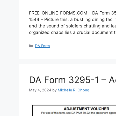
FREE-ONLINE-FORMS.COM – DA Form 3546 –
1544 – Picture this: a bustling dining faci
and the sound of soldiers chatting and lau
organized chaos lies a crucial document
Categories
DA Form
DA Form 3295-1 – A
May 4, 2024
by
Michelle R. Chong