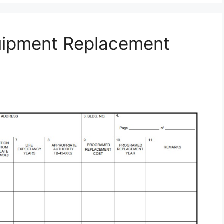
uipment Replacement