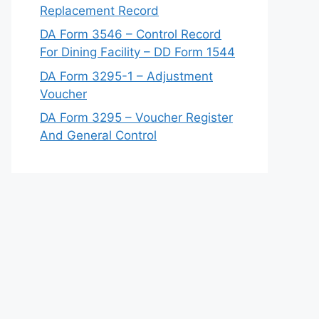
Replacement Record
DA Form 3546 – Control Record
For Dining Facility – DD Form 1544
DA Form 3295-1 – Adjustment
Voucher
DA Form 3295 – Voucher Register
And General Control