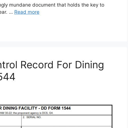
gly mundane document that holds the key to
gear. …
Read more
rol Record For Dining
1544