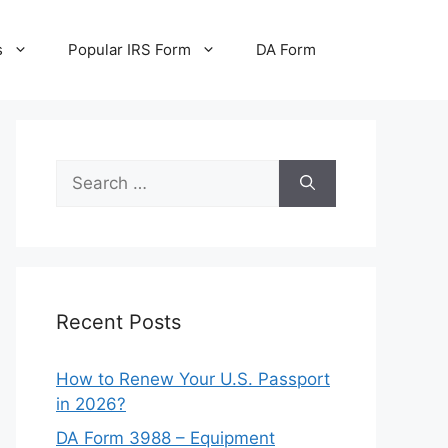
s
Popular IRS Form
DA Form
Search
for:
Recent Posts
How to Renew Your U.S. Passport
in 2026?
DA Form 3988 – Equipment