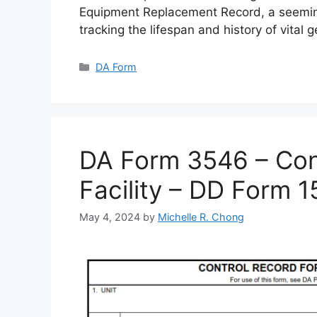
Equipment Replacement Record, a seemin
tracking the lifespan and history of vital 
Categories
DA Form
DA Form 3546 – Cont
Facility – DD Form 
May 4, 2024
by
Michelle R. Chong