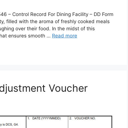
 Control Record For Dining Facility – DD Form
lity, filled with the aroma of freshly cooked meals
ghing over their food. In the midst of this
 that ensures smooth …
Read more
djustment Voucher