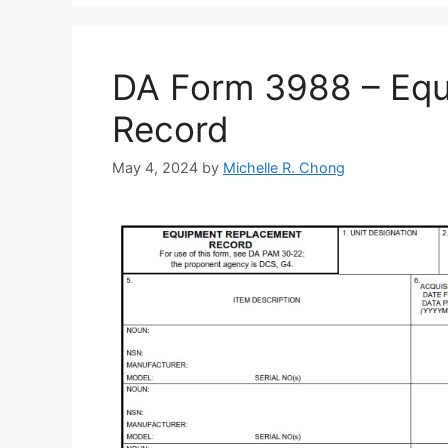
DA Form 3988 – Eq
Record
May 4, 2024
by
Michelle R. Chong