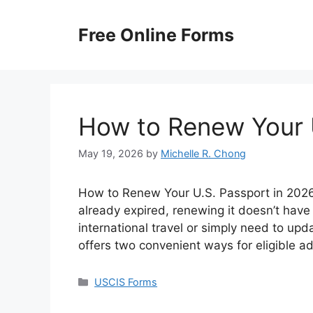
Skip
to
Free Online Forms
content
How to Renew Your 
May 19, 2026
by
Michelle R. Chong
How to Renew Your U.S. Passport in 2026? 
already expired, renewing it doesn’t have
international travel or simply need to up
offers two convenient ways for eligible a
Categories
USCIS Forms