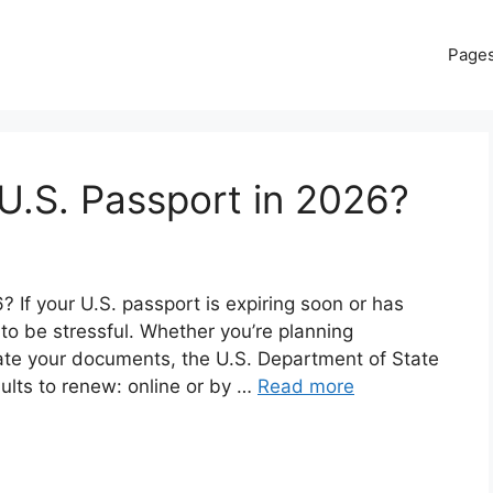
Page
U.S. Passport in 2026?
If your U.S. passport is expiring soon or has
 to be stressful. Whether you’re planning
date your documents, the U.S. Department of State
dults to renew: online or by …
Read more