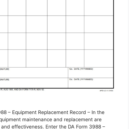
 – Equipment Replacement Record – In the
, equipment maintenance and replacement are
 and effectiveness. Enter the DA Form 3988 –