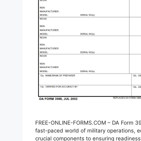
FREE-ONLINE-FORMS.COM – DA Form 3988
fast-paced world of military operations
crucial components to ensuring readiness