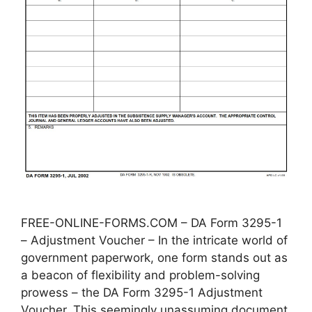
FREE-ONLINE-FORMS.COM – DA Form 3295-1
– Adjustment Voucher – In the intricate world of
government paperwork, one form stands out as
a beacon of flexibility and problem-solving
prowess – the DA Form 3295-1 Adjustment
Voucher. This seemingly unassuming document