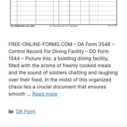
FREE-ONLINE-FORMS.COM – DA Form 3546 –
Control Record For Dining Facility – DD Form
1544 – Picture this: a bustling dining facility,
filled with the aroma of freshly cooked meals
and the sound of soldiers chatting and laughing
over their food. In the midst of this organized
chaos lies a crucial document that ensures
smooth …
Read more
Categories
DA Form