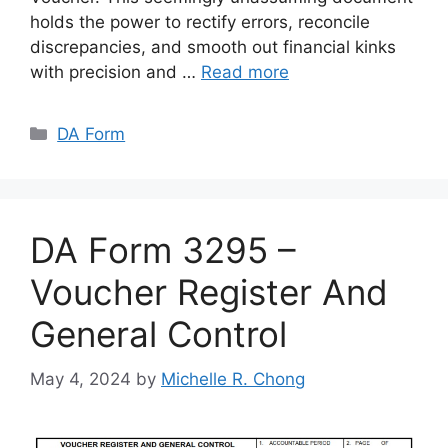
holds the power to rectify errors, reconcile
discrepancies, and smooth out financial kinks
with precision and …
Read more
Categories
DA Form
DA Form 3295 –
Voucher Register And
General Control
May 4, 2024
by
Michelle R. Chong