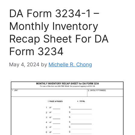
DA Form 3234-1 –
Monthly Inventory
Recap Sheet For DA
Form 3234
May 4, 2024
by
Michelle R. Chong