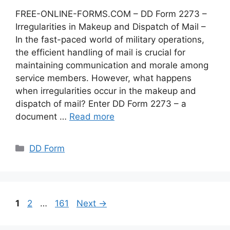
FREE-ONLINE-FORMS.COM – DD Form 2273 –
Irregularities in Makeup and Dispatch of Mail –
In the fast-paced world of military operations,
the efficient handling of mail is crucial for
maintaining communication and morale among
service members. However, what happens
when irregularities occur in the makeup and
dispatch of mail? Enter DD Form 2273 – a
document …
Read more
Categories
DD Form
Page
Page
Page
1
2
…
161
Next
→