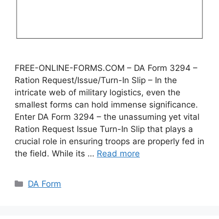
FREE-ONLINE-FORMS.COM – DA Form 3294 –
Ration Request/Issue/Turn-In Slip – In the
intricate web of military logistics, even the
smallest forms can hold immense significance.
Enter DA Form 3294 – the unassuming yet vital
Ration Request Issue Turn-In Slip that plays a
crucial role in ensuring troops are properly fed in
the field. While its …
Read more
Categories
DA Form