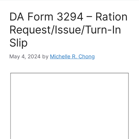
DA Form 3294 – Ration
Request/Issue/Turn-In
Slip
May 4, 2024
by
Michelle R. Chong