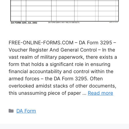
FREE-ONLINE-FORMS.COM – DA Form 3295 –
Voucher Register And General Control – In the
vast realm of military paperwork, there exists a
form that holds a significant role in ensuring
financial accountability and control within the
armed forces – the DA Form 3295. Often
overlooked amidst stacks of other documents,
this unassuming piece of paper …
Read more
Categories
DA Form