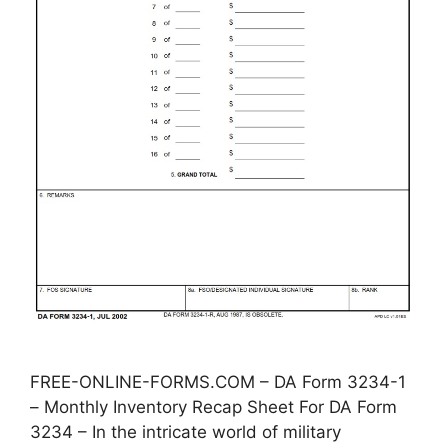
FREE-ONLINE-FORMS.COM – DA Form 3234-1
– Monthly Inventory Recap Sheet For DA Form
3234 – In the intricate world of military