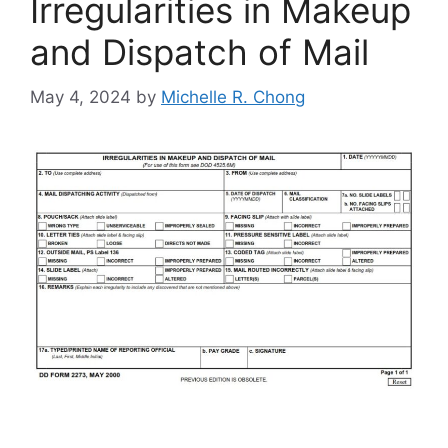
Irregularities in Makeup
and Dispatch of Mail
May 4, 2024
by
Michelle R. Chong