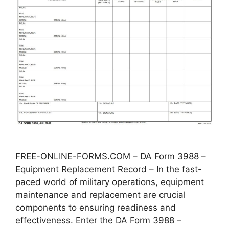
FREE-ONLINE-FORMS.COM – DA Form 3988 –
Equipment Replacement Record – In the fast-
paced world of military operations, equipment
maintenance and replacement are crucial
components to ensuring readiness and
effectiveness. Enter the DA Form 3988 –