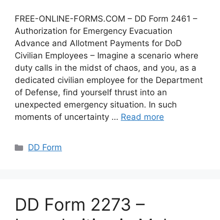
FREE-ONLINE-FORMS.COM – DD Form 2461 –
Authorization for Emergency Evacuation
Advance and Allotment Payments for DoD
Civilian Employees – Imagine a scenario where
duty calls in the midst of chaos, and you, as a
dedicated civilian employee for the Department
of Defense, find yourself thrust into an
unexpected emergency situation. In such
moments of uncertainty …
Read more
Categories
DD Form
DD Form 2273 –