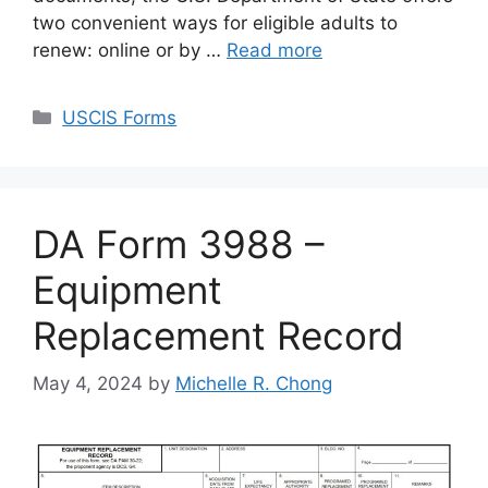
two convenient ways for eligible adults to
renew: online or by …
Read more
Categories
USCIS Forms
DA Form 3988 –
Equipment
Replacement Record
May 4, 2024
by
Michelle R. Chong