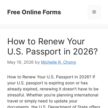
Skip
to
Free Online Forms
Menu
content
How to Renew Your
U.S. Passport in 2026?
May 19, 2026
by
Michelle R. Chong
How to Renew Your U.S. Passport in 2026? If
your U.S. passport is expiring soon or has
already expired, renewing it doesn’t have to be
stressful. Whether you’re planning international
travel or simply need to update your
documents, the U.S. Department of State offers