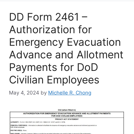
DD Form 2461 –
Authorization for
Emergency Evacuation
Advance and Allotment
Payments for DoD
Civilian Employees
May 4, 2024
by
Michelle R. Chong