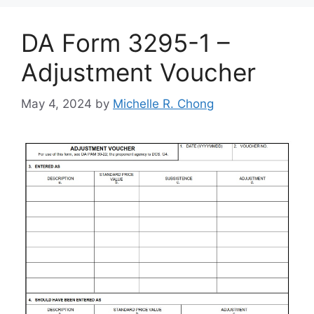
DA Form 3295-1 –
Adjustment Voucher
May 4, 2024
by
Michelle R. Chong