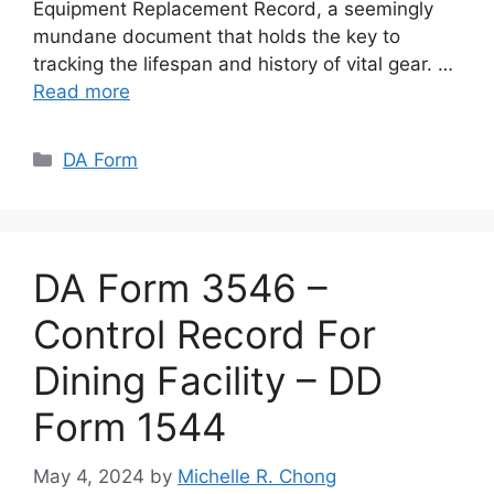
Equipment Replacement Record, a seemingly
mundane document that holds the key to
tracking the lifespan and history of vital gear. …
Read more
Categories
DA Form
DA Form 3546 –
Control Record For
Dining Facility – DD
Form 1544
May 4, 2024
by
Michelle R. Chong