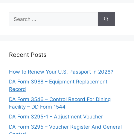
Search
for:
Recent Posts
How to Renew Your U.S. Passport in 2026?
DA Form 3988 – Equipment Replacement
Record
DA Form 3546 – Control Record For Dining
Facility – DD Form 1544
DA Form 3295-1 – Adjustment Voucher
DA Form 3295 – Voucher Register And General