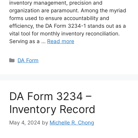
inventory management, precision and
organization are paramount. Among the myriad
forms used to ensure accountability and
efficiency, the DA Form 3234-1 stands out as a
vital tool for monthly inventory reconciliation.
Serving as a …
Read more
Categories
DA Form
DA Form 3234 –
Inventory Record
May 4, 2024
by
Michelle R. Chong