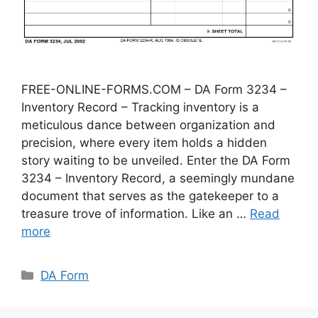
FREE-ONLINE-FORMS.COM – DA Form 3234 –
Inventory Record – Tracking inventory is a
meticulous dance between organization and
precision, where every item holds a hidden
story waiting to be unveiled. Enter the DA Form
3234 – Inventory Record, a seemingly mundane
document that serves as the gatekeeper to a
treasure trove of information. Like an …
Read
more
Categories
DA Form