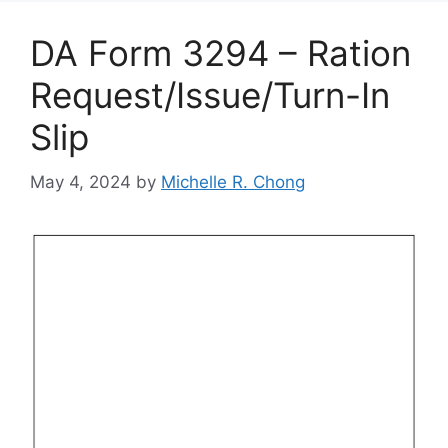
DA Form 3294 – Ration
Request/Issue/Turn-In
Slip
May 4, 2024
by
Michelle R. Chong