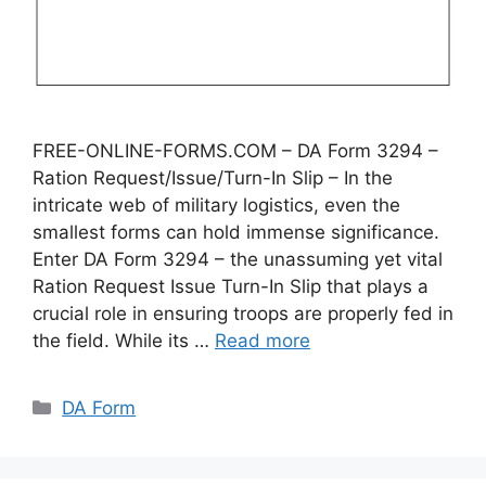
FREE-ONLINE-FORMS.COM – DA Form 3294 –
Ration Request/Issue/Turn-In Slip – In the
intricate web of military logistics, even the
smallest forms can hold immense significance.
Enter DA Form 3294 – the unassuming yet vital
Ration Request Issue Turn-In Slip that plays a
crucial role in ensuring troops are properly fed in
the field. While its …
Read more
Categories
DA Form