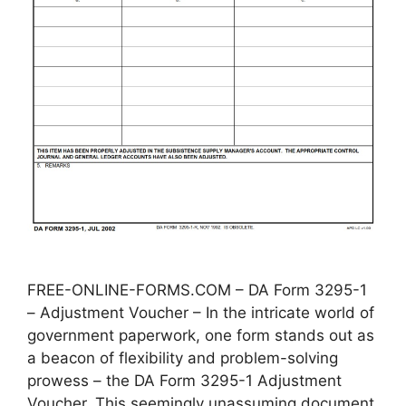
FREE-ONLINE-FORMS.COM – DA Form 3295-1
– Adjustment Voucher – In the intricate world of
government paperwork, one form stands out as
a beacon of flexibility and problem-solving
prowess – the DA Form 3295-1 Adjustment
Voucher. This seemingly unassuming document