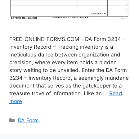
FREE-ONLINE-FORMS.COM – DA Form 3234 –
Inventory Record – Tracking inventory is a
meticulous dance between organization and
precision, where every item holds a hidden
story waiting to be unveiled. Enter the DA Form
3234 – Inventory Record, a seemingly mundane
document that serves as the gatekeeper to a
treasure trove of information. Like an …
Read
more
Categories
DA Form