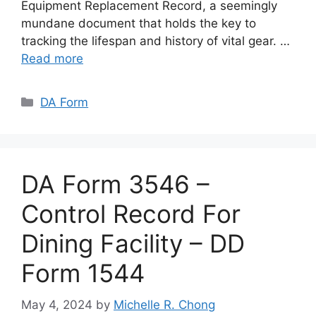
Equipment Replacement Record, a seemingly
mundane document that holds the key to
tracking the lifespan and history of vital gear. …
Read more
Categories
DA Form
DA Form 3546 –
Control Record For
Dining Facility – DD
Form 1544
May 4, 2024
by
Michelle R. Chong