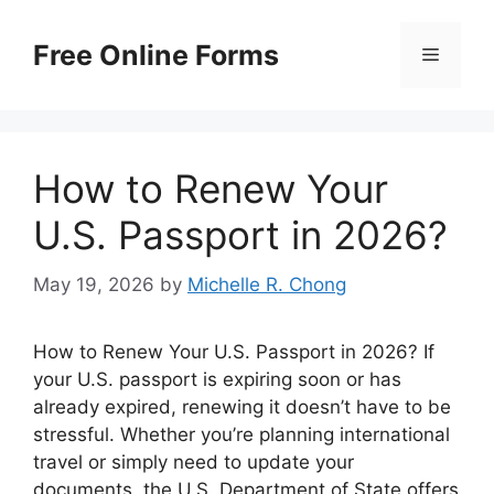
Skip
to
Free Online Forms
Menu
content
How to Renew Your
U.S. Passport in 2026?
May 19, 2026
by
Michelle R. Chong
How to Renew Your U.S. Passport in 2026? If
your U.S. passport is expiring soon or has
already expired, renewing it doesn’t have to be
stressful. Whether you’re planning international
travel or simply need to update your
documents, the U.S. Department of State offers