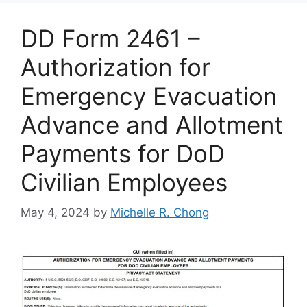
DD Form 2461 –
Authorization for
Emergency Evacuation
Advance and Allotment
Payments for DoD
Civilian Employees
May 4, 2024
by
Michelle R. Chong