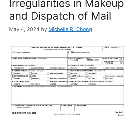
Irregularities in Makeup
and Dispatch of Mail
May 4, 2024
by
Michelle R. Chong