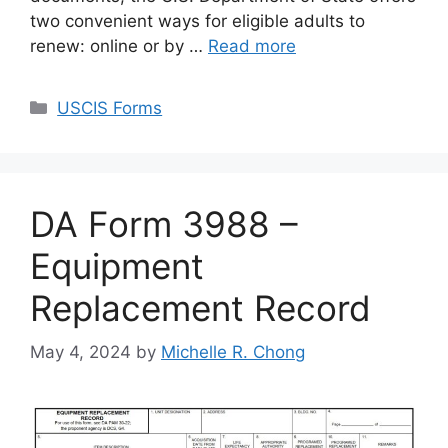
two convenient ways for eligible adults to
renew: online or by …
Read more
Categories
USCIS Forms
DA Form 3988 –
Equipment
Replacement Record
May 4, 2024
by
Michelle R. Chong