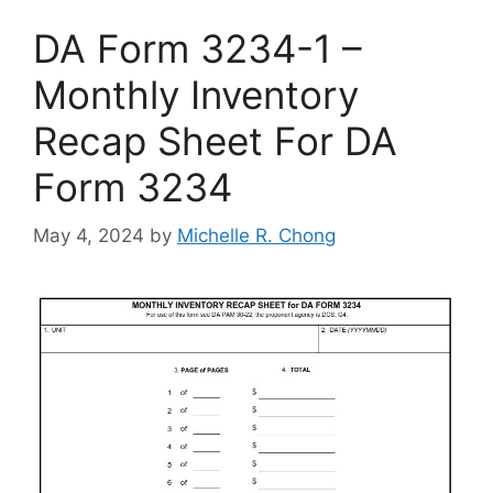
DA Form 3234-1 –
Monthly Inventory
Recap Sheet For DA
Form 3234
May 4, 2024
by
Michelle R. Chong