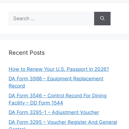
Search
for:
Recent Posts
How to Renew Your U.S. Passport in 2026?
DA Form 3988 – Equipment Replacement
Record
DA Form 3546 – Control Record For Dining
Facility – DD Form 1544
DA Form 3295-1 – Adjustment Voucher
DA Form 3295 – Voucher Register And General