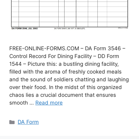
FREE-ONLINE-FORMS.COM – DA Form 3546 –
Control Record For Dining Facility – DD Form
1544 – Picture this: a bustling dining facility,
filled with the aroma of freshly cooked meals
and the sound of soldiers chatting and laughing
over their food. In the midst of this organized
chaos lies a crucial document that ensures
smooth …
Read more
Categories
DA Form