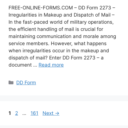
FREE-ONLINE-FORMS.COM – DD Form 2273 –
Irregularities in Makeup and Dispatch of Mail –
In the fast-paced world of military operations,
the efficient handling of mail is crucial for
maintaining communication and morale among
service members. However, what happens
when irregularities occur in the makeup and
dispatch of mail? Enter DD Form 2273 – a
document …
Read more
Categories
DD Form
Page
Page
Page
1
2
…
161
Next
→