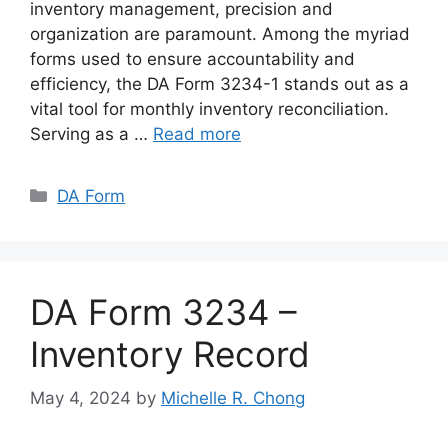
inventory management, precision and
organization are paramount. Among the myriad
forms used to ensure accountability and
efficiency, the DA Form 3234-1 stands out as a
vital tool for monthly inventory reconciliation.
Serving as a …
Read more
Categories
DA Form
DA Form 3234 –
Inventory Record
May 4, 2024
by
Michelle R. Chong