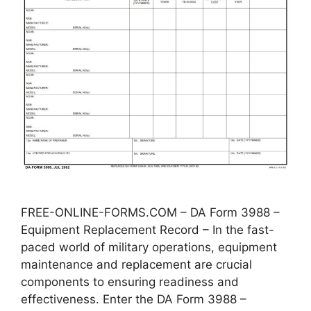
FREE-ONLINE-FORMS.COM – DA Form 3988 –
Equipment Replacement Record – In the fast-
paced world of military operations, equipment
maintenance and replacement are crucial
components to ensuring readiness and
effectiveness. Enter the DA Form 3988 –