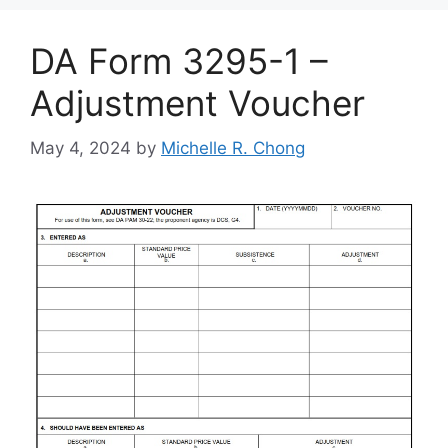
DA Form 3295-1 –
Adjustment Voucher
May 4, 2024
by
Michelle R. Chong