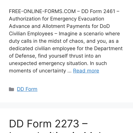
FREE-ONLINE-FORMS.COM – DD Form 2461 –
Authorization for Emergency Evacuation
Advance and Allotment Payments for DoD
Civilian Employees – Imagine a scenario where
duty calls in the midst of chaos, and you, as a
dedicated civilian employee for the Department
of Defense, find yourself thrust into an
unexpected emergency situation. In such
moments of uncertainty …
Read more
Categories
DD Form
DD Form 2273 –