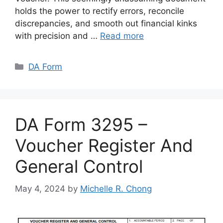
holds the power to rectify errors, reconcile
discrepancies, and smooth out financial kinks
with precision and …
Read more
Categories
DA Form
DA Form 3295 –
Voucher Register And
General Control
May 4, 2024
by
Michelle R. Chong