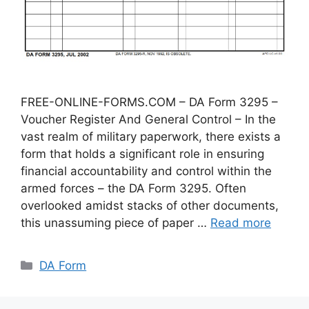
FREE-ONLINE-FORMS.COM – DA Form 3295 –
Voucher Register And General Control – In the
vast realm of military paperwork, there exists a
form that holds a significant role in ensuring
financial accountability and control within the
armed forces – the DA Form 3295. Often
overlooked amidst stacks of other documents,
this unassuming piece of paper …
Read more
Categories
DA Form