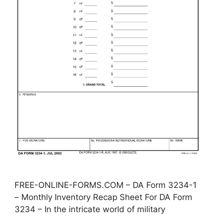
FREE-ONLINE-FORMS.COM – DA Form 3234-1
– Monthly Inventory Recap Sheet For DA Form
3234 – In the intricate world of military