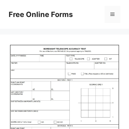
Skip
to
Free Online Forms
Menu
content