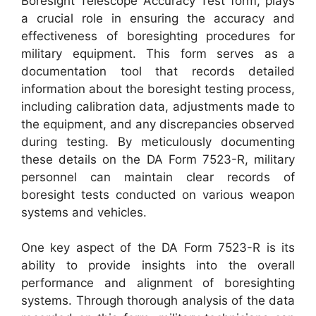
Boresight Telescope Accuracy Test form, plays
a crucial role in ensuring the accuracy and
effectiveness of boresighting procedures for
military equipment. This form serves as a
documentation tool that records detailed
information about the boresight testing process,
including calibration data, adjustments made to
the equipment, and any discrepancies observed
during testing. By meticulously documenting
these details on the DA Form 7523-R, military
personnel can maintain clear records of
boresight tests conducted on various weapon
systems and vehicles.
One key aspect of the DA Form 7523-R is its
ability to provide insights into the overall
performance and alignment of boresighting
systems. Through thorough analysis of the data