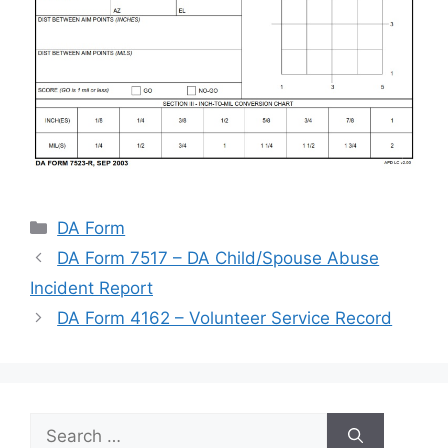
Categories
DA Form
DA Form 7517 – DA Child/Spouse Abuse
Incident Report
DA Form 4162 – Volunteer Service Record
Search