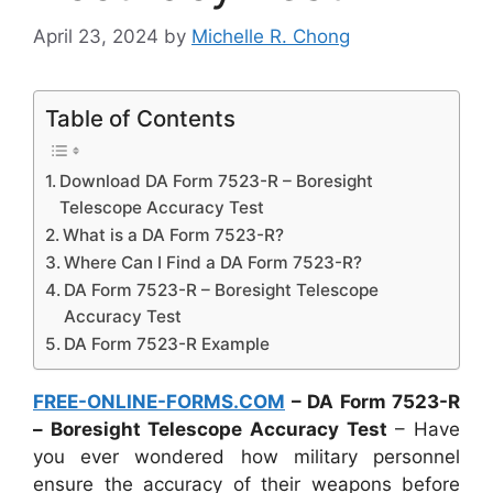
April 23, 2024
by
Michelle R. Chong
Table of Contents
Download DA Form 7523-R – Boresight
Telescope Accuracy Test
What is a DA Form 7523-R?
Where Can I Find a DA Form 7523-R?
DA Form 7523-R – Boresight Telescope
Accuracy Test
DA Form 7523-R Example
FREE-ONLINE-FORMS.COM
– DA Form 7523-R
– Boresight Telescope Accuracy Test
– Have
you ever wondered how military personnel
ensure the accuracy of their weapons before