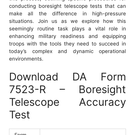
conducting boresight telescope tests that can
make all the difference in high-pressure
situations. Join us as we explore how this
seemingly routine task plays a vital role in
enhancing military readiness and equipping
troops with the tools they need to succeed in
today’s complex and dynamic operational
environments.
Download DA Form
7523-R – Boresight
Telescope Accuracy
Test
Form