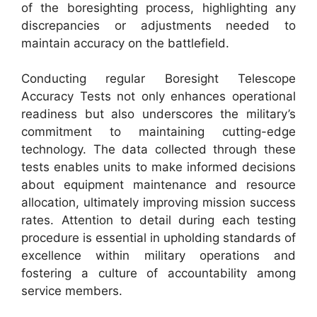
of the boresighting process, highlighting any
discrepancies or adjustments needed to
maintain accuracy on the battlefield.
Conducting regular Boresight Telescope
Accuracy Tests not only enhances operational
readiness but also underscores the military’s
commitment to maintaining cutting-edge
technology. The data collected through these
tests enables units to make informed decisions
about equipment maintenance and resource
allocation, ultimately improving mission success
rates. Attention to detail during each testing
procedure is essential in upholding standards of
excellence within military operations and
fostering a culture of accountability among
service members.