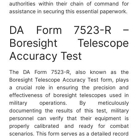
authorities within their chain of command for
assistance in securing this essential paperwork.
DA Form 7523-R –
Boresight Telescope
Accuracy Test
The DA Form 7523-R, also known as the
Boresight Telescope Accuracy Test form, plays
a crucial role in ensuring the precision and
effectiveness of boresight telescopes used in
military operations. By meticulously
documenting the results of this test, military
personnel can verify that their equipment is
properly calibrated and ready for combat
scenarios. This form serves as a detailed record