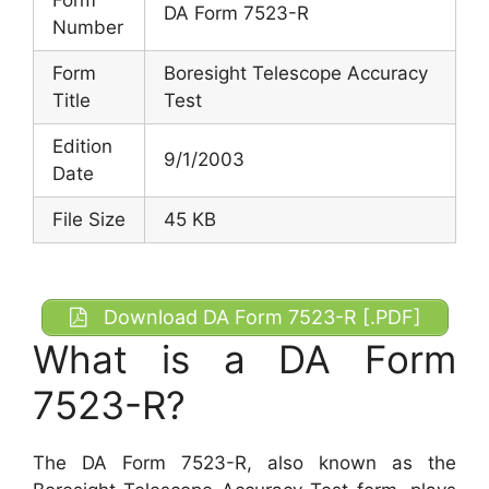
DA Form 7523-R
Number
Form
Boresight Telescope Accuracy
Title
Test
Edition
9/1/2003
Date
File Size
45 KB
Download DA Form 7523-R [.PDF]
What is a DA Form
7523-R?
The DA Form 7523-R, also known as the