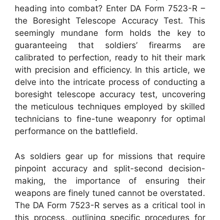
heading into combat? Enter DA Form 7523-R –
the Boresight Telescope Accuracy Test. This
seemingly mundane form holds the key to
guaranteeing that soldiers’ firearms are
calibrated to perfection, ready to hit their mark
with precision and efficiency. In this article, we
delve into the intricate process of conducting a
boresight telescope accuracy test, uncovering
the meticulous techniques employed by skilled
technicians to fine-tune weaponry for optimal
performance on the battlefield.
As soldiers gear up for missions that require
pinpoint accuracy and split-second decision-
making, the importance of ensuring their
weapons are finely tuned cannot be overstated.
The DA Form 7523-R serves as a critical tool in
this process, outlining specific procedures for