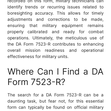
recorded on this form, military technicians can
identify trends or recurring issues related to
boresighting accuracy. This allows for timely
adjustments and corrections to be made,
ensuring that military equipment remains
properly calibrated and ready for combat
operations. Ultimately, the meticulous use of
the DA Form 7523-R contributes to enhancing
overall mission readiness and operational
effectiveness for military units.
Where Can I Find a DA
Form 7523-R?
The search for a DA Form 7523-R can be a
daunting task, but fear not, for this essential
form can typically be found on official military