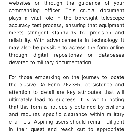
websites or through the guidance of your
commanding officer. This crucial document
plays a vital role in the boresight telescope
accuracy test process, ensuring that equipment
meets stringent standards for precision and
reliability. With advancements in technology, it
may also be possible to access the form online
through digital repositories or databases
devoted to military documentation.
For those embarking on the journey to locate
the elusive DA Form 7523-R, persistence and
attention to detail are key attributes that will
ultimately lead to success. It is worth noting
that this form is not easily obtained by civilians
and requires specific clearance within military
channels. Aspiring users should remain diligent
in their quest and reach out to appropriate