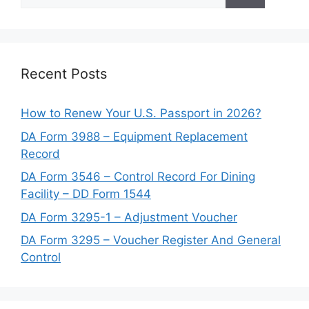
for:
Recent Posts
How to Renew Your U.S. Passport in 2026?
DA Form 3988 – Equipment Replacement
Record
DA Form 3546 – Control Record For Dining
Facility – DD Form 1544
DA Form 3295-1 – Adjustment Voucher
DA Form 3295 – Voucher Register And General
Control