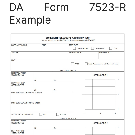
DA Form 7523-R
Example