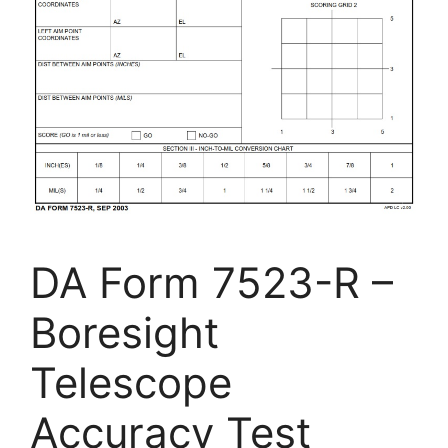
DA Form 7523-R –
Boresight
Telescope
Accuracy Test