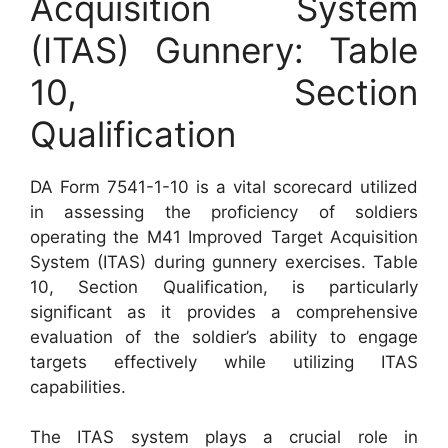
Acquisition System
(ITAS) Gunnery: Table
10, Section
Qualification
DA Form 7541-1-10 is a vital scorecard utilized
in assessing the proficiency of soldiers
operating the M41 Improved Target Acquisition
System (ITAS) during gunnery exercises. Table
10, Section Qualification, is particularly
significant as it provides a comprehensive
evaluation of the soldier’s ability to engage
targets effectively while utilizing ITAS
capabilities.
The ITAS system plays a crucial role in