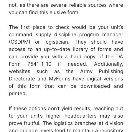
not, as there are several reliable sources where
you can find this elusive form.
The first place to check would be your unit’s
command supply discipline program manager
(CSDPM) or logistician. They should have
access to an up-to-date library of forms and
can provide you with a hard copy of the DA
Form 7541-1-10 if needed. Additionally,
websites such as the Army Publishing
Directorate and MyForms have digital versions
of this form that can be downloaded and
printed.
If these options don’t yield results, reaching out
to your unit’s higher headquarters may also
prove fruitful. The logistics branches at division
and brigade levels tend to maintain a repository