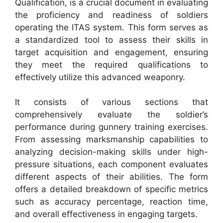
Qualification, is a crucial document in evaluating
the proficiency and readiness of soldiers
operating the ITAS system. This form serves as
a standardized tool to assess their skills in
target acquisition and engagement, ensuring
they meet the required qualifications to
effectively utilize this advanced weaponry.
It consists of various sections that
comprehensively evaluate the soldier’s
performance during gunnery training exercises.
From assessing marksmanship capabilities to
analyzing decision-making skills under high-
pressure situations, each component evaluates
different aspects of their abilities. The form
offers a detailed breakdown of specific metrics
such as accuracy percentage, reaction time,
and overall effectiveness in engaging targets.