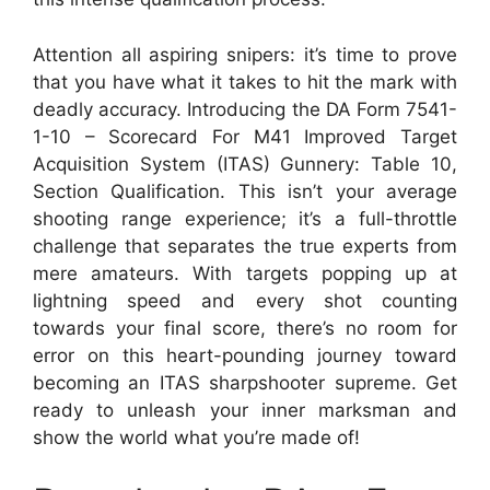
Attention all aspiring snipers: it’s time to prove
that you have what it takes to hit the mark with
deadly accuracy. Introducing the DA Form 7541-
1-10 – Scorecard For M41 Improved Target
Acquisition System (ITAS) Gunnery: Table 10,
Section Qualification. This isn’t your average
shooting range experience; it’s a full-throttle
challenge that separates the true experts from
mere amateurs. With targets popping up at
lightning speed and every shot counting
towards your final score, there’s no room for
error on this heart-pounding journey toward
becoming an ITAS sharpshooter supreme. Get
ready to unleash your inner marksman and
show the world what you’re made of!