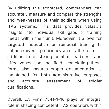
By utilizing this scorecard, commanders can
accurately measure and compare the strengths
and weaknesses of their soldiers when using
ITAS systems. This data provides valuable
insights into individual skill gaps or training
needs within their unit. Moreover, it allows for
targeted instruction or remedial training to
enhance overall proficiency across the team. In
addition to bolstering combat readiness and
effectiveness on the field, completing these
forms also ensures proper documentation is
maintained for both administrative purposes
and accurate assessment of soldier
qualifications.
Overall, DA Form 7541-1-10 plays an integral
role in shaping competent ITAS operators within