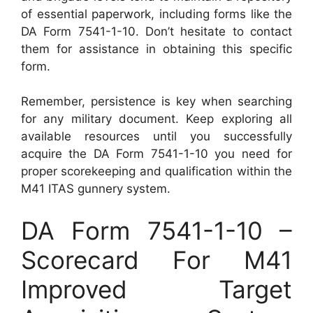
of essential paperwork, including forms like the
DA Form 7541-1-10. Don’t hesitate to contact
them for assistance in obtaining this specific
form.
Remember, persistence is key when searching
for any military document. Keep exploring all
available resources until you successfully
acquire the DA Form 7541-1-10 you need for
proper scorekeeping and qualification within the
M41 ITAS gunnery system.
DA Form 7541-1-10 –
Scorecard For M41
Improved Target