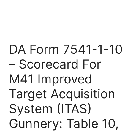
DA Form 7541-1-10
– Scorecard For
M41 Improved
Target Acquisition
System (ITAS)
Gunnery: Table 10,