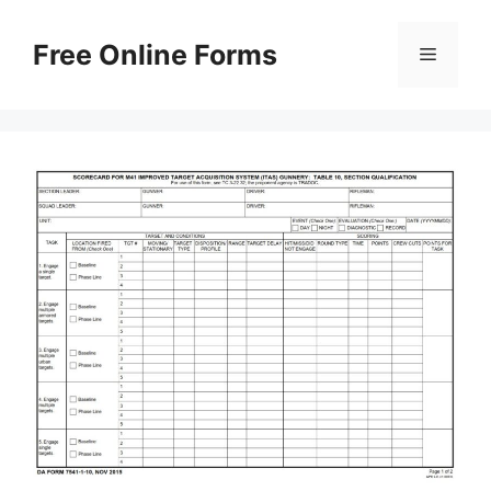
Skip
to
Free Online Forms
Menu
content