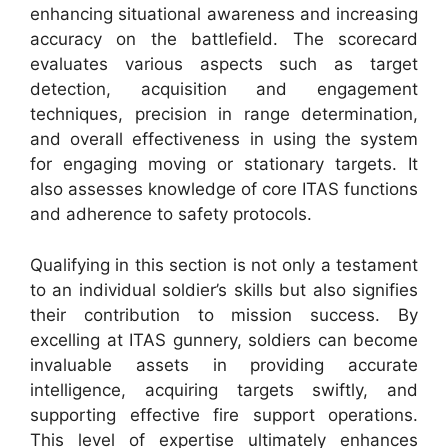
enhancing situational awareness and increasing
accuracy on the battlefield. The scorecard
evaluates various aspects such as target
detection, acquisition and engagement
techniques, precision in range determination,
and overall effectiveness in using the system
for engaging moving or stationary targets. It
also assesses knowledge of core ITAS functions
and adherence to safety protocols.
Qualifying in this section is not only a testament
to an individual soldier’s skills but also signifies
their contribution to mission success. By
excelling at ITAS gunnery, soldiers can become
invaluable assets in providing accurate
intelligence, acquiring targets swiftly, and
supporting effective fire support operations.
This level of expertise ultimately enhances