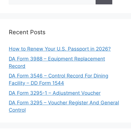
for:
Recent Posts
How to Renew Your U.S. Passport in 2026?
DA Form 3988 – Equipment Replacement
Record
DA Form 3546 – Control Record For Dining
Facility – DD Form 1544
DA Form 3295-1 – Adjustment Voucher
DA Form 3295 – Voucher Register And General
Control