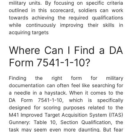
military units. By focusing on specific criteria
outlined in this scorecard, soldiers can work
towards achieving the required qualifications
while continuously improving their skills in
acquiring targets
Where Can I Find a DA
Form 7541-1-10?
Finding the right form for military
documentation can often feel like searching for
a needle in a haystack. When it comes to the
DA Form 7541-1-10, which is specifically
designed for scoring purposes related to the
M41 Improved Target Acquisition System (ITAS)
Gunnery: Table 10, Section Qualification, the
task may seem even more daunting. But fear