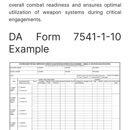
overall combat readiness and ensures optimal
utilization of weapon systems during critical
engagements.
DA Form 7541-1-10
Example