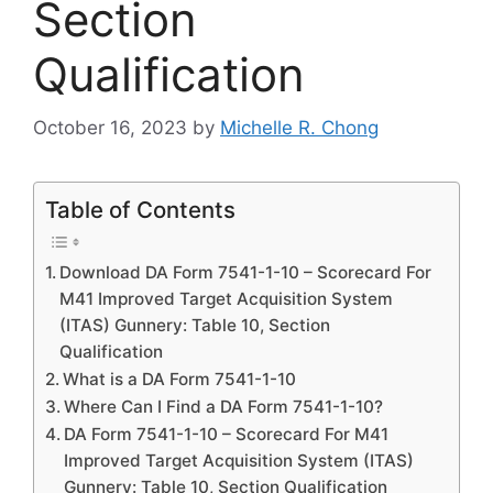
Section
Qualification
October 16, 2023
by
Michelle R. Chong
Table of Contents
Download DA Form 7541-1-10 – Scorecard For
M41 Improved Target Acquisition System
(ITAS) Gunnery: Table 10, Section
Qualification
What is a DA Form 7541-1-10
Where Can I Find a DA Form 7541-1-10?
DA Form 7541-1-10 – Scorecard For M41
Improved Target Acquisition System (ITAS)
Gunnery: Table 10, Section Qualification