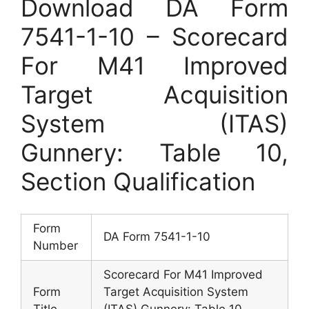
Download DA Form
7541-1-10 – Scorecard
For M41 Improved
Target Acquisition
System (ITAS)
Gunnery: Table 10,
Section Qualification
Form
DA Form 7541-1-10
Number
Scorecard For M41 Improved
Form
Target Acquisition System
Title
(ITAS) Gunnery: Table 10,