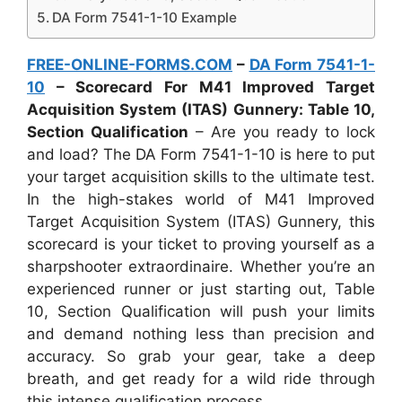
DA Form 7541-1-10 Example
FREE-ONLINE-FORMS.COM
–
DA Form 7541-1-
10
– Scorecard For M41 Improved Target
Acquisition System (ITAS) Gunnery: Table 10,
Section Qualification
– Are you ready to lock
and load? The DA Form 7541-1-10 is here to put
your target acquisition skills to the ultimate test.
In the high-stakes world of M41 Improved
Target Acquisition System (ITAS) Gunnery, this
scorecard is your ticket to proving yourself as a
sharpshooter extraordinaire. Whether you’re an
experienced runner or just starting out, Table
10, Section Qualification will push your limits
and demand nothing less than precision and
accuracy. So grab your gear, take a deep
breath, and get ready for a wild ride through
this intense qualification process.