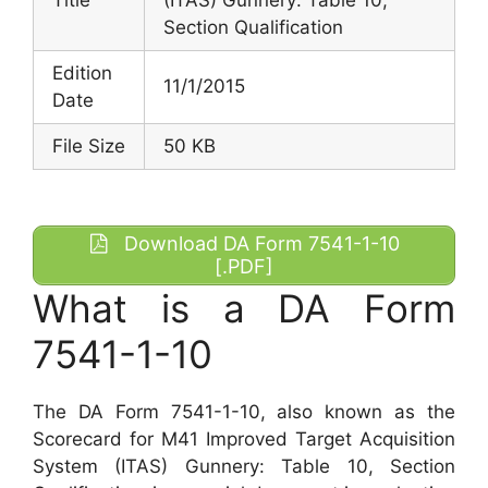
Section Qualification
Edition
11/1/2015
Date
File Size
50 KB
Download DA Form 7541-1-10
[.PDF]
What is a DA Form
7541-1-10
The DA Form 7541-1-10, also known as the
Scorecard for M41 Improved Target Acquisition
System (ITAS) Gunnery: Table 10, Section