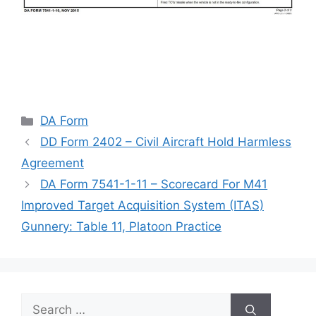
Categories
DA Form
DD Form 2402 – Civil Aircraft Hold Harmless
Agreement
DA Form 7541-1-11 – Scorecard For M41
Improved Target Acquisition System (ITAS)
Gunnery: Table 11, Platoon Practice
Search