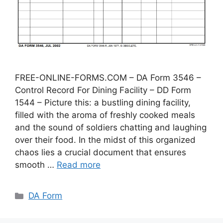
FREE-ONLINE-FORMS.COM – DA Form 3546 –
Control Record For Dining Facility – DD Form
1544 – Picture this: a bustling dining facility,
filled with the aroma of freshly cooked meals
and the sound of soldiers chatting and laughing
over their food. In the midst of this organized
chaos lies a crucial document that ensures
smooth …
Read more
Categories
DA Form