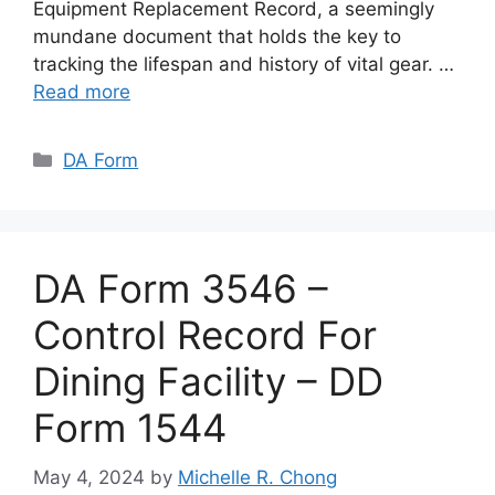
Equipment Replacement Record, a seemingly
mundane document that holds the key to
tracking the lifespan and history of vital gear. …
Read more
Categories
DA Form
DA Form 3546 –
Control Record For
Dining Facility – DD
Form 1544
May 4, 2024
by
Michelle R. Chong