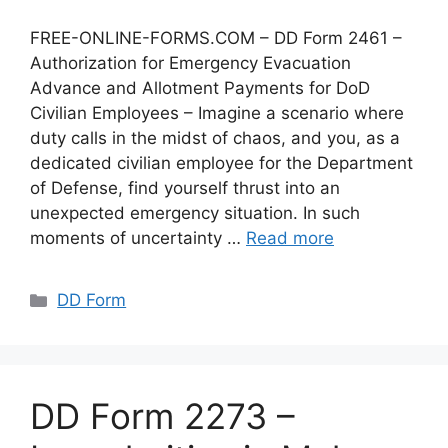
FREE-ONLINE-FORMS.COM – DD Form 2461 –
Authorization for Emergency Evacuation
Advance and Allotment Payments for DoD
Civilian Employees – Imagine a scenario where
duty calls in the midst of chaos, and you, as a
dedicated civilian employee for the Department
of Defense, find yourself thrust into an
unexpected emergency situation. In such
moments of uncertainty …
Read more
Categories
DD Form
DD Form 2273 –