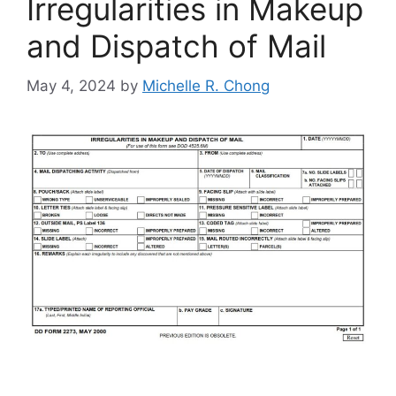
Irregularities in Makeup
and Dispatch of Mail
May 4, 2024
by
Michelle R. Chong