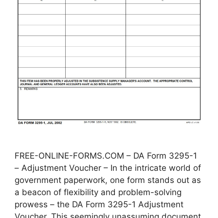
FREE-ONLINE-FORMS.COM – DA Form 3295-1
– Adjustment Voucher – In the intricate world of
government paperwork, one form stands out as
a beacon of flexibility and problem-solving
prowess – the DA Form 3295-1 Adjustment
Voucher. This seemingly unassuming document