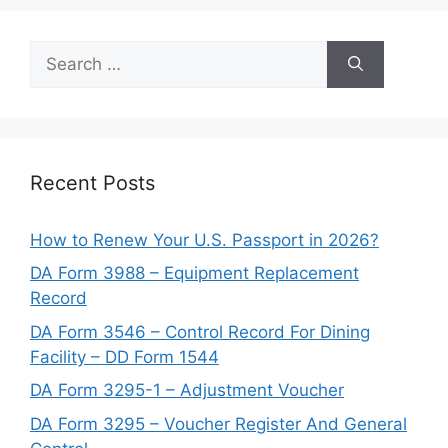
Search
for:
Recent Posts
How to Renew Your U.S. Passport in 2026?
DA Form 3988 – Equipment Replacement
Record
DA Form 3546 – Control Record For Dining
Facility – DD Form 1544
DA Form 3295-1 – Adjustment Voucher
DA Form 3295 – Voucher Register And General