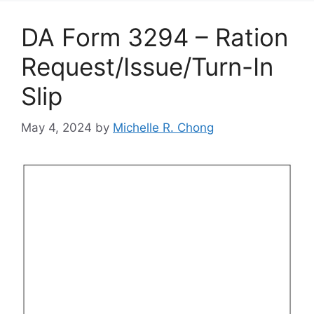
DA Form 3294 – Ration
Request/Issue/Turn-In
Slip
May 4, 2024
by
Michelle R. Chong