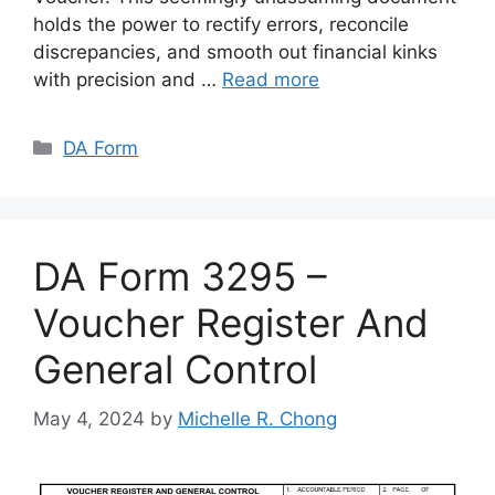
holds the power to rectify errors, reconcile
discrepancies, and smooth out financial kinks
with precision and …
Read more
Categories
DA Form
DA Form 3295 –
Voucher Register And
General Control
May 4, 2024
by
Michelle R. Chong