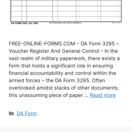
FREE-ONLINE-FORMS.COM – DA Form 3295 –
Voucher Register And General Control – In the
vast realm of military paperwork, there exists a
form that holds a significant role in ensuring
financial accountability and control within the
armed forces – the DA Form 3295. Often
overlooked amidst stacks of other documents,
this unassuming piece of paper …
Read more
Categories
DA Form