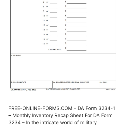
FREE-ONLINE-FORMS.COM – DA Form 3234-1
– Monthly Inventory Recap Sheet For DA Form
3234 – In the intricate world of military