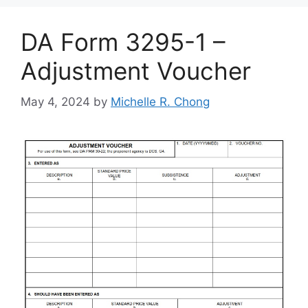
DA Form 3295-1 –
Adjustment Voucher
May 4, 2024
by
Michelle R. Chong