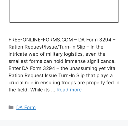
FREE-ONLINE-FORMS.COM – DA Form 3294 –
Ration Request/Issue/Turn-In Slip – In the
intricate web of military logistics, even the
smallest forms can hold immense significance.
Enter DA Form 3294 – the unassuming yet vital
Ration Request Issue Turn-In Slip that plays a
crucial role in ensuring troops are properly fed in
the field. While its …
Read more
Categories
DA Form