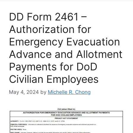
DD Form 2461 –
Authorization for
Emergency Evacuation
Advance and Allotment
Payments for DoD
Civilian Employees
May 4, 2024
by
Michelle R. Chong