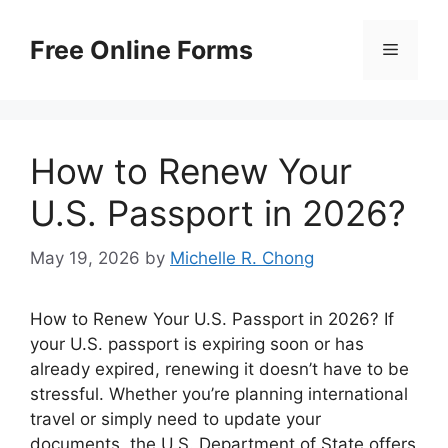
Skip
to
Free Online Forms
Menu
content
How to Renew Your
U.S. Passport in 2026?
May 19, 2026
by
Michelle R. Chong
How to Renew Your U.S. Passport in 2026? If
your U.S. passport is expiring soon or has
already expired, renewing it doesn’t have to be
stressful. Whether you’re planning international
travel or simply need to update your
documents, the U.S. Department of State offers