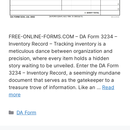
FREE-ONLINE-FORMS.COM – DA Form 3234 –
Inventory Record – Tracking inventory is a
meticulous dance between organization and
precision, where every item holds a hidden
story waiting to be unveiled. Enter the DA Form
3234 – Inventory Record, a seemingly mundane
document that serves as the gatekeeper to a
treasure trove of information. Like an …
Read
more
Categories
DA Form