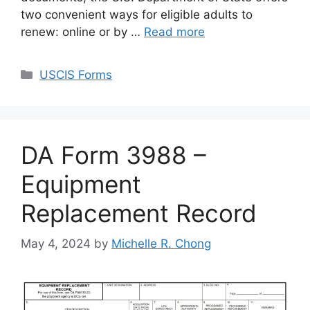
two convenient ways for eligible adults to
renew: online or by …
Read more
Categories
USCIS Forms
DA Form 3988 –
Equipment
Replacement Record
May 4, 2024
by
Michelle R. Chong