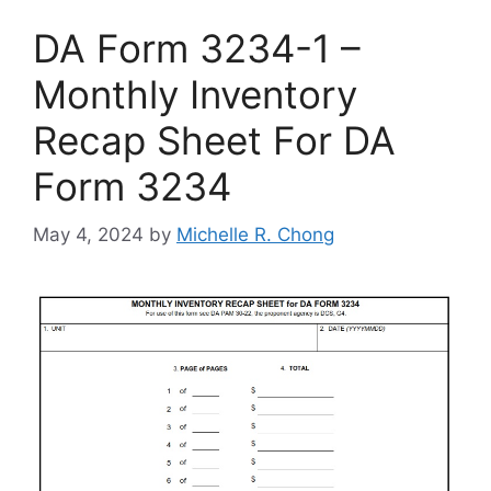
DA Form 3234-1 –
Monthly Inventory
Recap Sheet For DA
Form 3234
May 4, 2024
by
Michelle R. Chong