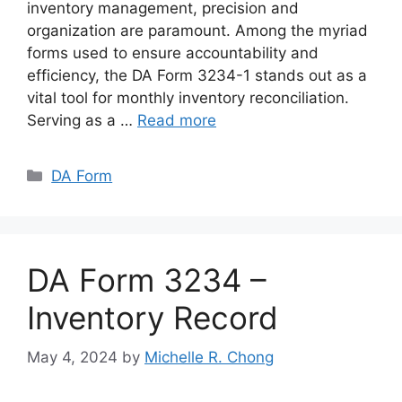
inventory management, precision and
organization are paramount. Among the myriad
forms used to ensure accountability and
efficiency, the DA Form 3234-1 stands out as a
vital tool for monthly inventory reconciliation.
Serving as a …
Read more
Categories
DA Form
DA Form 3234 –
Inventory Record
May 4, 2024
by
Michelle R. Chong