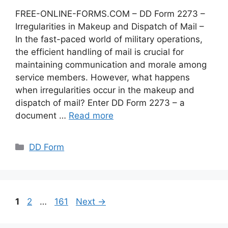
FREE-ONLINE-FORMS.COM – DD Form 2273 –
Irregularities in Makeup and Dispatch of Mail –
In the fast-paced world of military operations,
the efficient handling of mail is crucial for
maintaining communication and morale among
service members. However, what happens
when irregularities occur in the makeup and
dispatch of mail? Enter DD Form 2273 – a
document …
Read more
Categories
DD Form
Page
Page
Page
1
2
…
161
Next
→