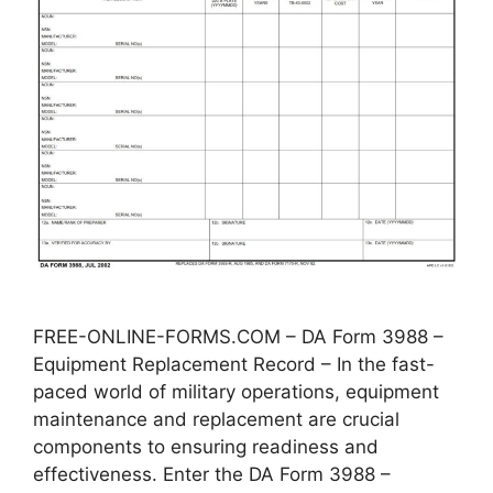
FREE-ONLINE-FORMS.COM – DA Form 3988 –
Equipment Replacement Record – In the fast-
paced world of military operations, equipment
maintenance and replacement are crucial
components to ensuring readiness and
effectiveness. Enter the DA Form 3988 –