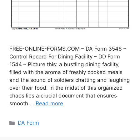
FREE-ONLINE-FORMS.COM – DA Form 3546 –
Control Record For Dining Facility – DD Form
1544 – Picture this: a bustling dining facility,
filled with the aroma of freshly cooked meals
and the sound of soldiers chatting and laughing
over their food. In the midst of this organized
chaos lies a crucial document that ensures
smooth …
Read more
Categories
DA Form