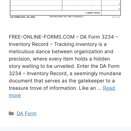
FREE-ONLINE-FORMS.COM – DA Form 3234 –
Inventory Record – Tracking inventory is a
meticulous dance between organization and
precision, where every item holds a hidden
story waiting to be unveiled. Enter the DA Form
3234 – Inventory Record, a seemingly mundane
document that serves as the gatekeeper to a
treasure trove of information. Like an …
Read
more
Categories
DA Form