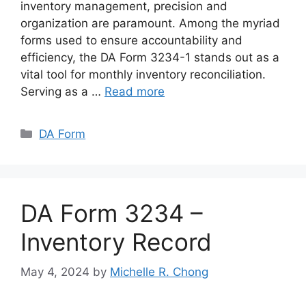
inventory management, precision and
organization are paramount. Among the myriad
forms used to ensure accountability and
efficiency, the DA Form 3234-1 stands out as a
vital tool for monthly inventory reconciliation.
Serving as a …
Read more
Categories
DA Form
DA Form 3234 –
Inventory Record
May 4, 2024
by
Michelle R. Chong