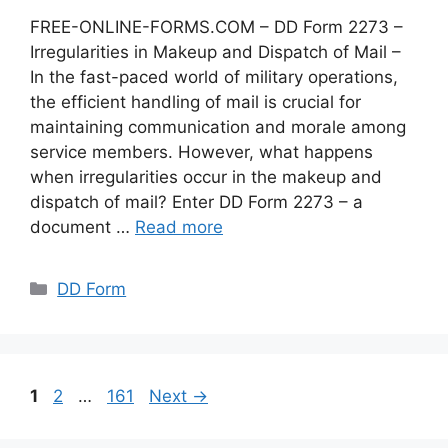
FREE-ONLINE-FORMS.COM – DD Form 2273 –
Irregularities in Makeup and Dispatch of Mail –
In the fast-paced world of military operations,
the efficient handling of mail is crucial for
maintaining communication and morale among
service members. However, what happens
when irregularities occur in the makeup and
dispatch of mail? Enter DD Form 2273 – a
document …
Read more
Categories
DD Form
Page
Page
Page
1
2
…
161
Next
→