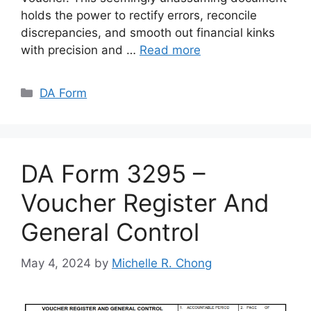
holds the power to rectify errors, reconcile
discrepancies, and smooth out financial kinks
with precision and …
Read more
Categories
DA Form
DA Form 3295 –
Voucher Register And
General Control
May 4, 2024
by
Michelle R. Chong