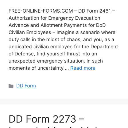
FREE-ONLINE-FORMS.COM – DD Form 2461 –
Authorization for Emergency Evacuation
Advance and Allotment Payments for DoD
Civilian Employees – Imagine a scenario where
duty calls in the midst of chaos, and you, as a
dedicated civilian employee for the Department
of Defense, find yourself thrust into an
unexpected emergency situation. In such
moments of uncertainty …
Read more
Categories
DD Form
DD Form 2273 –