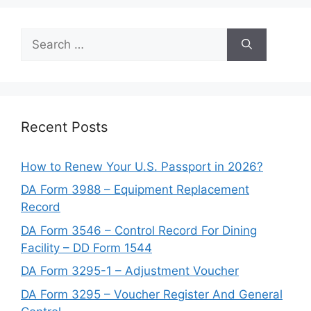
Search
for:
Recent Posts
How to Renew Your U.S. Passport in 2026?
DA Form 3988 – Equipment Replacement
Record
DA Form 3546 – Control Record For Dining
Facility – DD Form 1544
DA Form 3295-1 – Adjustment Voucher
DA Form 3295 – Voucher Register And General