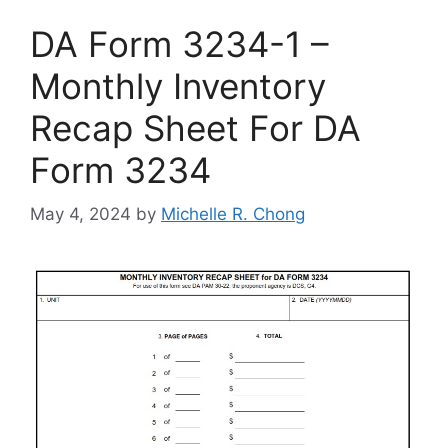
DA Form 3234-1 –
Monthly Inventory
Recap Sheet For DA
Form 3234
May 4, 2024
by
Michelle R. Chong