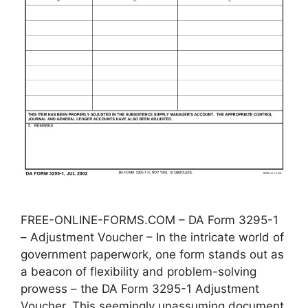
FREE-ONLINE-FORMS.COM – DA Form 3295-1
– Adjustment Voucher – In the intricate world of
government paperwork, one form stands out as
a beacon of flexibility and problem-solving
prowess – the DA Form 3295-1 Adjustment
Voucher. This seemingly unassuming document