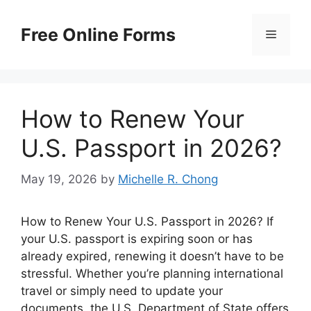
Skip
to
Free Online Forms
Menu
content
How to Renew Your
U.S. Passport in 2026?
May 19, 2026
by
Michelle R. Chong
How to Renew Your U.S. Passport in 2026? If
your U.S. passport is expiring soon or has
already expired, renewing it doesn’t have to be
stressful. Whether you’re planning international
travel or simply need to update your
documents, the U.S. Department of State offers