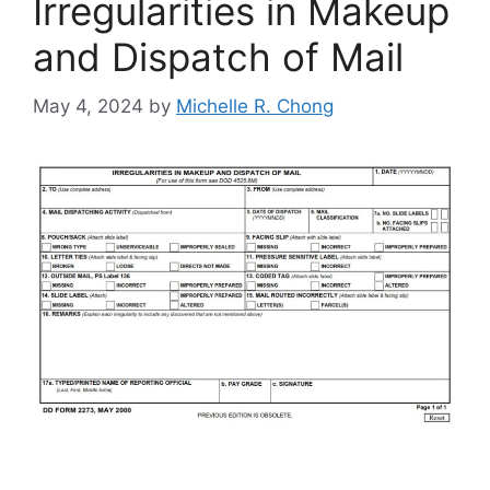
Irregularities in Makeup
and Dispatch of Mail
May 4, 2024
by
Michelle R. Chong