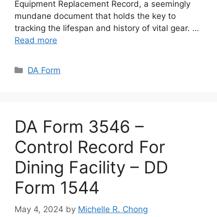
Equipment Replacement Record, a seemingly
mundane document that holds the key to
tracking the lifespan and history of vital gear. …
Read more
Categories
DA Form
DA Form 3546 –
Control Record For
Dining Facility – DD
Form 1544
May 4, 2024
by
Michelle R. Chong