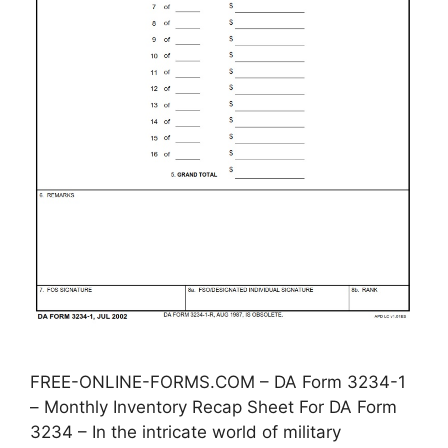
FREE-ONLINE-FORMS.COM – DA Form 3234-1
– Monthly Inventory Recap Sheet For DA Form
3234 – In the intricate world of military