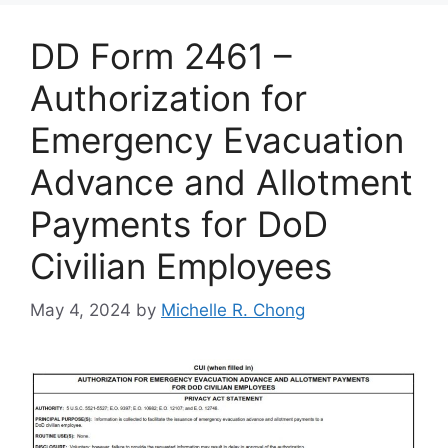
DD Form 2461 –
Authorization for
Emergency Evacuation
Advance and Allotment
Payments for DoD
Civilian Employees
May 4, 2024
by
Michelle R. Chong