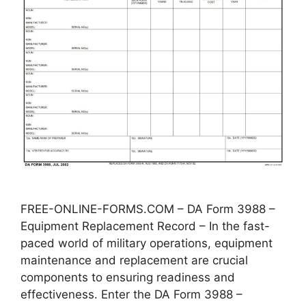
FREE-ONLINE-FORMS.COM – DA Form 3988 –
Equipment Replacement Record – In the fast-
paced world of military operations, equipment
maintenance and replacement are crucial
components to ensuring readiness and
effectiveness. Enter the DA Form 3988 –