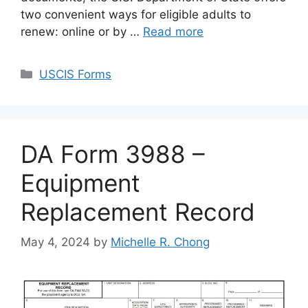
two convenient ways for eligible adults to
renew: online or by …
Read more
Categories
USCIS Forms
DA Form 3988 –
Equipment
Replacement Record
May 4, 2024
by
Michelle R. Chong