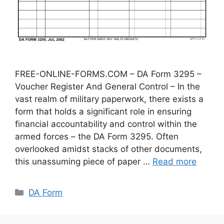
FREE-ONLINE-FORMS.COM – DA Form 3295 –
Voucher Register And General Control – In the
vast realm of military paperwork, there exists a
form that holds a significant role in ensuring
financial accountability and control within the
armed forces – the DA Form 3295. Often
overlooked amidst stacks of other documents,
this unassuming piece of paper …
Read more
Categories
DA Form