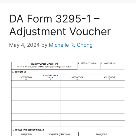
DA Form 3295-1 –
Adjustment Voucher
May 4, 2024
by
Michelle R. Chong