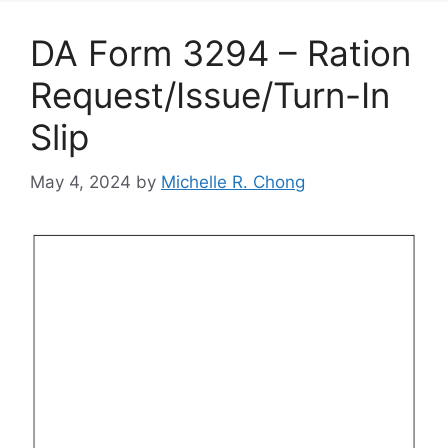
DA Form 3294 – Ration
Request/Issue/Turn-In
Slip
May 4, 2024
by
Michelle R. Chong