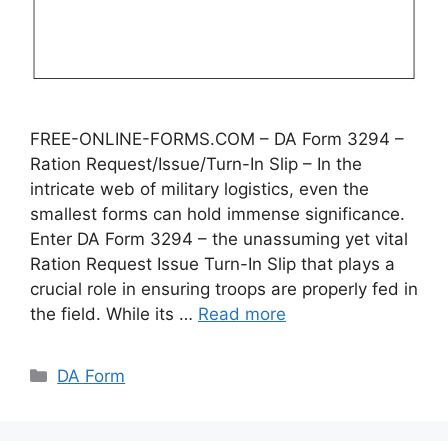
FREE-ONLINE-FORMS.COM – DA Form 3294 –
Ration Request/Issue/Turn-In Slip – In the
intricate web of military logistics, even the
smallest forms can hold immense significance.
Enter DA Form 3294 – the unassuming yet vital
Ration Request Issue Turn-In Slip that plays a
crucial role in ensuring troops are properly fed in
the field. While its …
Read more
Categories
DA Form