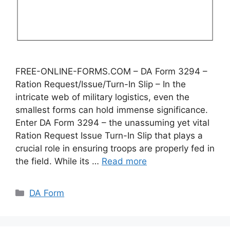
FREE-ONLINE-FORMS.COM – DA Form 3294 –
Ration Request/Issue/Turn-In Slip – In the
intricate web of military logistics, even the
smallest forms can hold immense significance.
Enter DA Form 3294 – the unassuming yet vital
Ration Request Issue Turn-In Slip that plays a
crucial role in ensuring troops are properly fed in
the field. While its …
Read more
Categories
DA Form