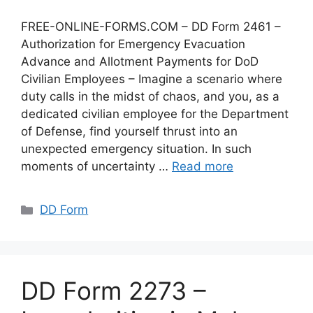
FREE-ONLINE-FORMS.COM – DD Form 2461 –
Authorization for Emergency Evacuation
Advance and Allotment Payments for DoD
Civilian Employees – Imagine a scenario where
duty calls in the midst of chaos, and you, as a
dedicated civilian employee for the Department
of Defense, find yourself thrust into an
unexpected emergency situation. In such
moments of uncertainty …
Read more
Categories
DD Form
DD Form 2273 –