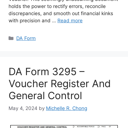
holds the power to rectify errors, reconcile
discrepancies, and smooth out financial kinks
with precision and …
Read more
Categories
DA Form
DA Form 3295 –
Voucher Register And
General Control
May 4, 2024
by
Michelle R. Chong