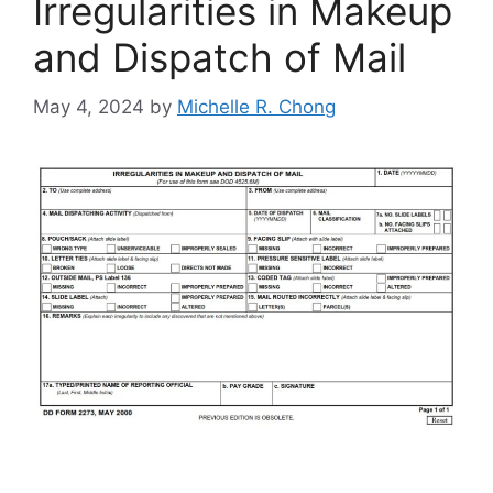
Irregularities in Makeup
and Dispatch of Mail
May 4, 2024
by
Michelle R. Chong