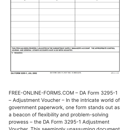
FREE-ONLINE-FORMS.COM – DA Form 3295-1
– Adjustment Voucher – In the intricate world of
government paperwork, one form stands out as
a beacon of flexibility and problem-solving
prowess – the DA Form 3295-1 Adjustment
Voucher. This seemingly unassuming document