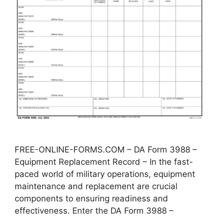
FREE-ONLINE-FORMS.COM – DA Form 3988 –
Equipment Replacement Record – In the fast-
paced world of military operations, equipment
maintenance and replacement are crucial
components to ensuring readiness and
effectiveness. Enter the DA Form 3988 –