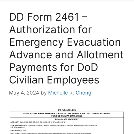
DD Form 2461 –
Authorization for
Emergency Evacuation
Advance and Allotment
Payments for DoD
Civilian Employees
May 4, 2024
by
Michelle R. Chong