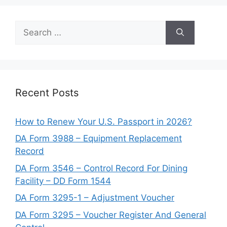
Search
for:
Recent Posts
How to Renew Your U.S. Passport in 2026?
DA Form 3988 – Equipment Replacement
Record
DA Form 3546 – Control Record For Dining
Facility – DD Form 1544
DA Form 3295-1 – Adjustment Voucher
DA Form 3295 – Voucher Register And General