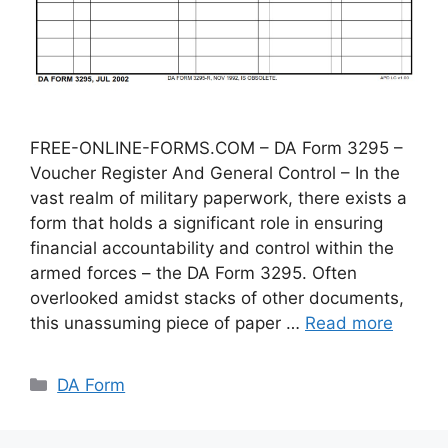
FREE-ONLINE-FORMS.COM – DA Form 3295 –
Voucher Register And General Control – In the
vast realm of military paperwork, there exists a
form that holds a significant role in ensuring
financial accountability and control within the
armed forces – the DA Form 3295. Often
overlooked amidst stacks of other documents,
this unassuming piece of paper …
Read more
Categories
DA Form