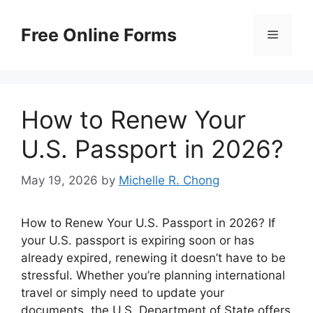
Skip
to
Free Online Forms
Menu
content
How to Renew Your
U.S. Passport in 2026?
May 19, 2026
by
Michelle R. Chong
How to Renew Your U.S. Passport in 2026? If
your U.S. passport is expiring soon or has
already expired, renewing it doesn’t have to be
stressful. Whether you’re planning international
travel or simply need to update your
documents, the U.S. Department of State offers