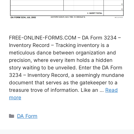
FREE-ONLINE-FORMS.COM – DA Form 3234 –
Inventory Record – Tracking inventory is a
meticulous dance between organization and
precision, where every item holds a hidden
story waiting to be unveiled. Enter the DA Form
3234 – Inventory Record, a seemingly mundane
document that serves as the gatekeeper to a
treasure trove of information. Like an …
Read
more
Categories
DA Form