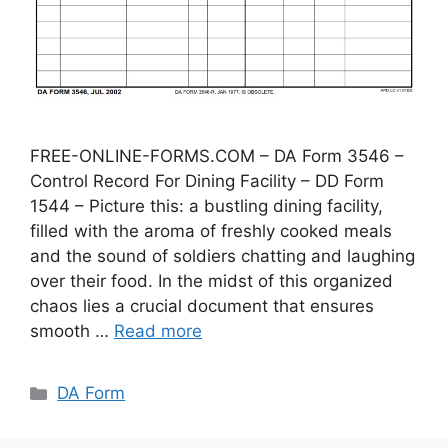
FREE-ONLINE-FORMS.COM – DA Form 3546 –
Control Record For Dining Facility – DD Form
1544 – Picture this: a bustling dining facility,
filled with the aroma of freshly cooked meals
and the sound of soldiers chatting and laughing
over their food. In the midst of this organized
chaos lies a crucial document that ensures
smooth …
Read more
Categories
DA Form