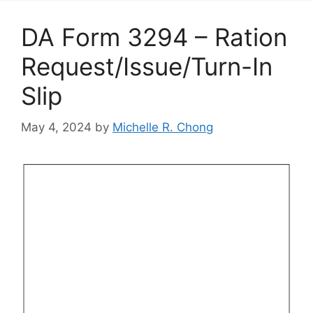
DA Form 3294 – Ration
Request/Issue/Turn-In
Slip
May 4, 2024
by
Michelle R. Chong