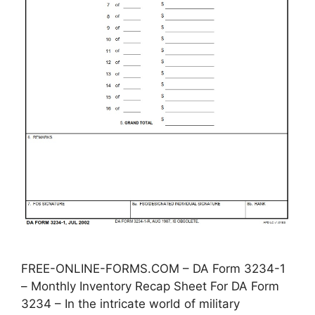
FREE-ONLINE-FORMS.COM – DA Form 3234-1
– Monthly Inventory Recap Sheet For DA Form
3234 – In the intricate world of military