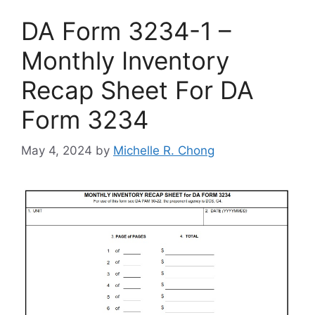
DA Form 3234-1 –
Monthly Inventory
Recap Sheet For DA
Form 3234
May 4, 2024
by
Michelle R. Chong