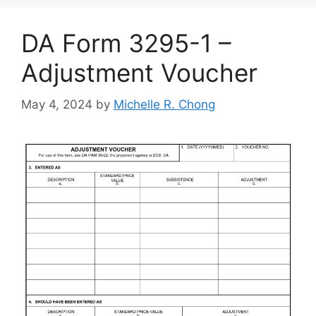
DA Form 3295-1 –
Adjustment Voucher
May 4, 2024
by
Michelle R. Chong