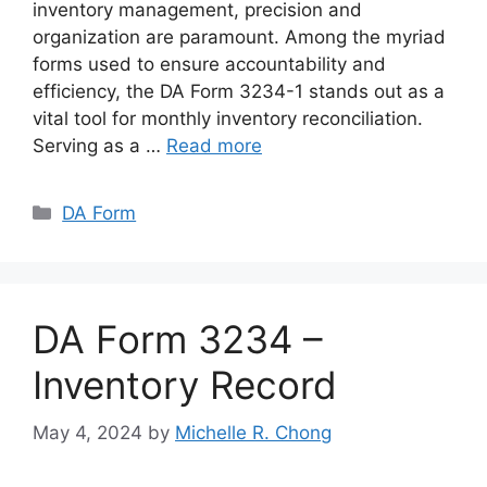
inventory management, precision and
organization are paramount. Among the myriad
forms used to ensure accountability and
efficiency, the DA Form 3234-1 stands out as a
vital tool for monthly inventory reconciliation.
Serving as a …
Read more
Categories
DA Form
DA Form 3234 –
Inventory Record
May 4, 2024
by
Michelle R. Chong