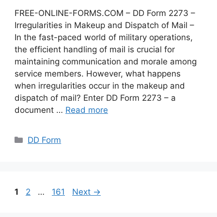
FREE-ONLINE-FORMS.COM – DD Form 2273 –
Irregularities in Makeup and Dispatch of Mail –
In the fast-paced world of military operations,
the efficient handling of mail is crucial for
maintaining communication and morale among
service members. However, what happens
when irregularities occur in the makeup and
dispatch of mail? Enter DD Form 2273 – a
document …
Read more
Categories
DD Form
Page
Page
Page
1
2
…
161
Next
→