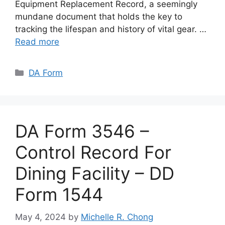
Equipment Replacement Record, a seemingly
mundane document that holds the key to
tracking the lifespan and history of vital gear. …
Read more
Categories
DA Form
DA Form 3546 –
Control Record For
Dining Facility – DD
Form 1544
May 4, 2024
by
Michelle R. Chong