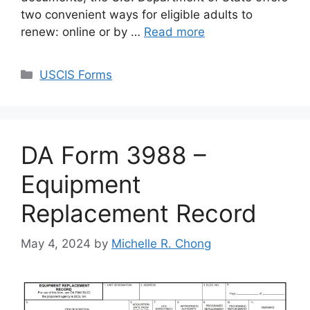
two convenient ways for eligible adults to
renew: online or by …
Read more
Categories
USCIS Forms
DA Form 3988 –
Equipment
Replacement Record
May 4, 2024
by
Michelle R. Chong