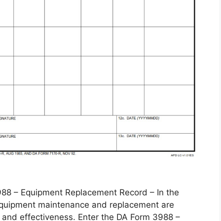
 – Equipment Replacement Record – In the
, equipment maintenance and replacement are
 and effectiveness. Enter the DA Form 3988 –