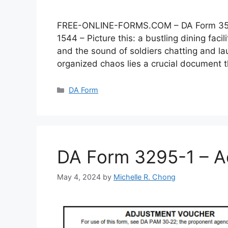
FREE-ONLINE-FORMS.COM – DA Form 3546 –
1544 – Picture this: a bustling dining faci
and the sound of soldiers chatting and lau
organized chaos lies a crucial document
Categories
DA Form
DA Form 3295-1 – A
May 4, 2024
by
Michelle R. Chong