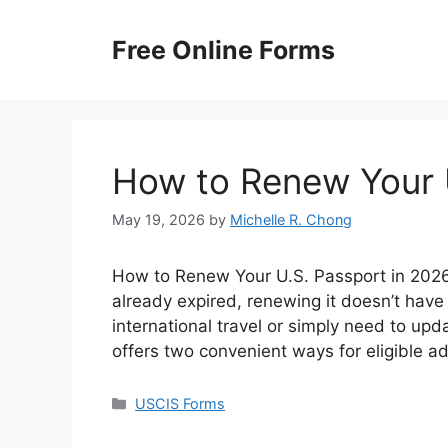
Skip
to
Free Online Forms
content
How to Renew Your 
May 19, 2026
by
Michelle R. Chong
How to Renew Your U.S. Passport in 2026? 
already expired, renewing it doesn’t have
international travel or simply need to up
offers two convenient ways for eligible a
Categories
USCIS Forms