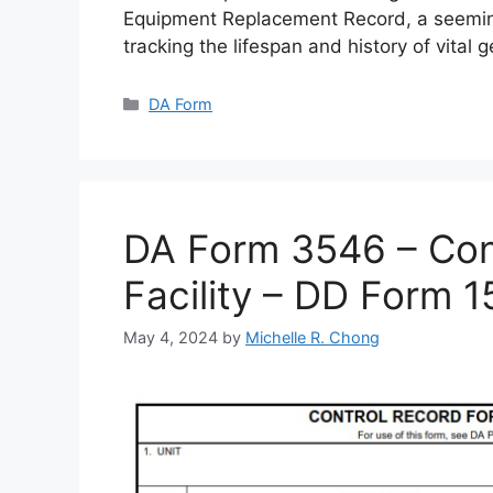
Equipment Replacement Record, a seemin
tracking the lifespan and history of vital 
Categories
DA Form
DA Form 3546 – Cont
Facility – DD Form 
May 4, 2024
by
Michelle R. Chong