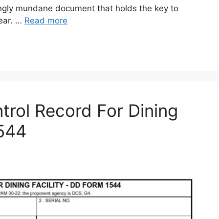
gly mundane document that holds the key to
gear. …
Read more
rol Record For Dining
1544