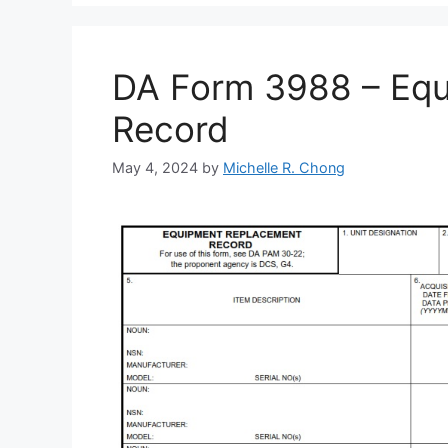
DA Form 3988 – Eq
Record
May 4, 2024
by
Michelle R. Chong