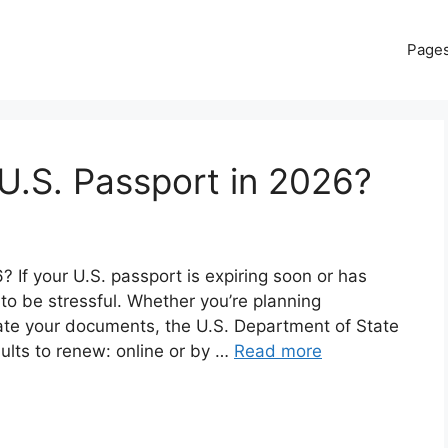
Page
U.S. Passport in 2026?
If your U.S. passport is expiring soon or has
 to be stressful. Whether you’re planning
date your documents, the U.S. Department of State
dults to renew: online or by …
Read more