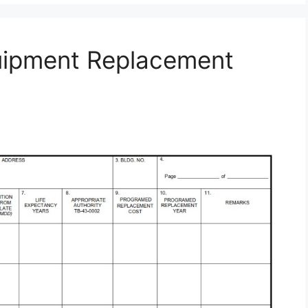
uipment Replacement