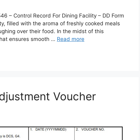
 Control Record For Dining Facility – DD Form
lity, filled with the aroma of freshly cooked meals
ghing over their food. In the midst of this
 that ensures smooth …
Read more
djustment Voucher