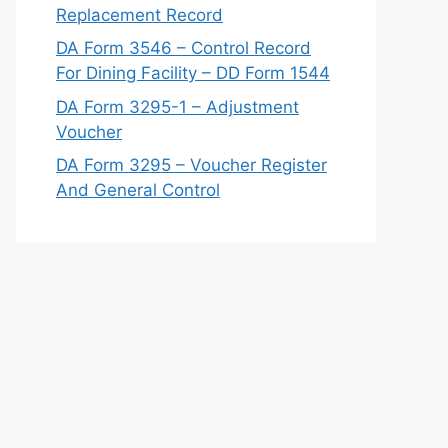
Replacement Record
DA Form 3546 – Control Record
For Dining Facility – DD Form 1544
DA Form 3295-1 – Adjustment
Voucher
DA Form 3295 – Voucher Register
And General Control