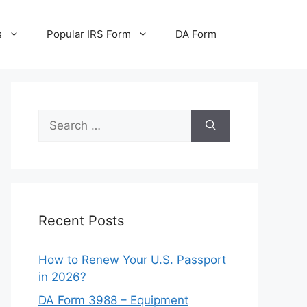
s
Popular IRS Form
DA Form
Search
for:
Recent Posts
How to Renew Your U.S. Passport
in 2026?
DA Form 3988 – Equipment