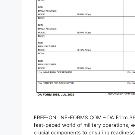
FREE-ONLINE-FORMS.COM – DA Form 3988
fast-paced world of military operations
crucial components to ensuring readiness