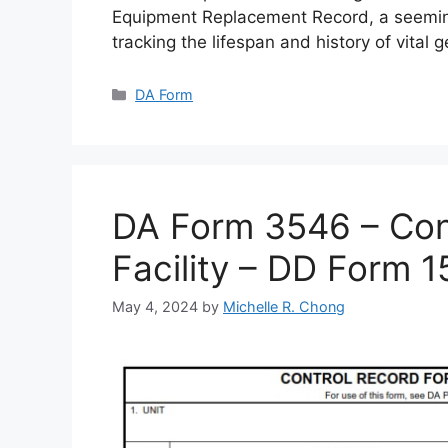
Equipment Replacement Record, a seemin
tracking the lifespan and history of vital 
Categories
DA Form
DA Form 3546 – Cont
Facility – DD Form 
May 4, 2024
by
Michelle R. Chong