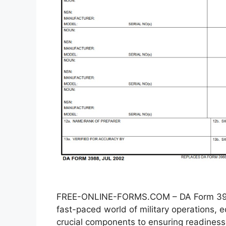
FREE-ONLINE-FORMS.COM – DA Form 3988
fast-paced world of military operations
crucial components to ensuring readiness