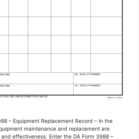
 – Equipment Replacement Record – In the
, equipment maintenance and replacement are
 and effectiveness. Enter the DA Form 3988 –