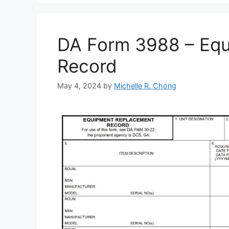
DA Form 3988 – Eq
Record
May 4, 2024
by
Michelle R. Chong