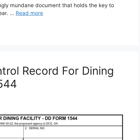
gly mundane document that holds the key to
gear. …
Read more
rol Record For Dining
1544