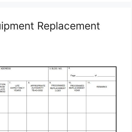
uipment Replacement