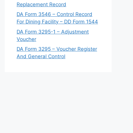
Replacement Record
DA Form 3546 – Control Record
For Dining Facility – DD Form 1544
DA Form 3295-1 – Adjustment
Voucher
DA Form 3295 – Voucher Register
And General Control