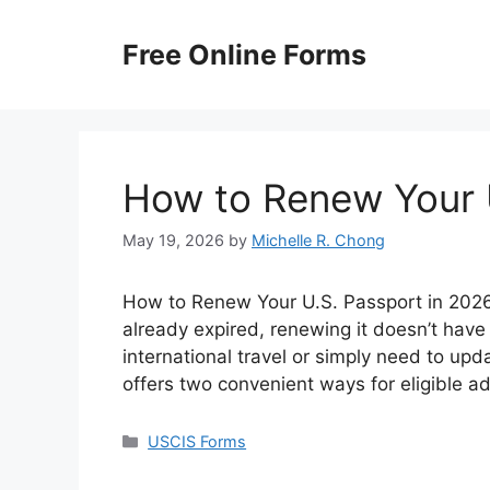
Skip
to
Free Online Forms
content
How to Renew Your 
May 19, 2026
by
Michelle R. Chong
How to Renew Your U.S. Passport in 2026? 
already expired, renewing it doesn’t have
international travel or simply need to up
offers two convenient ways for eligible a
Categories
USCIS Forms