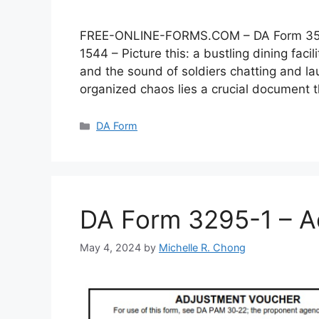
FREE-ONLINE-FORMS.COM – DA Form 3546 –
1544 – Picture this: a bustling dining faci
and the sound of soldiers chatting and lau
organized chaos lies a crucial document
Categories
DA Form
DA Form 3295-1 – A
May 4, 2024
by
Michelle R. Chong