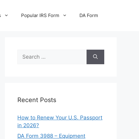
s
Popular IRS Form
DA Form
Search
for:
Recent Posts
How to Renew Your U.S. Passport
in 2026?
DA Form 3988 – Equipment