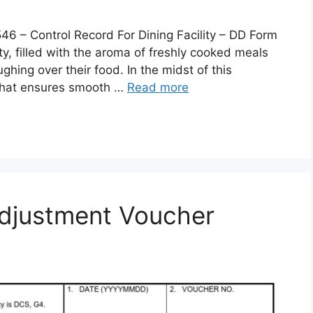
 Control Record For Dining Facility – DD Form
lity, filled with the aroma of freshly cooked meals
ghing over their food. In the midst of this
 that ensures smooth …
Read more
djustment Voucher