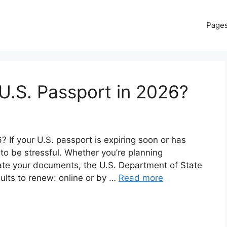
Page
U.S. Passport in 2026?
If your U.S. passport is expiring soon or has
 to be stressful. Whether you’re planning
date your documents, the U.S. Department of State
dults to renew: online or by …
Read more