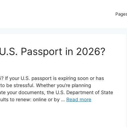
Page
U.S. Passport in 2026?
If your U.S. passport is expiring soon or has
 to be stressful. Whether you’re planning
date your documents, the U.S. Department of State
dults to renew: online or by …
Read more