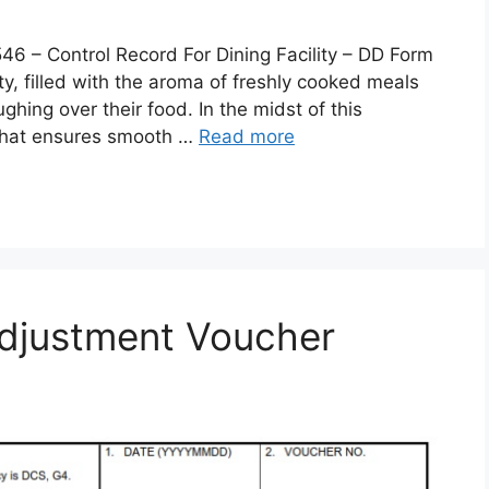
 Control Record For Dining Facility – DD Form
lity, filled with the aroma of freshly cooked meals
ghing over their food. In the midst of this
 that ensures smooth …
Read more
djustment Voucher