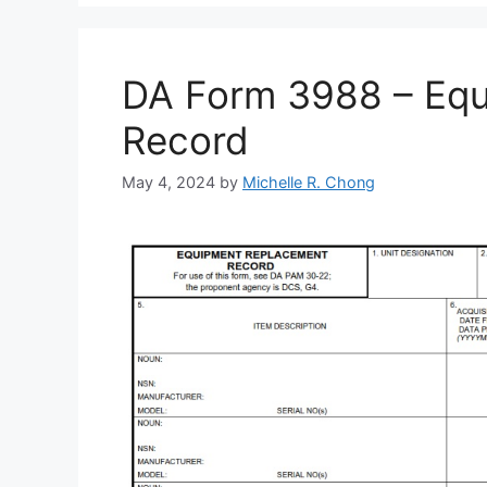
DA Form 3988 – Eq
Record
May 4, 2024
by
Michelle R. Chong