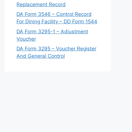
Replacement Record
DA Form 3546 – Control Record
For Dining Facility – DD Form 1544
DA Form 3295-1 – Adjustment
Voucher
DA Form 3295 – Voucher Register
And General Control