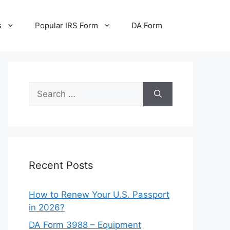
s
Popular IRS Form
DA Form
Search
for:
Recent Posts
How to Renew Your U.S. Passport
in 2026?
DA Form 3988 – Equipment