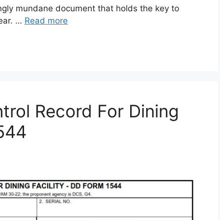
gly mundane document that holds the key to
gear. …
Read more
rol Record For Dining
1544