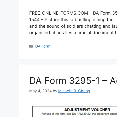
FREE-ONLINE-FORMS.COM – DA Form 3546 –
1544 – Picture this: a bustling dining faci
and the sound of soldiers chatting and lau
organized chaos lies a crucial document
Categories
DA Form
DA Form 3295-1 – A
May 4, 2024
by
Michelle R. Chong