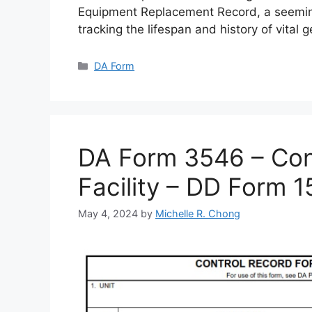
Equipment Replacement Record, a seemin
tracking the lifespan and history of vital 
Categories
DA Form
DA Form 3546 – Cont
Facility – DD Form 
May 4, 2024
by
Michelle R. Chong