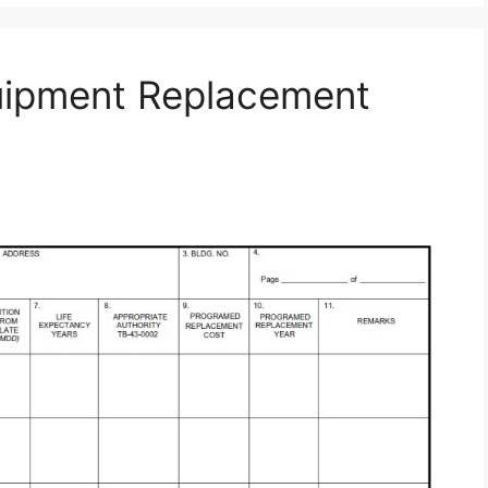
uipment Replacement