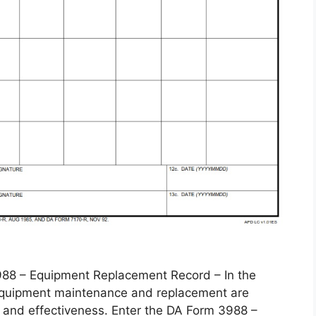
 – Equipment Replacement Record – In the
, equipment maintenance and replacement are
 and effectiveness. Enter the DA Form 3988 –