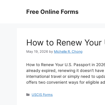
Skip
to
Free Online Forms
content
How to Renew Your 
May 19, 2026
by
Michelle R. Chong
How to Renew Your U.S. Passport in 2026? 
already expired, renewing it doesn’t have
international travel or simply need to up
offers two convenient ways for eligible a
Categories
USCIS Forms