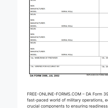
FREE-ONLINE-FORMS.COM – DA Form 3988
fast-paced world of military operations
crucial components to ensuring readiness