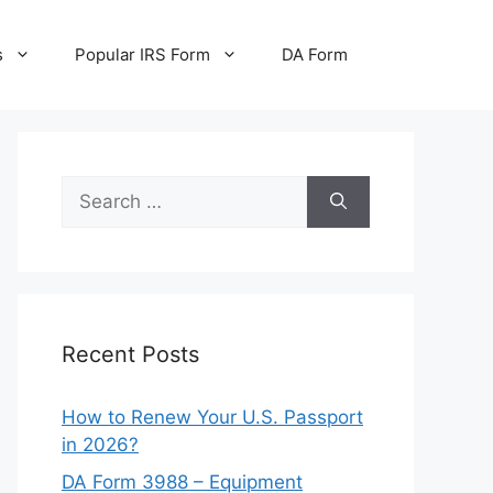
s
Popular IRS Form
DA Form
Search
for:
Recent Posts
How to Renew Your U.S. Passport
in 2026?
DA Form 3988 – Equipment