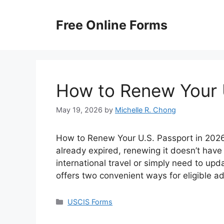
Skip
to
Free Online Forms
content
How to Renew Your 
May 19, 2026
by
Michelle R. Chong
How to Renew Your U.S. Passport in 2026? 
already expired, renewing it doesn’t have
international travel or simply need to up
offers two convenient ways for eligible a
Categories
USCIS Forms