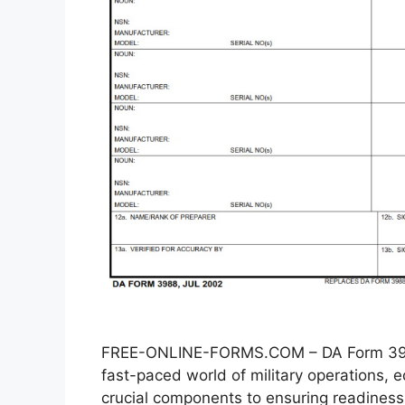
FREE-ONLINE-FORMS.COM – DA Form 3988
fast-paced world of military operations
crucial components to ensuring readiness