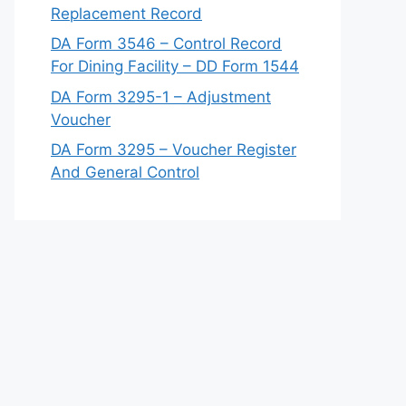
Replacement Record
DA Form 3546 – Control Record
For Dining Facility – DD Form 1544
DA Form 3295-1 – Adjustment
Voucher
DA Form 3295 – Voucher Register
And General Control