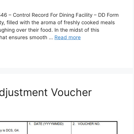
 Control Record For Dining Facility – DD Form
lity, filled with the aroma of freshly cooked meals
ghing over their food. In the midst of this
 that ensures smooth …
Read more
djustment Voucher