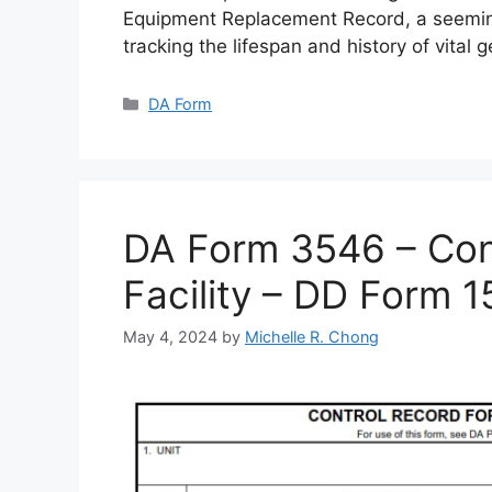
Equipment Replacement Record, a seemin
tracking the lifespan and history of vital 
Categories
DA Form
DA Form 3546 – Cont
Facility – DD Form 
May 4, 2024
by
Michelle R. Chong