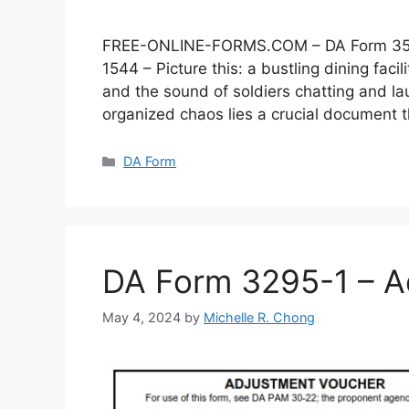
FREE-ONLINE-FORMS.COM – DA Form 3546 –
1544 – Picture this: a bustling dining faci
and the sound of soldiers chatting and lau
organized chaos lies a crucial document
Categories
DA Form
DA Form 3295-1 – A
May 4, 2024
by
Michelle R. Chong