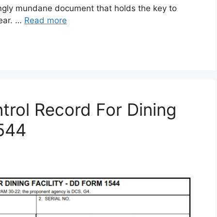
gly mundane document that holds the key to
gear. …
Read more
rol Record For Dining
1544