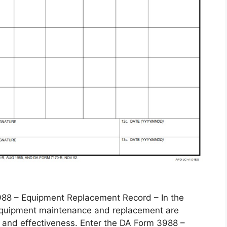
 – Equipment Replacement Record – In the
, equipment maintenance and replacement are
 and effectiveness. Enter the DA Form 3988 –