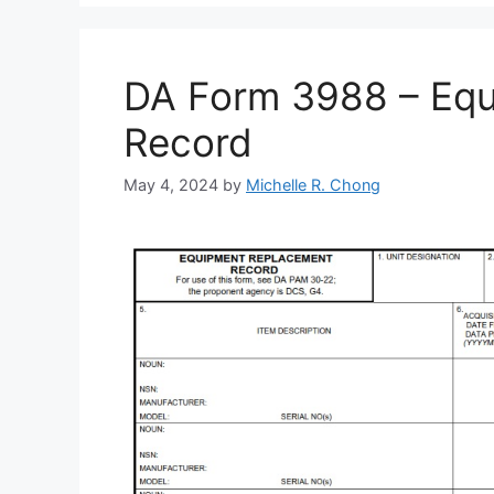
DA Form 3988 – Eq
Record
May 4, 2024
by
Michelle R. Chong