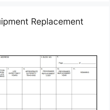
uipment Replacement