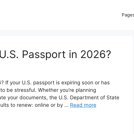
Page
U.S. Passport in 2026?
If your U.S. passport is expiring soon or has
 to be stressful. Whether you’re planning
date your documents, the U.S. Department of State
dults to renew: online or by …
Read more