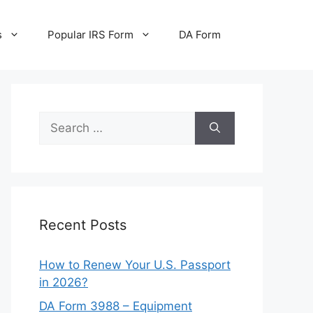
s
Popular IRS Form
DA Form
Search
for:
Recent Posts
How to Renew Your U.S. Passport
in 2026?
DA Form 3988 – Equipment