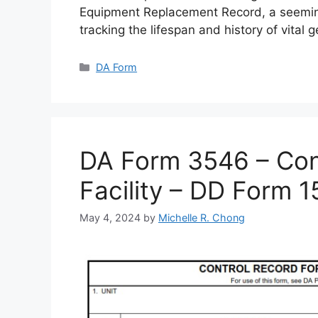
Equipment Replacement Record, a seemin
tracking the lifespan and history of vital 
Categories
DA Form
DA Form 3546 – Cont
Facility – DD Form 
May 4, 2024
by
Michelle R. Chong