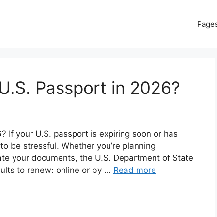
Page
U.S. Passport in 2026?
If your U.S. passport is expiring soon or has
 to be stressful. Whether you’re planning
date your documents, the U.S. Department of State
dults to renew: online or by …
Read more