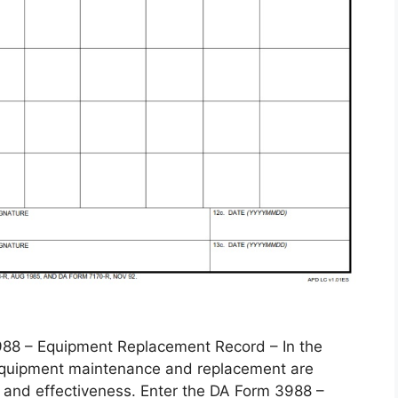
 – Equipment Replacement Record – In the
, equipment maintenance and replacement are
 and effectiveness. Enter the DA Form 3988 –