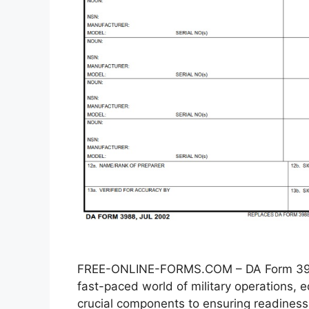
FREE-ONLINE-FORMS.COM – DA Form 3988
fast-paced world of military operations
crucial components to ensuring readiness