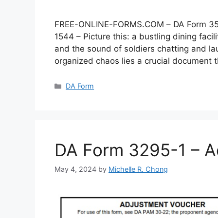
FREE-ONLINE-FORMS.COM – DA Form 3546 –
1544 – Picture this: a bustling dining faci
and the sound of soldiers chatting and lau
organized chaos lies a crucial document
Categories
DA Form
DA Form 3295-1 – A
May 4, 2024
by
Michelle R. Chong