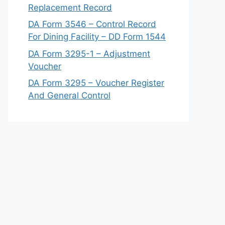
Replacement Record
DA Form 3546 – Control Record
For Dining Facility – DD Form 1544
DA Form 3295-1 – Adjustment
Voucher
DA Form 3295 – Voucher Register
And General Control