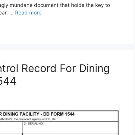
gly mundane document that holds the key to
gear. …
Read more
rol Record For Dining
1544