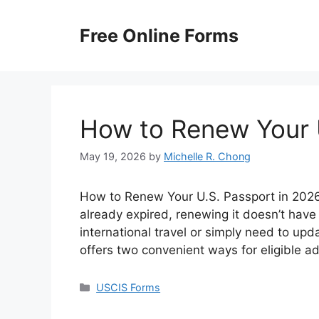
Skip
to
Free Online Forms
content
How to Renew Your 
May 19, 2026
by
Michelle R. Chong
How to Renew Your U.S. Passport in 2026? 
already expired, renewing it doesn’t have
international travel or simply need to up
offers two convenient ways for eligible a
Categories
USCIS Forms