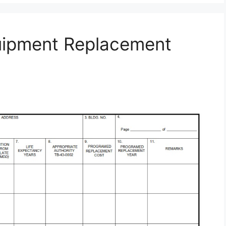
uipment Replacement