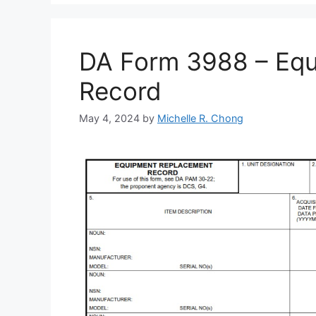
DA Form 3988 – Eq
Record
May 4, 2024
by
Michelle R. Chong