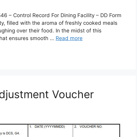
 Control Record For Dining Facility – DD Form
lity, filled with the aroma of freshly cooked meals
ghing over their food. In the midst of this
 that ensures smooth …
Read more
djustment Voucher