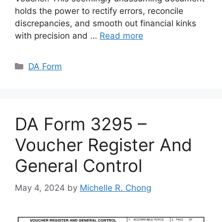
holds the power to rectify errors, reconcile
discrepancies, and smooth out financial kinks
with precision and …
Read more
Categories
DA Form
DA Form 3295 –
Voucher Register And
General Control
May 4, 2024
by
Michelle R. Chong