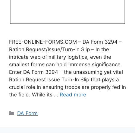
FREE-ONLINE-FORMS.COM – DA Form 3294 –
Ration Request/Issue/Turn-In Slip – In the
intricate web of military logistics, even the
smallest forms can hold immense significance.
Enter DA Form 3294 – the unassuming yet vital
Ration Request Issue Turn-In Slip that plays a
crucial role in ensuring troops are properly fed in
the field. While its …
Read more
Categories
DA Form