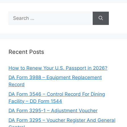
Search
for:
Recent Posts
How to Renew Your U.S. Passport in 2026?
DA Form 3988 – Equipment Replacement
Record
DA Form 3546 – Control Record For Dining
Facility – DD Form 1544
DA Form 3295-1 – Adjustment Voucher
DA Form 3295 – Voucher Register And General