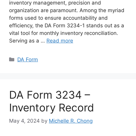
inventory management, precision and
organization are paramount. Among the myriad
forms used to ensure accountability and
efficiency, the DA Form 3234-1 stands out as a
vital tool for monthly inventory reconciliation.
Serving as a …
Read more
Categories
DA Form
DA Form 3234 –
Inventory Record
May 4, 2024
by
Michelle R. Chong