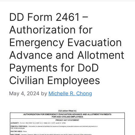
DD Form 2461 –
Authorization for
Emergency Evacuation
Advance and Allotment
Payments for DoD
Civilian Employees
May 4, 2024
by
Michelle R. Chong