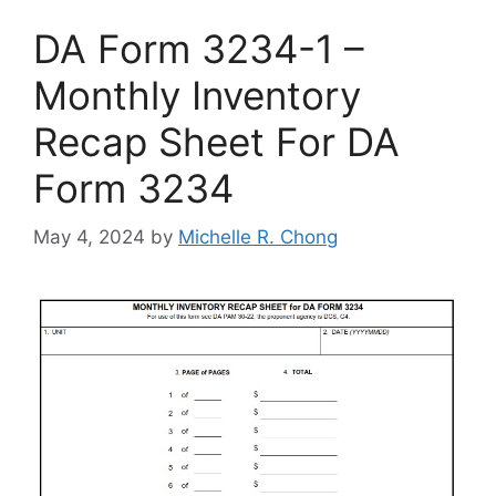
DA Form 3234-1 –
Monthly Inventory
Recap Sheet For DA
Form 3234
May 4, 2024
by
Michelle R. Chong