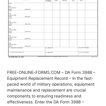
FREE-ONLINE-FORMS.COM – DA Form 3988 –
Equipment Replacement Record – In the fast-
paced world of military operations, equipment
maintenance and replacement are crucial
components to ensuring readiness and
effectiveness. Enter the DA Form 3988 –