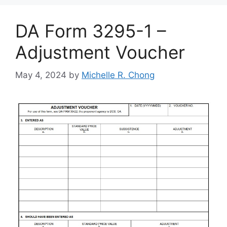
DA Form 3295-1 –
Adjustment Voucher
May 4, 2024
by
Michelle R. Chong