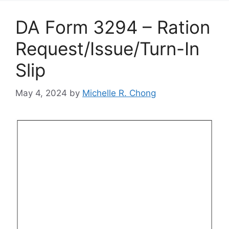
DA Form 3294 – Ration
Request/Issue/Turn-In
Slip
May 4, 2024
by
Michelle R. Chong