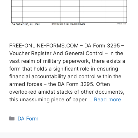
FREE-ONLINE-FORMS.COM – DA Form 3295 –
Voucher Register And General Control – In the
vast realm of military paperwork, there exists a
form that holds a significant role in ensuring
financial accountability and control within the
armed forces – the DA Form 3295. Often
overlooked amidst stacks of other documents,
this unassuming piece of paper …
Read more
Categories
DA Form