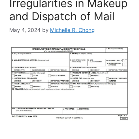
Irregularities in Makeup
and Dispatch of Mail
May 4, 2024
by
Michelle R. Chong