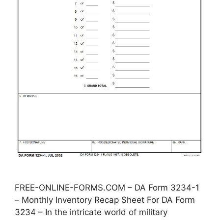
FREE-ONLINE-FORMS.COM – DA Form 3234-1
– Monthly Inventory Recap Sheet For DA Form
3234 – In the intricate world of military