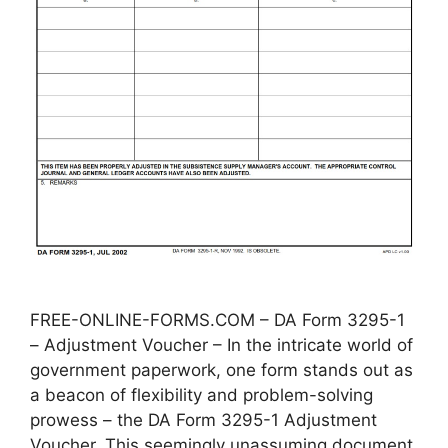
FREE-ONLINE-FORMS.COM – DA Form 3295-1
– Adjustment Voucher – In the intricate world of
government paperwork, one form stands out as
a beacon of flexibility and problem-solving
prowess – the DA Form 3295-1 Adjustment
Voucher. This seemingly unassuming document