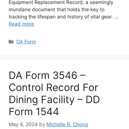
Equipment Replacement Record, a seemingly
mundane document that holds the key to
tracking the lifespan and history of vital gear. …
Read more
Categories
DA Form
DA Form 3546 –
Control Record For
Dining Facility – DD
Form 1544
May 4, 2024
by
Michelle R. Chong