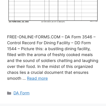
FREE-ONLINE-FORMS.COM – DA Form 3546 –
Control Record For Dining Facility – DD Form
1544 – Picture this: a bustling dining facility,
filled with the aroma of freshly cooked meals
and the sound of soldiers chatting and laughing
over their food. In the midst of this organized
chaos lies a crucial document that ensures
smooth …
Read more
Categories
DA Form