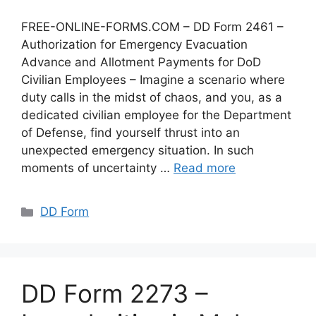
FREE-ONLINE-FORMS.COM – DD Form 2461 –
Authorization for Emergency Evacuation
Advance and Allotment Payments for DoD
Civilian Employees – Imagine a scenario where
duty calls in the midst of chaos, and you, as a
dedicated civilian employee for the Department
of Defense, find yourself thrust into an
unexpected emergency situation. In such
moments of uncertainty …
Read more
Categories
DD Form
DD Form 2273 –