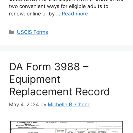
two convenient ways for eligible adults to
renew: online or by …
Read more
Categories
USCIS Forms
DA Form 3988 –
Equipment
Replacement Record
May 4, 2024
by
Michelle R. Chong