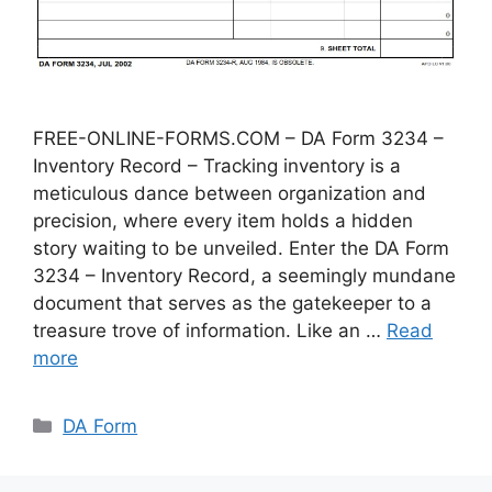
FREE-ONLINE-FORMS.COM – DA Form 3234 –
Inventory Record – Tracking inventory is a
meticulous dance between organization and
precision, where every item holds a hidden
story waiting to be unveiled. Enter the DA Form
3234 – Inventory Record, a seemingly mundane
document that serves as the gatekeeper to a
treasure trove of information. Like an …
Read
more
Categories
DA Form