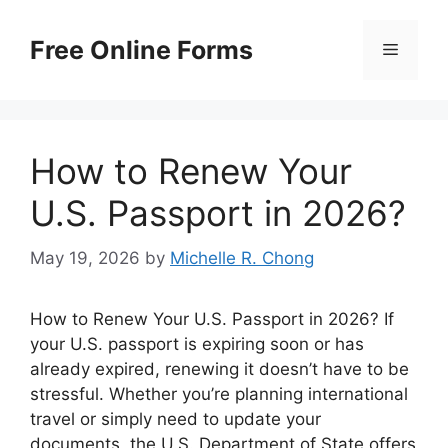
Skip
to
Free Online Forms
Menu
content
How to Renew Your
U.S. Passport in 2026?
May 19, 2026
by
Michelle R. Chong
How to Renew Your U.S. Passport in 2026? If
your U.S. passport is expiring soon or has
already expired, renewing it doesn’t have to be
stressful. Whether you’re planning international
travel or simply need to update your
documents, the U.S. Department of State offers