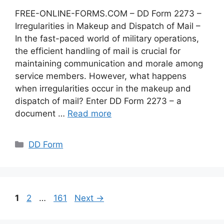
FREE-ONLINE-FORMS.COM – DD Form 2273 –
Irregularities in Makeup and Dispatch of Mail –
In the fast-paced world of military operations,
the efficient handling of mail is crucial for
maintaining communication and morale among
service members. However, what happens
when irregularities occur in the makeup and
dispatch of mail? Enter DD Form 2273 – a
document …
Read more
Categories
DD Form
Page
Page
Page
1
2
…
161
Next
→