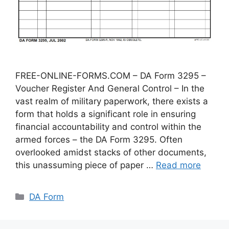
FREE-ONLINE-FORMS.COM – DA Form 3295 –
Voucher Register And General Control – In the
vast realm of military paperwork, there exists a
form that holds a significant role in ensuring
financial accountability and control within the
armed forces – the DA Form 3295. Often
overlooked amidst stacks of other documents,
this unassuming piece of paper …
Read more
Categories
DA Form