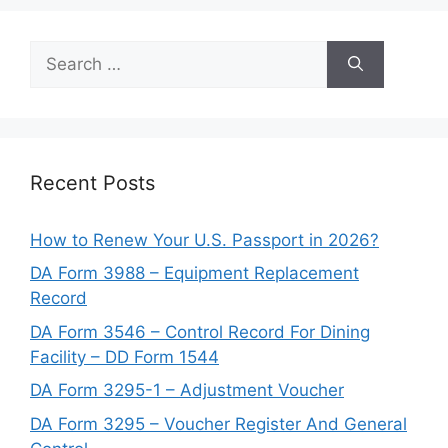
Search
for:
Recent Posts
How to Renew Your U.S. Passport in 2026?
DA Form 3988 – Equipment Replacement
Record
DA Form 3546 – Control Record For Dining
Facility – DD Form 1544
DA Form 3295-1 – Adjustment Voucher
DA Form 3295 – Voucher Register And General