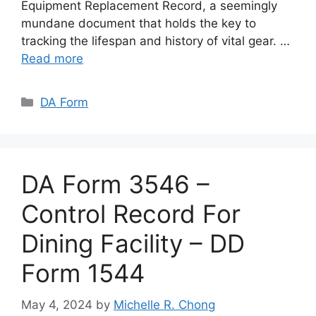
Equipment Replacement Record, a seemingly
mundane document that holds the key to
tracking the lifespan and history of vital gear. …
Read more
Categories
DA Form
DA Form 3546 –
Control Record For
Dining Facility – DD
Form 1544
May 4, 2024
by
Michelle R. Chong