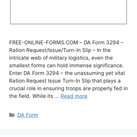
FREE-ONLINE-FORMS.COM – DA Form 3294 –
Ration Request/Issue/Turn-In Slip – In the
intricate web of military logistics, even the
smallest forms can hold immense significance.
Enter DA Form 3294 – the unassuming yet vital
Ration Request Issue Turn-In Slip that plays a
crucial role in ensuring troops are properly fed in
the field. While its …
Read more
Categories
DA Form