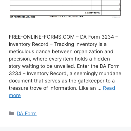
FREE-ONLINE-FORMS.COM – DA Form 3234 –
Inventory Record – Tracking inventory is a
meticulous dance between organization and
precision, where every item holds a hidden
story waiting to be unveiled. Enter the DA Form
3234 – Inventory Record, a seemingly mundane
document that serves as the gatekeeper to a
treasure trove of information. Like an …
Read
more
Categories
DA Form