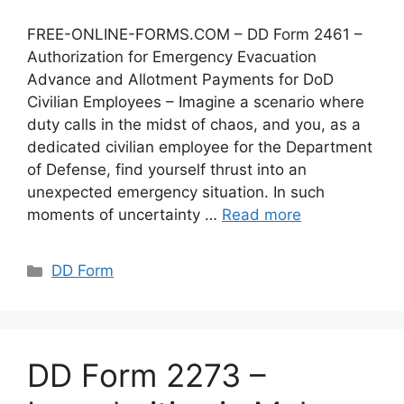
FREE-ONLINE-FORMS.COM – DD Form 2461 –
Authorization for Emergency Evacuation
Advance and Allotment Payments for DoD
Civilian Employees – Imagine a scenario where
duty calls in the midst of chaos, and you, as a
dedicated civilian employee for the Department
of Defense, find yourself thrust into an
unexpected emergency situation. In such
moments of uncertainty …
Read more
Categories
DD Form
DD Form 2273 –