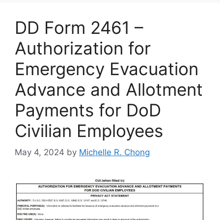
DD Form 2461 –
Authorization for
Emergency Evacuation
Advance and Allotment
Payments for DoD
Civilian Employees
May 4, 2024
by
Michelle R. Chong