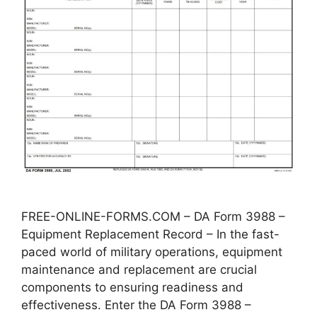
FREE-ONLINE-FORMS.COM – DA Form 3988 –
Equipment Replacement Record – In the fast-
paced world of military operations, equipment
maintenance and replacement are crucial
components to ensuring readiness and
effectiveness. Enter the DA Form 3988 –