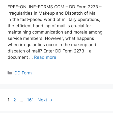
FREE-ONLINE-FORMS.COM – DD Form 2273 –
Irregularities in Makeup and Dispatch of Mail –
In the fast-paced world of military operations,
the efficient handling of mail is crucial for
maintaining communication and morale among
service members. However, what happens
when irregularities occur in the makeup and
dispatch of mail? Enter DD Form 2273 – a
document …
Read more
Categories
DD Form
Page
Page
Page
1
2
…
161
Next
→