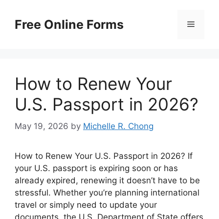
Skip
to
Free Online Forms
Menu
content
How to Renew Your
U.S. Passport in 2026?
May 19, 2026
by
Michelle R. Chong
How to Renew Your U.S. Passport in 2026? If
your U.S. passport is expiring soon or has
already expired, renewing it doesn’t have to be
stressful. Whether you’re planning international
travel or simply need to update your
documents, the U.S. Department of State offers