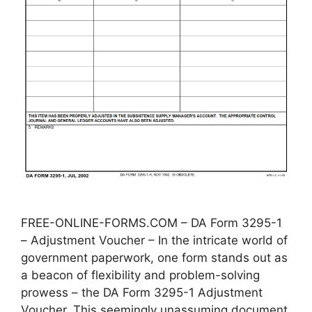
FREE-ONLINE-FORMS.COM – DA Form 3295-1
– Adjustment Voucher – In the intricate world of
government paperwork, one form stands out as
a beacon of flexibility and problem-solving
prowess – the DA Form 3295-1 Adjustment
Voucher. This seemingly unassuming document