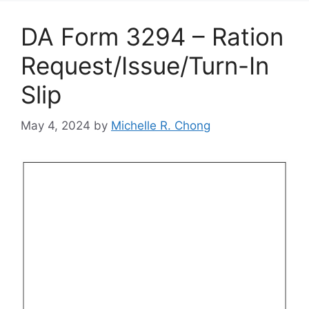
DA Form 3294 – Ration
Request/Issue/Turn-In
Slip
May 4, 2024
by
Michelle R. Chong