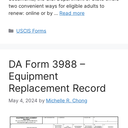
two convenient ways for eligible adults to
renew: online or by …
Read more
Categories
USCIS Forms
DA Form 3988 –
Equipment
Replacement Record
May 4, 2024
by
Michelle R. Chong