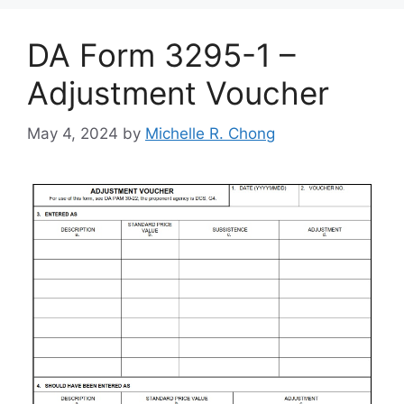
DA Form 3295-1 –
Adjustment Voucher
May 4, 2024
by
Michelle R. Chong