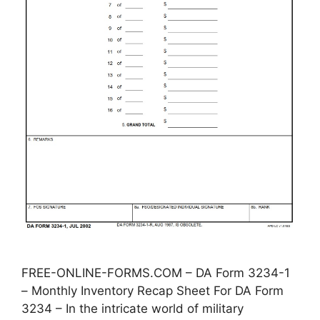
FREE-ONLINE-FORMS.COM – DA Form 3234-1
– Monthly Inventory Recap Sheet For DA Form
3234 – In the intricate world of military