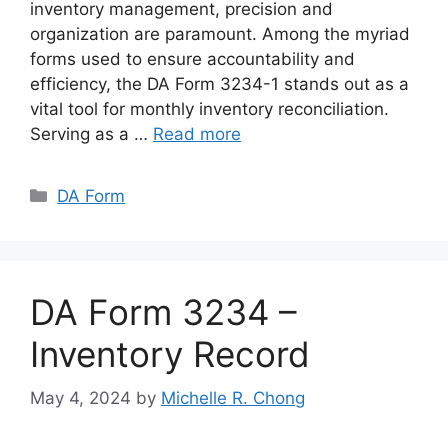
inventory management, precision and
organization are paramount. Among the myriad
forms used to ensure accountability and
efficiency, the DA Form 3234-1 stands out as a
vital tool for monthly inventory reconciliation.
Serving as a …
Read more
Categories
DA Form
DA Form 3234 –
Inventory Record
May 4, 2024
by
Michelle R. Chong