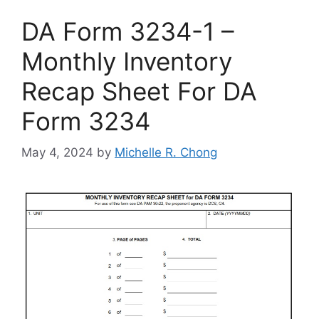
DA Form 3234-1 –
Monthly Inventory
Recap Sheet For DA
Form 3234
May 4, 2024
by
Michelle R. Chong