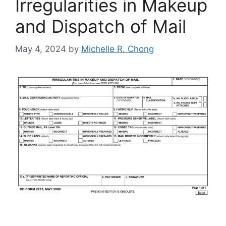
Irregularities in Makeup
and Dispatch of Mail
May 4, 2024
by
Michelle R. Chong