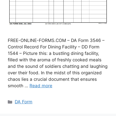
FREE-ONLINE-FORMS.COM – DA Form 3546 –
Control Record For Dining Facility – DD Form
1544 – Picture this: a bustling dining facility,
filled with the aroma of freshly cooked meals
and the sound of soldiers chatting and laughing
over their food. In the midst of this organized
chaos lies a crucial document that ensures
smooth …
Read more
Categories
DA Form