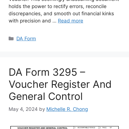
holds the power to rectify errors, reconcile
discrepancies, and smooth out financial kinks
with precision and …
Read more
Categories
DA Form
DA Form 3295 –
Voucher Register And
General Control
May 4, 2024
by
Michelle R. Chong