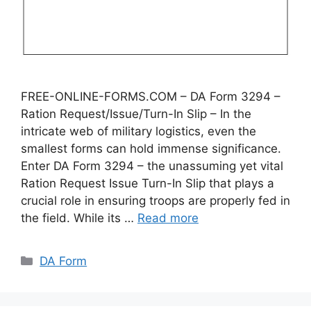
FREE-ONLINE-FORMS.COM – DA Form 3294 –
Ration Request/Issue/Turn-In Slip – In the
intricate web of military logistics, even the
smallest forms can hold immense significance.
Enter DA Form 3294 – the unassuming yet vital
Ration Request Issue Turn-In Slip that plays a
crucial role in ensuring troops are properly fed in
the field. While its …
Read more
Categories
DA Form