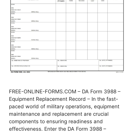
FREE-ONLINE-FORMS.COM – DA Form 3988 –
Equipment Replacement Record – In the fast-
paced world of military operations, equipment
maintenance and replacement are crucial
components to ensuring readiness and
effectiveness. Enter the DA Form 3988 –