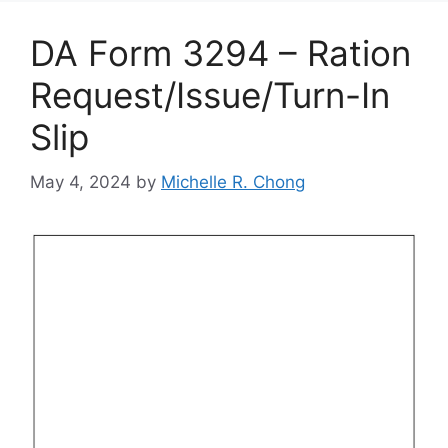
DA Form 3294 – Ration
Request/Issue/Turn-In
Slip
May 4, 2024
by
Michelle R. Chong