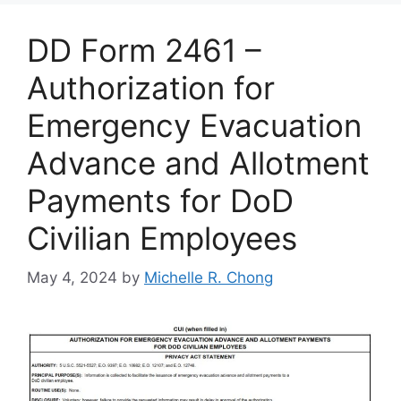
DD Form 2461 –
Authorization for
Emergency Evacuation
Advance and Allotment
Payments for DoD
Civilian Employees
May 4, 2024
by
Michelle R. Chong