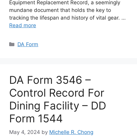
Equipment Replacement Record, a seemingly
mundane document that holds the key to
tracking the lifespan and history of vital gear. …
Read more
Categories
DA Form
DA Form 3546 –
Control Record For
Dining Facility – DD
Form 1544
May 4, 2024
by
Michelle R. Chong