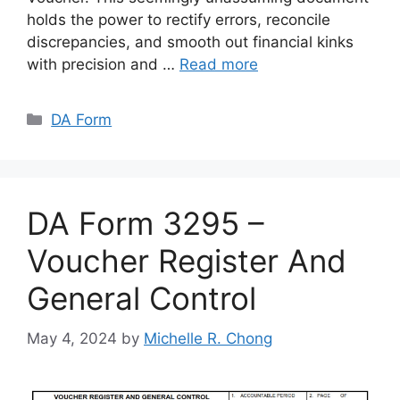
holds the power to rectify errors, reconcile
discrepancies, and smooth out financial kinks
with precision and …
Read more
Categories
DA Form
DA Form 3295 –
Voucher Register And
General Control
May 4, 2024
by
Michelle R. Chong