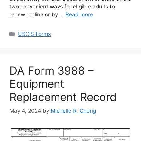
two convenient ways for eligible adults to
renew: online or by …
Read more
Categories
USCIS Forms
DA Form 3988 –
Equipment
Replacement Record
May 4, 2024
by
Michelle R. Chong