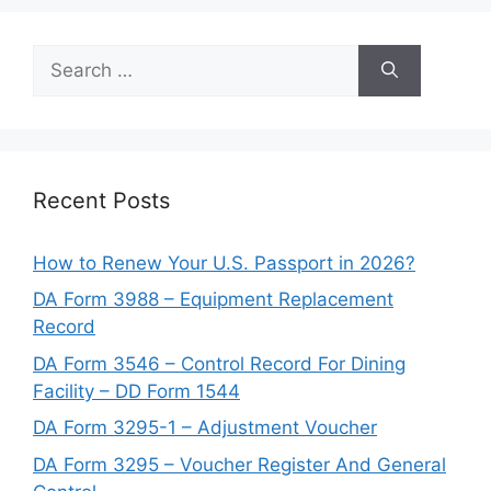
Search
for:
Recent Posts
How to Renew Your U.S. Passport in 2026?
DA Form 3988 – Equipment Replacement
Record
DA Form 3546 – Control Record For Dining
Facility – DD Form 1544
DA Form 3295-1 – Adjustment Voucher
DA Form 3295 – Voucher Register And General