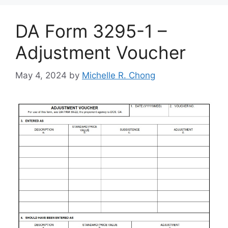
DA Form 3295-1 –
Adjustment Voucher
May 4, 2024
by
Michelle R. Chong