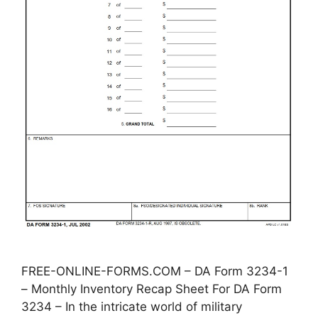
FREE-ONLINE-FORMS.COM – DA Form 3234-1
– Monthly Inventory Recap Sheet For DA Form
3234 – In the intricate world of military