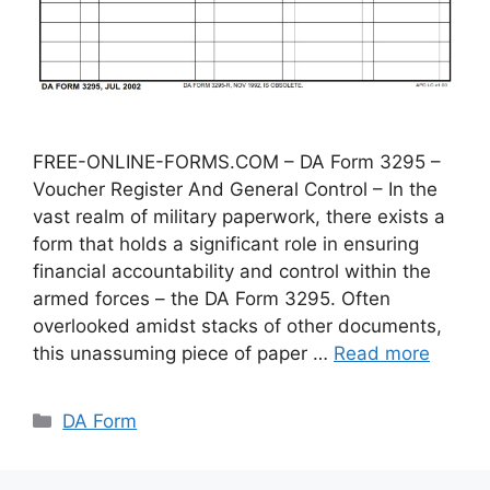
FREE-ONLINE-FORMS.COM – DA Form 3295 –
Voucher Register And General Control – In the
vast realm of military paperwork, there exists a
form that holds a significant role in ensuring
financial accountability and control within the
armed forces – the DA Form 3295. Often
overlooked amidst stacks of other documents,
this unassuming piece of paper …
Read more
Categories
DA Form