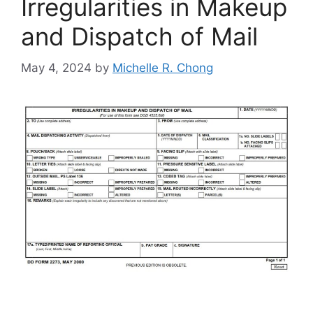
Irregularities in Makeup
and Dispatch of Mail
May 4, 2024
by
Michelle R. Chong