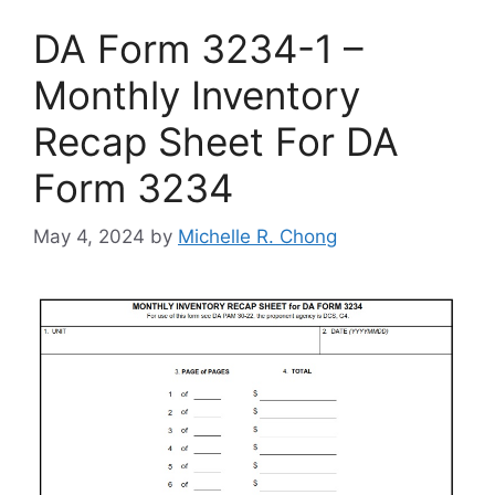
DA Form 3234-1 –
Monthly Inventory
Recap Sheet For DA
Form 3234
May 4, 2024
by
Michelle R. Chong