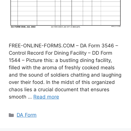
FREE-ONLINE-FORMS.COM – DA Form 3546 –
Control Record For Dining Facility – DD Form
1544 – Picture this: a bustling dining facility,
filled with the aroma of freshly cooked meals
and the sound of soldiers chatting and laughing
over their food. In the midst of this organized
chaos lies a crucial document that ensures
smooth …
Read more
Categories
DA Form