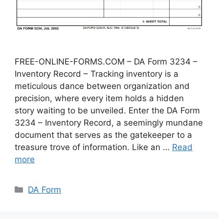
FREE-ONLINE-FORMS.COM – DA Form 3234 –
Inventory Record – Tracking inventory is a
meticulous dance between organization and
precision, where every item holds a hidden
story waiting to be unveiled. Enter the DA Form
3234 – Inventory Record, a seemingly mundane
document that serves as the gatekeeper to a
treasure trove of information. Like an …
Read
more
Categories
DA Form