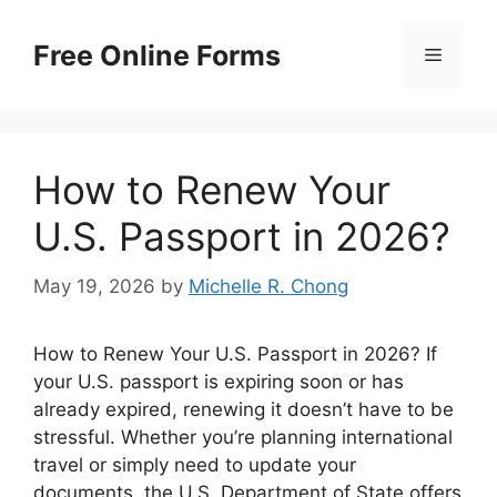
Skip
to
Free Online Forms
Menu
content
How to Renew Your
U.S. Passport in 2026?
May 19, 2026
by
Michelle R. Chong
How to Renew Your U.S. Passport in 2026? If
your U.S. passport is expiring soon or has
already expired, renewing it doesn’t have to be
stressful. Whether you’re planning international
travel or simply need to update your
documents, the U.S. Department of State offers