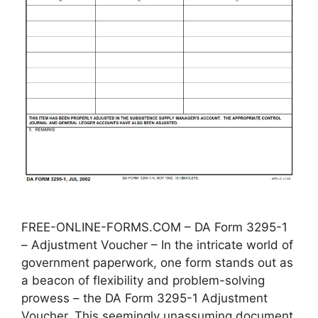
FREE-ONLINE-FORMS.COM – DA Form 3295-1
– Adjustment Voucher – In the intricate world of
government paperwork, one form stands out as
a beacon of flexibility and problem-solving
prowess – the DA Form 3295-1 Adjustment
Voucher. This seemingly unassuming document