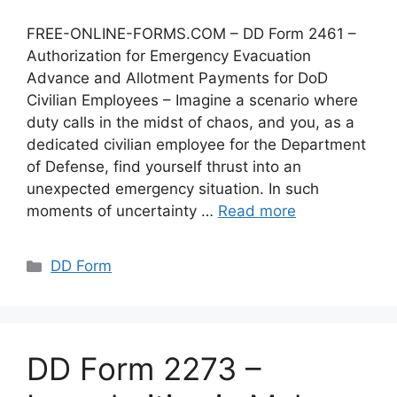
FREE-ONLINE-FORMS.COM – DD Form 2461 –
Authorization for Emergency Evacuation
Advance and Allotment Payments for DoD
Civilian Employees – Imagine a scenario where
duty calls in the midst of chaos, and you, as a
dedicated civilian employee for the Department
of Defense, find yourself thrust into an
unexpected emergency situation. In such
moments of uncertainty …
Read more
Categories
DD Form
DD Form 2273 –