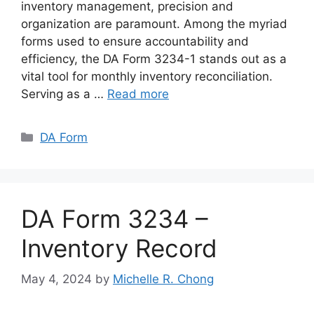
inventory management, precision and
organization are paramount. Among the myriad
forms used to ensure accountability and
efficiency, the DA Form 3234-1 stands out as a
vital tool for monthly inventory reconciliation.
Serving as a …
Read more
Categories
DA Form
DA Form 3234 –
Inventory Record
May 4, 2024
by
Michelle R. Chong