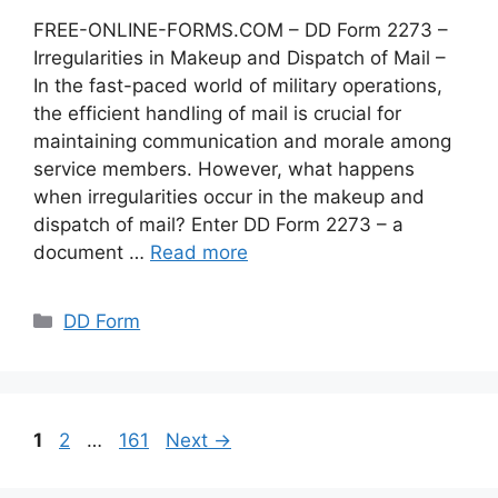
FREE-ONLINE-FORMS.COM – DD Form 2273 –
Irregularities in Makeup and Dispatch of Mail –
In the fast-paced world of military operations,
the efficient handling of mail is crucial for
maintaining communication and morale among
service members. However, what happens
when irregularities occur in the makeup and
dispatch of mail? Enter DD Form 2273 – a
document …
Read more
Categories
DD Form
Page
Page
Page
1
2
…
161
Next
→