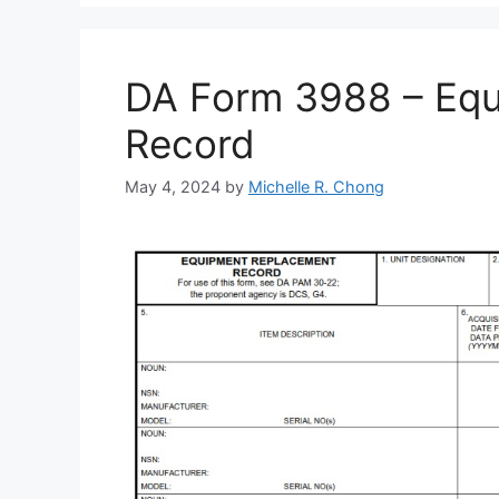
DA Form 3988 – Eq
Record
May 4, 2024
by
Michelle R. Chong