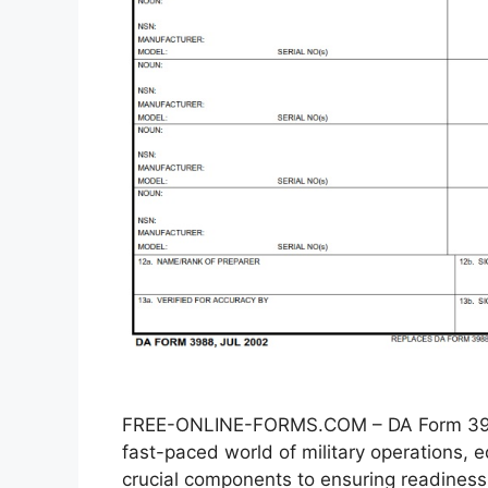
FREE-ONLINE-FORMS.COM – DA Form 3988
fast-paced world of military operations
crucial components to ensuring readiness