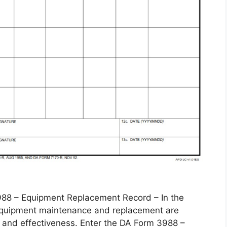
 – Equipment Replacement Record – In the
, equipment maintenance and replacement are
 and effectiveness. Enter the DA Form 3988 –