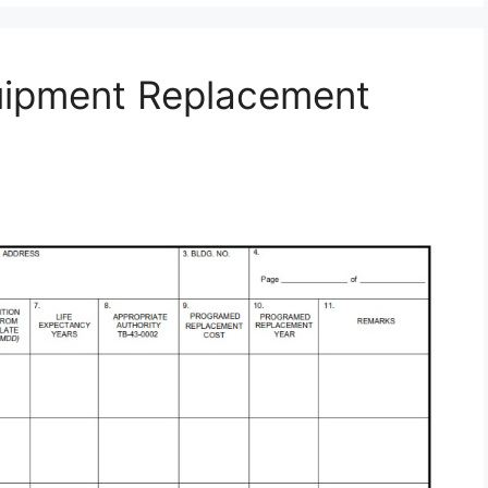
uipment Replacement