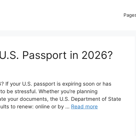
Page
U.S. Passport in 2026?
If your U.S. passport is expiring soon or has
 to be stressful. Whether you’re planning
date your documents, the U.S. Department of State
dults to renew: online or by …
Read more