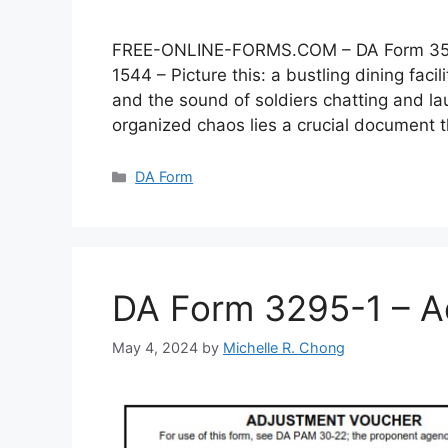
FREE-ONLINE-FORMS.COM – DA Form 3546 –
1544 – Picture this: a bustling dining faci
and the sound of soldiers chatting and lau
organized chaos lies a crucial document
Categories
DA Form
DA Form 3295-1 – A
May 4, 2024
by
Michelle R. Chong