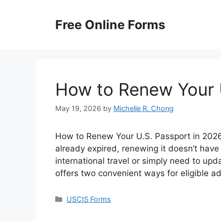
Skip
to
Free Online Forms
content
How to Renew Your 
May 19, 2026
by
Michelle R. Chong
How to Renew Your U.S. Passport in 2026? 
already expired, renewing it doesn’t have
international travel or simply need to up
offers two convenient ways for eligible a
Categories
USCIS Forms