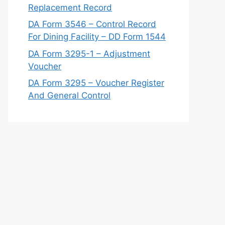
Replacement Record
DA Form 3546 – Control Record
For Dining Facility – DD Form 1544
DA Form 3295-1 – Adjustment
Voucher
DA Form 3295 – Voucher Register
And General Control