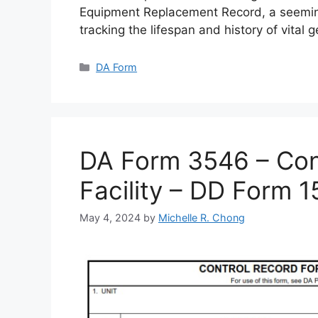
Equipment Replacement Record, a seemin
tracking the lifespan and history of vital 
Categories
DA Form
DA Form 3546 – Cont
Facility – DD Form 
May 4, 2024
by
Michelle R. Chong