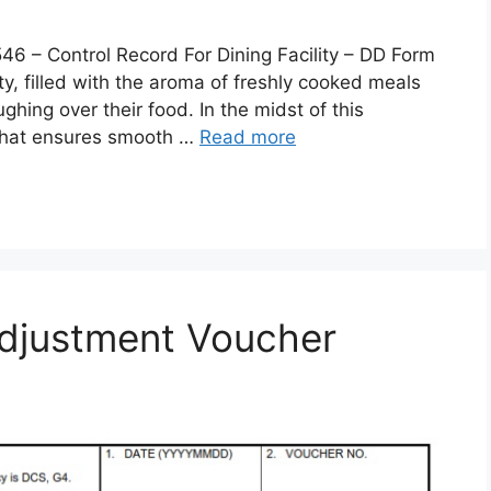
 Control Record For Dining Facility – DD Form
lity, filled with the aroma of freshly cooked meals
ghing over their food. In the midst of this
 that ensures smooth …
Read more
djustment Voucher