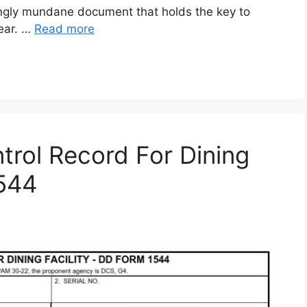
gly mundane document that holds the key to
gear. …
Read more
rol Record For Dining
1544