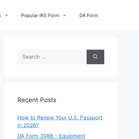
s
Popular IRS Form
DA Form
Search
for:
Recent Posts
How to Renew Your U.S. Passport
in 2026?
DA Form 3988 – Equipment