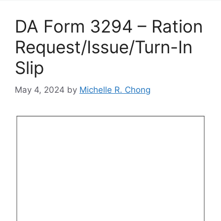
DA Form 3294 – Ration
Request/Issue/Turn-In
Slip
May 4, 2024
by
Michelle R. Chong