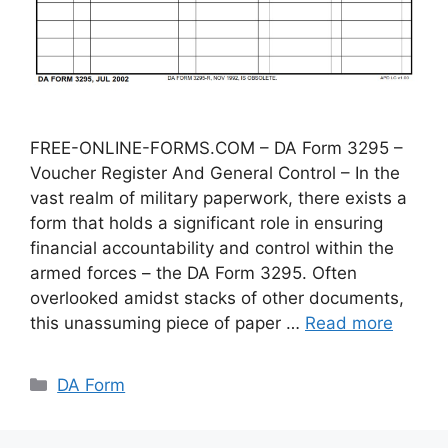
FREE-ONLINE-FORMS.COM – DA Form 3295 –
Voucher Register And General Control – In the
vast realm of military paperwork, there exists a
form that holds a significant role in ensuring
financial accountability and control within the
armed forces – the DA Form 3295. Often
overlooked amidst stacks of other documents,
this unassuming piece of paper …
Read more
Categories
DA Form