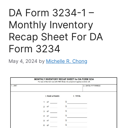
DA Form 3234-1 –
Monthly Inventory
Recap Sheet For DA
Form 3234
May 4, 2024
by
Michelle R. Chong