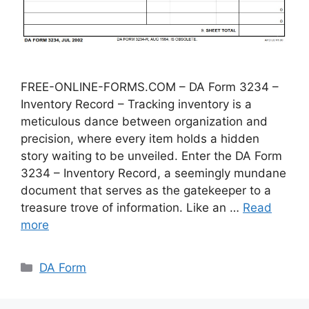
FREE-ONLINE-FORMS.COM – DA Form 3234 –
Inventory Record – Tracking inventory is a
meticulous dance between organization and
precision, where every item holds a hidden
story waiting to be unveiled. Enter the DA Form
3234 – Inventory Record, a seemingly mundane
document that serves as the gatekeeper to a
treasure trove of information. Like an …
Read
more
Categories
DA Form