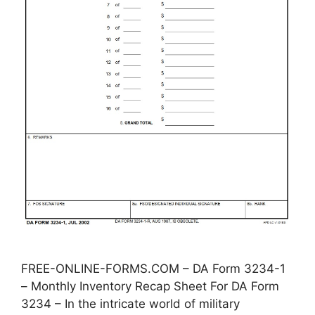
FREE-ONLINE-FORMS.COM – DA Form 3234-1
– Monthly Inventory Recap Sheet For DA Form
3234 – In the intricate world of military