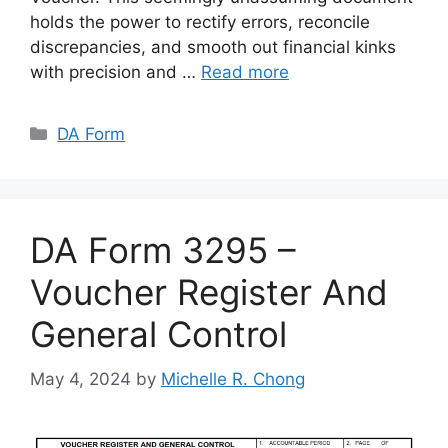
holds the power to rectify errors, reconcile
discrepancies, and smooth out financial kinks
with precision and …
Read more
Categories
DA Form
DA Form 3295 –
Voucher Register And
General Control
May 4, 2024
by
Michelle R. Chong