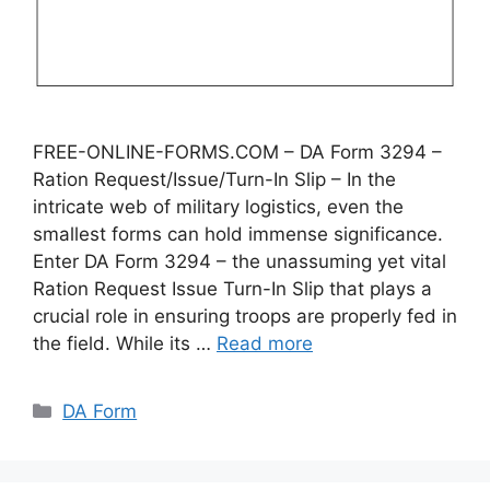
FREE-ONLINE-FORMS.COM – DA Form 3294 –
Ration Request/Issue/Turn-In Slip – In the
intricate web of military logistics, even the
smallest forms can hold immense significance.
Enter DA Form 3294 – the unassuming yet vital
Ration Request Issue Turn-In Slip that plays a
crucial role in ensuring troops are properly fed in
the field. While its …
Read more
Categories
DA Form