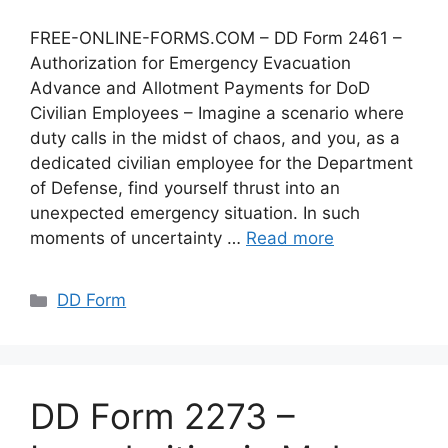
FREE-ONLINE-FORMS.COM – DD Form 2461 –
Authorization for Emergency Evacuation
Advance and Allotment Payments for DoD
Civilian Employees – Imagine a scenario where
duty calls in the midst of chaos, and you, as a
dedicated civilian employee for the Department
of Defense, find yourself thrust into an
unexpected emergency situation. In such
moments of uncertainty …
Read more
Categories
DD Form
DD Form 2273 –