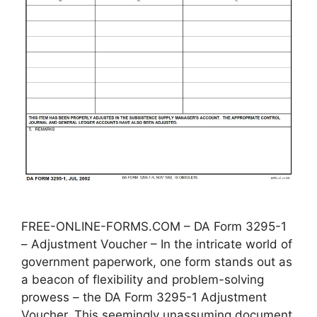
FREE-ONLINE-FORMS.COM – DA Form 3295-1
– Adjustment Voucher – In the intricate world of
government paperwork, one form stands out as
a beacon of flexibility and problem-solving
prowess – the DA Form 3295-1 Adjustment
Voucher. This seemingly unassuming document