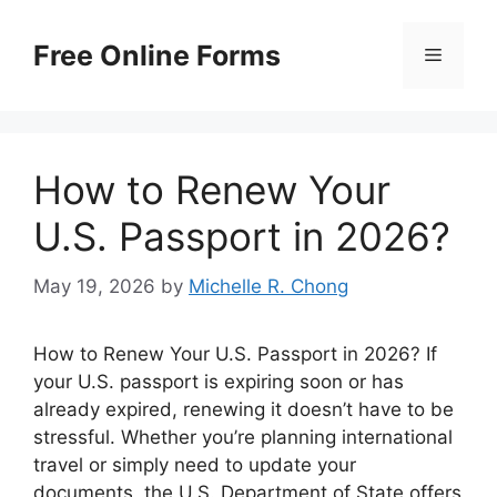
Skip
to
Free Online Forms
Menu
content
How to Renew Your
U.S. Passport in 2026?
May 19, 2026
by
Michelle R. Chong
How to Renew Your U.S. Passport in 2026? If
your U.S. passport is expiring soon or has
already expired, renewing it doesn’t have to be
stressful. Whether you’re planning international
travel or simply need to update your
documents, the U.S. Department of State offers