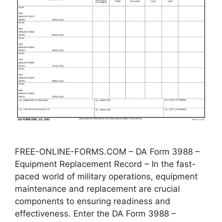
FREE-ONLINE-FORMS.COM – DA Form 3988 –
Equipment Replacement Record – In the fast-
paced world of military operations, equipment
maintenance and replacement are crucial
components to ensuring readiness and
effectiveness. Enter the DA Form 3988 –