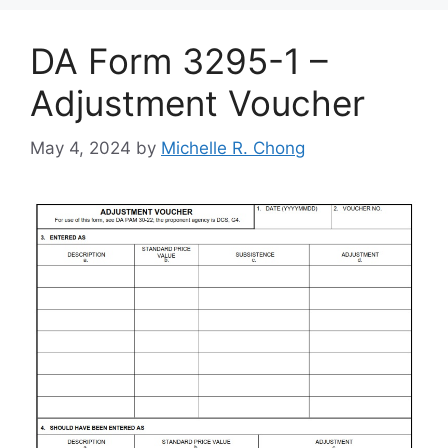
DA Form 3295-1 –
Adjustment Voucher
May 4, 2024
by
Michelle R. Chong