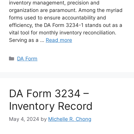
inventory management, precision and
organization are paramount. Among the myriad
forms used to ensure accountability and
efficiency, the DA Form 3234-1 stands out as a
vital tool for monthly inventory reconciliation.
Serving as a …
Read more
Categories
DA Form
DA Form 3234 –
Inventory Record
May 4, 2024
by
Michelle R. Chong