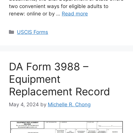
two convenient ways for eligible adults to
renew: online or by …
Read more
Categories
USCIS Forms
DA Form 3988 –
Equipment
Replacement Record
May 4, 2024
by
Michelle R. Chong