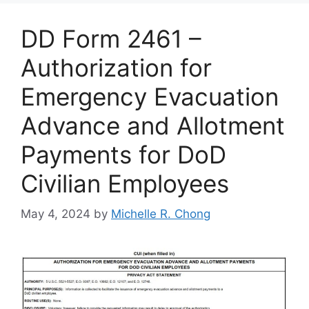
DD Form 2461 –
Authorization for
Emergency Evacuation
Advance and Allotment
Payments for DoD
Civilian Employees
May 4, 2024
by
Michelle R. Chong