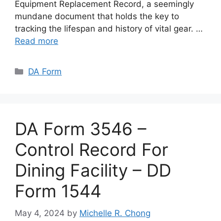
Equipment Replacement Record, a seemingly
mundane document that holds the key to
tracking the lifespan and history of vital gear. …
Read more
Categories
DA Form
DA Form 3546 –
Control Record For
Dining Facility – DD
Form 1544
May 4, 2024
by
Michelle R. Chong