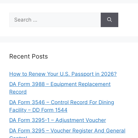
Search
for:
Recent Posts
How to Renew Your U.S. Passport in 2026?
DA Form 3988 – Equipment Replacement
Record
DA Form 3546 – Control Record For Dining
Facility – DD Form 1544
DA Form 3295-1 – Adjustment Voucher
DA Form 3295 – Voucher Register And General