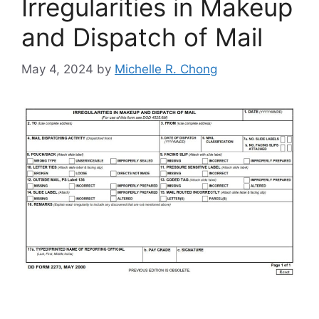
Irregularities in Makeup
and Dispatch of Mail
May 4, 2024
by
Michelle R. Chong