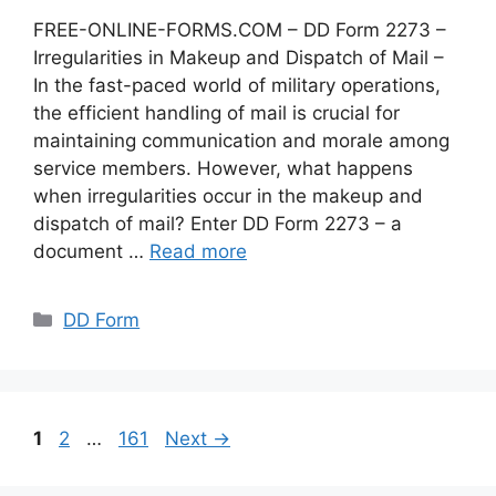
FREE-ONLINE-FORMS.COM – DD Form 2273 –
Irregularities in Makeup and Dispatch of Mail –
In the fast-paced world of military operations,
the efficient handling of mail is crucial for
maintaining communication and morale among
service members. However, what happens
when irregularities occur in the makeup and
dispatch of mail? Enter DD Form 2273 – a
document …
Read more
Categories
DD Form
Page
Page
Page
1
2
…
161
Next
→