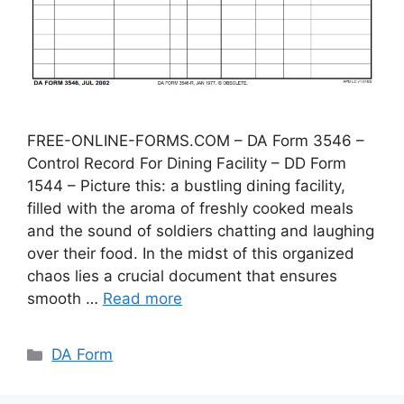
FREE-ONLINE-FORMS.COM – DA Form 3546 –
Control Record For Dining Facility – DD Form
1544 – Picture this: a bustling dining facility,
filled with the aroma of freshly cooked meals
and the sound of soldiers chatting and laughing
over their food. In the midst of this organized
chaos lies a crucial document that ensures
smooth …
Read more
Categories
DA Form