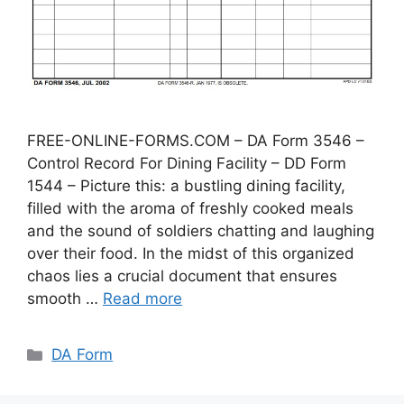
FREE-ONLINE-FORMS.COM – DA Form 3546 –
Control Record For Dining Facility – DD Form
1544 – Picture this: a bustling dining facility,
filled with the aroma of freshly cooked meals
and the sound of soldiers chatting and laughing
over their food. In the midst of this organized
chaos lies a crucial document that ensures
smooth …
Read more
Categories
DA Form