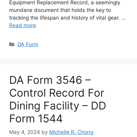
Equipment Replacement Record, a seemingly
mundane document that holds the key to
tracking the lifespan and history of vital gear. …
Read more
Categories
DA Form
DA Form 3546 –
Control Record For
Dining Facility – DD
Form 1544
May 4, 2024
by
Michelle R. Chong