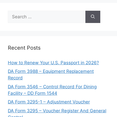
Search
for:
Recent Posts
How to Renew Your U.S. Passport in 2026?
DA Form 3988 – Equipment Replacement
Record
DA Form 3546 – Control Record For Dining
Facility – DD Form 1544
DA Form 3295-1 – Adjustment Voucher
DA Form 3295 – Voucher Register And General