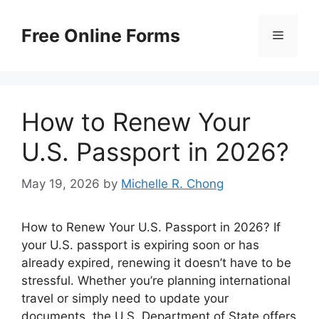
Skip
to
Free Online Forms
Menu
content
How to Renew Your
U.S. Passport in 2026?
May 19, 2026
by
Michelle R. Chong
How to Renew Your U.S. Passport in 2026? If
your U.S. passport is expiring soon or has
already expired, renewing it doesn’t have to be
stressful. Whether you’re planning international
travel or simply need to update your
documents, the U.S. Department of State offers