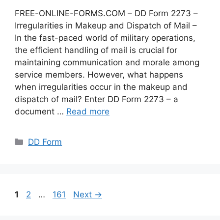
FREE-ONLINE-FORMS.COM – DD Form 2273 –
Irregularities in Makeup and Dispatch of Mail –
In the fast-paced world of military operations,
the efficient handling of mail is crucial for
maintaining communication and morale among
service members. However, what happens
when irregularities occur in the makeup and
dispatch of mail? Enter DD Form 2273 – a
document …
Read more
Categories
DD Form
Page
Page
Page
1
2
…
161
Next
→