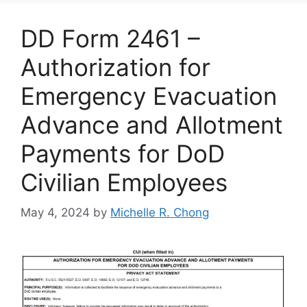
DD Form 2461 –
Authorization for
Emergency Evacuation
Advance and Allotment
Payments for DoD
Civilian Employees
May 4, 2024
by
Michelle R. Chong