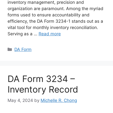
inventory management, precision and
organization are paramount. Among the myriad
forms used to ensure accountability and
efficiency, the DA Form 3234-1 stands out as a
vital tool for monthly inventory reconciliation.
Serving as a …
Read more
Categories
DA Form
DA Form 3234 –
Inventory Record
May 4, 2024
by
Michelle R. Chong