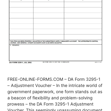
FREE-ONLINE-FORMS.COM – DA Form 3295-1
– Adjustment Voucher – In the intricate world of
government paperwork, one form stands out as
a beacon of flexibility and problem-solving
prowess – the DA Form 3295-1 Adjustment
Voucher. This seemingly unassuming document