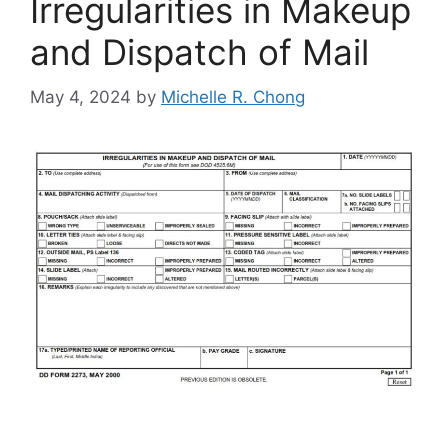
Irregularities in Makeup
and Dispatch of Mail
May 4, 2024
by
Michelle R. Chong