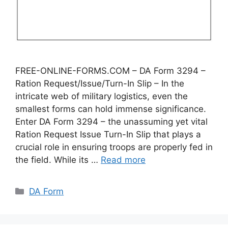
FREE-ONLINE-FORMS.COM – DA Form 3294 –
Ration Request/Issue/Turn-In Slip – In the
intricate web of military logistics, even the
smallest forms can hold immense significance.
Enter DA Form 3294 – the unassuming yet vital
Ration Request Issue Turn-In Slip that plays a
crucial role in ensuring troops are properly fed in
the field. While its …
Read more
Categories
DA Form