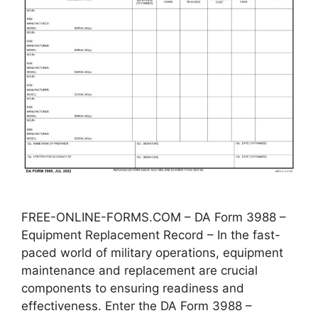
FREE-ONLINE-FORMS.COM – DA Form 3988 –
Equipment Replacement Record – In the fast-
paced world of military operations, equipment
maintenance and replacement are crucial
components to ensuring readiness and
effectiveness. Enter the DA Form 3988 –