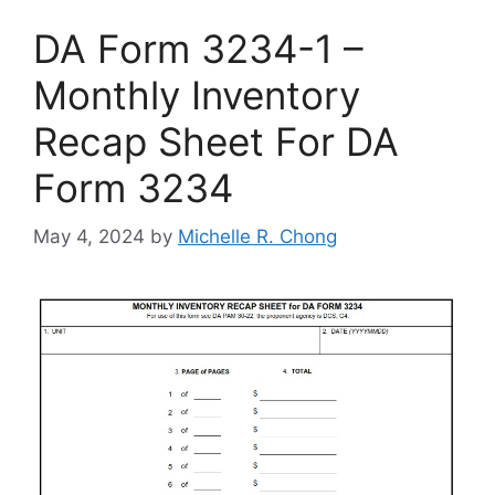
DA Form 3234-1 –
Monthly Inventory
Recap Sheet For DA
Form 3234
May 4, 2024
by
Michelle R. Chong