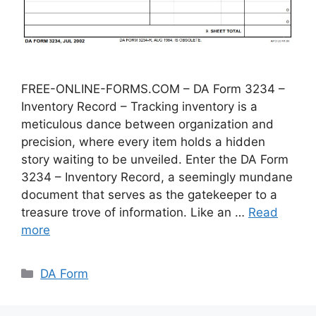
FREE-ONLINE-FORMS.COM – DA Form 3234 –
Inventory Record – Tracking inventory is a
meticulous dance between organization and
precision, where every item holds a hidden
story waiting to be unveiled. Enter the DA Form
3234 – Inventory Record, a seemingly mundane
document that serves as the gatekeeper to a
treasure trove of information. Like an …
Read
more
Categories
DA Form