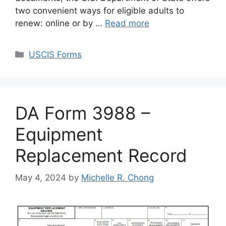
two convenient ways for eligible adults to
renew: online or by …
Read more
Categories
USCIS Forms
DA Form 3988 –
Equipment
Replacement Record
May 4, 2024
by
Michelle R. Chong