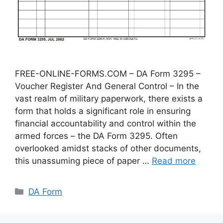
FREE-ONLINE-FORMS.COM – DA Form 3295 –
Voucher Register And General Control – In the
vast realm of military paperwork, there exists a
form that holds a significant role in ensuring
financial accountability and control within the
armed forces – the DA Form 3295. Often
overlooked amidst stacks of other documents,
this unassuming piece of paper …
Read more
Categories
DA Form