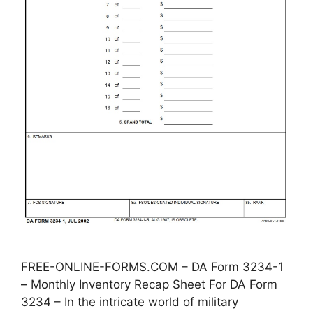
FREE-ONLINE-FORMS.COM – DA Form 3234-1
– Monthly Inventory Recap Sheet For DA Form
3234 – In the intricate world of military