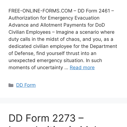
FREE-ONLINE-FORMS.COM – DD Form 2461 –
Authorization for Emergency Evacuation
Advance and Allotment Payments for DoD
Civilian Employees – Imagine a scenario where
duty calls in the midst of chaos, and you, as a
dedicated civilian employee for the Department
of Defense, find yourself thrust into an
unexpected emergency situation. In such
moments of uncertainty …
Read more
Categories
DD Form
DD Form 2273 –