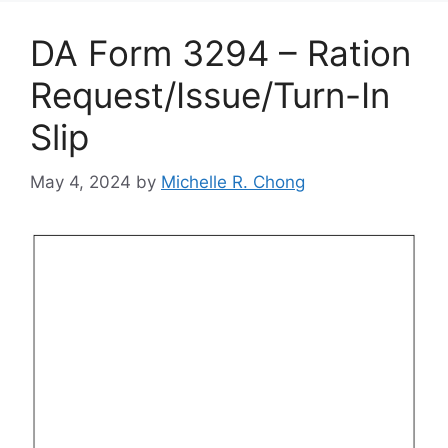
DA Form 3294 – Ration
Request/Issue/Turn-In
Slip
May 4, 2024
by
Michelle R. Chong