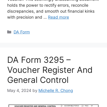
holds the power to rectify errors, reconcile
discrepancies, and smooth out financial kinks
with precision and …
Read more
Categories
DA Form
DA Form 3295 –
Voucher Register And
General Control
May 4, 2024
by
Michelle R. Chong