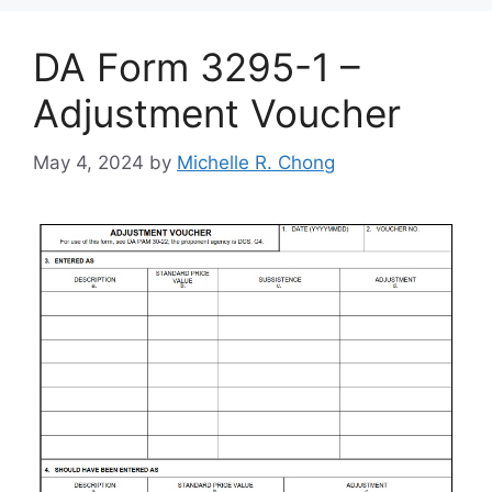
DA Form 3295-1 –
Adjustment Voucher
May 4, 2024
by
Michelle R. Chong