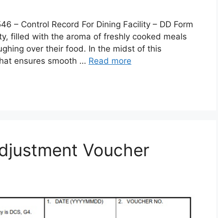
 Control Record For Dining Facility – DD Form
lity, filled with the aroma of freshly cooked meals
ghing over their food. In the midst of this
 that ensures smooth …
Read more
djustment Voucher