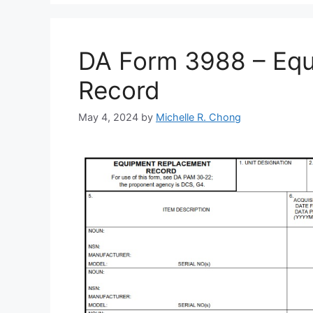
DA Form 3988 – Eq
Record
May 4, 2024
by
Michelle R. Chong