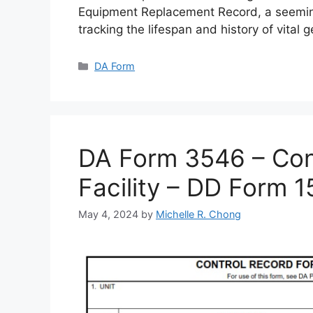
Equipment Replacement Record, a seemin
tracking the lifespan and history of vital 
Categories
DA Form
DA Form 3546 – Cont
Facility – DD Form 
May 4, 2024
by
Michelle R. Chong