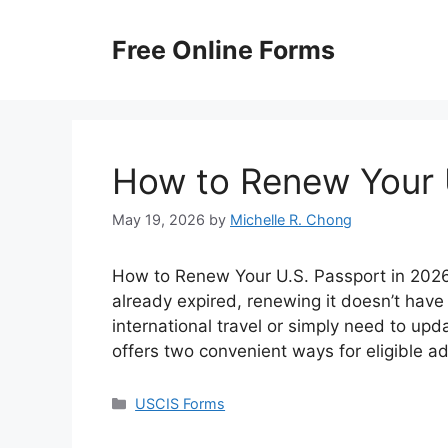
Skip
to
Free Online Forms
content
How to Renew Your 
May 19, 2026
by
Michelle R. Chong
How to Renew Your U.S. Passport in 2026? 
already expired, renewing it doesn’t have
international travel or simply need to up
offers two convenient ways for eligible a
Categories
USCIS Forms