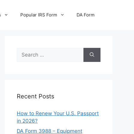
s
Popular IRS Form
DA Form
Search
for:
Recent Posts
How to Renew Your U.S. Passport
in 2026?
DA Form 3988 – Equipment