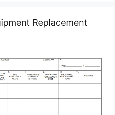
uipment Replacement