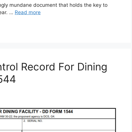
gly mundane document that holds the key to
gear. …
Read more
rol Record For Dining
1544