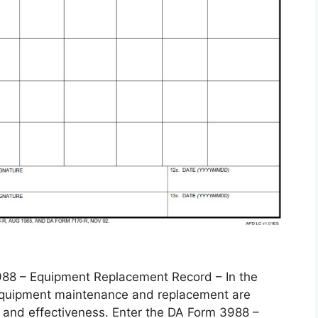
 – Equipment Replacement Record – In the
, equipment maintenance and replacement are
 and effectiveness. Enter the DA Form 3988 –