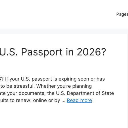
Page
U.S. Passport in 2026?
If your U.S. passport is expiring soon or has
 to be stressful. Whether you’re planning
date your documents, the U.S. Department of State
dults to renew: online or by …
Read more