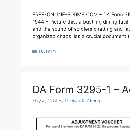
FREE-ONLINE-FORMS.COM – DA Form 3546 –
1544 – Picture this: a bustling dining faci
and the sound of soldiers chatting and lau
organized chaos lies a crucial document
Categories
DA Form
DA Form 3295-1 – A
May 4, 2024
by
Michelle R. Chong