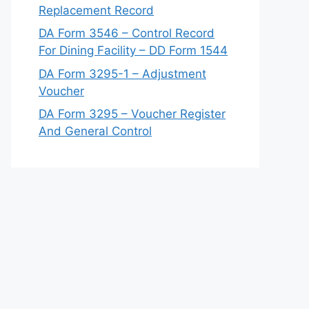
Replacement Record
DA Form 3546 – Control Record
For Dining Facility – DD Form 1544
DA Form 3295-1 – Adjustment
Voucher
DA Form 3295 – Voucher Register
And General Control