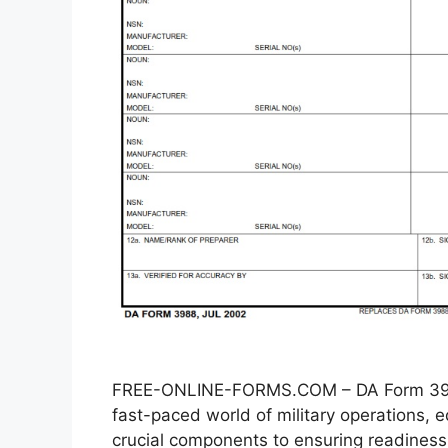
FREE-ONLINE-FORMS.COM – DA Form 3988
fast-paced world of military operations
crucial components to ensuring readiness