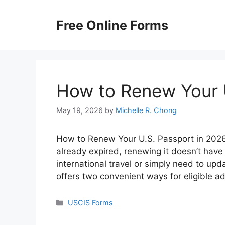
Skip
to
Free Online Forms
content
How to Renew Your 
May 19, 2026
by
Michelle R. Chong
How to Renew Your U.S. Passport in 2026? 
already expired, renewing it doesn’t have
international travel or simply need to up
offers two convenient ways for eligible a
Categories
USCIS Forms