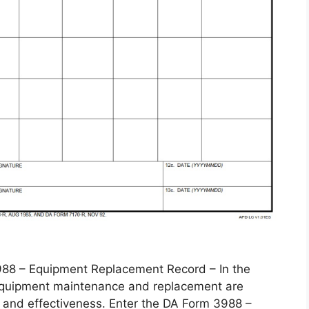
 – Equipment Replacement Record – In the
, equipment maintenance and replacement are
 and effectiveness. Enter the DA Form 3988 –