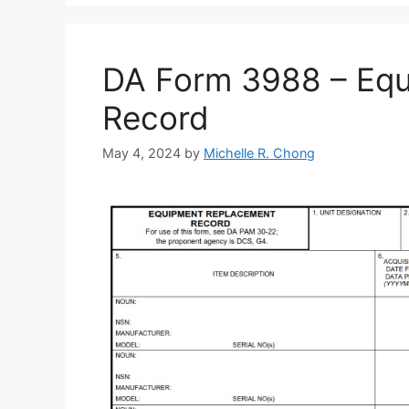
DA Form 3988 – Eq
Record
May 4, 2024
by
Michelle R. Chong