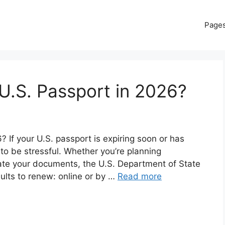
Page
U.S. Passport in 2026?
If your U.S. passport is expiring soon or has
 to be stressful. Whether you’re planning
date your documents, the U.S. Department of State
dults to renew: online or by …
Read more