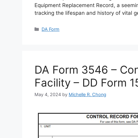
Equipment Replacement Record, a seemin
tracking the lifespan and history of vital 
Categories
DA Form
DA Form 3546 – Cont
Facility – DD Form 
May 4, 2024
by
Michelle R. Chong