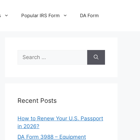
s
Popular IRS Form
DA Form
Search
for:
Recent Posts
How to Renew Your U.S. Passport
in 2026?
DA Form 3988 – Equipment