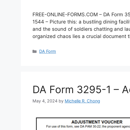
FREE-ONLINE-FORMS.COM – DA Form 3546 –
1544 – Picture this: a bustling dining faci
and the sound of soldiers chatting and lau
organized chaos lies a crucial document
Categories
DA Form
DA Form 3295-1 – A
May 4, 2024
by
Michelle R. Chong