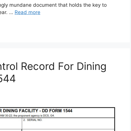
gly mundane document that holds the key to
gear. …
Read more
rol Record For Dining
1544