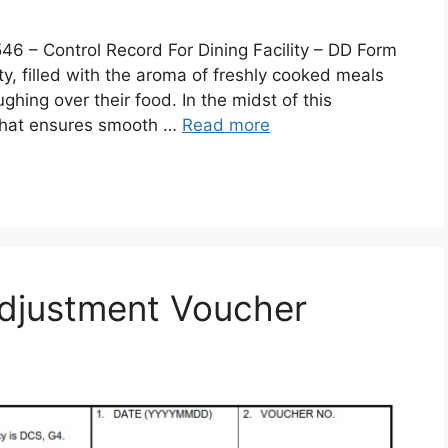
 Control Record For Dining Facility – DD Form
lity, filled with the aroma of freshly cooked meals
ghing over their food. In the midst of this
 that ensures smooth …
Read more
djustment Voucher