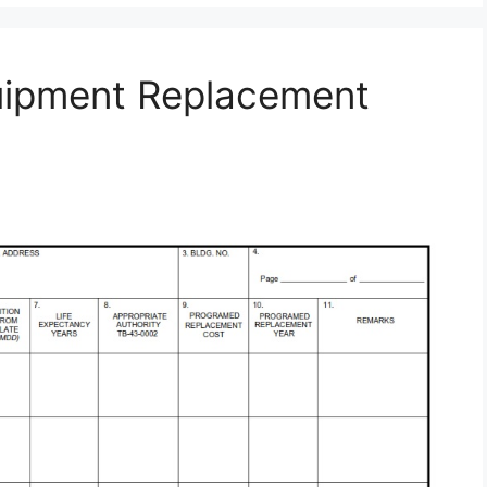
uipment Replacement