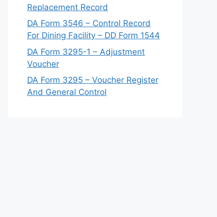
Replacement Record
DA Form 3546 – Control Record
For Dining Facility – DD Form 1544
DA Form 3295-1 – Adjustment
Voucher
DA Form 3295 – Voucher Register
And General Control