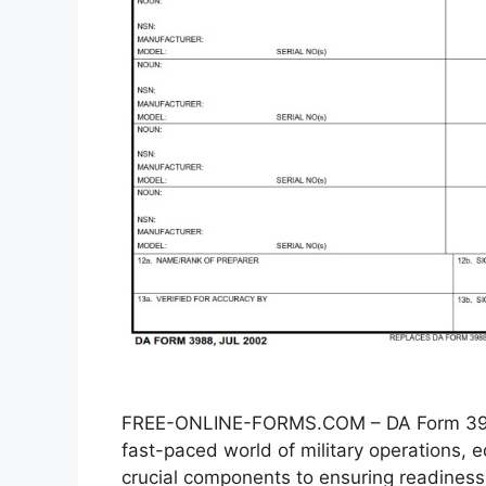
FREE-ONLINE-FORMS.COM – DA Form 3988
fast-paced world of military operations
crucial components to ensuring readiness