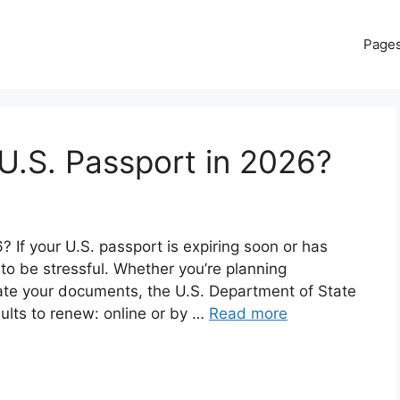
Page
U.S. Passport in 2026?
If your U.S. passport is expiring soon or has
 to be stressful. Whether you’re planning
date your documents, the U.S. Department of State
dults to renew: online or by …
Read more