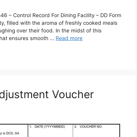
 Control Record For Dining Facility – DD Form
lity, filled with the aroma of freshly cooked meals
ghing over their food. In the midst of this
 that ensures smooth …
Read more
djustment Voucher