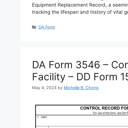
Equipment Replacement Record, a seemin
tracking the lifespan and history of vital 
Categories
DA Form
DA Form 3546 – Cont
Facility – DD Form 
May 4, 2024
by
Michelle R. Chong