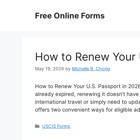
Skip
to
Free Online Forms
content
How to Renew Your 
May 19, 2026
by
Michelle R. Chong
How to Renew Your U.S. Passport in 2026? 
already expired, renewing it doesn’t have
international travel or simply need to up
offers two convenient ways for eligible a
Categories
USCIS Forms