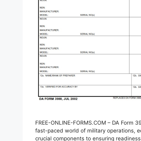
FREE-ONLINE-FORMS.COM – DA Form 3988
fast-paced world of military operations
crucial components to ensuring readiness