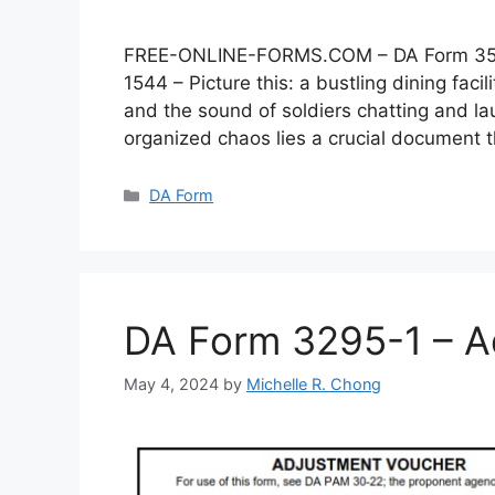
FREE-ONLINE-FORMS.COM – DA Form 3546 –
1544 – Picture this: a bustling dining faci
and the sound of soldiers chatting and lau
organized chaos lies a crucial document
Categories
DA Form
DA Form 3295-1 – A
May 4, 2024
by
Michelle R. Chong