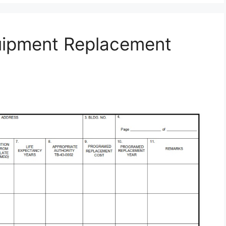
uipment Replacement