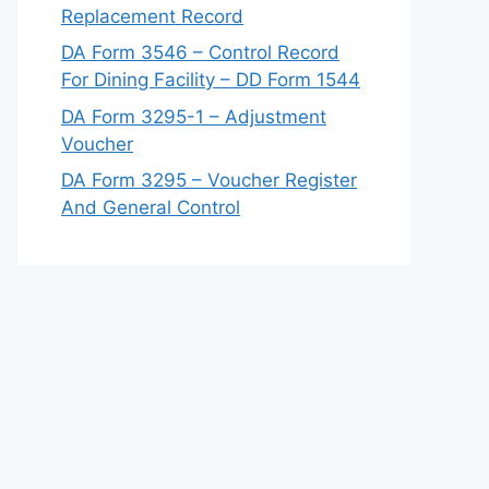
Replacement Record
DA Form 3546 – Control Record
For Dining Facility – DD Form 1544
DA Form 3295-1 – Adjustment
Voucher
DA Form 3295 – Voucher Register
And General Control