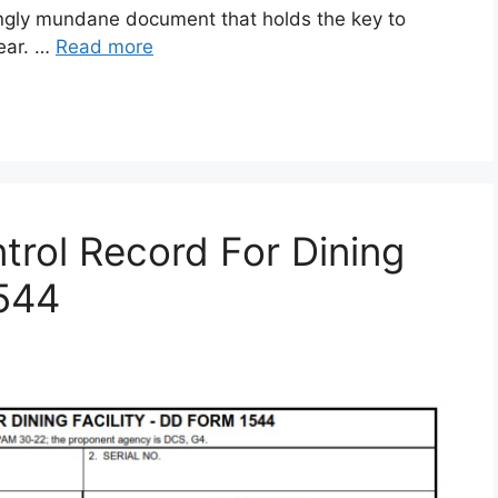
gly mundane document that holds the key to
gear. …
Read more
rol Record For Dining
1544