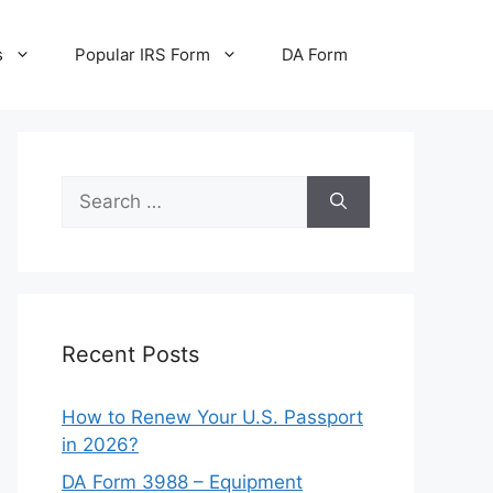
s
Popular IRS Form
DA Form
Search
for:
Recent Posts
How to Renew Your U.S. Passport
in 2026?
DA Form 3988 – Equipment