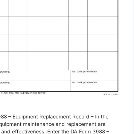
 – Equipment Replacement Record – In the
, equipment maintenance and replacement are
 and effectiveness. Enter the DA Form 3988 –