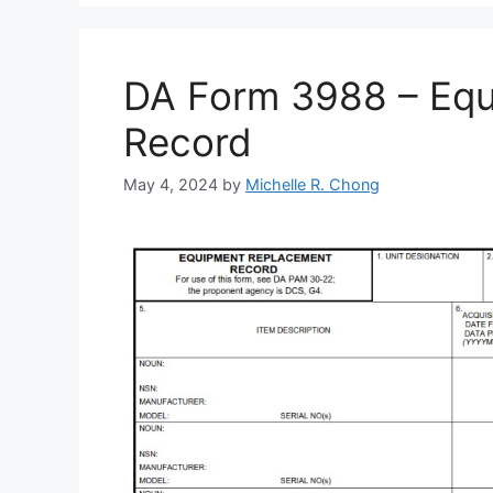
DA Form 3988 – Eq
Record
May 4, 2024
by
Michelle R. Chong