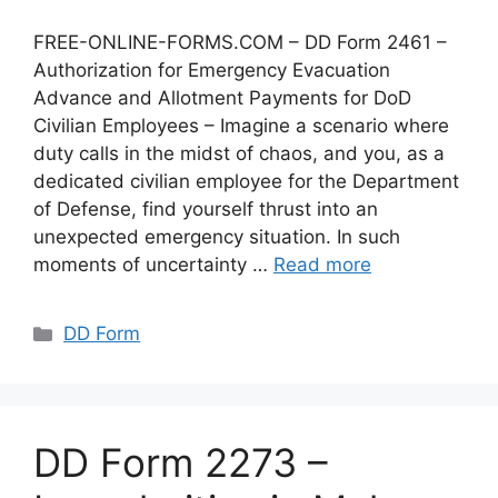
FREE-ONLINE-FORMS.COM – DD Form 2461 –
Authorization for Emergency Evacuation
Advance and Allotment Payments for DoD
Civilian Employees – Imagine a scenario where
duty calls in the midst of chaos, and you, as a
dedicated civilian employee for the Department
of Defense, find yourself thrust into an
unexpected emergency situation. In such
moments of uncertainty …
Read more
Categories
DD Form
DD Form 2273 –