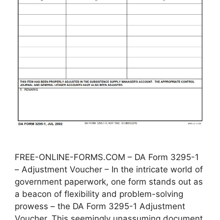
FREE-ONLINE-FORMS.COM – DA Form 3295-1
– Adjustment Voucher – In the intricate world of
government paperwork, one form stands out as
a beacon of flexibility and problem-solving
prowess – the DA Form 3295-1 Adjustment
Voucher. This seemingly unassuming document