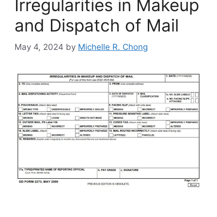
Irregularities in Makeup
and Dispatch of Mail
May 4, 2024
by
Michelle R. Chong