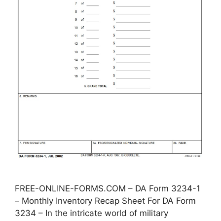
FREE-ONLINE-FORMS.COM – DA Form 3234-1
– Monthly Inventory Recap Sheet For DA Form
3234 – In the intricate world of military