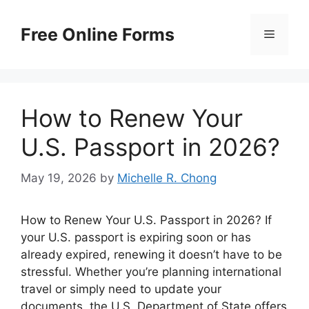
Skip
to
Free Online Forms
Menu
content
How to Renew Your
U.S. Passport in 2026?
May 19, 2026
by
Michelle R. Chong
How to Renew Your U.S. Passport in 2026? If
your U.S. passport is expiring soon or has
already expired, renewing it doesn’t have to be
stressful. Whether you’re planning international
travel or simply need to update your
documents, the U.S. Department of State offers