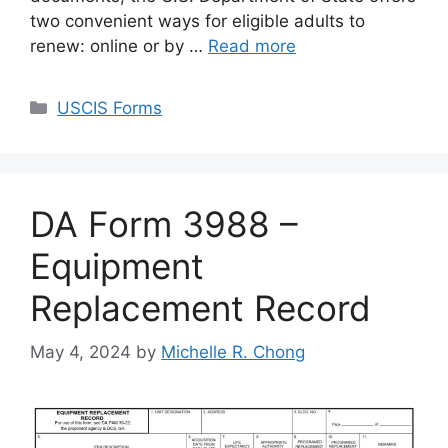
two convenient ways for eligible adults to
renew: online or by …
Read more
Categories
USCIS Forms
DA Form 3988 –
Equipment
Replacement Record
May 4, 2024
by
Michelle R. Chong