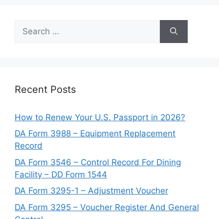
Search
for:
Recent Posts
How to Renew Your U.S. Passport in 2026?
DA Form 3988 – Equipment Replacement
Record
DA Form 3546 – Control Record For Dining
Facility – DD Form 1544
DA Form 3295-1 – Adjustment Voucher
DA Form 3295 – Voucher Register And General