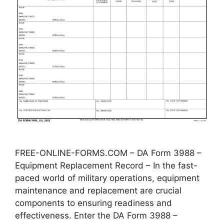
FREE-ONLINE-FORMS.COM – DA Form 3988 –
Equipment Replacement Record – In the fast-
paced world of military operations, equipment
maintenance and replacement are crucial
components to ensuring readiness and
effectiveness. Enter the DA Form 3988 –