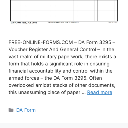
FREE-ONLINE-FORMS.COM – DA Form 3295 –
Voucher Register And General Control – In the
vast realm of military paperwork, there exists a
form that holds a significant role in ensuring
financial accountability and control within the
armed forces – the DA Form 3295. Often
overlooked amidst stacks of other documents,
this unassuming piece of paper …
Read more
Categories
DA Form