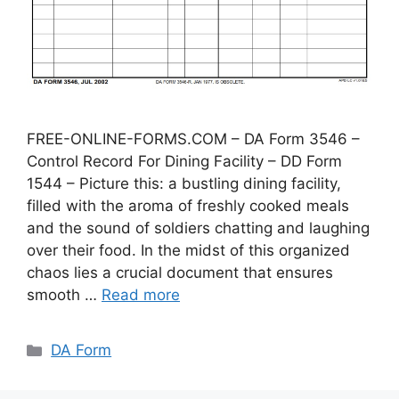
FREE-ONLINE-FORMS.COM – DA Form 3546 –
Control Record For Dining Facility – DD Form
1544 – Picture this: a bustling dining facility,
filled with the aroma of freshly cooked meals
and the sound of soldiers chatting and laughing
over their food. In the midst of this organized
chaos lies a crucial document that ensures
smooth …
Read more
Categories
DA Form