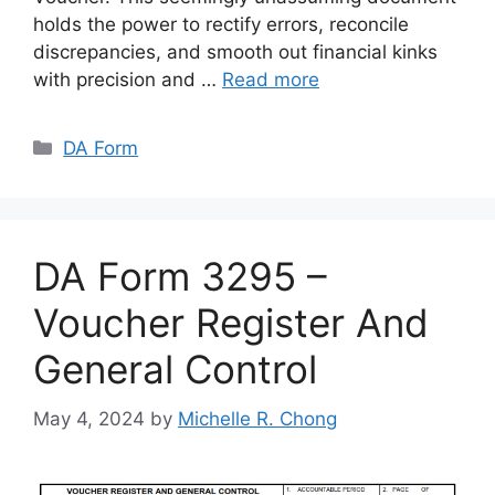
holds the power to rectify errors, reconcile
discrepancies, and smooth out financial kinks
with precision and …
Read more
Categories
DA Form
DA Form 3295 –
Voucher Register And
General Control
May 4, 2024
by
Michelle R. Chong