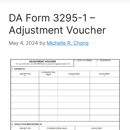
DA Form 3295-1 –
Adjustment Voucher
May 4, 2024
by
Michelle R. Chong