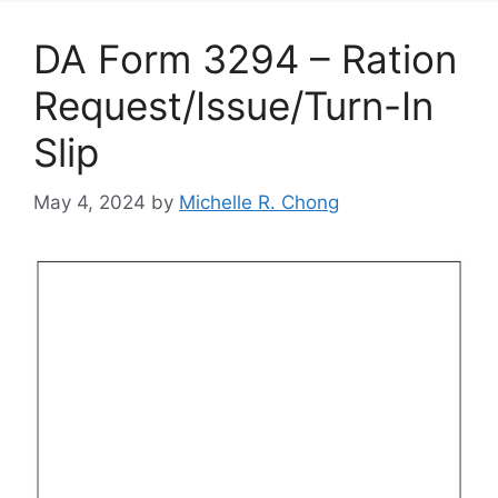
DA Form 3294 – Ration
Request/Issue/Turn-In
Slip
May 4, 2024
by
Michelle R. Chong