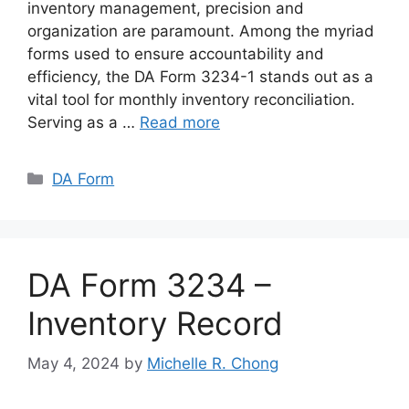
inventory management, precision and
organization are paramount. Among the myriad
forms used to ensure accountability and
efficiency, the DA Form 3234-1 stands out as a
vital tool for monthly inventory reconciliation.
Serving as a …
Read more
Categories
DA Form
DA Form 3234 –
Inventory Record
May 4, 2024
by
Michelle R. Chong