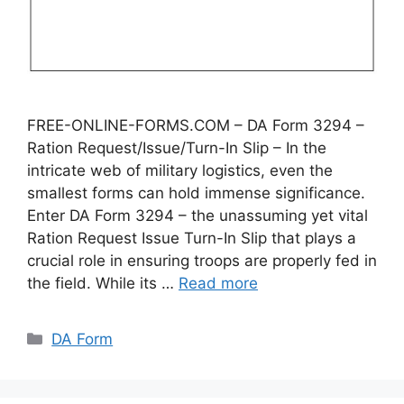
FREE-ONLINE-FORMS.COM – DA Form 3294 –
Ration Request/Issue/Turn-In Slip – In the
intricate web of military logistics, even the
smallest forms can hold immense significance.
Enter DA Form 3294 – the unassuming yet vital
Ration Request Issue Turn-In Slip that plays a
crucial role in ensuring troops are properly fed in
the field. While its …
Read more
Categories
DA Form