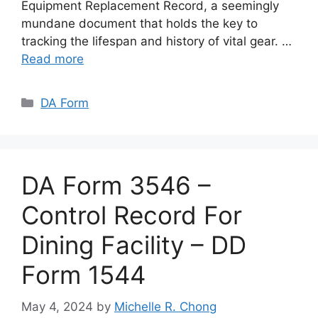
Equipment Replacement Record, a seemingly
mundane document that holds the key to
tracking the lifespan and history of vital gear. …
Read more
Categories
DA Form
DA Form 3546 –
Control Record For
Dining Facility – DD
Form 1544
May 4, 2024
by
Michelle R. Chong