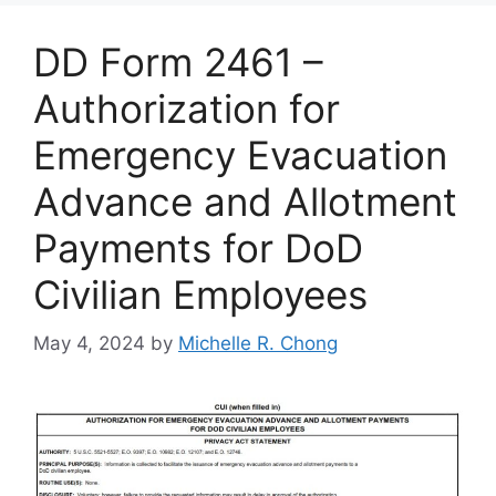
DD Form 2461 –
Authorization for
Emergency Evacuation
Advance and Allotment
Payments for DoD
Civilian Employees
May 4, 2024
by
Michelle R. Chong