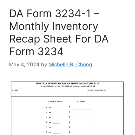
DA Form 3234-1 –
Monthly Inventory
Recap Sheet For DA
Form 3234
May 4, 2024
by
Michelle R. Chong