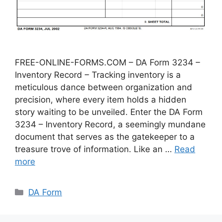
FREE-ONLINE-FORMS.COM – DA Form 3234 –
Inventory Record – Tracking inventory is a
meticulous dance between organization and
precision, where every item holds a hidden
story waiting to be unveiled. Enter the DA Form
3234 – Inventory Record, a seemingly mundane
document that serves as the gatekeeper to a
treasure trove of information. Like an …
Read
more
Categories
DA Form