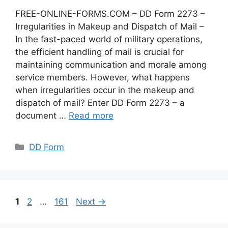
FREE-ONLINE-FORMS.COM – DD Form 2273 –
Irregularities in Makeup and Dispatch of Mail –
In the fast-paced world of military operations,
the efficient handling of mail is crucial for
maintaining communication and morale among
service members. However, what happens
when irregularities occur in the makeup and
dispatch of mail? Enter DD Form 2273 – a
document …
Read more
Categories
DD Form
Page
Page
Page
1
2
…
161
Next
→