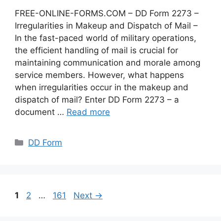
FREE-ONLINE-FORMS.COM – DD Form 2273 –
Irregularities in Makeup and Dispatch of Mail –
In the fast-paced world of military operations,
the efficient handling of mail is crucial for
maintaining communication and morale among
service members. However, what happens
when irregularities occur in the makeup and
dispatch of mail? Enter DD Form 2273 – a
document …
Read more
Categories
DD Form
Page
Page
Page
1
2
…
161
Next
→