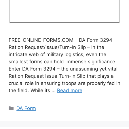
FREE-ONLINE-FORMS.COM – DA Form 3294 –
Ration Request/Issue/Turn-In Slip – In the
intricate web of military logistics, even the
smallest forms can hold immense significance.
Enter DA Form 3294 – the unassuming yet vital
Ration Request Issue Turn-In Slip that plays a
crucial role in ensuring troops are properly fed in
the field. While its …
Read more
Categories
DA Form