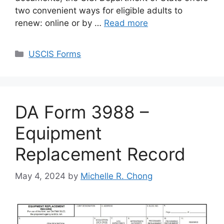
two convenient ways for eligible adults to
renew: online or by …
Read more
Categories
USCIS Forms
DA Form 3988 –
Equipment
Replacement Record
May 4, 2024
by
Michelle R. Chong