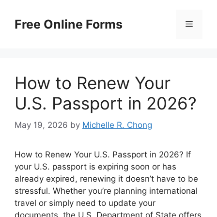
Skip
to
Free Online Forms
Menu
content
How to Renew Your
U.S. Passport in 2026?
May 19, 2026
by
Michelle R. Chong
How to Renew Your U.S. Passport in 2026? If
your U.S. passport is expiring soon or has
already expired, renewing it doesn’t have to be
stressful. Whether you’re planning international
travel or simply need to update your
documents, the U.S. Department of State offers