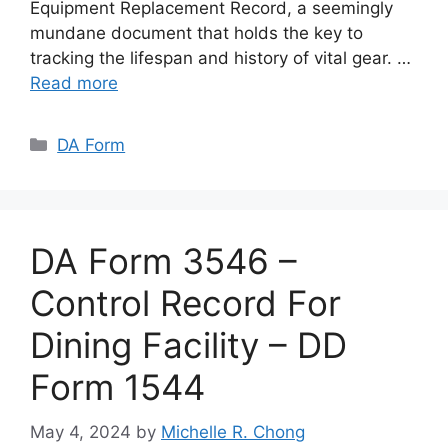
Equipment Replacement Record, a seemingly
mundane document that holds the key to
tracking the lifespan and history of vital gear. …
Read more
Categories
DA Form
DA Form 3546 –
Control Record For
Dining Facility – DD
Form 1544
May 4, 2024
by
Michelle R. Chong