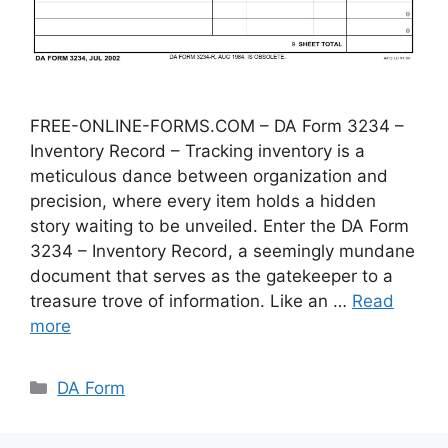
FREE-ONLINE-FORMS.COM – DA Form 3234 –
Inventory Record – Tracking inventory is a
meticulous dance between organization and
precision, where every item holds a hidden
story waiting to be unveiled. Enter the DA Form
3234 – Inventory Record, a seemingly mundane
document that serves as the gatekeeper to a
treasure trove of information. Like an …
Read
more
Categories
DA Form