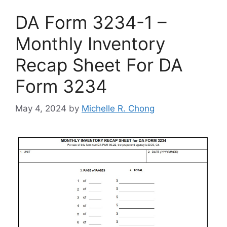
DA Form 3234-1 –
Monthly Inventory
Recap Sheet For DA
Form 3234
May 4, 2024
by
Michelle R. Chong