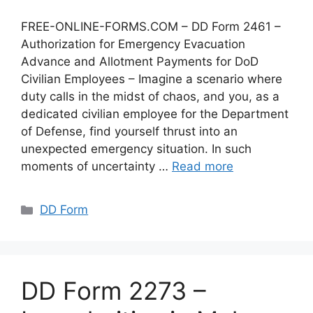
FREE-ONLINE-FORMS.COM – DD Form 2461 –
Authorization for Emergency Evacuation
Advance and Allotment Payments for DoD
Civilian Employees – Imagine a scenario where
duty calls in the midst of chaos, and you, as a
dedicated civilian employee for the Department
of Defense, find yourself thrust into an
unexpected emergency situation. In such
moments of uncertainty …
Read more
Categories
DD Form
DD Form 2273 –