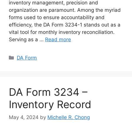
inventory management, precision and
organization are paramount. Among the myriad
forms used to ensure accountability and
efficiency, the DA Form 3234-1 stands out as a
vital tool for monthly inventory reconciliation.
Serving as a …
Read more
Categories
DA Form
DA Form 3234 –
Inventory Record
May 4, 2024
by
Michelle R. Chong