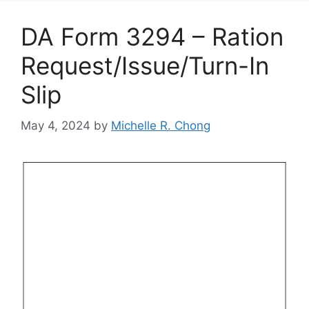
DA Form 3294 – Ration
Request/Issue/Turn-In
Slip
May 4, 2024
by
Michelle R. Chong