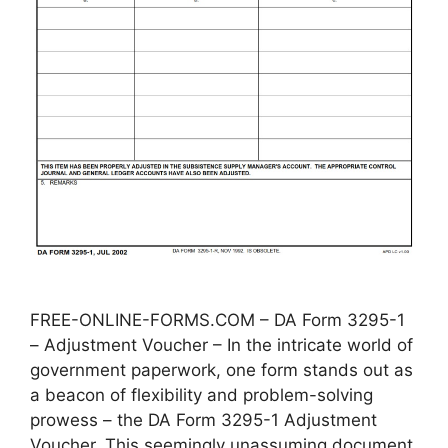
FREE-ONLINE-FORMS.COM – DA Form 3295-1
– Adjustment Voucher – In the intricate world of
government paperwork, one form stands out as
a beacon of flexibility and problem-solving
prowess – the DA Form 3295-1 Adjustment
Voucher. This seemingly unassuming document