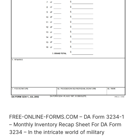
FREE-ONLINE-FORMS.COM – DA Form 3234-1
– Monthly Inventory Recap Sheet For DA Form
3234 – In the intricate world of military