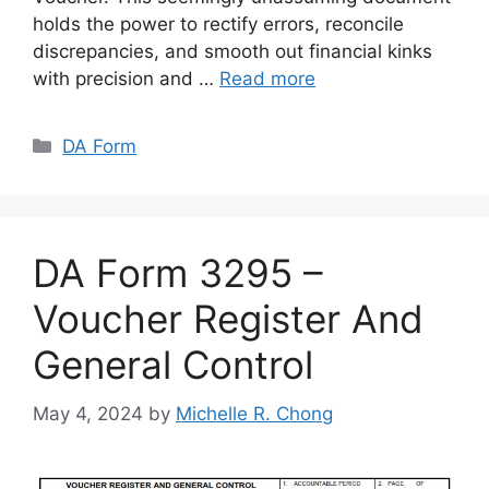
holds the power to rectify errors, reconcile
discrepancies, and smooth out financial kinks
with precision and …
Read more
Categories
DA Form
DA Form 3295 –
Voucher Register And
General Control
May 4, 2024
by
Michelle R. Chong