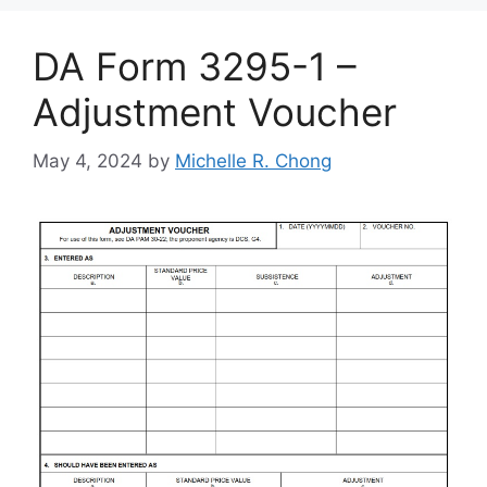
DA Form 3295-1 –
Adjustment Voucher
May 4, 2024
by
Michelle R. Chong