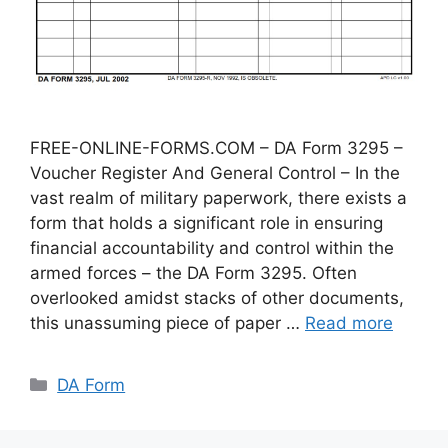
FREE-ONLINE-FORMS.COM – DA Form 3295 –
Voucher Register And General Control – In the
vast realm of military paperwork, there exists a
form that holds a significant role in ensuring
financial accountability and control within the
armed forces – the DA Form 3295. Often
overlooked amidst stacks of other documents,
this unassuming piece of paper …
Read more
Categories
DA Form