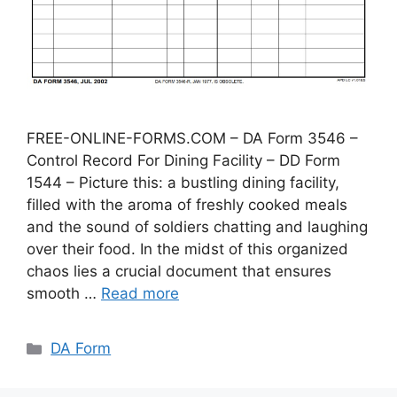
FREE-ONLINE-FORMS.COM – DA Form 3546 –
Control Record For Dining Facility – DD Form
1544 – Picture this: a bustling dining facility,
filled with the aroma of freshly cooked meals
and the sound of soldiers chatting and laughing
over their food. In the midst of this organized
chaos lies a crucial document that ensures
smooth …
Read more
Categories
DA Form