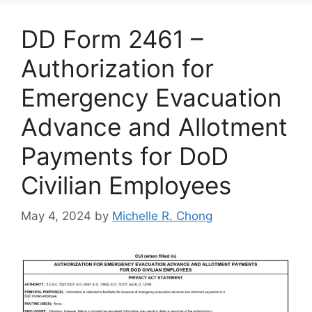
DD Form 2461 –
Authorization for
Emergency Evacuation
Advance and Allotment
Payments for DoD
Civilian Employees
May 4, 2024
by
Michelle R. Chong