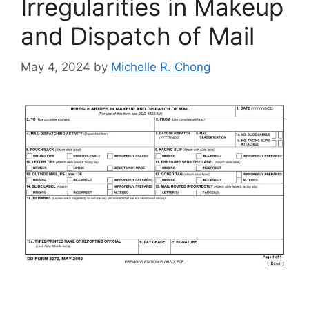
Irregularities in Makeup
and Dispatch of Mail
May 4, 2024
by
Michelle R. Chong