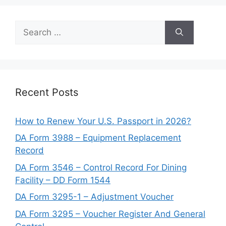
Search
for:
Recent Posts
How to Renew Your U.S. Passport in 2026?
DA Form 3988 – Equipment Replacement
Record
DA Form 3546 – Control Record For Dining
Facility – DD Form 1544
DA Form 3295-1 – Adjustment Voucher
DA Form 3295 – Voucher Register And General