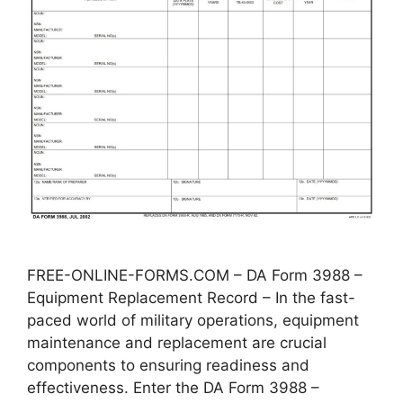
FREE-ONLINE-FORMS.COM – DA Form 3988 –
Equipment Replacement Record – In the fast-
paced world of military operations, equipment
maintenance and replacement are crucial
components to ensuring readiness and
effectiveness. Enter the DA Form 3988 –