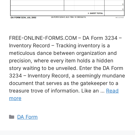
FREE-ONLINE-FORMS.COM – DA Form 3234 –
Inventory Record – Tracking inventory is a
meticulous dance between organization and
precision, where every item holds a hidden
story waiting to be unveiled. Enter the DA Form
3234 – Inventory Record, a seemingly mundane
document that serves as the gatekeeper to a
treasure trove of information. Like an …
Read
more
Categories
DA Form