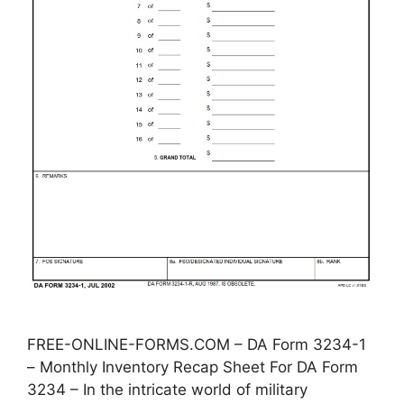
FREE-ONLINE-FORMS.COM – DA Form 3234-1
– Monthly Inventory Recap Sheet For DA Form
3234 – In the intricate world of military