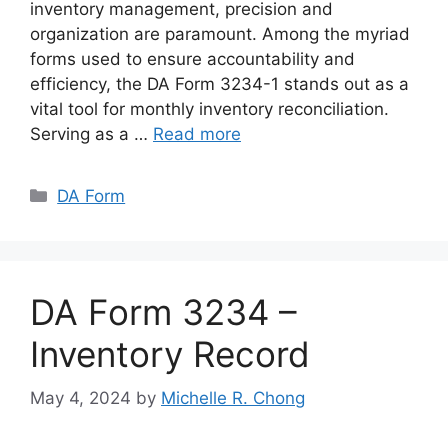
inventory management, precision and
organization are paramount. Among the myriad
forms used to ensure accountability and
efficiency, the DA Form 3234-1 stands out as a
vital tool for monthly inventory reconciliation.
Serving as a …
Read more
Categories
DA Form
DA Form 3234 –
Inventory Record
May 4, 2024
by
Michelle R. Chong