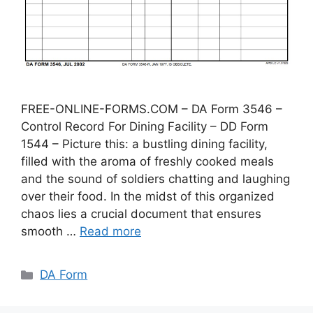
FREE-ONLINE-FORMS.COM – DA Form 3546 –
Control Record For Dining Facility – DD Form
1544 – Picture this: a bustling dining facility,
filled with the aroma of freshly cooked meals
and the sound of soldiers chatting and laughing
over their food. In the midst of this organized
chaos lies a crucial document that ensures
smooth …
Read more
Categories
DA Form