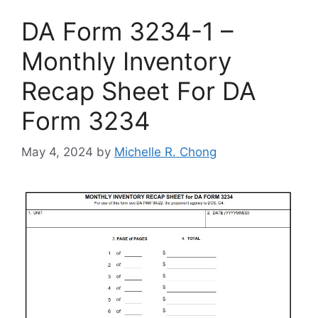
DA Form 3234-1 –
Monthly Inventory
Recap Sheet For DA
Form 3234
May 4, 2024
by
Michelle R. Chong