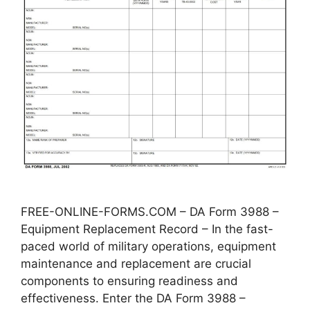
FREE-ONLINE-FORMS.COM – DA Form 3988 –
Equipment Replacement Record – In the fast-
paced world of military operations, equipment
maintenance and replacement are crucial
components to ensuring readiness and
effectiveness. Enter the DA Form 3988 –