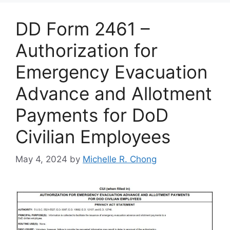
DD Form 2461 –
Authorization for
Emergency Evacuation
Advance and Allotment
Payments for DoD
Civilian Employees
May 4, 2024
by
Michelle R. Chong