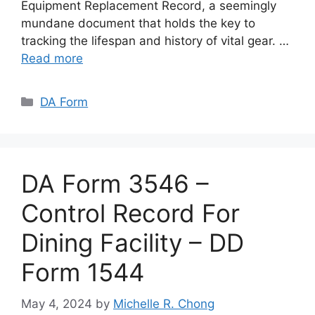
Equipment Replacement Record, a seemingly
mundane document that holds the key to
tracking the lifespan and history of vital gear. …
Read more
Categories
DA Form
DA Form 3546 –
Control Record For
Dining Facility – DD
Form 1544
May 4, 2024
by
Michelle R. Chong