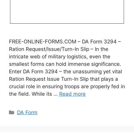
FREE-ONLINE-FORMS.COM – DA Form 3294 –
Ration Request/Issue/Turn-In Slip – In the
intricate web of military logistics, even the
smallest forms can hold immense significance.
Enter DA Form 3294 – the unassuming yet vital
Ration Request Issue Turn-In Slip that plays a
crucial role in ensuring troops are properly fed in
the field. While its …
Read more
Categories
DA Form