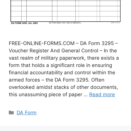
FREE-ONLINE-FORMS.COM – DA Form 3295 –
Voucher Register And General Control – In the
vast realm of military paperwork, there exists a
form that holds a significant role in ensuring
financial accountability and control within the
armed forces – the DA Form 3295. Often
overlooked amidst stacks of other documents,
this unassuming piece of paper …
Read more
Categories
DA Form