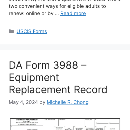
two convenient ways for eligible adults to
renew: online or by …
Read more
Categories
USCIS Forms
DA Form 3988 –
Equipment
Replacement Record
May 4, 2024
by
Michelle R. Chong