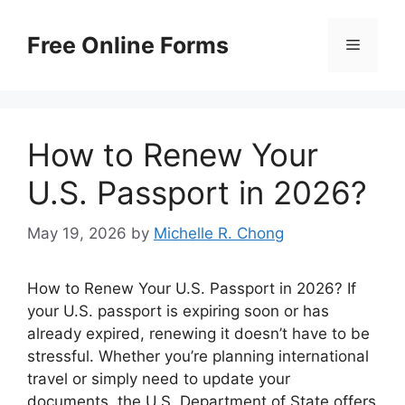
Skip
to
Free Online Forms
Menu
content
How to Renew Your
U.S. Passport in 2026?
May 19, 2026
by
Michelle R. Chong
How to Renew Your U.S. Passport in 2026? If
your U.S. passport is expiring soon or has
already expired, renewing it doesn’t have to be
stressful. Whether you’re planning international
travel or simply need to update your
documents, the U.S. Department of State offers