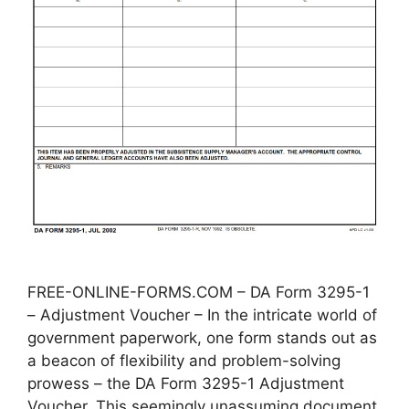
FREE-ONLINE-FORMS.COM – DA Form 3295-1
– Adjustment Voucher – In the intricate world of
government paperwork, one form stands out as
a beacon of flexibility and problem-solving
prowess – the DA Form 3295-1 Adjustment
Voucher. This seemingly unassuming document