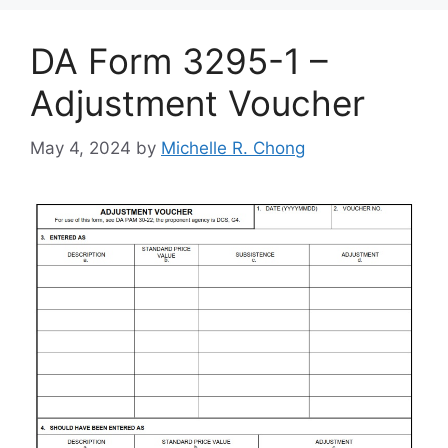
DA Form 3295-1 –
Adjustment Voucher
May 4, 2024
by
Michelle R. Chong