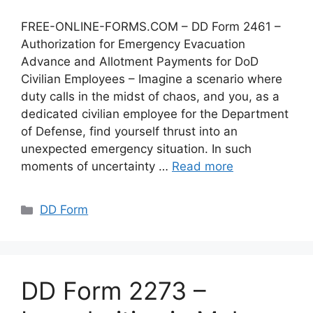
FREE-ONLINE-FORMS.COM – DD Form 2461 –
Authorization for Emergency Evacuation
Advance and Allotment Payments for DoD
Civilian Employees – Imagine a scenario where
duty calls in the midst of chaos, and you, as a
dedicated civilian employee for the Department
of Defense, find yourself thrust into an
unexpected emergency situation. In such
moments of uncertainty …
Read more
Categories
DD Form
DD Form 2273 –