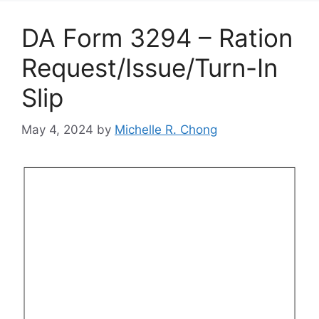
DA Form 3294 – Ration
Request/Issue/Turn-In
Slip
May 4, 2024
by
Michelle R. Chong