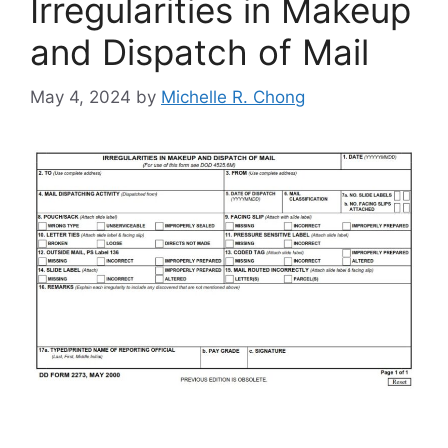
Irregularities in Makeup
and Dispatch of Mail
May 4, 2024
by
Michelle R. Chong