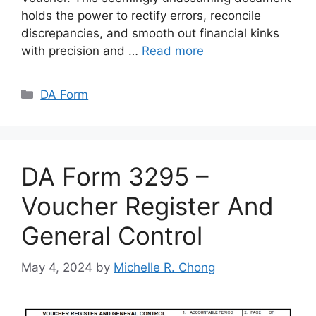
holds the power to rectify errors, reconcile
discrepancies, and smooth out financial kinks
with precision and …
Read more
Categories
DA Form
DA Form 3295 –
Voucher Register And
General Control
May 4, 2024
by
Michelle R. Chong