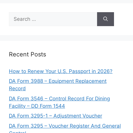
Search
for:
Recent Posts
How to Renew Your U.S. Passport in 2026?
DA Form 3988 – Equipment Replacement
Record
DA Form 3546 – Control Record For Dining
Facility – DD Form 1544
DA Form 3295-1 – Adjustment Voucher
DA Form 3295 – Voucher Register And General