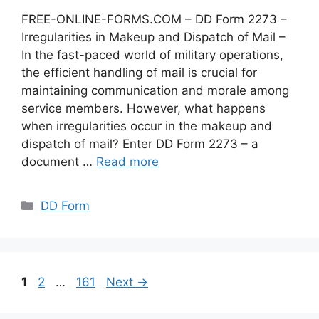
FREE-ONLINE-FORMS.COM – DD Form 2273 –
Irregularities in Makeup and Dispatch of Mail –
In the fast-paced world of military operations,
the efficient handling of mail is crucial for
maintaining communication and morale among
service members. However, what happens
when irregularities occur in the makeup and
dispatch of mail? Enter DD Form 2273 – a
document …
Read more
Categories
DD Form
Page
Page
Page
1
2
…
161
Next
→