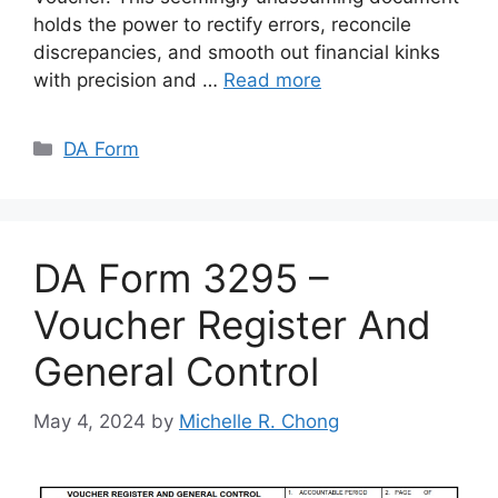
holds the power to rectify errors, reconcile
discrepancies, and smooth out financial kinks
with precision and …
Read more
Categories
DA Form
DA Form 3295 –
Voucher Register And
General Control
May 4, 2024
by
Michelle R. Chong