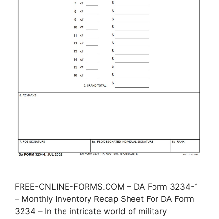
FREE-ONLINE-FORMS.COM – DA Form 3234-1
– Monthly Inventory Recap Sheet For DA Form
3234 – In the intricate world of military