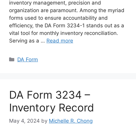
inventory management, precision and
organization are paramount. Among the myriad
forms used to ensure accountability and
efficiency, the DA Form 3234-1 stands out as a
vital tool for monthly inventory reconciliation.
Serving as a …
Read more
Categories
DA Form
DA Form 3234 –
Inventory Record
May 4, 2024
by
Michelle R. Chong