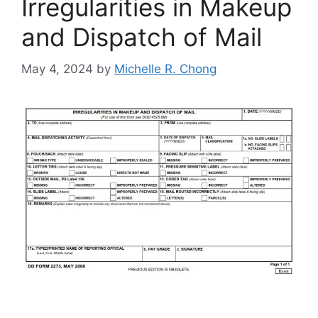
Irregularities in Makeup
and Dispatch of Mail
May 4, 2024
by
Michelle R. Chong