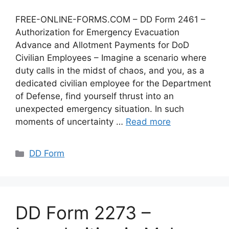
FREE-ONLINE-FORMS.COM – DD Form 2461 –
Authorization for Emergency Evacuation
Advance and Allotment Payments for DoD
Civilian Employees – Imagine a scenario where
duty calls in the midst of chaos, and you, as a
dedicated civilian employee for the Department
of Defense, find yourself thrust into an
unexpected emergency situation. In such
moments of uncertainty …
Read more
Categories
DD Form
DD Form 2273 –