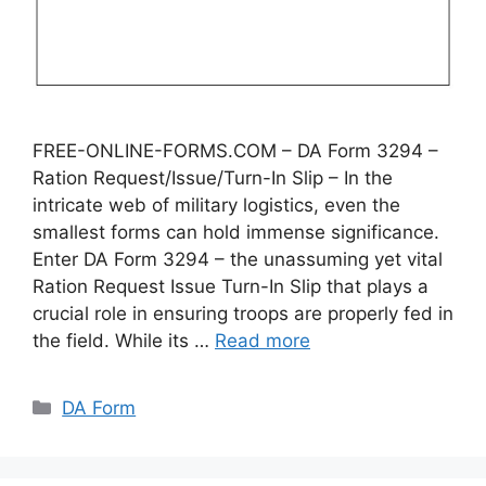
FREE-ONLINE-FORMS.COM – DA Form 3294 –
Ration Request/Issue/Turn-In Slip – In the
intricate web of military logistics, even the
smallest forms can hold immense significance.
Enter DA Form 3294 – the unassuming yet vital
Ration Request Issue Turn-In Slip that plays a
crucial role in ensuring troops are properly fed in
the field. While its …
Read more
Categories
DA Form