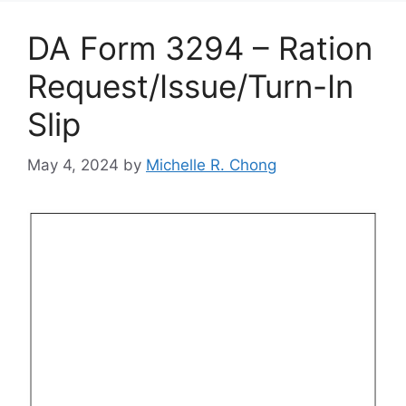
DA Form 3294 – Ration
Request/Issue/Turn-In
Slip
May 4, 2024
by
Michelle R. Chong