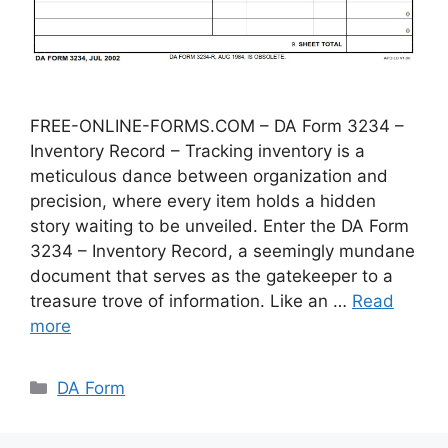
FREE-ONLINE-FORMS.COM – DA Form 3234 –
Inventory Record – Tracking inventory is a
meticulous dance between organization and
precision, where every item holds a hidden
story waiting to be unveiled. Enter the DA Form
3234 – Inventory Record, a seemingly mundane
document that serves as the gatekeeper to a
treasure trove of information. Like an …
Read
more
Categories
DA Form