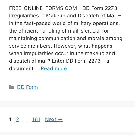
FREE-ONLINE-FORMS.COM – DD Form 2273 –
Irregularities in Makeup and Dispatch of Mail –
In the fast-paced world of military operations,
the efficient handling of mail is crucial for
maintaining communication and morale among
service members. However, what happens
when irregularities occur in the makeup and
dispatch of mail? Enter DD Form 2273 – a
document …
Read more
Categories
DD Form
Page
Page
Page
1
2
…
161
Next
→