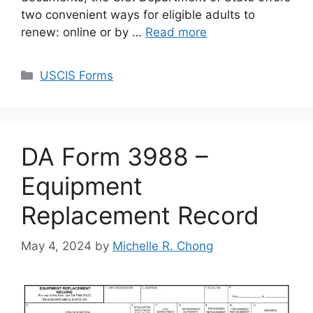
two convenient ways for eligible adults to
renew: online or by …
Read more
Categories
USCIS Forms
DA Form 3988 –
Equipment
Replacement Record
May 4, 2024
by
Michelle R. Chong