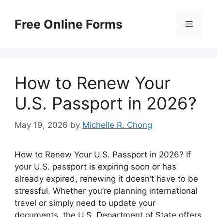
Skip
to
Free Online Forms
Menu
content
How to Renew Your
U.S. Passport in 2026?
May 19, 2026
by
Michelle R. Chong
How to Renew Your U.S. Passport in 2026? If
your U.S. passport is expiring soon or has
already expired, renewing it doesn’t have to be
stressful. Whether you’re planning international
travel or simply need to update your
documents, the U.S. Department of State offers