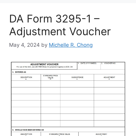
DA Form 3295-1 –
Adjustment Voucher
May 4, 2024
by
Michelle R. Chong