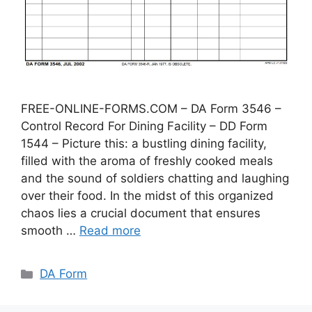
FREE-ONLINE-FORMS.COM – DA Form 3546 –
Control Record For Dining Facility – DD Form
1544 – Picture this: a bustling dining facility,
filled with the aroma of freshly cooked meals
and the sound of soldiers chatting and laughing
over their food. In the midst of this organized
chaos lies a crucial document that ensures
smooth …
Read more
Categories
DA Form