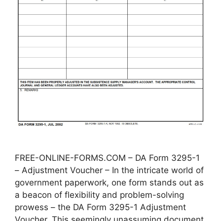
FREE-ONLINE-FORMS.COM – DA Form 3295-1
– Adjustment Voucher – In the intricate world of
government paperwork, one form stands out as
a beacon of flexibility and problem-solving
prowess – the DA Form 3295-1 Adjustment
Voucher. This seemingly unassuming document