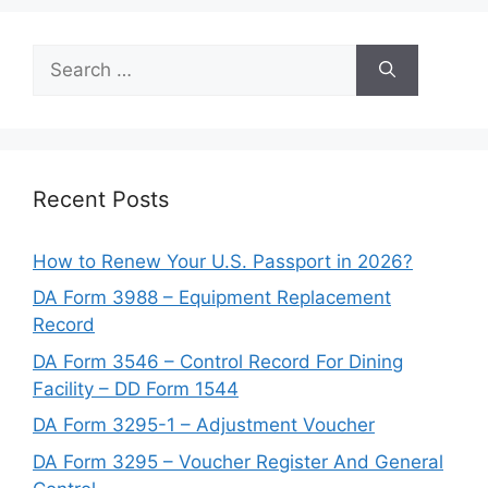
Search
for:
Recent Posts
How to Renew Your U.S. Passport in 2026?
DA Form 3988 – Equipment Replacement
Record
DA Form 3546 – Control Record For Dining
Facility – DD Form 1544
DA Form 3295-1 – Adjustment Voucher
DA Form 3295 – Voucher Register And General