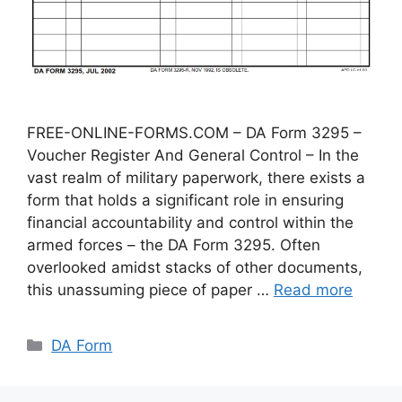
FREE-ONLINE-FORMS.COM – DA Form 3295 –
Voucher Register And General Control – In the
vast realm of military paperwork, there exists a
form that holds a significant role in ensuring
financial accountability and control within the
armed forces – the DA Form 3295. Often
overlooked amidst stacks of other documents,
this unassuming piece of paper …
Read more
Categories
DA Form