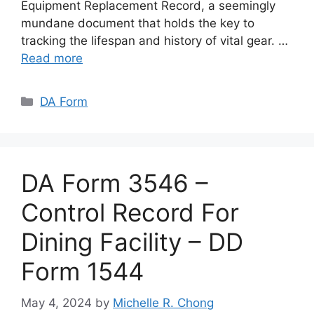
Equipment Replacement Record, a seemingly
mundane document that holds the key to
tracking the lifespan and history of vital gear. …
Read more
Categories
DA Form
DA Form 3546 –
Control Record For
Dining Facility – DD
Form 1544
May 4, 2024
by
Michelle R. Chong