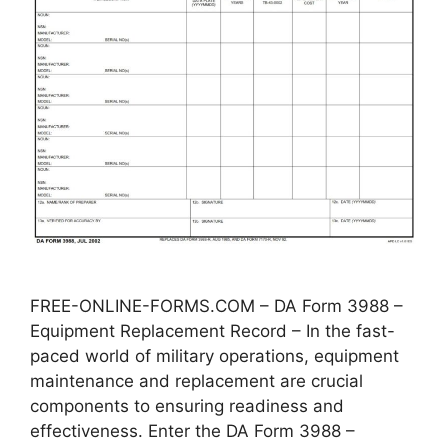
FREE-ONLINE-FORMS.COM – DA Form 3988 –
Equipment Replacement Record – In the fast-
paced world of military operations, equipment
maintenance and replacement are crucial
components to ensuring readiness and
effectiveness. Enter the DA Form 3988 –