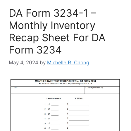
DA Form 3234-1 –
Monthly Inventory
Recap Sheet For DA
Form 3234
May 4, 2024
by
Michelle R. Chong