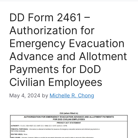
DD Form 2461 –
Authorization for
Emergency Evacuation
Advance and Allotment
Payments for DoD
Civilian Employees
May 4, 2024
by
Michelle R. Chong