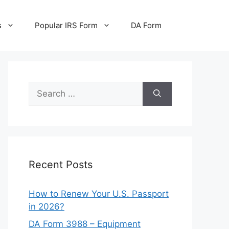
s
Popular IRS Form
DA Form
Search
for:
Recent Posts
How to Renew Your U.S. Passport
in 2026?
DA Form 3988 – Equipment