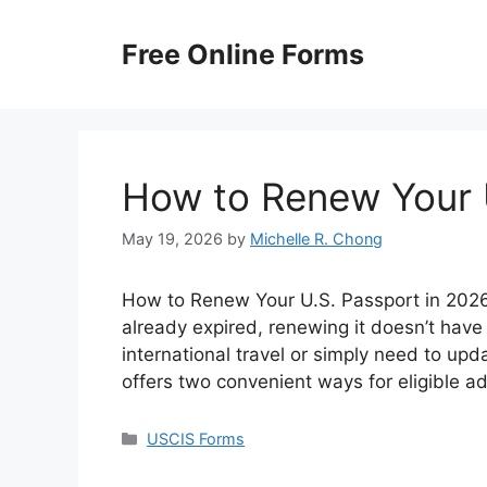
Skip
to
Free Online Forms
content
How to Renew Your 
May 19, 2026
by
Michelle R. Chong
How to Renew Your U.S. Passport in 2026? 
already expired, renewing it doesn’t have
international travel or simply need to up
offers two convenient ways for eligible a
Categories
USCIS Forms