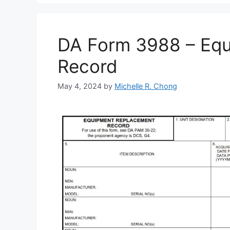
DA Form 3988 – Eq
Record
May 4, 2024
by
Michelle R. Chong