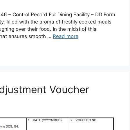
 Control Record For Dining Facility – DD Form
lity, filled with the aroma of freshly cooked meals
ghing over their food. In the midst of this
 that ensures smooth …
Read more
djustment Voucher