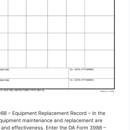
 – Equipment Replacement Record – In the
, equipment maintenance and replacement are
 and effectiveness. Enter the DA Form 3988 –