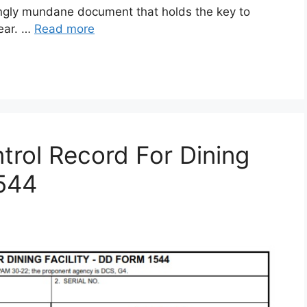
gly mundane document that holds the key to
gear. …
Read more
rol Record For Dining
1544