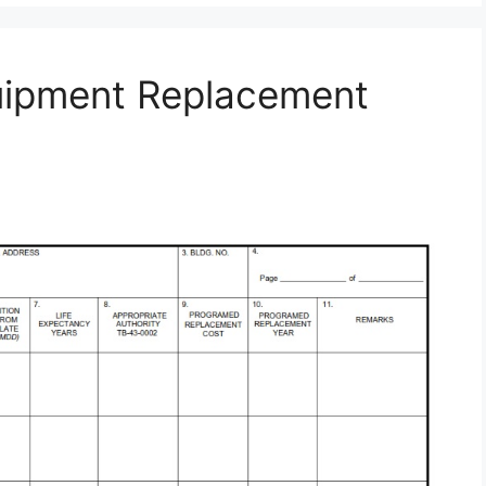
uipment Replacement