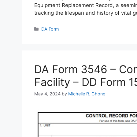
Equipment Replacement Record, a seemin
tracking the lifespan and history of vital 
Categories
DA Form
DA Form 3546 – Cont
Facility – DD Form 
May 4, 2024
by
Michelle R. Chong