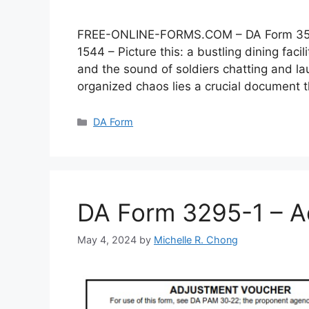
FREE-ONLINE-FORMS.COM – DA Form 3546 –
1544 – Picture this: a bustling dining faci
and the sound of soldiers chatting and lau
organized chaos lies a crucial document
Categories
DA Form
DA Form 3295-1 – A
May 4, 2024
by
Michelle R. Chong