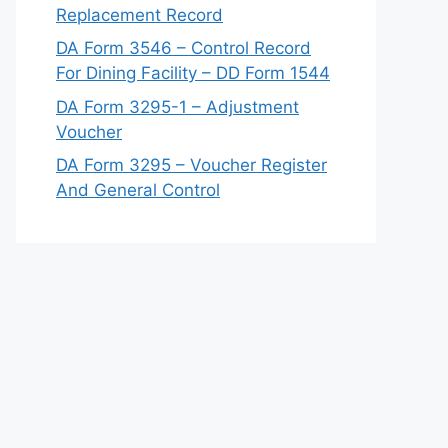
Replacement Record
DA Form 3546 – Control Record
For Dining Facility – DD Form 1544
DA Form 3295-1 – Adjustment
Voucher
DA Form 3295 – Voucher Register
And General Control