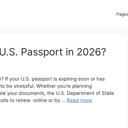
Page
U.S. Passport in 2026?
If your U.S. passport is expiring soon or has
 to be stressful. Whether you’re planning
date your documents, the U.S. Department of State
dults to renew: online or by …
Read more