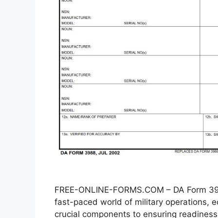
FREE-ONLINE-FORMS.COM – DA Form 3988
fast-paced world of military operations
crucial components to ensuring readiness